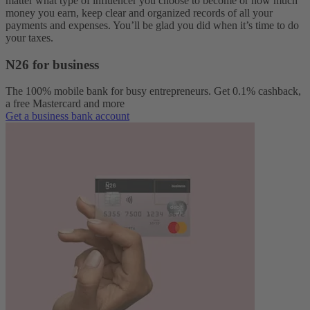
matter what type of influencer you choose to become or how much
money you earn, keep clear and organized records of all your
payments and expenses. You’ll be glad you did when it’s time to do
your taxes.
N26 for business
The 100% mobile bank for busy entrepreneurs. Get 0.1% cashback,
a free Mastercard and more
Get a business bank account