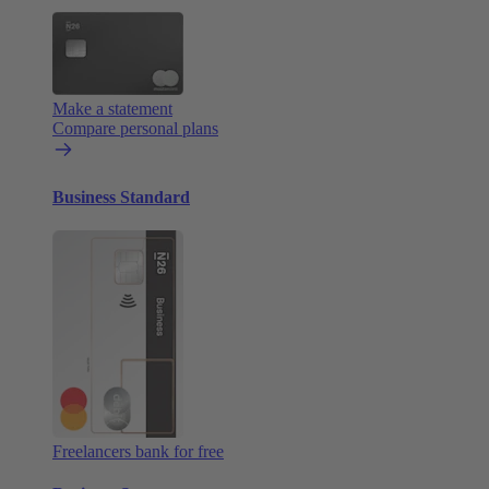
Make a statement
Compare personal plans
Business Standard
Freelancers bank for free