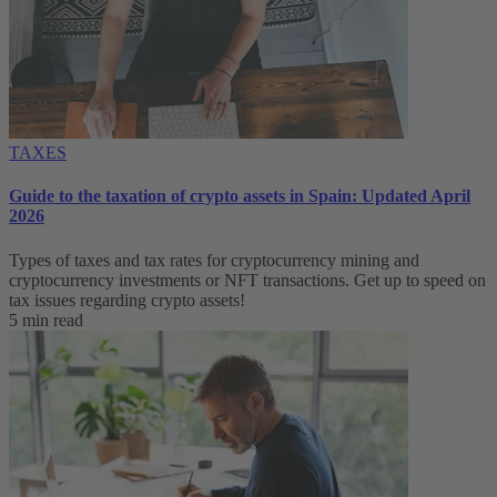
TAXES
Guide to the taxation of crypto assets in Spain: Updated April
2026
Types of taxes and tax rates for cryptocurrency mining and
cryptocurrency investments or NFT transactions. Get up to speed on
tax issues regarding crypto assets!
5 min read