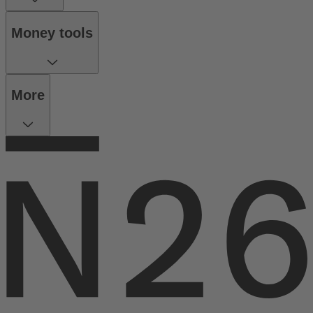
Money tools
More