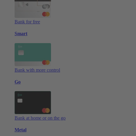
Bank for free
Smart
Bank with more control
Go
Bank at home or on the go
Metal