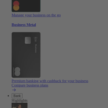
Manage your business on the go
Business Metal
Premium banking with cashback for your business
Compare business plans
Bank
Highlights