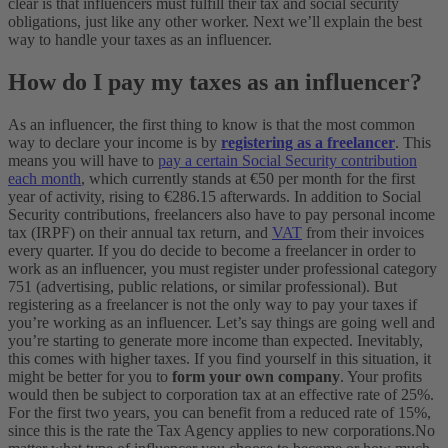
clear is that influencers must fulfill their tax and social security
obligations, just like any other worker.
Next we’ll explain the best
way to handle your taxes as an influencer.
How do I pay my taxes as an influencer?
As an influencer, the first thing to know is that the most common
way to declare your income is by
registering as a freelancer
. This
means you will have to
pay a certain Social Security contribution
each month
, which currently stands at €50 per month for the first
year of activity, rising to €286.15 afterwards. In addition to Social
Security contributions, freelancers also have to pay personal income
tax (IRPF) on their annual tax return, and
VAT
from their invoices
every quarter. If you do decide to become a freelancer in order to
work as an influencer, you must register under professional category
751 (advertising, public relations, or similar professional).
But
registering as a freelancer is not the only way to pay your taxes if
you’re working as an influencer. Let’s say things are going well and
you’re starting to generate more income than expected. Inevitably,
this comes with higher taxes. If you find yourself in this situation, it
might be better for you to
form your own company
. Your profits
would then be subject to corporation tax at an effective rate of 25%.
For the first two years, you can benefit from a reduced rate of 15%,
since this is the rate the Tax Agency applies to new corporations.
No