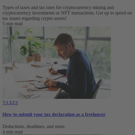
Types of taxes and tax rates for cryptocurrency mining and
cryptocurrency investments or NFT transactions. Get up to speed on
tax issues regarding crypto assets!
5 min read
TAXES
How to submit your tax declaration as a freelancer
Deductions, deadlines, and more.
4 min read