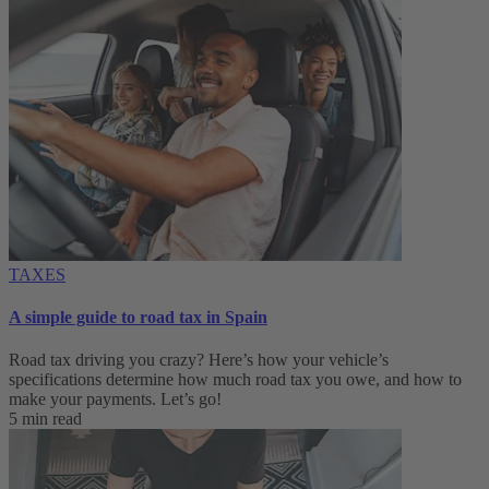
TAXES
A simple guide to road tax in Spain
Road tax driving you crazy? Here’s how your vehicle’s
specifications determine how much road tax you owe, and how to
make your payments. Let’s go!
5 min read