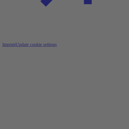
Imprint
Update cookie settings