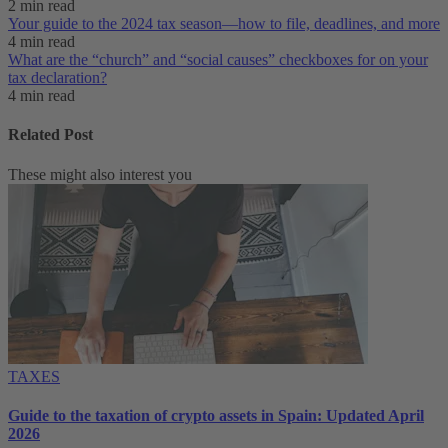
2 min read
Your guide to the 2024 tax season—how to file, deadlines, and more
4 min read
What are the “church” and “social causes” checkboxes for on your
tax declaration?
4 min read
Related Post
These might also interest you
TAXES
Guide to the taxation of crypto assets in Spain: Updated April
2026