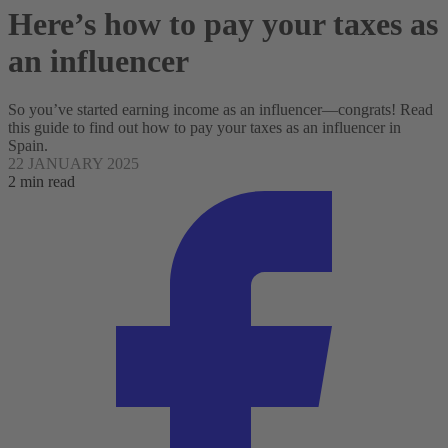
Here’s how to pay your taxes as
an influencer
So you’ve started earning income as an influencer—congrats! Read
this guide to find out how to pay your taxes as an influencer in
Spain.
22 JANUARY 2025
2 min read