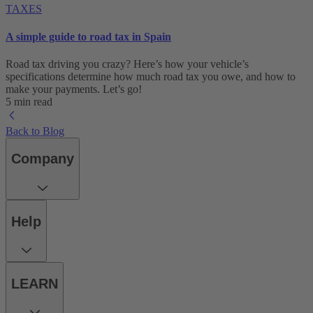
TAXES
A simple guide to road tax in Spain
Road tax driving you crazy? Here’s how your vehicle’s
specifications determine how much road tax you owe, and how to
make your payments. Let’s go!
5 min read
Back to Blog
Company
Help
LEARN