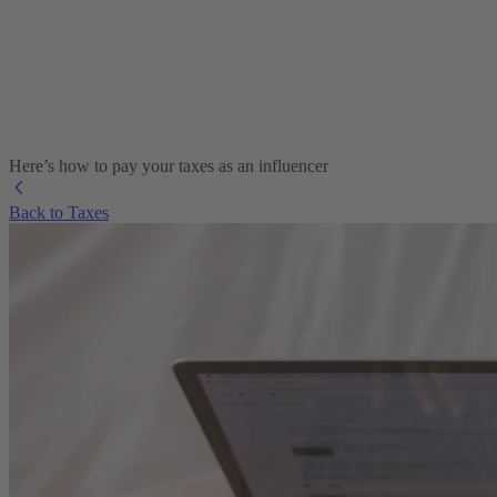
Here’s how to pay your taxes as an influencer
Back to Taxes