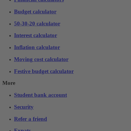
Budget calculator
50-30-20 calculator
Interest calculator
Inflation calculator
Moving cost calculator
Festive budget calculator
More
Student bank account
Security
Refer a friend
Expats