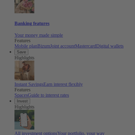
Banking features
Your money made simple
Features
Mobile plan
Bizum
Joint account
Mastercard
Digital wallets
Save
Highlights
Instant Savings
Earn interest flexibly
Features
Spaces
Guide to interest rates
Invest
Highlights
All investment options
Your portfolio, your way