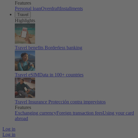
Features
Personal loan
Overdraft
Installments
Travel
Highlights
Travel benefits
Borderless banking
Travel eSIM
Data in 100+ countries
Travel Insurance
Protección contra imprevistos
Features
Exchanging currency
Foreign transaction fees
Using your card
abroad
Log in
Log in