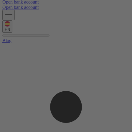
Open bank account
Open bank account
EN
Blog