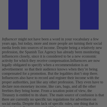
Influencer
might not have been a word in your vocabulary a few
years ago, but today, more and more people are turning their social
media feeds into sources of income. Despite being a relatively new
profession, the Spanish Tax Agency has already been monitoring
influencers closely, since it is considered to be a new economic
activity for which they receive compensation.
Influencers are now
legally obligated to specify when a recommendation is an
advertisement so that their audience knows when they’re being
compensated for a promotion. But the legalities don’t stop there.
Influencers also have to record and register their income with the
proper authorities, just like any other profession. They even have to
declare non-monetary income, like cars, bags, and all the other
freebies they bring home. From a taxation point of view, the
Treasury is entitled to its share. The main source of confusion is that
there are currently no specific tax regulations for advertisers on
social media. Despite this lack of specific rules, one thing that is