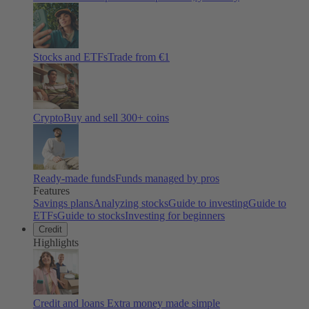
Stocks and ETFs
Trade from €1
Crypto
Buy and sell
300
+ coins
Ready-made funds
Funds managed by pros
Features
Savings plans
Analyzing stocks
Guide to investing
Guide to
ETFs
Guide to stocks
Investing for beginners
Credit
Highlights
Credit and loans
Extra money made simple