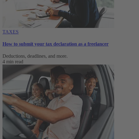
TAXES
How to submit your tax declaration as a freelancer
Deductions, deadlines, and more.
4 min read