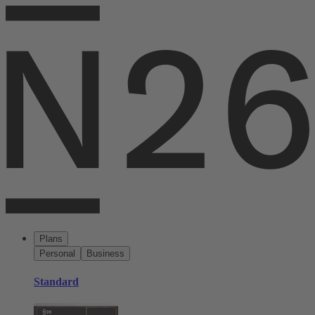
Plans
Personal
Business
Standard