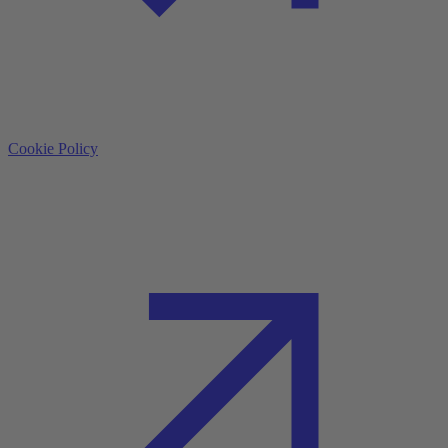
Cookie Policy