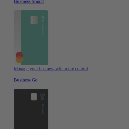
Business Smart
Manage your business with more control
Business Go