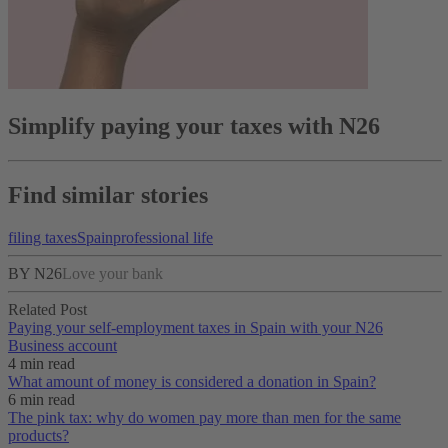
Simplify paying your taxes with N26
Find similar stories
filing taxes
Spain
professional life
BY N26
Love your bank
Related Post
Paying your self-employment taxes in Spain with your N26
Business account
4 min read
What amount of money is considered a donation in Spain?
6 min read
The pink tax: why do women pay more than men for the same
products?