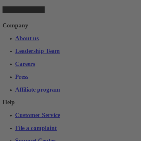
Company
About us
Leadership Team
Careers
Press
Affiliate program
Help
Customer Service
File a complaint
Support Center