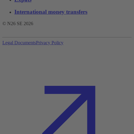
International money transfers
© N26 SE
2026
Legal Documents
Privacy Policy