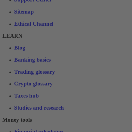
Sitemap
Ethical Channel
LEARN
Blog
Banking basics
Trading glossary
Crypto glossary
Taxes hub
Studies and research
Money tools
Financial calculators