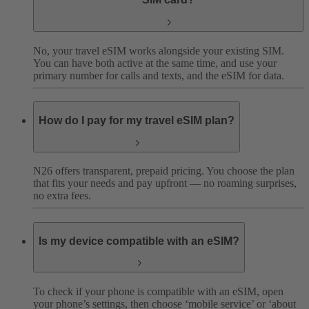
No, your travel eSIM works alongside your existing SIM.
You can have both active at the same time, and use your
primary number for calls and texts, and the eSIM for data.
How do I pay for my travel eSIM plan?
N26 offers transparent, prepaid pricing. You choose the plan
that fits your needs and pay upfront — no roaming surprises,
no extra fees.
Is my device compatible with an eSIM?
To check if your phone is compatible with an eSIM, open
your phone’s settings, then choose ‘mobile service’ or ‘about