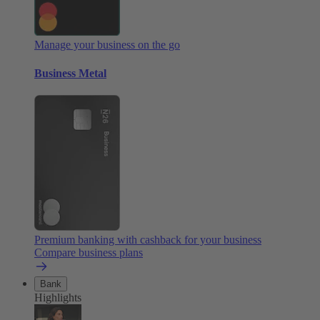
Manage your business on the go
Business Metal
Premium banking with cashback for your business
Compare business plans
Bank
Highlights