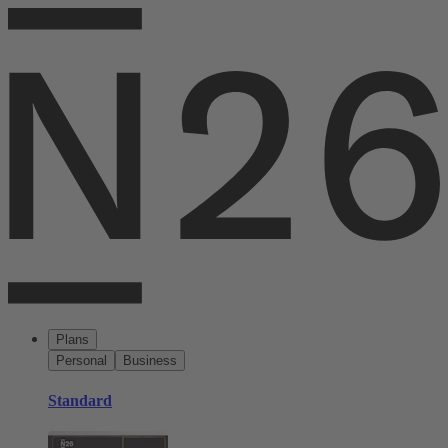
Plans
Personal
Business
Standard