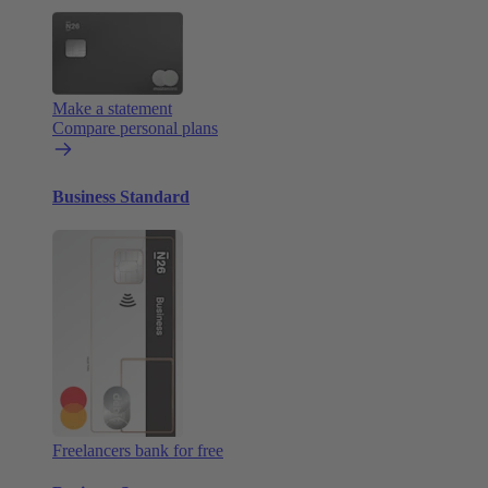
Make a statement
Compare personal plans
Business Standard
Freelancers bank for free