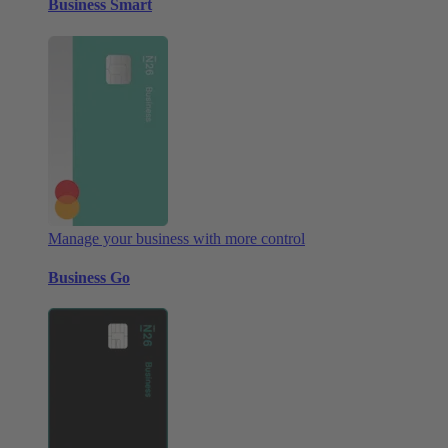
Business Smart
Manage your business with more control
Business Go