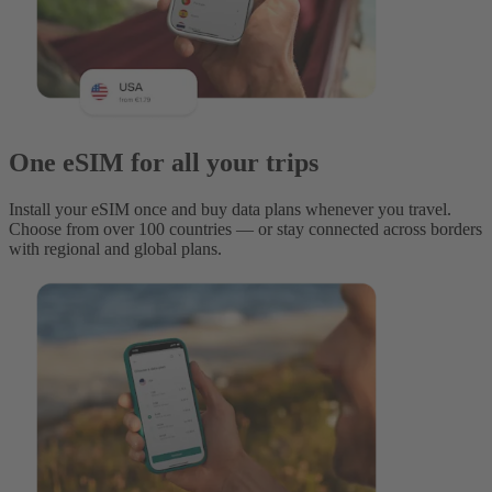
One eSIM for all your trips
Install your eSIM once and buy data plans whenever you travel.
Choose from over 100 countries — or stay connected across borders
with regional and global plans.