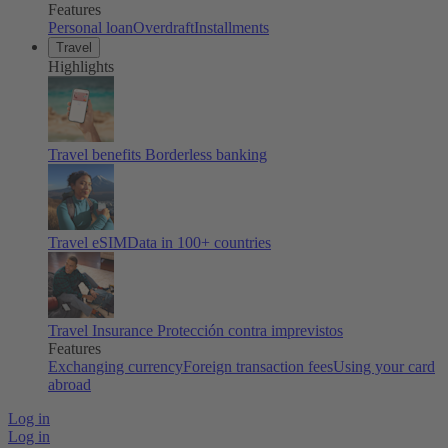
Features
Personal loan
Overdraft
Installments
Travel
Highlights
Travel benefits
Borderless banking
Travel eSIM
Data in 100+ countries
Travel Insurance
Protección contra imprevistos
Features
Exchanging currency
Foreign transaction fees
Using your card
abroad
Log in
Log in