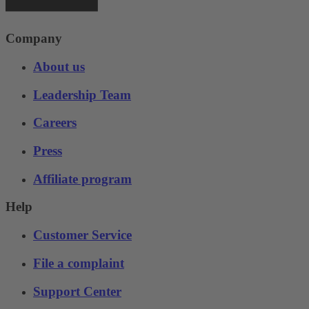
Company
About us
Leadership Team
Careers
Press
Affiliate program
Help
Customer Service
File a complaint
Support Center