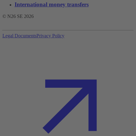
International money transfers
© N26 SE
2026
Legal Documents
Privacy Policy