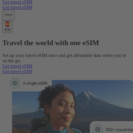
Get travel eSIM
Get travel eSIM
EN
Travel the world with one eSIM
Set up your travel eSIM once and get affordable data when you’re
on the go.
Get travel eSIM
Get travel eSIM