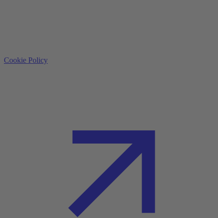
Cookie Policy