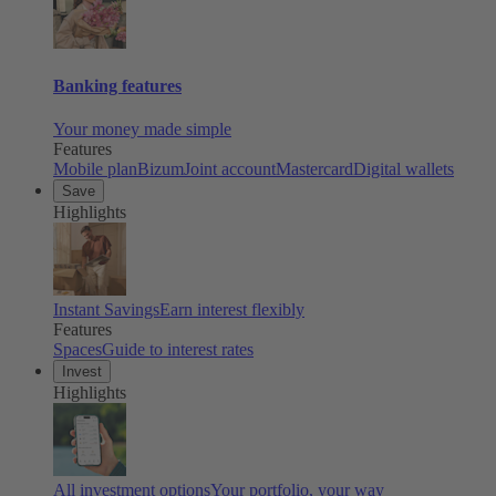
Banking features
Your money made simple
Features
Mobile plan
Bizum
Joint account
Mastercard
Digital wallets
Save
Highlights
Instant Savings
Earn interest flexibly
Features
Spaces
Guide to interest rates
Invest
Highlights
All investment options
Your portfolio, your way