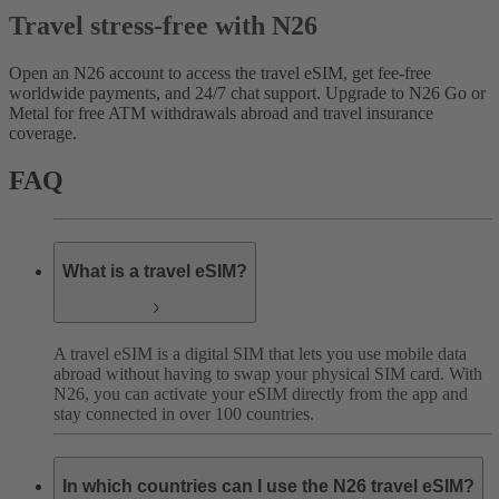
Travel stress-free with N26
Open an N26 account to access the travel eSIM, get fee-free
worldwide payments, and 24/7 chat support. Upgrade to N26 Go or
Metal for free ATM withdrawals abroad and travel insurance
coverage.
FAQ
What is a travel eSIM?
A travel eSIM is a digital SIM that lets you use mobile data
abroad without having to swap your physical SIM card. With
N26, you can activate your eSIM directly from the app and
stay connected in over 100 countries.
In which countries can I use the N26 travel eSIM?