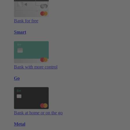
Bank for free
Smart
Bank with more control
Go
Bank at home or on the go
Metal