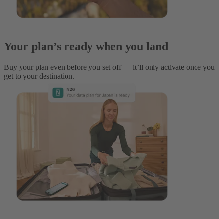
Your plan’s ready when you land
Buy your plan even before you set off — it’ll only activate once you
get to your destination.