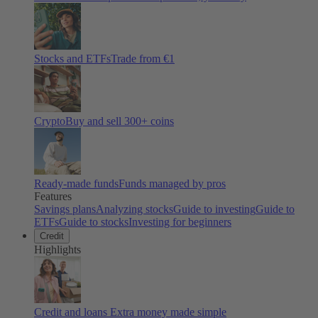
Stocks and ETFs
Trade from €1
Crypto
Buy and sell
300
+ coins
Ready-made funds
Funds managed by pros
Features
Savings plans
Analyzing stocks
Guide to investing
Guide to
ETFs
Guide to stocks
Investing for beginners
Credit
Highlights
Credit and loans
Extra money made simple