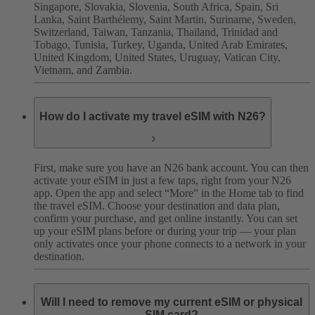
Singapore, Slovakia, Slovenia, South Africa, Spain, Sri
Lanka, Saint Barthélemy, Saint Martin, Suriname, Sweden,
Switzerland, Taiwan, Tanzania, Thailand, Trinidad and
Tobago, Tunisia, Turkey, Uganda, United Arab Emirates,
United Kingdom, United States, Uruguay, Vatican City,
Vietnam, and Zambia.
How do I activate my travel eSIM with N26?
First, make sure you have an N26 bank account. You can then
activate your eSIM in just a few taps, right from your N26
app. Open the app and select “More” in the Home tab to find
the travel eSIM. Choose your destination and data plan,
confirm your purchase, and get online instantly. You can set
up your eSIM plans before or during your trip — your plan
only activates once your phone connects to a network in your
destination.
Will I need to remove my current eSIM or physical
SIM card?