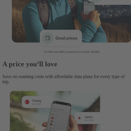
A price you’ll love
Save on roaming costs with affordable data plans for every type of
trip.