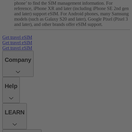
phone’ to find the SIM management information. For
reference, iPhone XR and later (including iPhone SE 2nd gen
and later) support eSIM. For Android phones, many Samsung
models (such as Galaxy S20 and later), Google Pixel (Pixel 3
and later), and other brands offer eSIM support.
Get travel eSIM
Get travel eSIM
Get travel eSIM
Company
Help
LEARN