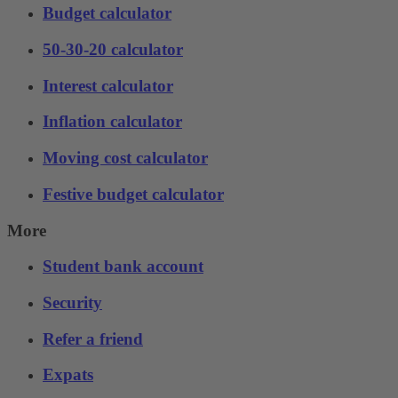
Budget calculator
50-30-20 calculator
Interest calculator
Inflation calculator
Moving cost calculator
Festive budget calculator
More
Student bank account
Security
Refer a friend
Expats