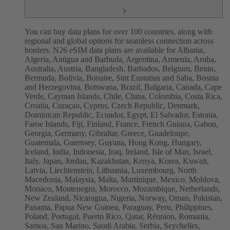
You can buy data plans for over 100 countries, along with
regional and global options for seamless connection across
borders. N26 eSIM data plans are available for Albania,
Algeria, Antigua and Barbuda, Argentina, Armenia, Aruba,
Australia, Austria, Bangladesh, Barbados, Belgium, Benin,
Bermuda, Bolivia, Bonaire, Sint Eustatius and Saba, Bosnia
and Herzegovina, Botswana, Brazil, Bulgaria, Canada, Cape
Verde, Cayman Islands, Chile, China, Colombia, Costa Rica,
Croatia, Curaçao, Cyprus, Czech Republic, Denmark,
Dominican Republic, Ecuador, Egypt, El Salvador, Estonia,
Faroe Islands, Fiji, Finland, France, French Guiana, Gabon,
Georgia, Germany, Gibraltar, Greece, Guadeloupe,
Guatemala, Guernsey, Guyana, Hong Kong, Hungary,
Iceland, India, Indonesia, Iraq, Ireland, Isle of Man, Israel,
Italy, Japan, Jordan, Kazakhstan, Kenya, Korea, Kuwait,
Latvia, Liechtenstein, Lithuania, Luxembourg, North
Macedonia, Malaysia, Malta, Martinique, Mexico, Moldova,
Monaco, Montenegro, Morocco, Mozambique, Netherlands,
New Zealand, Nicaragua, Nigeria, Norway, Oman, Pakistan,
Panama, Papua New Guinea, Paraguay, Peru, Philippines,
Poland, Portugal, Puerto Rico, Qatar, Réunion, Romania,
Samoa, San Marino, Saudi Arabia, Serbia, Seychelles,