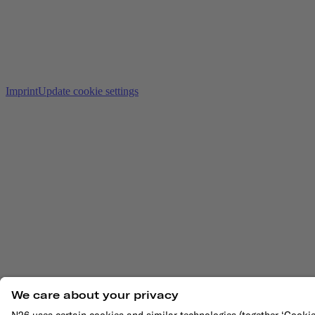
Imprint
Update cookie settings