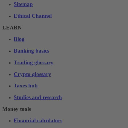
Sitemap
Ethical Channel
LEARN
Blog
Banking basics
Trading glossary
Crypto glossary
Taxes hub
Studies and research
Money tools
Financial calculators