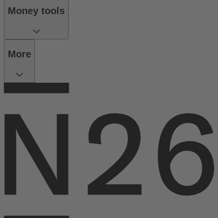
Money tools
More