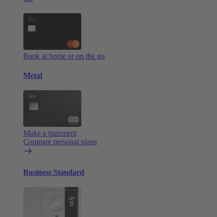
Bank at home or on the go
Metal
Make a statement
Compare personal plans
Business Standard