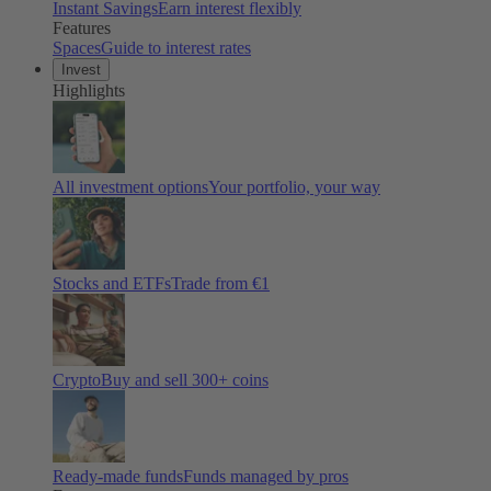
Instant Savings
Earn interest flexibly
Features
Spaces
Guide to interest rates
Invest
Highlights
All investment options
Your portfolio, your way
Stocks and ETFs
Trade from €1
Crypto
Buy and sell
300
+ coins
Ready-made funds
Funds managed by pros