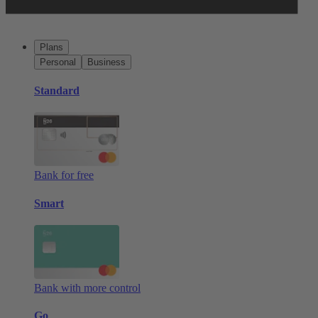
Plans
Personal
Business
Standard
Bank for free
Smart
Bank with more control
Go