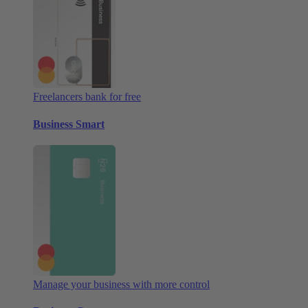
Freelancers bank for free
Business Smart
Manage your business with more control