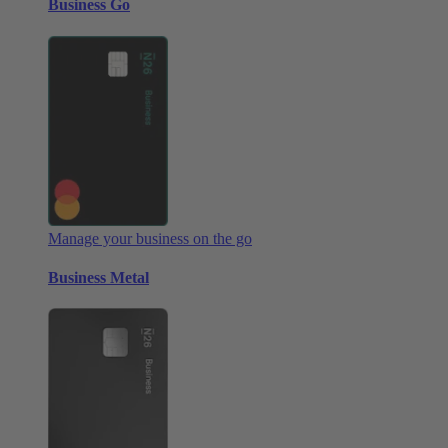
Business Go
Manage your business on the go
Business Metal