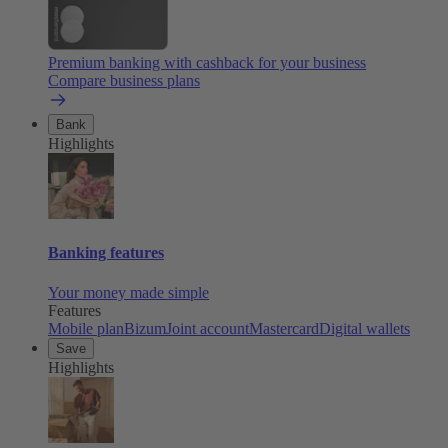
Premium banking with cashback for your business
Compare business plans
Bank
Highlights
Banking features
Your money made simple
Features
Mobile plan
Bizum
Joint account
Mastercard
Digital wallets
Save
Highlights