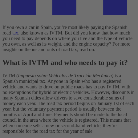
If you own a car in Spain, you’re most likely paying the Spanish
road
tax
, also known as IVTM. But did you know that how much
you need to pay depends on where you live and the type of vehicle
you own, as well as its weight, and the engine capacity?
For more
insights on the ins and outs of road tax, read on.
What is IVTM and who needs to pay it?
IVTM (
Impuesto sobre Vehículos de Tracción Mecánica)
is a
Spanish municipal tax. Anyone in Spain who has a registered
vehicle and wants to drive on public roads has to pay IVTM, with
no exemptions for hybrid or electric vehicles. However, discounts in
many Spanish cities allow drivers to save considerable sums of
money each year.
The road tax period begins on January 1st of each
year, but the voluntary payment period is usually between the
months of April and June. Payments should be made to the local
council in the area where the vehicle is registered. This means that
when someone sells a new or second-hand vehicle, they’re
responsible for the road tax for the year of sale.