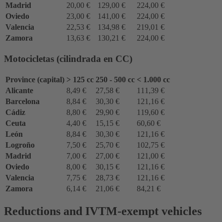
Madrid
20,00 €
129,00 €
224,00 €
Oviedo
23,00 €
141,00 €
224,00 €
Valencia
22,53 €
134,98 €
219,01 €
Zamora
13,63 €
130,21 €
224,00 €
Motocicletas (cilindrada en CC)
Province (capital)
> 125 cc
250 - 500 cc
< 1.000 cc
Alicante
8,49 €
27,58 €
111,39 €
Barcelona
8,84 €
30,30 €
121,16 €
Cádiz
8,80 €
29,90 €
119,60 €
Ceuta
4,40 €
15,15 €
60,60 €
León
8,84 €
30,30 €
121,16 €
Logroño
7,50 €
25,70 €
102,75 €
Madrid
7,00 €
27,00 €
121,00 €
Oviedo
8,00 €
30,15 €
121,16 €
Valencia
7,75 €
28,73 €
121,16 €
Zamora
6,14 €
21,06 €
84,21 €
Reductions and IVTM-exempt vehicles