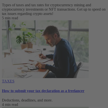
Types of taxes and tax rates for cryptocurrency mining and
cryptocurrency investments or NFT transactions. Get up to speed on
tax issues regarding crypto assets!
5 min read
TAXES
How to submit your tax declaration as a freelancer
Deductions, deadlines, and more.
4 min read