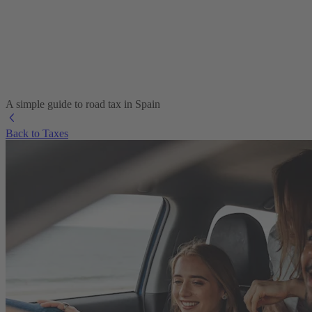
A simple guide to road tax in Spain
Back to Taxes