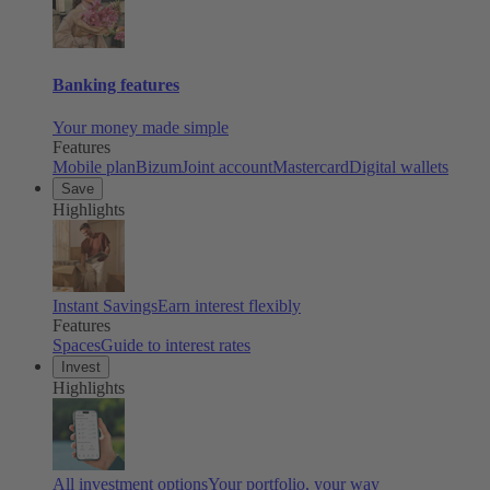
Banking features
Your money made simple
Features
Mobile plan
Bizum
Joint account
Mastercard
Digital wallets
Save
Highlights
Instant Savings
Earn interest flexibly
Features
Spaces
Guide to interest rates
Invest
Highlights
All investment options
Your portfolio, your way