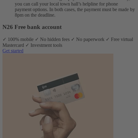
you can call your local town hall’s helpline for phone
payment options. In both cases, the payment must be made by
8pm on the deadline.
N26 Free bank account
✓ 100% mobile ✓ No hidden fees ✓ No paperwork ✓ Free virtual
Mastercard ✓ Investment tools
Get started