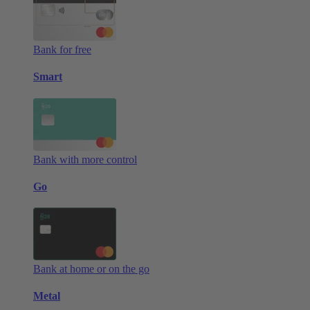
Bank for free
Smart
Bank with more control
Go
Bank at home or on the go
Metal