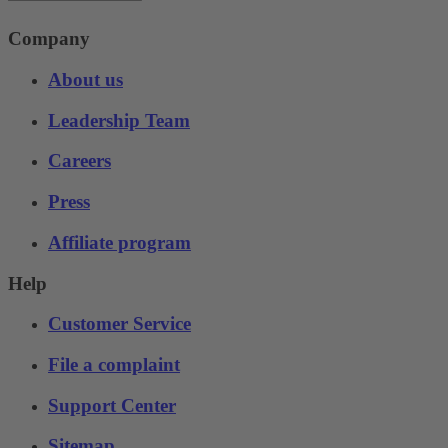
Company
About us
Leadership Team
Careers
Press
Affiliate program
Help
Customer Service
File a complaint
Support Center
Sitemap