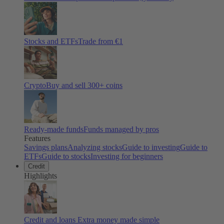
Stocks and ETFs
Trade from €1
Crypto
Buy and sell
300
+ coins
Ready-made funds
Funds managed by pros
Features
Savings plans
Analyzing stocks
Guide to investing
Guide to
ETFs
Guide to stocks
Investing for beginners
Credit
Highlights
Credit and loans
Extra money made simple