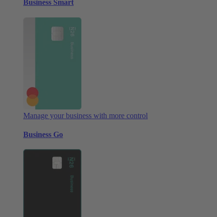
Business Smart
Manage your business with more control
Business Go