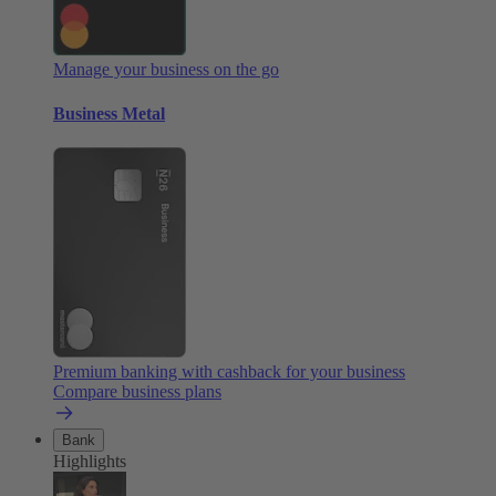
Manage your business on the go
Business Metal
Premium banking with cashback for your business
Compare business plans
Bank
Highlights