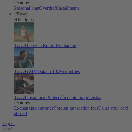
Features
Personal loan
Overdraft
Installments
Travel
Highlights
Travel benefits
Borderless banking
Travel eSIM
Data in 100+ countries
Travel Insurance
Protección contra imprevistos
Features
Exchanging currency
Foreign transaction fees
Using your card
abroad
Log in
Log in