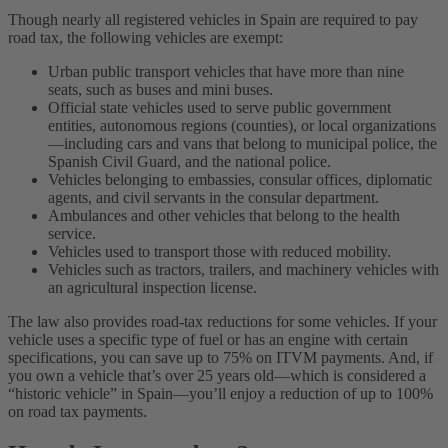
Though nearly all registered vehicles in Spain are required to pay
road tax, the following vehicles are exempt:
Urban public transport vehicles that have more than nine
seats, such as buses and mini buses.
Official state vehicles used to serve public government
entities, autonomous regions (counties), or local organizations
—including cars and vans that belong to municipal police, the
Spanish Civil Guard, and the national police.
Vehicles belonging to embassies, consular offices, diplomatic
agents, and civil servants in the consular department.
Ambulances and other vehicles that belong to the health
service.
Vehicles used to transport those with reduced mobility.
Vehicles such as tractors, trailers, and machinery vehicles with
an agricultural inspection license.
The law also provides road-tax reductions for some vehicles. If your
vehicle uses a specific type of fuel or has an engine with certain
specifications, you can save up to 75% on ITVM payments. And, if
you own a vehicle that’s over 25 years old—which is considered a
“historic vehicle” in Spain—you’ll enjoy a reduction of up to 100%
on road tax payments.