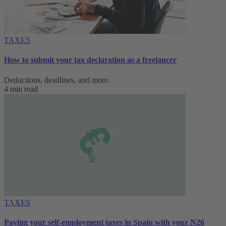
TAXES
How to submit your tax declaration as a freelancer
Deductions, deadlines, and more.
4 min read
TAXES
Paying your self-employment taxes in Spain with your N26