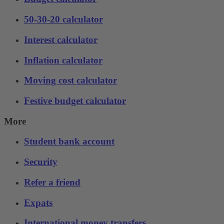
50-30-20 calculator
Interest calculator
Inflation calculator
Moving cost calculator
Festive budget calculator
More
Student bank account
Security
Refer a friend
Expats
International money transfers