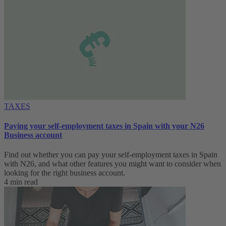
TAXES
Paying your self-employment taxes in Spain with your N26
Business account
Find out whether you can pay your self-employment taxes in Spain
with N26, and what other features you might want to consider when
looking for the right business account.
4 min read