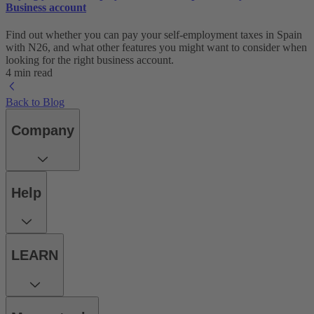
Business account
Find out whether you can pay your self-employment taxes in Spain
with N26, and what other features you might want to consider when
looking for the right business account.
4 min read
Back to Blog
Company
Help
LEARN