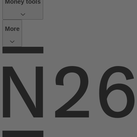
Money tools
More