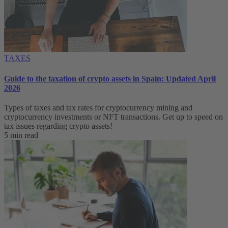
TAXES
Guide to the taxation of crypto assets in Spain: Updated April
2026
Types of taxes and tax rates for cryptocurrency mining and
cryptocurrency investments or NFT transactions. Get up to speed on
tax issues regarding crypto assets!
5 min read