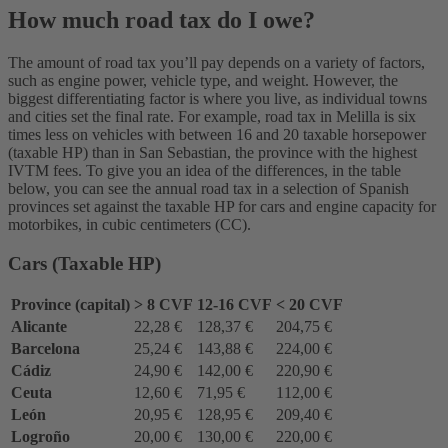
How much road tax do I owe?
The amount of road tax you’ll pay depends on a variety of factors,
such as engine power, vehicle type, and weight. However, the
biggest differentiating factor is where you live, as individual towns
and cities set the final rate. For example, road tax in Melilla is six
times less on vehicles with between 16 and 20 taxable horsepower
(taxable HP) than in San Sebastian, the province with the highest
IVTM fees. To give you an idea of the differences, in the table
below, you can see the annual road tax in a selection of Spanish
provinces set against the taxable HP for cars and engine capacity for
motorbikes, in cubic centimeters (CC).
Cars (Taxable HP)
Province (capital)
> 8 CVF
12-16 CVF
< 20 CVF
Alicante
22,28 €
128,37 €
204,75 €
Barcelona
25,24 €
143,88 €
224,00 €
Cádiz
24,90 €
142,00 €
220,90 €
Ceuta
12,60 €
71,95 €
112,00 €
León
20,95 €
128,95 €
209,40 €
Logroño
20,00 €
130,00 €
220,00 €