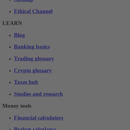
Ethical Channel
LEARN
Blog
Banking basics
Trading glossary
Crypto glossary
Taxes hub
Studies and research
Money tools
Financial calculators
Budget calculator