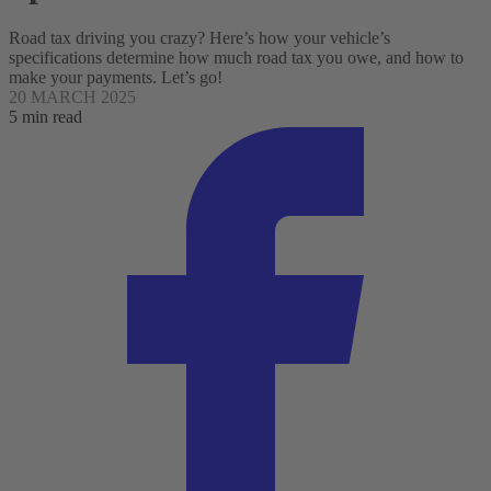
Road tax driving you crazy? Here’s how your vehicle’s
specifications determine how much road tax you owe, and how to
make your payments. Let’s go!
20 MARCH 2025
5 min read