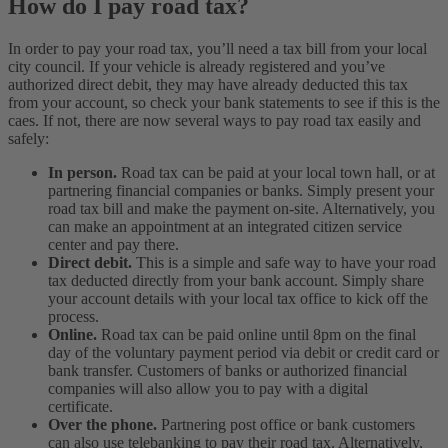
How do I pay road tax?
In order to pay your road tax, you’ll need a tax bill from your local
city council. If your vehicle is already registered and you’ve
authorized direct debit, they may have already deducted this tax
from your account, so check your bank statements to see if this is the
caes. If not, there are now several ways to pay road tax easily and
safely:
In person.
Road tax can be paid at your local town hall, or at
partnering financial companies or banks. Simply present your
road tax bill and make the payment on-site. Alternatively, you
can make an appointment at an integrated citizen service
center and pay there.
Direct debit.
This is a simple and safe way to have your road
tax deducted directly from your bank account. Simply share
your account details with your local tax office to kick off the
process.
Online.
Road tax can be paid online until 8pm on the final
day of the voluntary payment period via debit or credit card or
bank transfer. Customers of banks or authorized financial
companies will also allow you to pay with a digital
certificate.
Over the phone.
Partnering post office or bank customers
can also use telebanking to pay their road tax. Alternatively,