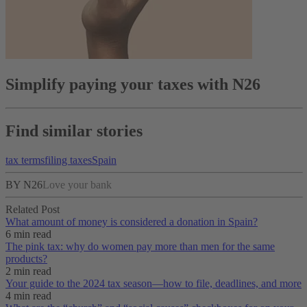
Simplify paying your taxes with N26
Find similar stories
tax terms
filing taxes
Spain
BY N26
Love your bank
Related Post
What amount of money is considered a donation in Spain?
6 min read
The pink tax: why do women pay more than men for the same
products?
2 min read
Your guide to the 2024 tax season—how to file, deadlines, and more
4 min read