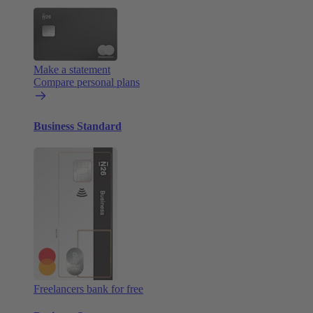
Make a statement
Compare personal plans
Business Standard
Freelancers bank for free