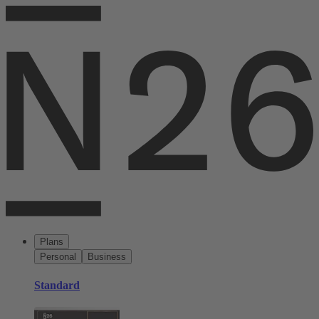
Plans
Personal
Business
Standard