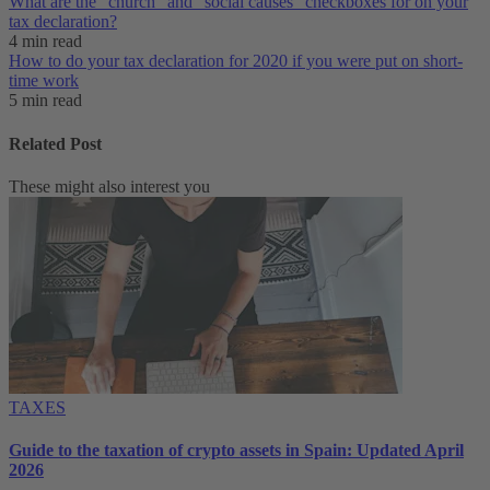
What are the “church” and “social causes” checkboxes for on your
tax declaration?
4 min read
How to do your tax declaration for 2020 if you were put on short-
time work
5 min read
Related Post
These might also interest you
TAXES
Guide to the taxation of crypto assets in Spain: Updated April
2026