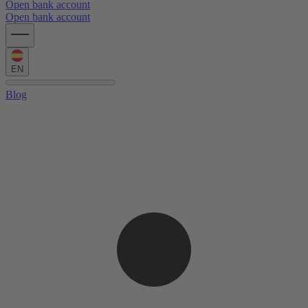
Open bank account
Open bank account
EN
Blog