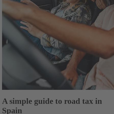
A simple guide to road tax in
Spain