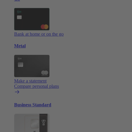
Bank at home or on the go
Metal
Make a statement
Compare personal plans
Business Standard