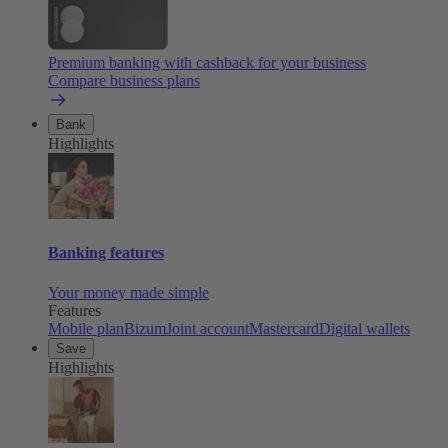
Premium banking with cashback for your business
Compare business plans
Bank
Highlights
Banking features
Your money made simple
Features
Mobile plan
Bizum
Joint account
Mastercard
Digital wallets
Save
Highlights