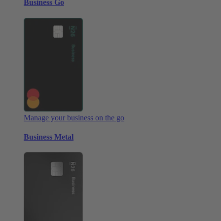
Business Go
Manage your business on the go
Business Metal