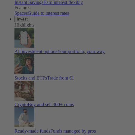
Instant Savings
Earn interest flexibly
Features
Spaces
Guide to interest rates
Invest
Highlights
All investment options
Your portfolio, your way
Stocks and ETFs
Trade from €1
Crypto
Buy and sell
300
+ coins
Ready-made funds
Funds managed by pros