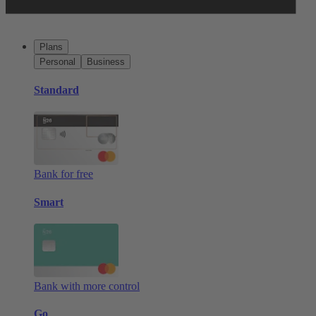
Plans
Personal
Business
Standard
Bank for free
Smart
Bank with more control
Go