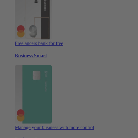
Freelancers bank for free
Business Smart
Manage your business with more control