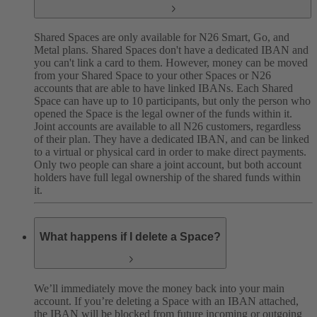
Shared Spaces are only available for N26 Smart, Go, and
Metal plans. Shared Spaces don't have a dedicated IBAN and
you can't link a card to them. However, money can be moved
from your Shared Space to your other Spaces or N26
accounts that are able to have linked IBANs. Each Shared
Space can have up to 10 participants, but only the person who
opened the Space is the legal owner of the funds within it.
Joint accounts are available to all N26 customers, regardless
of their plan. They have a dedicated IBAN, and can be linked
to a virtual or physical card in order to make direct payments.
Only two people can share a joint account, but both account
holders have full legal ownership of the shared funds within
it.
What happens if I delete a Space?
We’ll immediately move the money back into your main
account. If you’re deleting a Space with an IBAN attached,
the IBAN will be blocked from future incoming or outgoing