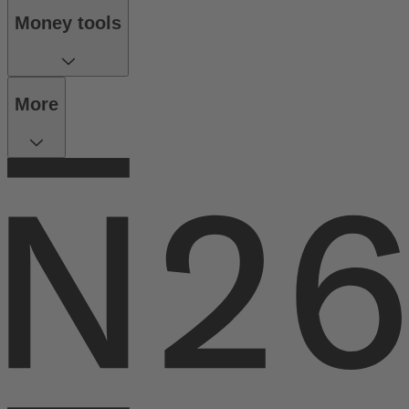
Money tools
More