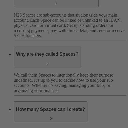
N26 Spaces are sub-accounts that sit alongside your main
account. Each Space can be linked or unlinked to an IBAN,
physical card, or virtual card. Set up standing orders for
recurring payments, pay with direct debit, and send or receive
SEPA transfers.
Why are they called Spaces?
We call them Spaces to intentionally keep their purpose
undefined. It’s up to you to decide how to use your sub-
accounts. Whether it’s saving, managing your bills, or
organizing your finances.
How many Spaces can I create?