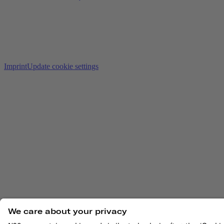
Imprint
Update cookie settings