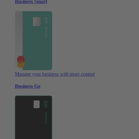
Business Smart
Manage your business with more control
Business Go