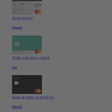
Bank for free
Smart
Bank with more control
Go
Bank at home or on the go
Metal