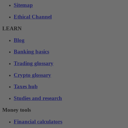
Sitemap
Ethical Channel
LEARN
Blog
Banking basics
Trading glossary
Crypto glossary
Taxes hub
Studies and research
Money tools
Financial calculators