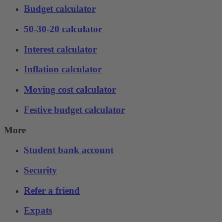
Budget calculator
50-30-20 calculator
Interest calculator
Inflation calculator
Moving cost calculator
Festive budget calculator
More
Student bank account
Security
Refer a friend
Expats