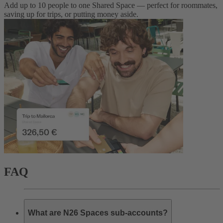
Add up to 10 people to one Shared Space — perfect for roommates,
saving up for trips, or putting money aside.
FAQ
What are N26 Spaces sub-accounts?