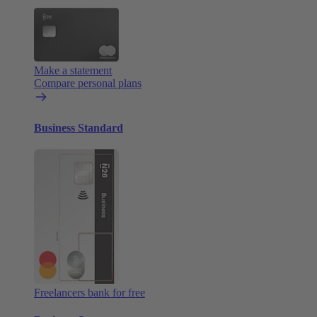
Make a statement
Compare personal plans
Business Standard
Freelancers bank for free