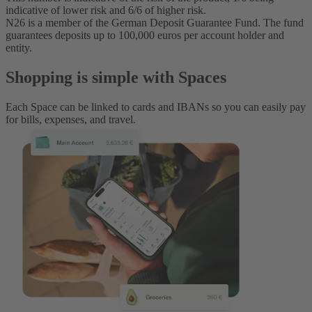
indicative of lower risk and 6/6 of higher risk.
N26 is a member of the German Deposit Guarantee Fund. The fund
guarantees deposits up to 100,000 euros per account holder and
entity.
Shopping is simple with Spaces
Each Space can be linked to cards and IBANs so you can easily pay
for bills, expenses, and travel.