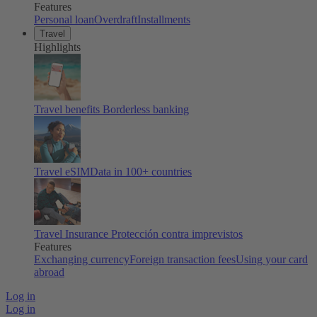
Features
Personal loan
Overdraft
Installments
Travel
Highlights
Travel benefits
Borderless banking
Travel eSIM
Data in 100+ countries
Travel Insurance
Protección contra imprevistos
Features
Exchanging currency
Foreign transaction fees
Using your card
abroad
Log in
Log in