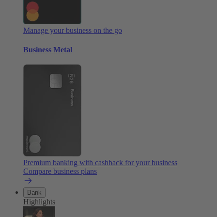
Manage your business on the go
Business Metal
Premium banking with cashback for your business
Compare business plans
Bank
Highlights