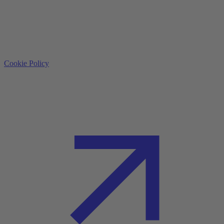
Cookie Policy