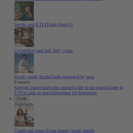
Stocks and ETFs
Trade from €1
Crypto
Buy and sell
300
+ coins
Ready-made funds
Funds managed by pros
Features
Savings plans
Analyzing stocks
Guide to investing
Guide to
ETFs
Guide to stocks
Investing for beginners
Credit
Highlights
Credit and loans
Extra money made simple