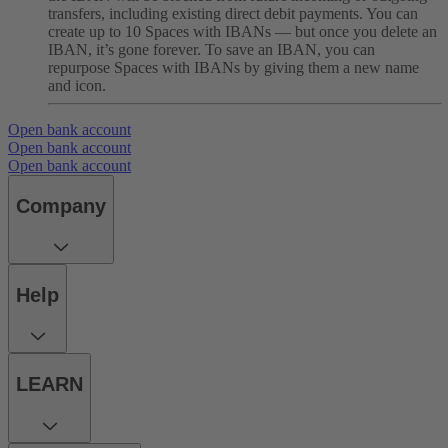
transfers, including existing direct debit payments. You can
create up to 10 Spaces with IBANs — but once you delete an
IBAN, it’s gone forever. To save an IBAN, you can
repurpose Spaces with IBANs by giving them a new name
and icon.
Open bank account
Open bank account
Open bank account
Company
Help
LEARN