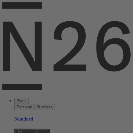
Plans
Personal
Business
Standard