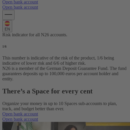
Open bank account
Open bank account
EN
Risk indicator for all N26 accounts.
1
/6
This number is indicative of the risk of the product, 1/6 being
indicative of lower risk and 6/6 of higher risk.
N26 is a member of the German Deposit Guarantee Fund. The fund
guarantees deposits up to 100,000 euros per account holder and
entity.
There’s a Space for every cent
Organize your money in up to 10 Spaces sub-accounts to plan,
track, and budget better than ever.
Open bank account
Open bank account