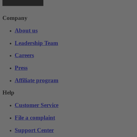
Company
About us
Leadership Team
Careers
Press
Affiliate program
Help
Customer Service
File a complaint
Support Center