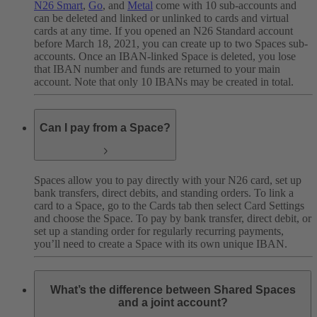
N26 Smart
,
Go
, and
Metal
come with 10 sub-accounts and
can be deleted and linked or unlinked to cards and virtual
cards at any time. If you opened an N26 Standard account
before March 18, 2021, you can create up to two Spaces sub-
accounts. Once an IBAN-linked Space is deleted, you lose
that IBAN number and funds are returned to your main
account. Note that only 10 IBANs may be created in total.
Can I pay from a Space?
Spaces allow you to pay directly with your N26 card, set up
bank transfers, direct debits, and standing orders. To link a
card to a Space, go to the Cards tab then select Card Settings
and choose the Space. To pay by bank transfer, direct debit, or
set up a standing order for regularly recurring payments,
you’ll need to create a Space with its own unique IBAN.
What’s the difference between Shared Spaces
and a joint account?