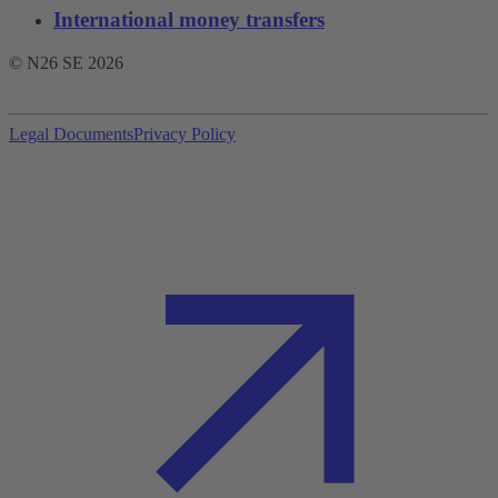
International money transfers
© N26 SE
2026
Legal Documents
Privacy Policy