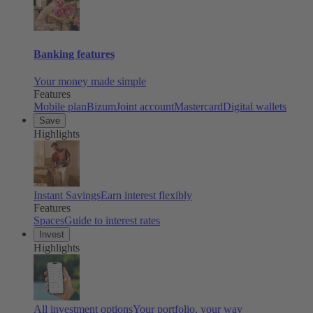
Banking features
Your money made simple
Features
Mobile plan
Bizum
Joint account
Mastercard
Digital wallets
Save
Highlights
Instant Savings
Earn interest flexibly
Features
Spaces
Guide to interest rates
Invest
Highlights
All investment options
Your portfolio, your way