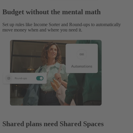
Budget without the mental math
Set up rules like Income Sorter and Round-ups to automatically
move money when and where you need it.
Shared plans need Shared Spaces