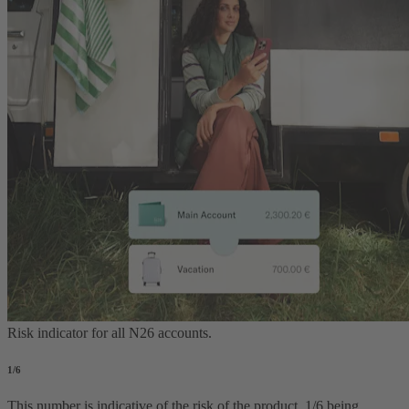
Risk indicator for all N26 accounts.
1
/6
This number is indicative of the risk of the product, 1/6 being