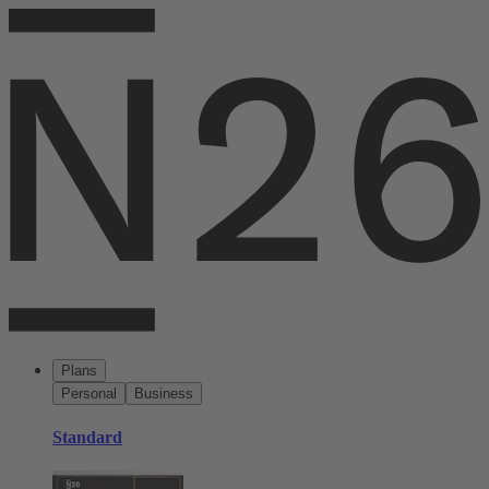
Plans
Personal
Business
Standard