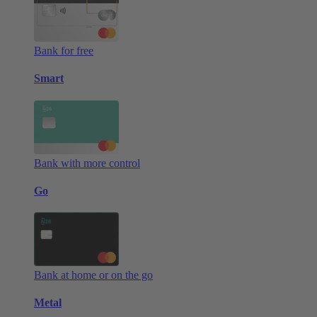
Bank for free
Smart
Bank with more control
Go
Bank at home or on the go
Metal