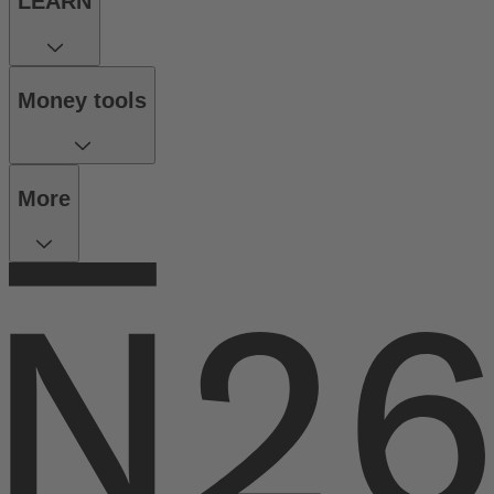
LEARN
Money tools
More