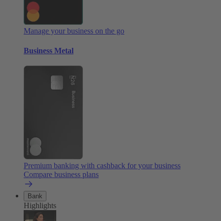
Manage your business on the go
Business Metal
Premium banking with cashback for your business
Compare business plans
Bank
Highlights