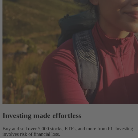
Investing made effortless
Buy and sell over
5,000
stocks, ETFs, and more from €1.
Investing
involves risk of financial loss.