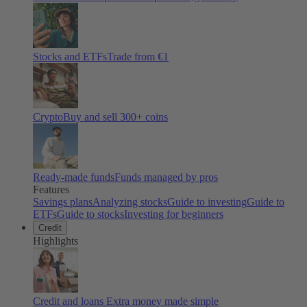
Stocks and ETFs
Trade from €1
Crypto
Buy and sell
300
+ coins
Ready-made funds
Funds managed by pros
Features
Savings plans
Analyzing stocks
Guide to investing
Guide to
ETFs
Guide to stocks
Investing for beginners
Credit
Highlights
Credit and loans
Extra money made simple