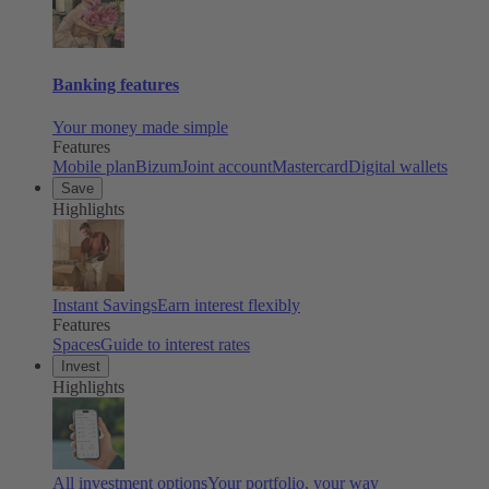
Banking features
Your money made simple
Features
Mobile plan
Bizum
Joint account
Mastercard
Digital wallets
Save
Highlights
Instant Savings
Earn interest flexibly
Features
Spaces
Guide to interest rates
Invest
Highlights
All investment options
Your portfolio, your way