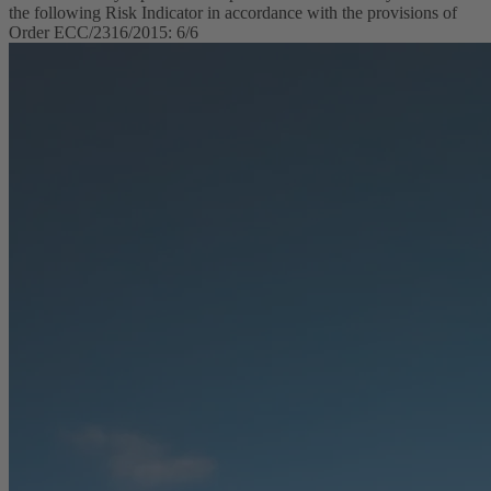
the following Risk Indicator in accordance with the provisions of
Order ECC/2316/2015: 6/6