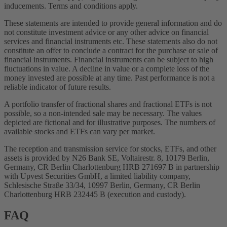
inducements. Terms and conditions apply.
These statements are intended to provide general information and do
not constitute investment advice or any other advice on financial
services and financial instruments etc. These statements also do not
constitute an offer to conclude a contract for the purchase or sale of
financial instruments. Financial instruments can be subject to high
fluctuations in value. A decline in value or a complete loss of the
money invested are possible at any time. Past performance is not a
reliable indicator of future results.
A portfolio transfer of fractional shares and fractional ETFs is not
possible, so a non-intended sale may be necessary. The values
depicted are fictional and for illustrative purposes. The numbers of
available stocks and ETFs can vary per market.
The reception and transmission service for stocks, ETFs, and other
assets is provided by N26 Bank SE, Voltairestr. 8, 10179 Berlin,
Germany, CR Berlin Charlottenburg HRB 271697 B in partnership
with Upvest Securities GmbH, a limited liability company,
Schlesische Straße 33/34, 10997 Berlin, Germany, CR Berlin
Charlottenburg HRB 232445 B (execution and custody).
FAQ