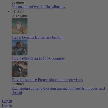
Features
Personal loan
Overdraft
Installments
Travel
Highlights
Travel benefits
Borderless banking
Travel eSIM
Data in 100+ countries
Travel Insurance
Protección contra imprevistos
Features
Exchanging currency
Foreign transaction fees
Using your card
abroad
Log in
Log in