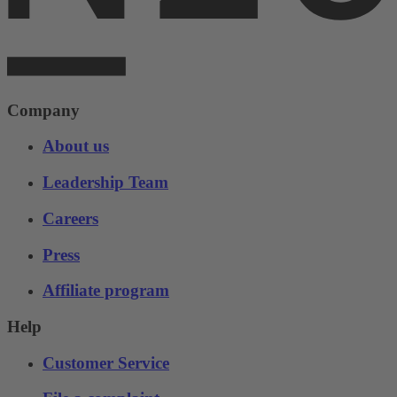
Company
About us
Leadership Team
Careers
Press
Affiliate program
Help
Customer Service