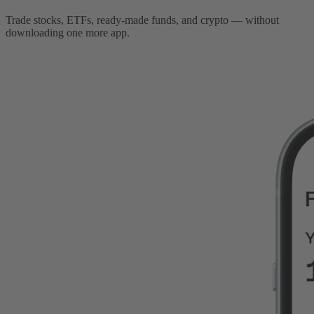
Trade stocks, ETFs, ready-made funds, and crypto — without
downloading one more app.