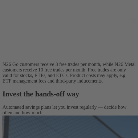
N26 Go customers receive 3 free trades per month, while N26 Metal
customers receive 10 free trades per month. Free trades are only
valid for stocks, ETFs, and ETCs. Product costs may apply, e.g.
ETF management fees and third-party inducements.
Invest the hands-off way
Automated savings plans let you invest regularly — decide how
often and how much.