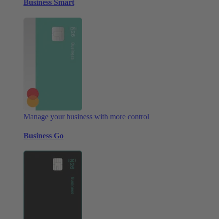
Business Smart
Manage your business with more control
Business Go