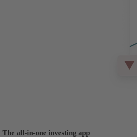
The all-in-one investing app