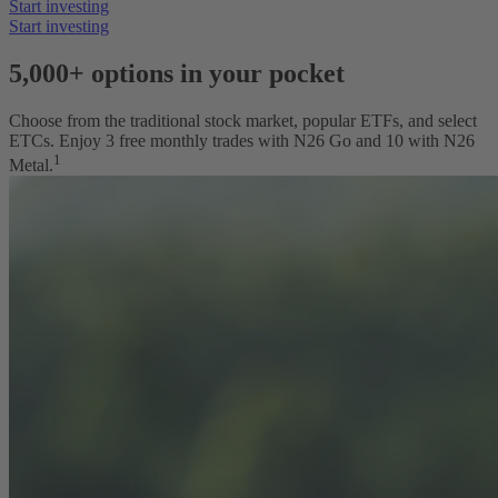
Start investing
Start investing
5,000
+ options in your pocket
Choose from the traditional stock market, popular ETFs, and select
ETCs. Enjoy 3 free monthly trades with N26 Go and 10 with N26
1
Metal.