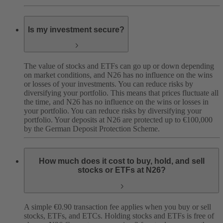
Is my investment secure?
The value of stocks and ETFs can go up or down depending
on market conditions, and N26 has no influence on the wins
or losses of your investments. You can reduce risks by
diversifying your portfolio. This means that prices fluctuate all
the time, and N26 has no influence on the wins or losses in
your portfolio. You can reduce risks by diversifying your
portfolio. Your deposits at N26 are protected up to €100,000
by the German Deposit Protection Scheme.
How much does it cost to buy, hold, and sell
stocks or ETFs at N26?
A simple €0.90 transaction fee applies when you buy or sell
stocks, ETFs, and ETCs. Holding stocks and ETFs is free of