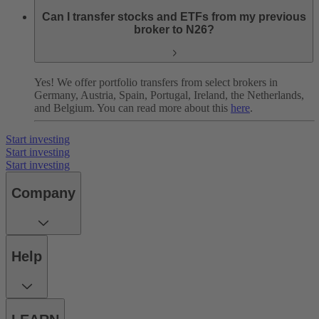
Can I transfer stocks and ETFs from my previous
broker to N26?
Yes! We offer portfolio transfers from select brokers in
Germany, Austria, Spain, Portugal, Ireland, the Netherlands,
and Belgium. You can read more about this
here
.
Start investing
Start investing
Start investing
Company
Help