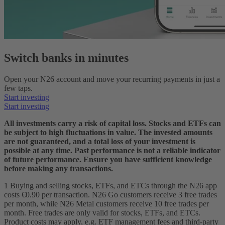
Switch banks in minutes
Open your N26 account and move your recurring payments in just a
few taps.
Start investing
Start investing
All investments carry a risk of capital loss. Stocks and ETFs can
be subject to high fluctuations in value. The invested amounts
are not guaranteed, and a total loss of your investment is
possible at any time. Past performance is not a reliable indicator
of future performance. Ensure you have sufficient knowledge
before making any transactions.
1 Buying and selling stocks, ETFs, and ETCs through the N26 app
costs €0.90 per transaction. N26 Go customers receive 3 free trades
per month, while N26 Metal customers receive 10 free trades per
month. Free trades are only valid for stocks, ETFs, and ETCs.
Product costs may apply, e.g. ETF management fees and third-party