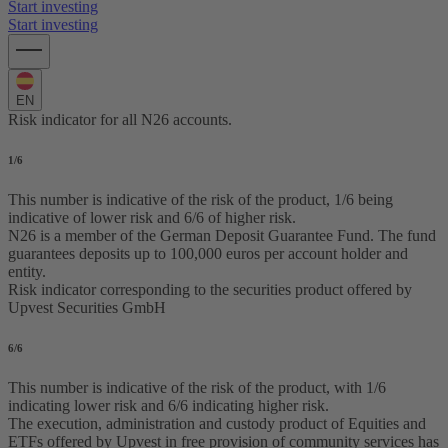
Start investing
Start investing
EN
Risk indicator for all N26 accounts.
1
/6
This number is indicative of the risk of the product, 1/6 being
indicative of lower risk and 6/6 of higher risk.
N26 is a member of the German Deposit Guarantee Fund. The fund
guarantees deposits up to 100,000 euros per account holder and
entity.
Risk indicator corresponding to the securities product offered by
Upvest Securities GmbH
6
/6
This number is indicative of the risk of the product, with 1/6
indicating lower risk and 6/6 indicating higher risk.
The execution, administration and custody product of Equities and
ETFs offered by Upvest in free provision of community services has