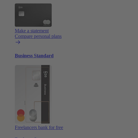
Make a statement
Compare personal plans
Business Standard
Freelancers bank for free