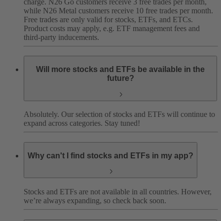
charge. N26 Go customers receive 3 free trades per month,
while N26 Metal customers receive 10 free trades per month.
Free trades are only valid for stocks, ETFs, and ETCs.
Product costs may apply, e.g. ETF management fees and
third-party inducements.
Will more stocks and ETFs be available in the
future?
Absolutely. Our selection of stocks and ETFs will continue to
expand across categories. Stay tuned!
Why can't I find stocks and ETFs in my app?
Stocks and ETFs are not available in all countries. However,
we’re always expanding, so check back soon.