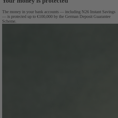
Your money is protected
The money in your bank accounts — including N26 Instant Savings
— is protected up to €100,000 by the German Deposit Guarantee
Scheme.