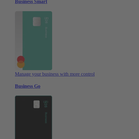
Business Smart
Manage your business with more control
Business Go