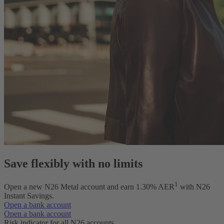
Save flexibly with no limits
1
Open a new N26 Metal account and earn
1.30
% AER
with N26
Instant Savings.
Open a bank account
Open a bank account
Risk indicator for all N26 accounts.