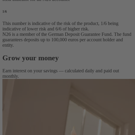
1
/6
This number is indicative of the risk of the product, 1/6 being
indicative of lower risk and 6/6 of higher risk.
N26 is a member of the German Deposit Guarantee Fund. The fund
guarantees deposits up to 100,000 euros per account holder and
entity.
Grow your money
Earn interest on your savings — calculated daily and paid out
monthly.