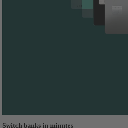
Switch banks in minutes