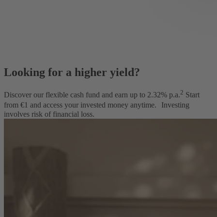
Looking for a higher yield?
2
Discover our flexible cash fund and earn up to
2.32
% p.a.
Start
from €1 and access your invested money anytime.
Investing
involves risk of financial loss.