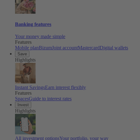
Banking features
Your money made simple
Features
Mobile plan
Bizum
Joint account
Mastercard
Digital wallets
Save
Highlights
Instant Savings
Earn interest flexibly
Features
Spaces
Guide to interest rates
Invest
Highlights
All investment options
Your portfolio, your way