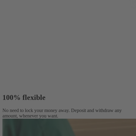
100% flexible
No need to lock your money away. Deposit and withdraw any
amount, whenever you want.