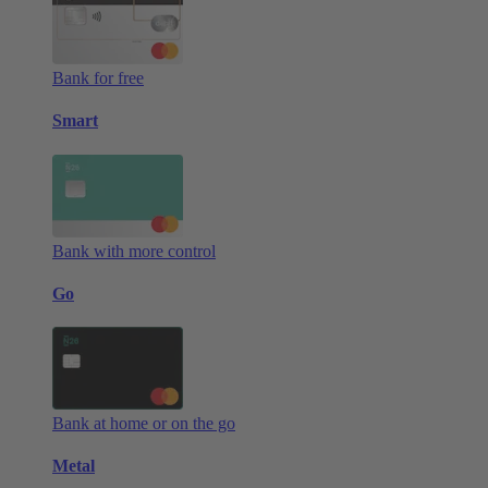
Bank for free
Smart
Bank with more control
Go
Bank at home or on the go
Metal