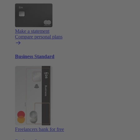
Make a statement
Compare personal plans
Business Standard
Freelancers bank for free