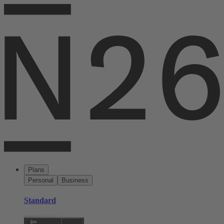
Plans
Personal
Business
Standard