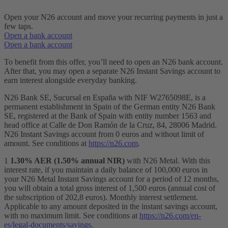
Open your N26 account and move your recurring payments in just a
few taps.
Open a bank account
Open a bank account
To benefit from this offer, you’ll need to open an N26 bank account.
After that, you may open a separate N26 Instant Savings account to
earn interest alongside everyday banking.
N26 Bank SE, Sucursal en España with NIF W2765098E, is a
permanent establishment in Spain of the German entity N26 Bank
SE, registered at the Bank of Spain with entity number 1563 and
head office at Calle de Don Ramón de la Cruz, 84, 28006 Madrid.
N26 Instant Savings account from 0 euros and without limit of
amount. See conditions at
https://n26.com
.
1
1.30% AER (1.50% annual NIR)
with N26 Metal. With this
interest rate, if you maintain a daily balance of 100,000 euros in
your N26 Metal Instant Savings account for a period of 12 months,
you will obtain a total gross interest of 1,500 euros (annual cost of
the subscription of 202,8 euros). Monthly interest settlement.
Applicable to any amount deposited in the instant savings account,
with no maximum limit. See conditions at
https://n26.com/en-
es/legal-documents/savings
.