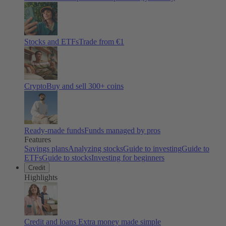
Stocks and ETFs
Trade from €1
Crypto
Buy and sell
300
+ coins
Ready-made funds
Funds managed by pros
Features
Savings plans
Analyzing stocks
Guide to investing
Guide to
ETFs
Guide to stocks
Investing for beginners
Credit
Highlights
Credit and loans
Extra money made simple