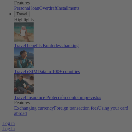
Features
Personal loan
Overdraft
Installments
Travel
Highlights
Travel benefits
Borderless banking
Travel eSIM
Data in 100+ countries
Travel Insurance
Protección contra imprevistos
Features
Exchanging currency
Foreign transaction fees
Using your card
abroad
Log in
Log in