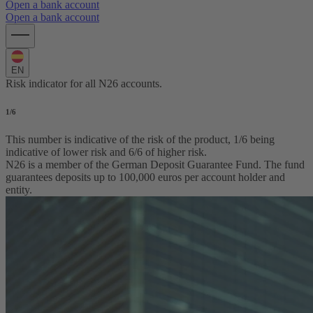
Open a bank account
Open a bank account
EN
Risk indicator for all N26 accounts.
1
/6
This number is indicative of the risk of the product, 1/6 being
indicative of lower risk and 6/6 of higher risk.
N26 is a member of the German Deposit Guarantee Fund. The fund
guarantees deposits up to 100,000 euros per account holder and
entity.