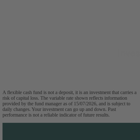
A flexible cash fund is not a deposit, it is an investment that carries a
risk of capital loss. The variable rate shown reflects information
provided by the fund manager as of 15/07/2026, and is subject to
daily changes. Your investment can go up and down. Past
performance is not a reliable indicator of future results.