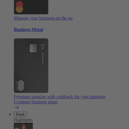
Manage your business on the go
Business Metal
Premium banking with cashback for your business
Compare business plans
Bank
Highlights