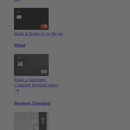
Bank at home or on the go
Metal
Make a statement
Compare personal plans
Business Standard