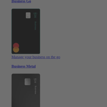
Business Go
Manage your business on the go
Business Metal