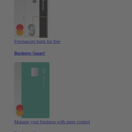
Freelancers bank for free
Business Smart
Manage your business with more control