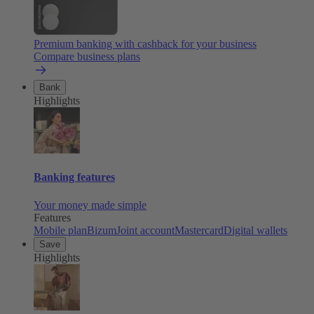
Premium banking with cashback for your business
Compare business plans
Bank
Highlights
Banking features
Your money made simple
Features
Mobile plan
Bizum
Joint account
Mastercard
Digital wallets
Save
Highlights