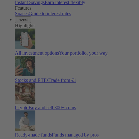
Instant Savings
Earn interest flexibly
Features
Spaces
Guide to interest rates
Invest
Highlights
All investment options
Your portfolio, your way
Stocks and ETFs
Trade from €1
Crypto
Buy and sell
300
+ coins
Ready-made funds
Funds managed by pros