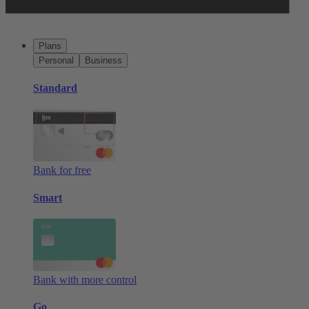
Plans
Personal
Business
Standard
Bank for free
Smart
Bank with more control
Go