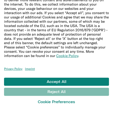
Company
About us
Leadership Team
Careers
Press
Affiliate program