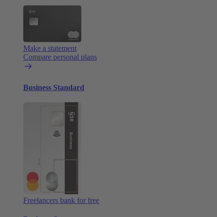
Make a statement
Compare personal plans
Business Standard
Freelancers bank for free