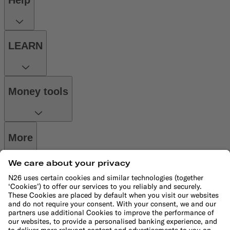
Help
LEARN
Money tools
More