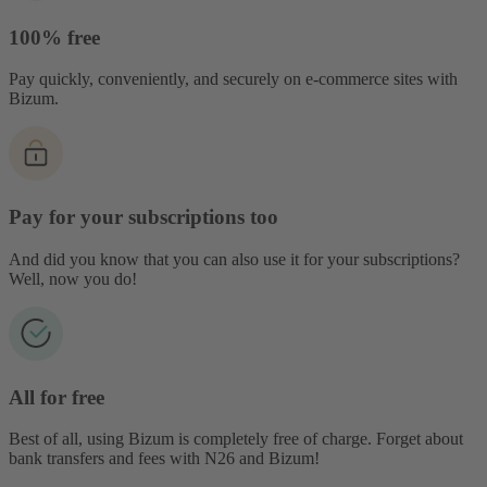
100% free
Pay quickly, conveniently, and securely on e-commerce sites with
Bizum.
Pay for your subscriptions too
And did you know that you can also use it for your subscriptions?
Well, now you do!
All for free
Best of all, using Bizum is completely free of charge. Forget about
bank transfers and fees with N26 and Bizum!