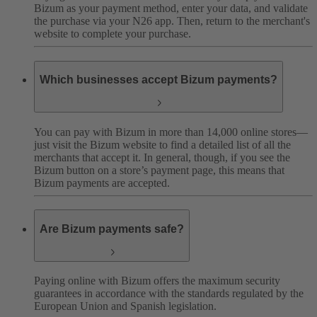
Bizum as your payment method, enter your data, and validate
the purchase via your N26 app. Then, return to the merchant's
website to complete your purchase.
Which businesses accept Bizum payments?
You can pay with Bizum in more than 14,000 online stores—
just visit the Bizum website to find a detailed list of all the
merchants that accept it. In general, though, if you see the
Bizum button on a store’s payment page, this means that
Bizum payments are accepted.
Are Bizum payments safe?
Paying online with Bizum offers the maximum security
guarantees in accordance with the standards regulated by the
European Union and Spanish legislation.