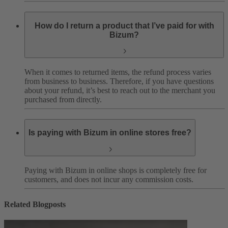
How do I return a product that I’ve paid for with
Bizum?
When it comes to returned items, the refund process varies
from business to business. Therefore, if you have questions
about your refund, it’s best to reach out to the merchant you
purchased from directly.
Is paying with Bizum in online stores free?
Paying with Bizum in online shops is completely free for
customers, and does not incur any commission costs.
Related Blogposts