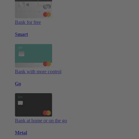
Bank for free
Smart
Bank with more control
Go
Bank at home or on the go
Metal