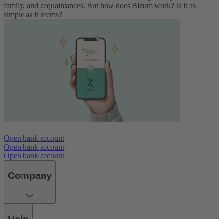
family, and acquaintances. But how does Bizum work? Is it as
simple as it seems?
Open bank account
Open bank account
Open bank account
Company