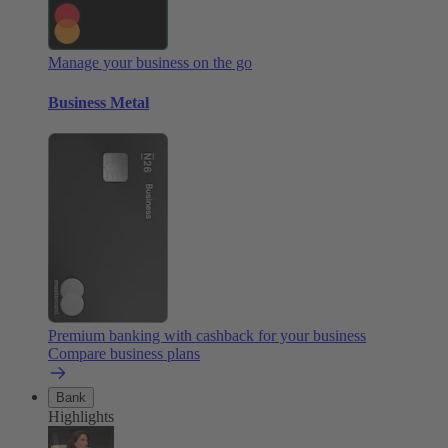
Manage your business on the go
Business Metal
Premium banking with cashback for your business
Compare business plans
Bank
Highlights