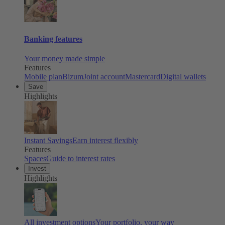
Banking features
Your money made simple
Features
Mobile plan
Bizum
Joint account
Mastercard
Digital wallets
Save
Highlights
Instant Savings
Earn interest flexibly
Features
Spaces
Guide to interest rates
Invest
Highlights
All investment options
Your portfolio, your way