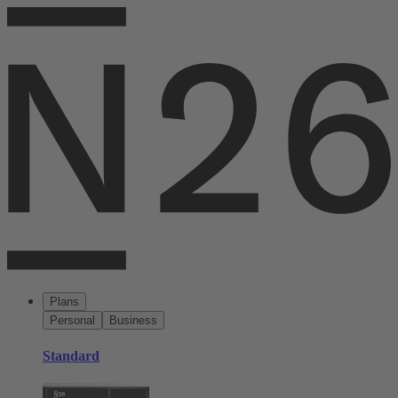
Plans
Personal
Business
Standard