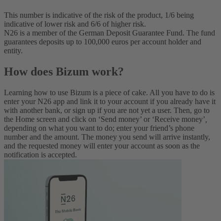
This number is indicative of the risk of the product, 1/6 being
indicative of lower risk and 6/6 of higher risk.
N26 is a member of the German Deposit Guarantee Fund. The fund
guarantees deposits up to 100,000 euros per account holder and
entity.
How does Bizum work?
Learning how to use Bizum is a piece of cake. All you have to do is
enter your N26 app and link it to your account if you already have it
with another bank, or sign up if you are not yet a user. Then, go to
the Home screen and click on ‘Send money’ or ‘Receive money’
,
depending on what you want to do; enter your friend’s phone
number and the amount. The money you send will arrive instantly,
and the requested money will enter your account as soon as the
notification is accepted.