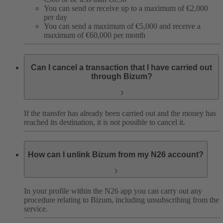
You can send or receive up to a maximum of €2,000
per day
You can send a maximum of €5,000 and receive a
maximum of €60,000 per month
Can I cancel a transaction that I have carried out
through Bizum?
If the transfer has already been carried out and the money has
reached its destination, it is not possible to cancel it.
How can I unlink Bizum from my N26 account?
In your profile within the N26 app you can carry out any
procedure relating to Bizum, including unsubscribing from the
service.