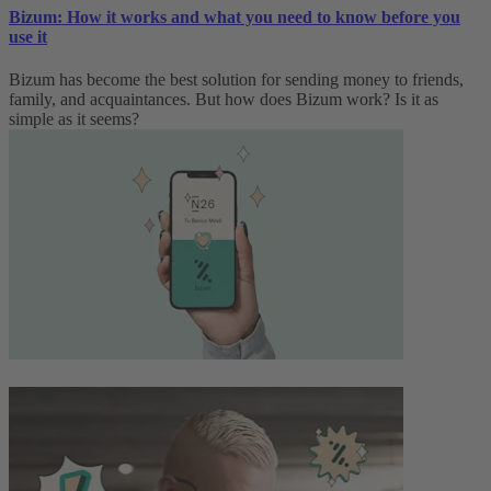
Bizum: How it works and what you need to know before you
use it
Bizum has become the best solution for sending money to friends,
family, and acquaintances. But how does Bizum work? Is it as
simple as it seems?