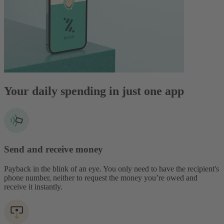
Your daily spending in just one app
Send and receive money
Payback in the blink of an eye. You only need to have the recipient's
phone number, neither to request the money you’re owed and
receive it instantly.