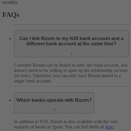
monthly.
FAQs
Can I link Bizum to my N26 bank account and a
different bank account at the same time?
Currently Bizum can be linked to only one bank account, and
doesn’t seem to be willing to open up the relationship (at least
for now). Therefore, you can only have Bizum linked to a
single bank account.
Which banks operate with Bizum?
In addition to N26, Bizum is also available with the vast
majority of banks in Spain. You can find them all
here
.