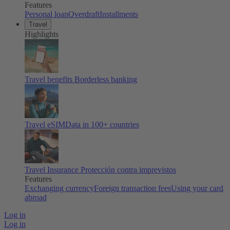
Features
Personal loan
Overdraft
Installments
Travel
Highlights
Travel benefits
Borderless banking
Travel eSIM
Data in 100+ countries
Travel Insurance
Protección contra imprevistos
Features
Exchanging currency
Foreign transaction fees
Using your card
abroad
Log in
Log in