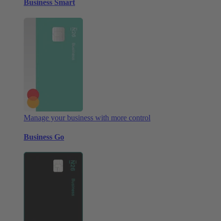
Business Smart
Manage your business with more control
Business Go