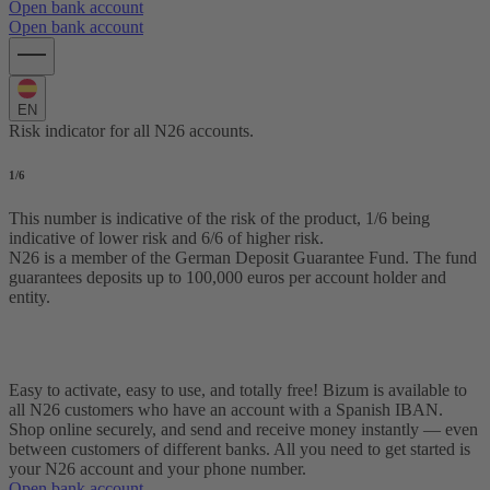
Open bank account
Open bank account
EN
Risk indicator for all N26 accounts.
1
/6
This number is indicative of the risk of the product, 1/6 being
indicative of lower risk and 6/6 of higher risk.
N26 is a member of the German Deposit Guarantee Fund. The fund
guarantees deposits up to 100,000 euros per account holder and
entity.
Use Bizum with N26
Easy to activate, easy to use, and totally free! Bizum is available to
all N26 customers who have an account with a Spanish IBAN.
Shop online securely, and send and receive money instantly — even
between customers of different banks. All you need to get started is
your N26 account and your phone number.
Open bank account