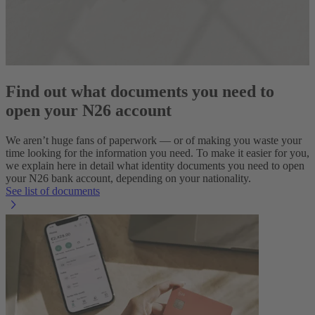
Find out what documents you need to
open your N26 account
We aren’t huge fans of paperwork — or of making you waste your
time looking for the information you need. To make it easier for you,
we explain here in detail what identity documents you need to open
your N26 bank account, depending on your nationality.
See list of documents