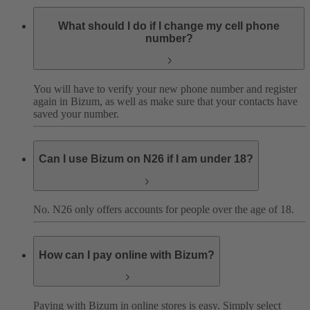
What should I do if I change my cell phone
number?
You will have to verify your new phone number and register
again in Bizum, as well as make sure that your contacts have
saved your number.
Can I use Bizum on N26 if I am under 18?
No. N26 only offers accounts for people over the age of 18.
How can I pay online with Bizum?
Paying with Bizum in online stores is easy. Simply select