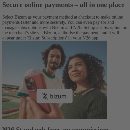
Secure online payments – all in one place
Select Bizum as your payment method at checkout to make online
payments faster and more securely. You can even pay for and
manage subscriptions with Bizum and N26. Set up a subscription on
the merchant’s site via Bizum, authorise the payment, and it will
appear under 'Bizum Subscriptions' in your N26 app.
N26 Standard: free, no commissions,