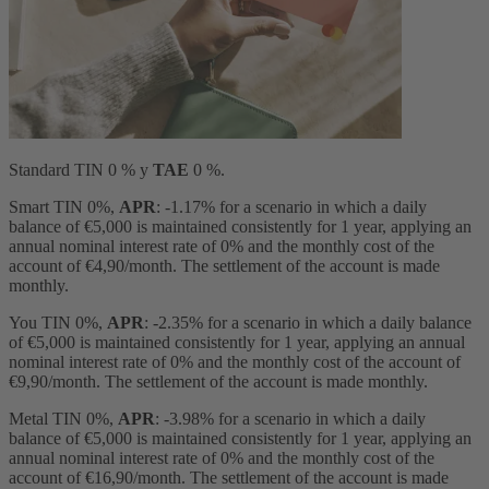
Standard TIN 0 % y
TAE
0 %.
Smart TIN 0%,
APR
: -1.17% for a scenario in which a daily
balance of €5,000 is maintained consistently for 1 year, applying an
annual nominal interest rate of 0% and the monthly cost of the
account of €4,90/month. The settlement of the account is made
monthly.
You TIN 0%,
APR
: -2.35% for a scenario in which a daily balance
of €5,000 is maintained consistently for 1 year, applying an annual
nominal interest rate of 0% and the monthly cost of the account of
€9,90/month. The settlement of the account is made monthly.
Metal TIN 0%,
APR
: -3.98% for a scenario in which a daily
balance of €5,000 is maintained consistently for 1 year, applying an
annual nominal interest rate of 0% and the monthly cost of the
account of €16,90/month. The settlement of the account is made