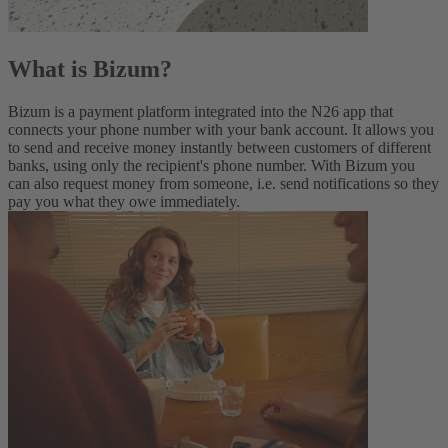
What is Bizum?
Bizum is a payment platform integrated into the N26 app that
connects your phone number with your bank account. It allows you
to send and receive money instantly between customers of different
banks, using only the recipient's phone number. With Bizum you
can also request money from someone, i.e. send notifications so they
pay you what they owe immediately.