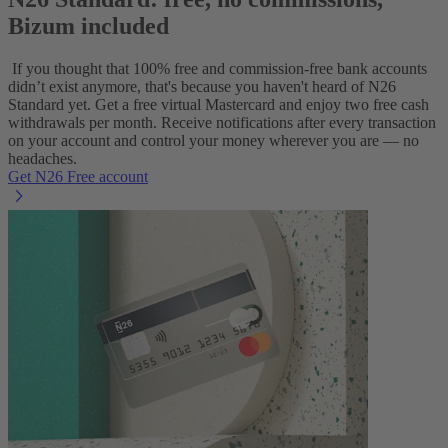
Bizum included
If you thought that 100% free and commission-free bank accounts
didn’t exist anymore, that's because you haven't heard of N26
Standard yet. Get a free virtual Mastercard and enjoy two free cash
withdrawals per month. Receive notifications after every transaction
on your account and control your money wherever you are — no
headaches.
Get N26 Free account