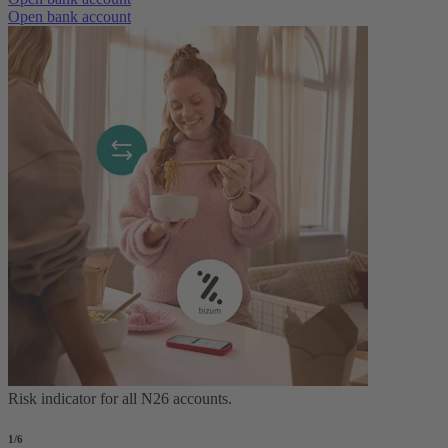
Open bank account
Risk indicator for all N26 accounts.
1
/6