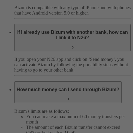
Bizum is compatible with any type of iPhone and with phones
that have Android version 5.0 or higher.
If I already use Bizum with another bank, how can
I link it to N26?
If you open your N26 app and click on ‘Send money’, you
can activate Bizum by following the portability steps without
having to go to your other bank.
How much money can I send through Bizum?
Bizum's limits are as follows:
You can make a maximum of 60 money transfers per
month
The amount of each Bizum transfer cannot exceed
€500 or be less than €0.50