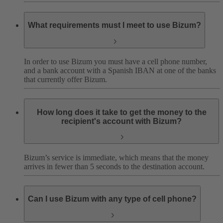
What requirements must I meet to use Bizum?
In order to use Bizum you must have a cell phone number,
and a bank account with a Spanish IBAN at one of the banks
that currently offer Bizum.
How long does it take to get the money to the
recipient's account with Bizum?
Bizum’s service is immediate, which means that the money
arrives in fewer than 5 seconds to the destination account.
Can I use Bizum with any type of cell phone?