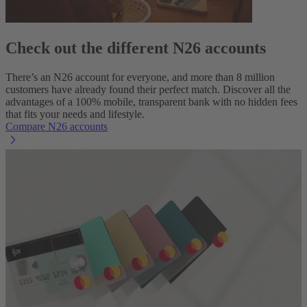
Check out the different N26 accounts
There’s an N26 account for everyone, and more than 8 million
customers have already found their perfect match. Discover all the
advantages of a 100% mobile, transparent bank with no hidden fees
that fits your needs and lifestyle.
Compare N26 accounts