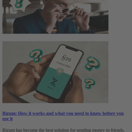
Bizum: How it works and what you need to know before you
use it
Bizum has become the best solution for sending money to friends,