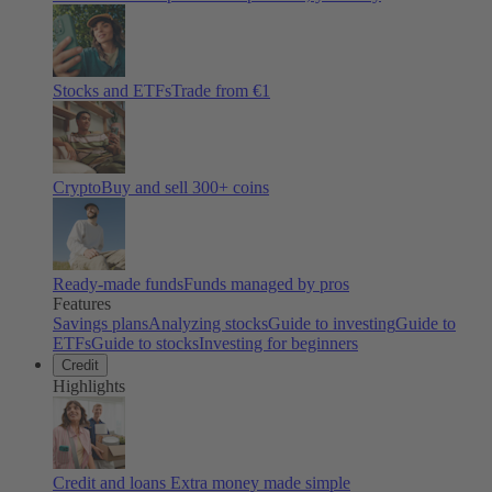
Stocks and ETFs
Trade from €1
Crypto
Buy and sell
300
+ coins
Ready-made funds
Funds managed by pros
Features
Savings plans
Analyzing stocks
Guide to investing
Guide to
ETFs
Guide to stocks
Investing for beginners
Credit
Highlights
Credit and loans
Extra money made simple