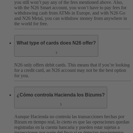
you still won’t pay any of the fees mentioned above. Also,
with the N26 Smart account, you won’t have to pay fees for
withdrawing cash from ATMs in Europe, and with N26 Go
and N26 Metal, you can withdraw money from anywhere in
the world for free.
What type of cards does N26 offer?
N26 only offers debit cards. This means that if you’re looking
for a credit card, an N26 account may not be the best option
for you.
¿Cómo controla Hacienda los Bizums?
Aunque Hacienda no controla las transacciones hechas por
Bizum en tiempo real, lo cierto es que las operaciones quedan
registradas en la cuenta bancaria y pueden estar sujetas a
inspecciones por parte del fisco si se detectan movimientos