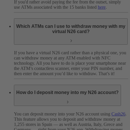
If you'd rather avoid paying the fee from the outset, simply
use ATMs associated with the 15 banks listed
here
.
Which ATMs can I use to withdraw money with my
virtual N26 card?
If you have a virtual N26 card rather than a physical one, you
can withdraw money at any ATM enabled with NFC
technology. All you have to do is place your smartphone near
the ATM’s contactless scanner, enter your PIN number, and
then enter the amount you’d like to withdraw. That’s it!
How do I deposit money into my N26 account?
You can deposit money into your N26 account using
Cash26
.
This feature allows you to deposit and withdraw money at
1,255 stores in Spain — as well as Austria, Italy, Grece and
Germany — right from your N26 app. Withdrawing money