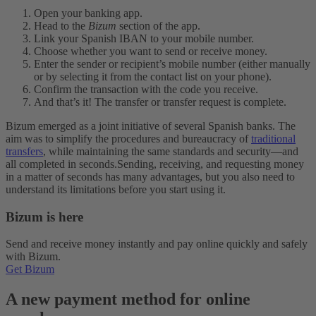
Open your banking app.
Head to the
Bizum
section of the app.
Link your Spanish IBAN to your mobile number.
Choose whether you want to send or receive money.
Enter the sender or recipient’s mobile number (either manually
or by selecting it from the contact list on your phone).
Confirm the transaction with the code you receive.
And that’s it! The transfer or transfer request is complete.
Bizum emerged as a joint initiative of several Spanish banks. The
aim was to simplify the procedures and bureaucracy of
traditional
transfers
, while maintaining the same standards and security—and
all completed in seconds.
Sending, receiving, and requesting money
in a matter of seconds has many advantages, but you also need to
understand its limitations before you start using it.
Bizum is here
Send and receive money instantly and pay online quickly and safely
with Bizum.
Get Bizum
A new payment method for online