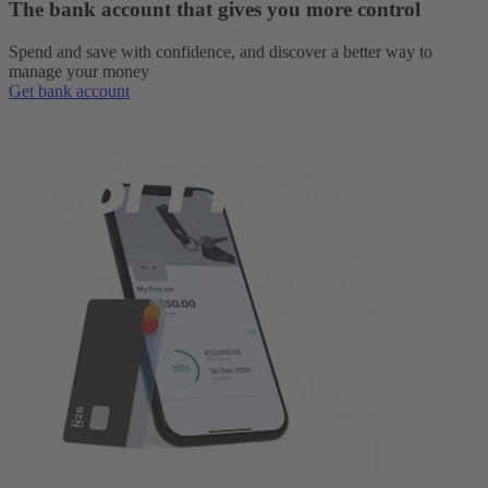
The bank account that gives you more control
Spend and save with confidence, and discover a better way to
manage your money
Get bank account