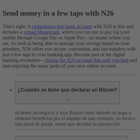
Send money in a few taps with N26
That’s right: A
commission-free bank account
with N26 is free and
includes a
virtual Mastercard
, which you can use to pay via your
mobile through Google Pay or Apple Pay—no matter where you
are. As well as being able to manage your savings based on your
priorities, N26 offers you secure, convenient, and fast transfers with
just a few taps in your banking app. Become part of the digital
banking revolution—
choose the N26 account that suits you best
and
start enjoying the many perks of your new online account.
¿Cuándo se tiene que declarar un Bizum?
Si tienes un negocio y usas Bizum como método de pago u
obtienes beneficios por el alquiler de una vivienda, un local o
una plaza de garaje, tienes que declarar la transacción.