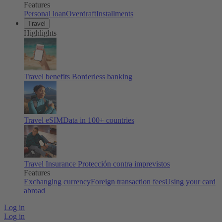
Features
Personal loan
Overdraft
Installments
Travel
Highlights
Travel benefits
Borderless banking
Travel eSIM
Data in 100+ countries
Travel Insurance
Protección contra imprevistos
Features
Exchanging currency
Foreign transaction fees
Using your card
abroad
Log in
Log in