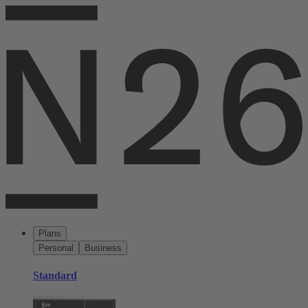
Plans
Personal
Business
Standard