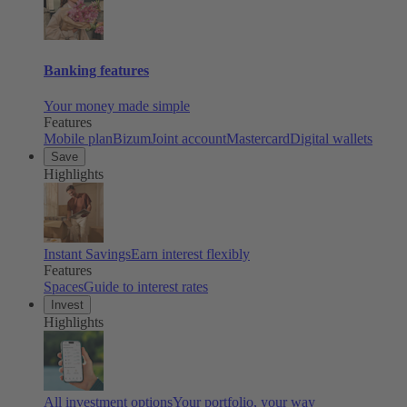
Banking features
Your money made simple
Features
Mobile plan
Bizum
Joint account
Mastercard
Digital wallets
Save
Highlights
Instant Savings
Earn interest flexibly
Features
Spaces
Guide to interest rates
Invest
Highlights
All investment options
Your portfolio, your way