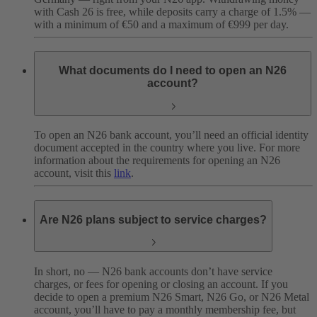
with Cash 26 is free, while deposits carry a charge of 1.5% —
with a minimum of €50 and a maximum of €999 per day.
What documents do I need to open an N26
account?
To open an N26 bank account, you’ll need an official identity
document accepted in the country where you live. For more
information about the requirements for opening an N26
account, visit this
link
.
Are N26 plans subject to service charges?
In short, no — N26 bank accounts don’t have service
charges, or fees for opening or closing an account. If you
decide to open a premium N26 Smart, N26 Go, or N26 Metal
account, you’ll have to pay a monthly membership fee, but