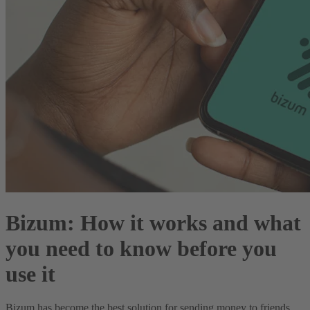
Bizum: How it works and what
you need to know before you
use it
Bizum has become the best solution for sending money to friends,