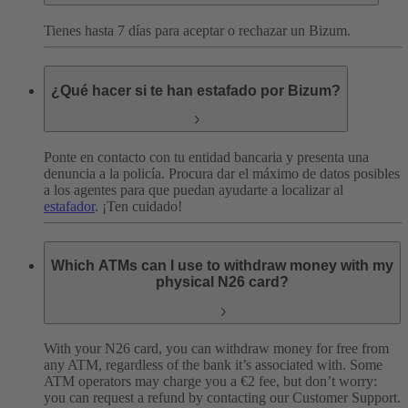
Tienes hasta 7 días para aceptar o rechazar un Bizum.
¿Qué hacer si te han estafado por Bizum?
Ponte en contacto con tu entidad bancaria y presenta una
denuncia a la policía. Procura dar el máximo de datos posibles
a los agentes para que puedan ayudarte a localizar al
estafador
. ¡Ten cuidado!
Which ATMs can I use to withdraw money with my
physical N26 card?
With your N26 card, you can withdraw money for free from
any ATM, regardless of the bank it’s associated with. Some
ATM operators may charge you a €2 fee, but don’t worry:
you can request a refund by contacting our Customer Support.