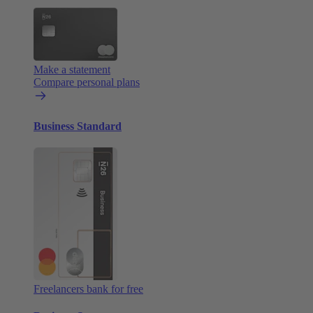
Make a statement
Compare personal plans
Business Standard
Freelancers bank for free