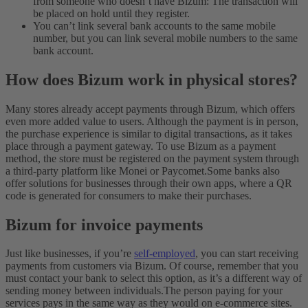
from someone who doesn’t have Bizum: The transaction will
be placed on hold until they register.
You can’t link several bank accounts to the same mobile
number, but you can link several mobile numbers to the same
bank account.
How does Bizum work in physical stores?
Many stores already accept payments through Bizum, which offers
even more added value to users. Although the payment is in person,
the purchase experience is similar to digital transactions, as it takes
place through a payment gateway. To use Bizum as a payment
method, the store must be registered on the payment system through
a third-party platform like Monei or Paycomet.
Some banks also
offer solutions for businesses through their own apps, where a QR
code is generated for consumers to make their purchases.
Bizum for invoice payments
Just like businesses, if you’re
self-employed
, you can start receiving
payments from customers via Bizum. Of course, remember that you
must contact your bank to select this option, as it’s a different way of
sending money between individuals.
The person paying for your
services pays in the same way as they would on e-commerce sites.