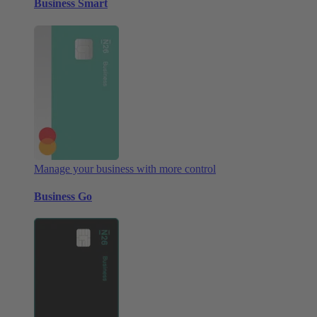
Business Smart
Manage your business with more control
Business Go