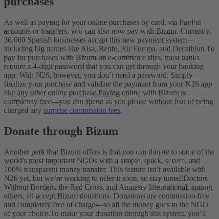
purchases
As well as paying for your online purchases by card, via PayPal
accounts or transfers, you can also now pay with Bizum. Currently,
36,000 Spanish businesses accept this new payment system—
including big names like Alsa, Renfe, Air Europa, and Decathlon.
To
pay for purchases with Bizum on e-commerce sites, most banks
require a 4-digit password that you can get through your banking
app. With N26, however, you don’t need a password. Simply
finalize your purchase and validate the payment from your N26 app
like any other online purchase.
Paying online with Bizum is
completely free—you can spend as you please without fear of being
charged any
surprise commission fees
.
Donate through Bizum
Another perk that Bizum offers is that you can donate to some of the
world’s most important NGOs with a simple, quick, secure, and
100% transparent money transfer. This feature isn’t available with
N26 yet, but we’re working to offer it soon, so stay tuned!
Doctors
Without Borders, the Red Cross, and Amnesty International, among
others, all accept Bizum donations. Donations are commission-free
and completely free of charge—so all the money goes to the NGO
of your choice.
To make your donation through this system, you’ll