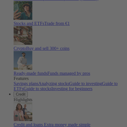
Stocks and ETFs
Trade from €1
Crypto
Buy and sell
300
+ coins
Ready-made funds
Funds managed by pros
Features
Savings plans
Analyzing stocks
Guide to investing
Guide to
ETFs
Guide to stocks
Investing for beginners
Credit
Highlights
Credit and loans
Extra money made simple