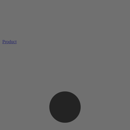
Product