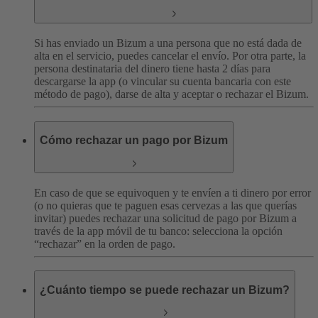
Si has enviado un Bizum a una persona que no está dada de
alta en el servicio, puedes cancelar el envío. Por otra parte, la
persona destinataria del dinero tiene hasta 2 días para
descargarse la app (o vincular su cuenta bancaria con este
método de pago), darse de alta y aceptar o rechazar el Bizum.
Cómo rechazar un pago por Bizum
En caso de que se equivoquen y te envíen a ti dinero por error
(o no quieras que te paguen esas cervezas a las que querías
invitar) puedes rechazar una solicitud de pago por Bizum a
través de la app móvil de tu banco: selecciona la opción
“rechazar” en la orden de pago.
¿Cuánto tiempo se puede rechazar un Bizum?