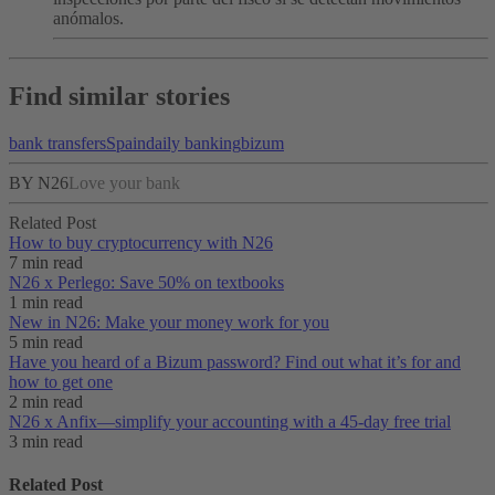
anómalos.
Find similar stories
bank transfers
Spain
daily banking
bizum
BY N26
Love your bank
Related Post
How to buy cryptocurrency with N26
7 min read
N26 x Perlego: Save 50% on textbooks
1 min read
New in N26: Make your money work for you
5 min read
Have you heard of a Bizum password? Find out what it’s for and
how to get one
2 min read
N26 x Anfix—simplify your accounting with a 45-day free trial
3 min read
Related Post