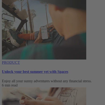
PRODUCT
Unlock your best summer yet with Spaces
Enjoy all your sunny adventures without any financial stress.
6 min read