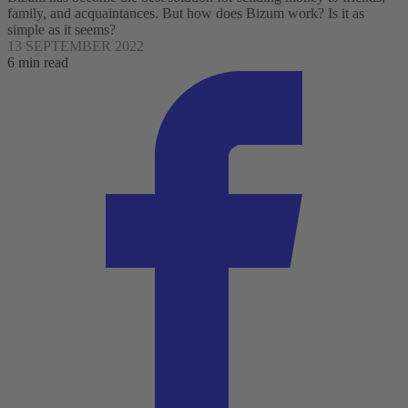
family, and acquaintances. But how does Bizum work? Is it as
simple as it seems?
13 SEPTEMBER 2022
6 min read