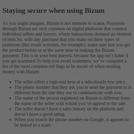
Staying secure when using Bizum
As you might imagine, Bizum is not immune to scams. Payments
through Bizum are very common on digital platforms that connect
individual sellers and buyers, where transactions demand an element
of trust.
So, with any purchase that you make on these types of
platforms (like resale websites, for example), make sure that you get
the product before or at the same time as making the Bizum
payment. This is in your best interest, because the app isn’t liable if
you get scammed.
To help you avoid scammers, we’ve compiled a
list of the most common red flags to be aware of when sending
money with Bizum:
The seller offers a high-end item at a ridiculously low price.
The phone number that they ask you to send the payment to is
different from the one they use to communicate with you.
The name of the person registered on Bizum is different from
the name of the seller with whom you’ve agreed to the sale.
The seller doesn’t have a sales history on the platform and
doesn’t have a good rating.
When you search the phone number on Google, it appears to
be linked to a scam.