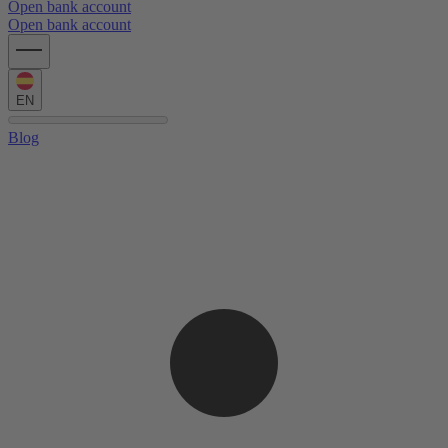
Open bank account
Open bank account
EN
Blog