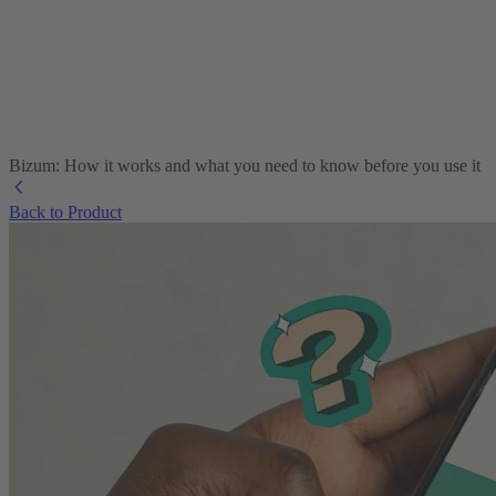
Bizum: How it works and what you need to know before you use it
Back to Product