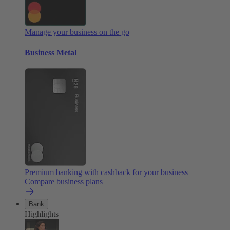
Manage your business on the go
Business Metal
Premium banking with cashback for your business
Compare business plans
Bank
Highlights