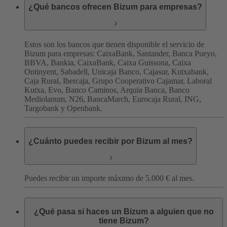
¿Qué bancos ofrecen Bizum para empresas?
Estos son los bancos que tienen disponible el servicio de
Bizum para empresas:
CaixaBank, Santander, Banca Pueyo,
BBVA, Bankia, CaixaBank, Caixa Guissona, Caixa
Ontinyent, Sabadell, Unicaja Banco, Cajasur, Kutxabank,
Caja Rural, Ibercaja, Grupo Cooperativo Cajamar, Laboral
Kutxa, Evo, Banco Caminos, Arquia Banca, Banco
Mediolanum, N26, BancaMarch, Eurocaja Rural, ING,
Targobank y Openbank.
¿Cuánto puedes recibir por Bizum al mes?
Puedes recibir un importe máximo de 5.000 € al mes.
¿Qué pasa si haces un Bizum a alguien que no
tiene Bizum?