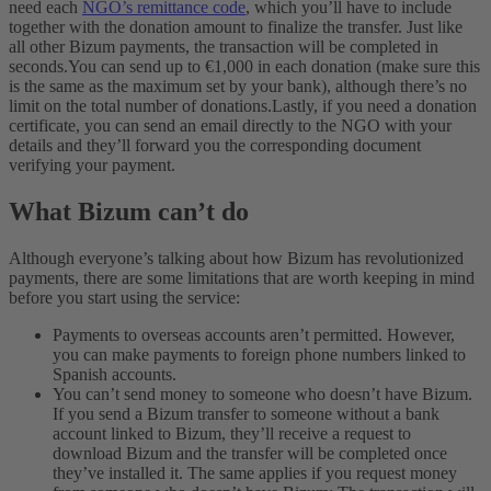
need each
NGO’s remittance code
, which you’ll have to include
together with the donation amount to finalize the transfer. Just like
all other Bizum payments, the transaction will be completed in
seconds.
You can send up to €1,000 in each donation (make sure this
is the same as the maximum set by your bank), although there’s no
limit on the total number of donations.
Lastly, if you need a donation
certificate, you can send an email directly to the NGO with your
details and they’ll forward you the corresponding document
verifying your payment.
What Bizum can’t do
Although everyone’s talking about how Bizum has revolutionized
payments, there are some limitations that are worth keeping in mind
before you start using the service:
Payments to overseas accounts aren’t permitted. However,
you can make payments to foreign phone numbers linked to
Spanish accounts.
You can’t send money to someone who doesn’t have Bizum.
If you send a Bizum transfer to someone without a bank
account linked to Bizum, they’ll receive a request to
download Bizum and the transfer will be completed once
they’ve installed it. The same applies if you request money