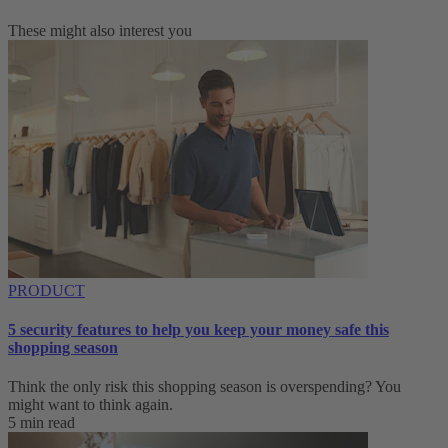
These might also interest you
PRODUCT
5 security features to help you keep your money safe this
shopping season
Think the only risk this shopping season is overspending? You
might want to think again.
5 min read