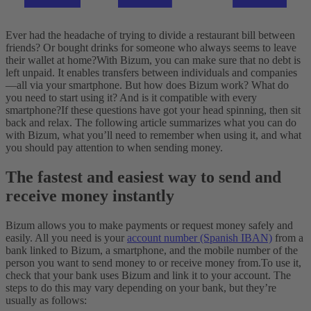
Ever had the headache of trying to divide a restaurant bill between
friends? Or bought drinks for someone who always seems to leave
their wallet at home?
With Bizum, you can make sure that no debt is
left unpaid. It enables transfers between individuals and companies
—all via your smartphone. But how does Bizum work? What do
you need to start using it? And is it compatible with every
smartphone?
If these questions have got your head spinning, then sit
back and relax. The following article summarizes what you can do
with Bizum, what you’ll need to remember when using it, and what
you should pay attention to when sending money.
The fastest and easiest way to send and
receive money instantly
Bizum allows you to make payments or request money safely and
easily. All you need is your
account number (Spanish IBAN)
from a
bank linked to Bizum, a smartphone, and the mobile number of the
person you want to send money to or receive money from.
To use it,
check that your bank uses Bizum and link it to your account. The
steps to do this may vary depending on your bank, but they’re
usually as follows: