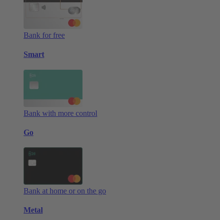
Bank for free
Smart
Bank with more control
Go
Bank at home or on the go
Metal