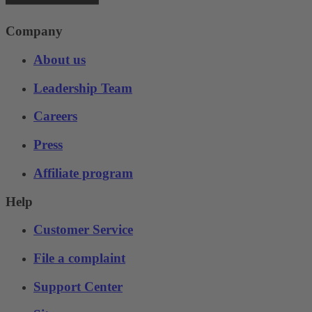
Company
About us
Leadership Team
Careers
Press
Affiliate program
Help
Customer Service
File a complaint
Support Center