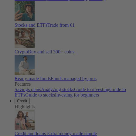
Stocks and ETFs
Trade from €1
Crypto
Buy and sell
300
+ coins
Ready-made funds
Funds managed by pros
Features
Savings plans
Analyzing stocks
Guide to investing
Guide to
ETFs
Guide to stocks
Investing for beginners
Credit
Highlights
Credit and loans
Extra money made simple