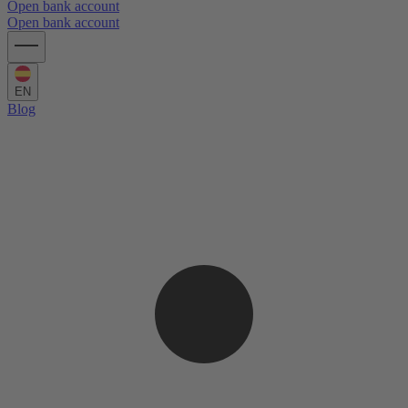
Open bank account
Open bank account
EN
Blog