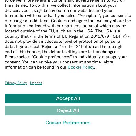
Budget calculator
50-30-20 calculator
Interest calculator
Inflation calculator
Moving cost calculator
Festive budget calculator
More
Student bank account
Security
Refer a friend
Expats