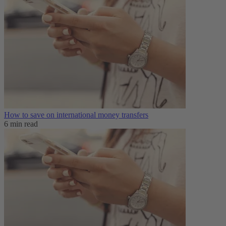
How to save on international money transfers
6 min read