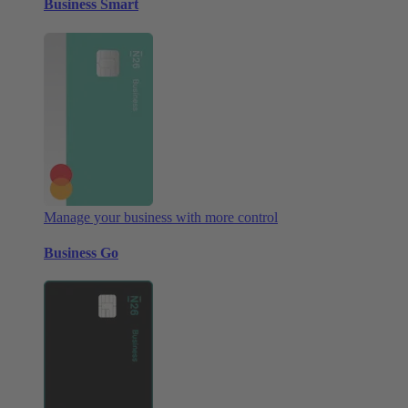
Business Smart
Manage your business with more control
Business Go