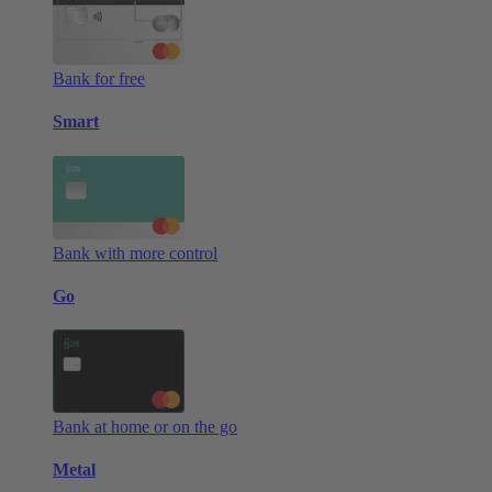
Bank for free
Smart
Bank with more control
Go
Bank at home or on the go
Metal