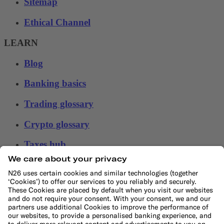
Sitemap
Ethical Channel
LEARN
Blog
Banking basics
Trading glossary
Crypto glossary
Taxes hub
Studies and research
Money tools
Financial calculators