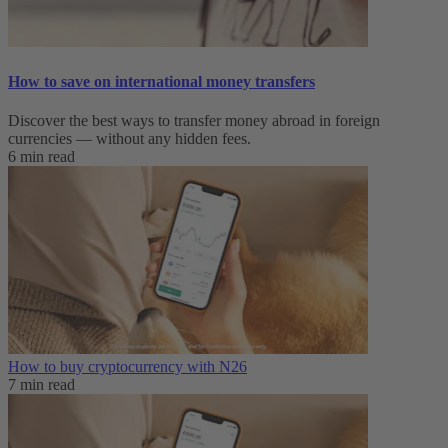
How to save on international money transfers
Discover the best ways to transfer money abroad in foreign
currencies — without any hidden fees.
6 min read
How to buy cryptocurrency with N26
7 min read