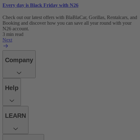
Every day is Black Friday with N26
Check out our latest offers with BlaBlaCar, Gorillas, Rentalcars, and
Booking and discover how you can save all year round with your
N26 account.
3 min read
Next
Company
Help
LEARN