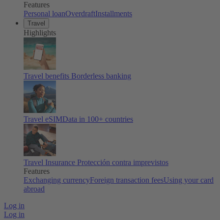
Features
Personal loan
Overdraft
Installments
Travel
Highlights
Travel benefits
Borderless banking
Travel eSIM
Data in 100+ countries
Travel Insurance
Protección contra imprevistos
Features
Exchanging currency
Foreign transaction fees
Using your card
abroad
Log in
Log in