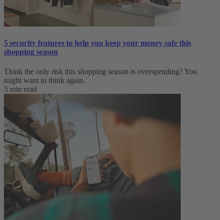
5 security features to help you keep your money safe this
shopping season
Think the only risk this shopping season is overspending? You
might want to think again.
5 min read