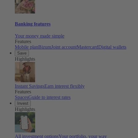
Banking features
Your money made simple
Features
Mobile plan
Bizum
Joint account
Mastercard
Digital wallets
Save
Highlights
Instant Savings
Earn interest flexibly
Features
Spaces
Guide to interest rates
Invest
Highlights
All investment options
Your portfolio, your way