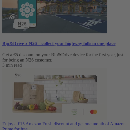
Bip&Drive x N26—collect your highway tolls in one place
Get a €5 discount on your Bip&Drive device for the first year, just
for being an N26 customer.
3 min read
Enjoy a €15 Amazon Fresh discount and get one month of Amazon
Prime for free