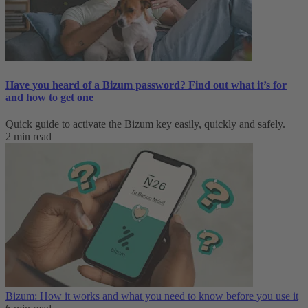
Have you heard of a Bizum password? Find out what it’s for
and how to get one
Quick guide to activate the Bizum key easily, quickly and safely.
2 min read
Bizum: How it works and what you need to know before you use it