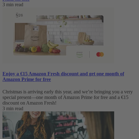
3 min read
Enjoy a €15 Amazon Fresh discount and get one month of
Amazon Prime for free
Christmas is arriving early this year, and we’re bringing you a very
special present—one month of Amazon Prime for free and a €15
discount on Amazon Fresh!
3 min read