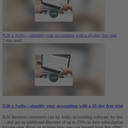
N26 x Anfix—simplify your accounting with a 45-day free trial
3 min read
N26 x Anfix—simplify your accounting with a 45-day free trial
N26 Business customers can try Anfix accounting software for free
—and get an additional discount of up to 25% on their subscription
for one year. Read on to learn how you can benefit from this offer!