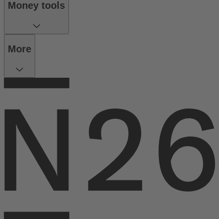
Money tools
More