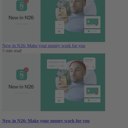
New in N26: Make your money work for you
5 min read
New in N26: Make your money work for you