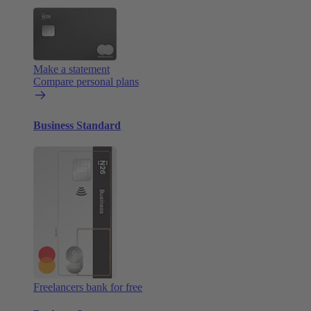
Make a statement
Compare personal plans
Business Standard
Freelancers bank for free