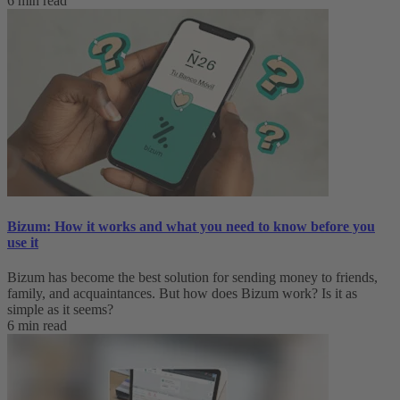
6 min read
Bizum: How it works and what you need to know before you
use it
Bizum has become the best solution for sending money to friends,
family, and acquaintances. But how does Bizum work? Is it as
simple as it seems?
6 min read