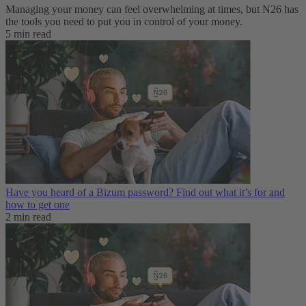
Managing your money can feel overwhelming at times, but N26 has
the tools you need to put you in control of your money.
5 min read
Have you heard of a Bizum password? Find out what it’s for and
how to get one
2 min read