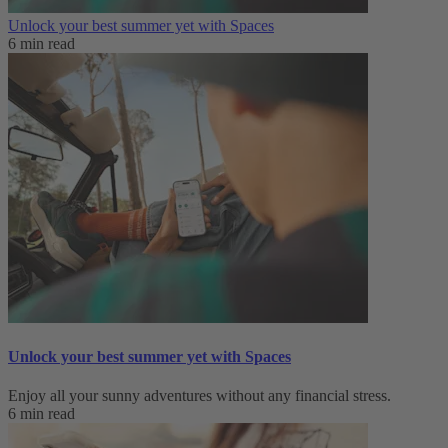
Unlock your best summer yet with Spaces
6 min read
Unlock your best summer yet with Spaces
Enjoy all your sunny adventures without any financial stress.
6 min read