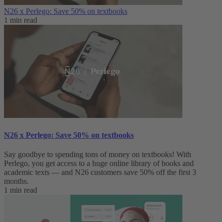
N26 x Perlego: Save 50% on textbooks
1 min read
N26 x Perlego: Save 50% on textbooks
Say goodbye to spending tons of money on textbooks! With
Perlego, you get access to a huge online library of books and
academic texts — and N26 customers save 50% off the first 3
months.
1 min read