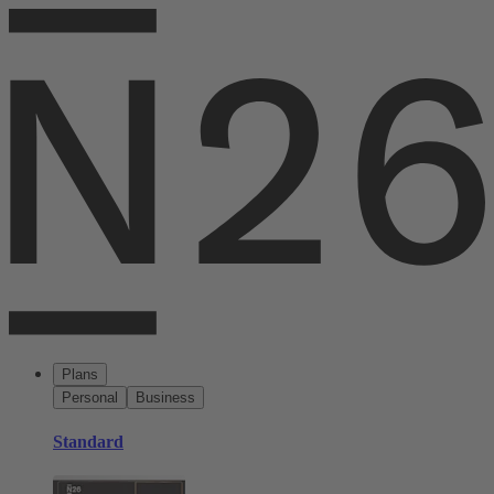
Plans
Personal
Business
Standard