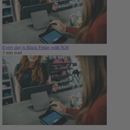
Every day is Black Friday with N26
3 min read