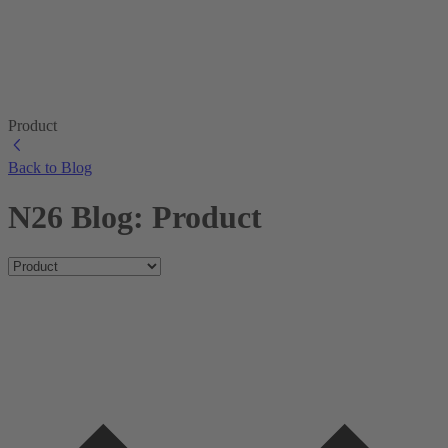
Product
Back to Blog
N26 Blog: Product