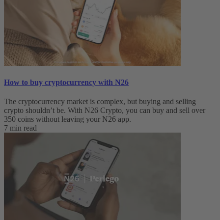
How to buy cryptocurrency with N26
The cryptocurrency market is complex, but buying and selling
crypto shouldn’t be. With N26 Crypto, you can buy and sell over
350 coins without leaving your N26 app.
7 min read