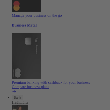
Manage your business on the go
Business Metal
Premium banking with cashback for your business
Compare business plans
Bank
Highlights