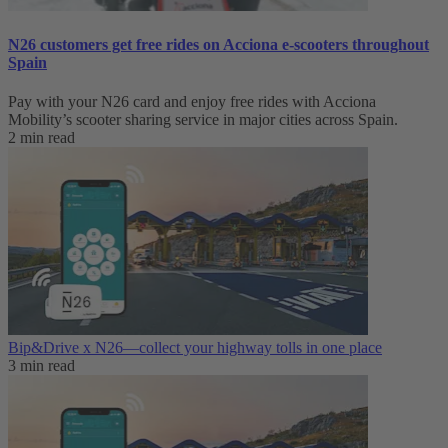
N26 customers get free rides on Acciona e-scooters throughout
Spain
Pay with your N26 card and enjoy free rides with Acciona
Mobility’s scooter sharing service in major cities across Spain.
2 min read
Bip&Drive x N26—collect your highway tolls in one place
3 min read