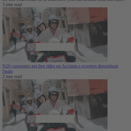
3 min read
N26 customers get free rides on Acciona e-scooters throughout
Spain
2 min read