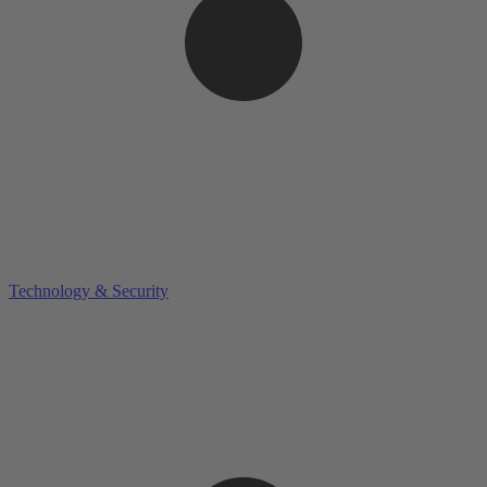
Technology & Security