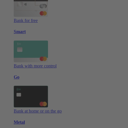
Bank for free
Smart
Bank with more control
Go
Bank at home or on the go
Metal