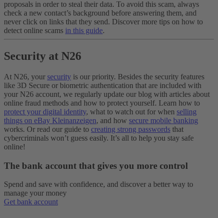
proposals in order to steal their data. To avoid this scam, always
check a new contact’s background before answering them, and
never click on links that they send.
Discover more tips on how to
detect online scams
in this guide
.
Security at N26
At N26, your
security
is our priority. Besides the security features
like 3D Secure or biometric authentication that are included with
your N26 account, we regularly update our blog with articles about
online fraud methods and how to protect yourself. Learn how to
protect your digital identity
, what to watch out for when
selling
things on eBay Kleinanzeigen
, and how
secure mobile banking
works. Or read our guide to
creating strong passwords
that
cybercriminals won’t guess easily. It’s all to help you stay safe
online!
The bank account that gives you more control
Spend and save with confidence, and discover a better way to
manage your money
Get bank account