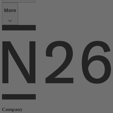
More
Company