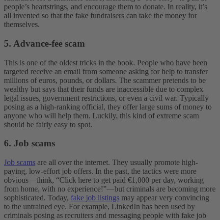
people’s heartstrings, and encourage them to donate. In reality, it’s
all invented so that the fake fundraisers can take the money for
themselves.
5. Advance-fee scam
This is one of the oldest tricks in the book. People who have been
targeted receive an email from someone asking for help to transfer
millions of euros, pounds, or dollars. The scammer pretends to be
wealthy but says that their funds are inaccessible due to complex
legal issues, government restrictions, or even a civil war. Typically
posing as a high-ranking official, they offer large sums of money to
anyone who will help them. Luckily, this kind of extreme scam
should be fairly easy to spot.
6. Job scams
Job scams
are all over the internet. They usually promote high-
paying, low-effort job offers. In the past, the tactics were more
obvious—think, “Click here to get paid €1,000 per day, working
from home, with no experience!”—but criminals are becoming more
sophisticated. Today,
fake job listings
may appear very convincing
to the untrained eye. For example, LinkedIn has been used by
criminals posing as recruiters and messaging people with fake job