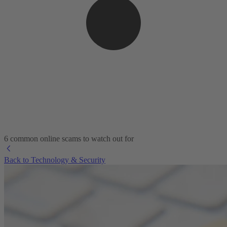
6 common online scams to watch out for
Back to Technology & Security