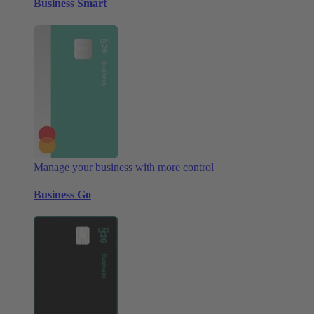
Business Smart
Manage your business with more control
Business Go