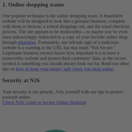
1. Online shopping scams
One popular technique is the online shopping scam. A fraudulent
website will be designed to look like a genuine business, complete
with items to browse, a virtual shopping cart, and the usual checkout
process. The site appears to be trustworthy—or maybe you’ve even
been unknowingly redirected to a copy of your favorite online shop
through
pharming
. Fortunately, one tell-tale sign of a malicious
website is a warning in the URL bar that reads “Not Secure.”
Legitimate business owners know how important it is to have a
trustworthy website and protect their customers’ data, so the secure
symbol is something you should always look out for. Read our other
tips on
how to keep your money safe when you shop online
.
Security at N26
Your security is our priority. Arm yourself with our tips to protect
yourself online.
Check N26 Guide to Secure Online Banking