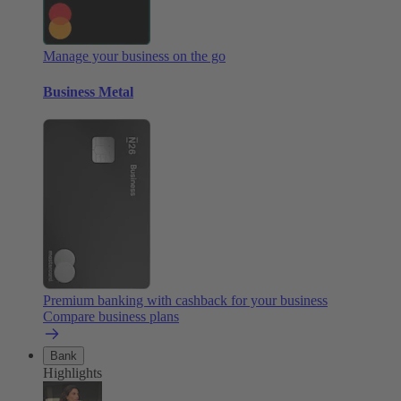
Manage your business on the go
Business Metal
Premium banking with cashback for your business
Compare business plans
Bank
Highlights