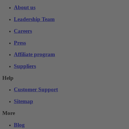
About us
Leadership Team
Careers
Press
Affiliate program
Suppliers
Help
Customer Support
Sitemap
More
Blog