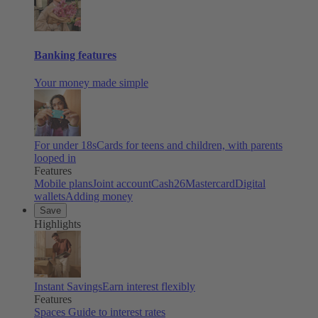
Banking features
Your money made simple
For under 18s
Cards for teens and children, with parents
looped in
Features
Mobile plans
Joint account
Cash26
Mastercard
Digital
wallets
Adding money
Save
Highlights
Instant Savings
Earn interest flexibly
Features
Spaces
Guide to interest rates