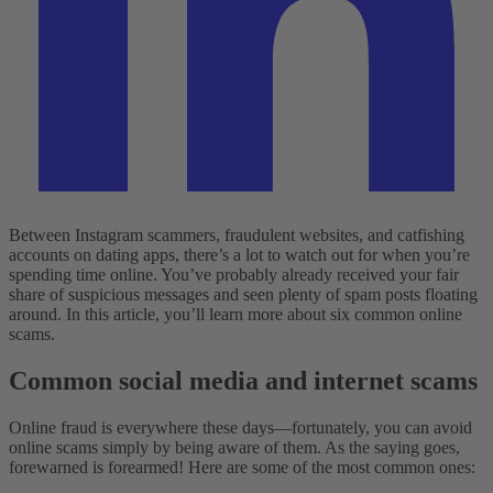
Between Instagram scammers, fraudulent websites, and catfishing
accounts on dating apps, there’s a lot to watch out for when you’re
spending time online. You’ve probably already received your fair
share of suspicious messages and seen plenty of spam posts floating
around. In this article, you’ll learn more about six common online
scams.
Common social media and internet scams
Online fraud is everywhere these days—fortunately, you can avoid
online scams simply by being aware of them. As the saying goes,
forewarned is forearmed! Here are some of the most common ones: