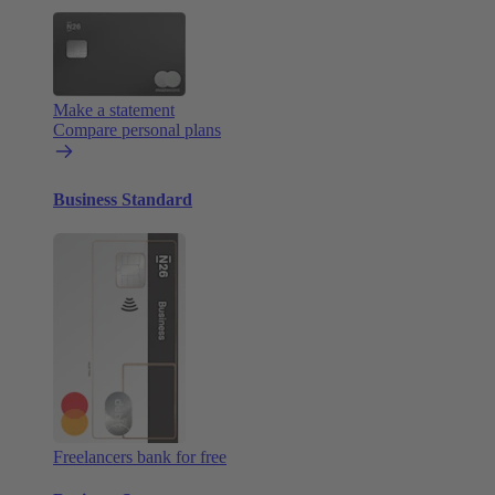
Make a statement
Compare personal plans
Business Standard
Freelancers bank for free