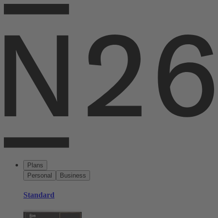
Plans
Personal
Business
Standard