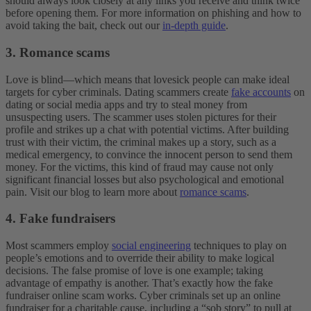
should always look closely at any links you receive and think twice
before opening them. For more information on phishing and how to
avoid taking the bait, check out our
in-depth guide
.
3. Romance scams
Love is blind—which means that lovesick people can make ideal
targets for cyber criminals. Dating scammers create
fake accounts
on
dating or social media apps and try to steal money from
unsuspecting users. The scammer uses stolen pictures for their
profile and strikes up a chat with potential victims. After building
trust with their victim, the criminal makes up a story, such as a
medical emergency, to convince the innocent person to send them
money. For the victims, this kind of fraud may cause not only
significant financial losses but also psychological and emotional
pain. Visit our blog to learn more about
romance scams
.
4. Fake fundraisers
Most scammers employ
social engineering
techniques to play on
people’s emotions and to override their ability to make logical
decisions. The false promise of love is one example; taking
advantage of empathy is another. That’s exactly how the fake
fundraiser online scam works. Cyber criminals set up an online
fundraiser for a charitable cause, including a “sob story” to pull at