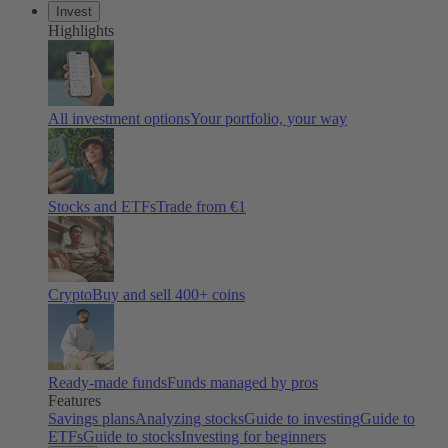
Invest
Highlights
All investment options
Your portfolio, your way
Stocks and ETFs
Trade from €1
Crypto
Buy and sell 400+ coins
Ready-made funds
Funds managed by pros
Features
Savings plans
Analyzing stocks
Guide to investing
Guide to
ETFs
Guide to stocks
Investing for beginners