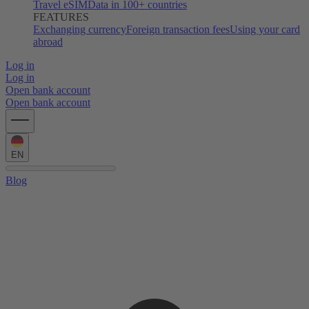
Travel eSIM
Data in 100+ countries
FEATURES
Exchanging currency
Foreign transaction fees
Using your card
abroad
Log in
Log in
Open bank account
Open bank account
EN
Blog