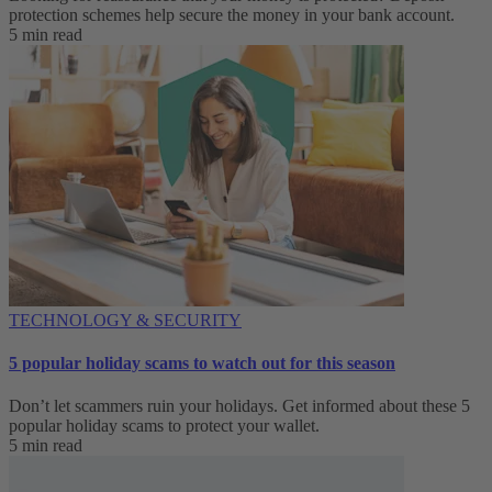
protection schemes help secure the money in your bank account.
5 min read
TECHNOLOGY & SECURITY
5 popular holiday scams to watch out for this season
Don’t let scammers ruin your holidays. Get informed about these 5
popular holiday scams to protect your wallet.
5 min read