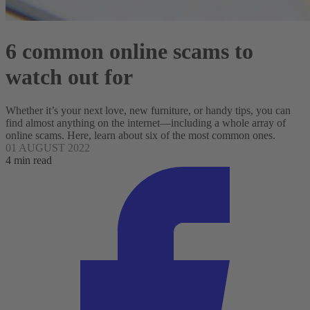
6 common online scams to
watch out for
Whether it’s your next love, new furniture, or handy tips, you can
find almost anything on the internet—including a whole array of
online scams. Here, learn about six of the most common ones.
01 AUGUST 2022
4 min read