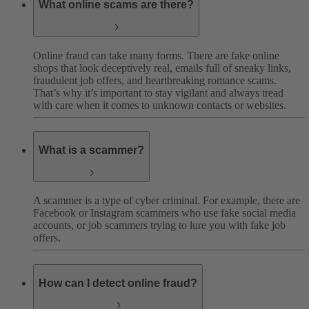
What online scams are there?
Online fraud can take many forms. There are fake online
shops that look deceptively real, emails full of sneaky links,
fraudulent job offers, and heartbreaking romance scams.
That’s why it’s important to stay vigilant and always tread
with care when it comes to unknown contacts or websites.
What is a scammer?
A scammer is a type of cyber criminal. For example, there are
Facebook or Instagram scammers who use fake social media
accounts, or job scammers trying to lure you with fake job
offers.
How can I detect online fraud?