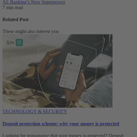
AI: Banking’s New Superpower
7 min read
Related Post
These might also interest you
TECHNOLOGY & SECURITY
Deposit protection scheme: why your money is protected
Looking for reassurance that your money is protected? Deposit