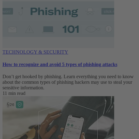
TECHNOLOGY & SECURITY
How to recognize and avoid 5 types of phishing attacks
Don’t get hooked by phishing. Learn everything you need to know
about the common types of phishing hackers may use to steal your
sensitive information.
11 min read