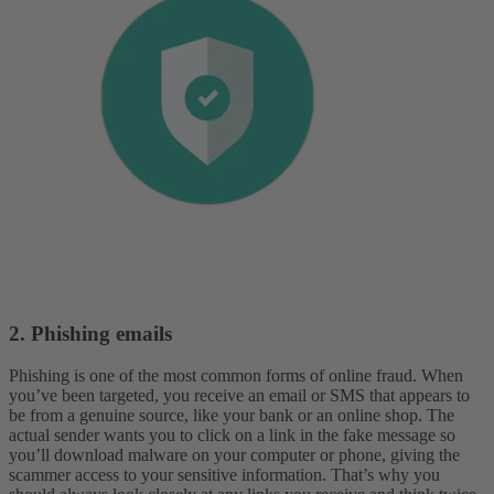
2. Phishing emails
Phishing is one of the most common forms of online fraud. When
you’ve been targeted, you receive an email or SMS that appears to
be from a genuine source, like your bank or an online shop. The
actual sender wants you to click on a link in the fake message so
you’ll download malware on your computer or phone, giving the
scammer access to your sensitive information. That’s why you