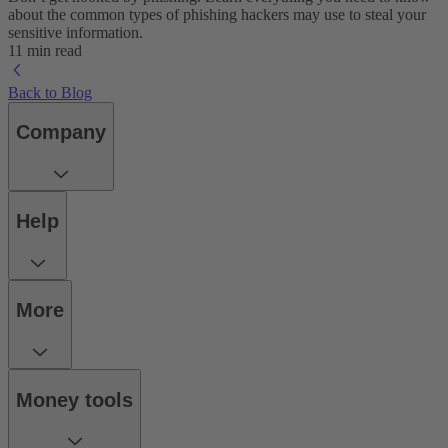
about the common types of phishing hackers may use to steal your
sensitive information.
11 min read
Back to Blog
Company
Help
More
Money tools