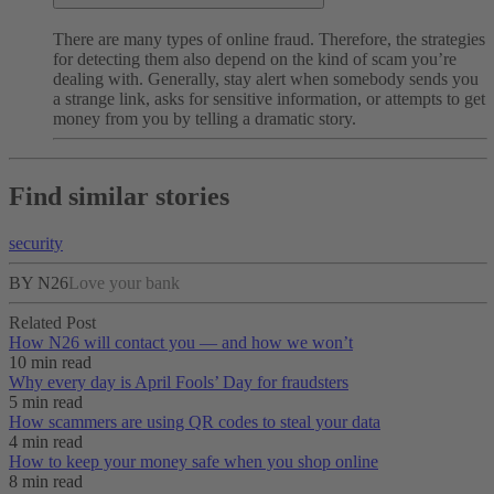
There are many types of online fraud. Therefore, the strategies
for detecting them also depend on the kind of scam you’re
dealing with. Generally, stay alert when somebody sends you
a strange link, asks for sensitive information, or attempts to get
money from you by telling a dramatic story.
Find similar stories
security
BY N26
Love your bank
Related Post
How N26 will contact you — and how we won’t
10 min read
Why every day is April Fools’ Day for fraudsters
5 min read
How scammers are using QR codes to steal your data
4 min read
How to keep your money safe when you shop online
8 min read