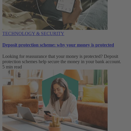
TECHNOLOGY & SECURITY
Deposit protection scheme: why your money is protected
Looking for reassurance that your money is protected? Deposit
protection schemes help secure the money in your bank account.
5 min read