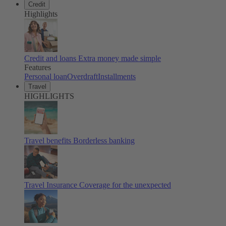
Credit
Highlights
Credit and loans
Extra money made simple
Features
Personal loan
Overdraft
Installments
Travel
HIGHLIGHTS
Travel benefits
Borderless banking
Travel Insurance
Coverage for the unexpected