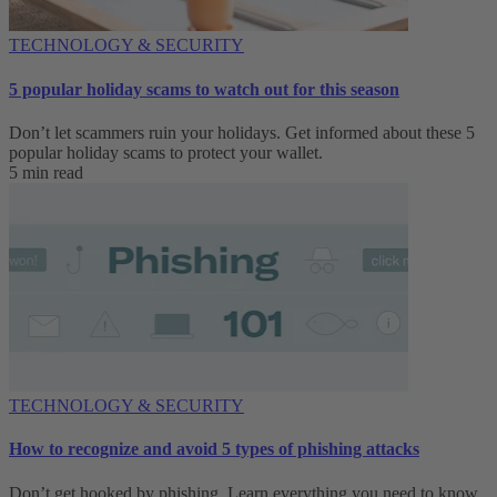
TECHNOLOGY & SECURITY
5 popular holiday scams to watch out for this season
Don’t let scammers ruin your holidays. Get informed about these 5
popular holiday scams to protect your wallet.
5 min read
TECHNOLOGY & SECURITY
How to recognize and avoid 5 types of phishing attacks
Don’t get hooked by phishing. Learn everything you need to know