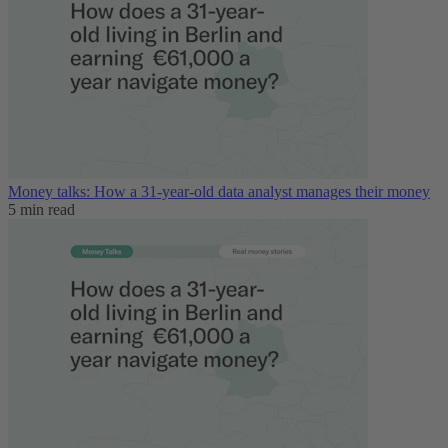
Money talks: How a 31-year-old data analyst manages their money
5 min read