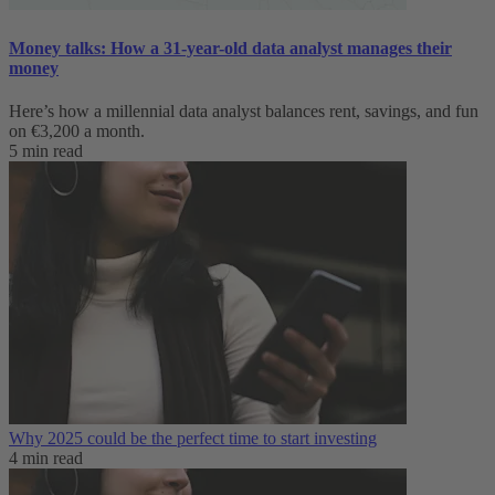
Money talks: How a 31-year-old data analyst manages their
money
Here’s how a millennial data analyst balances rent, savings, and fun
on €3,200 a month.
5 min read
Why 2025 could be the perfect time to start investing
4 min read