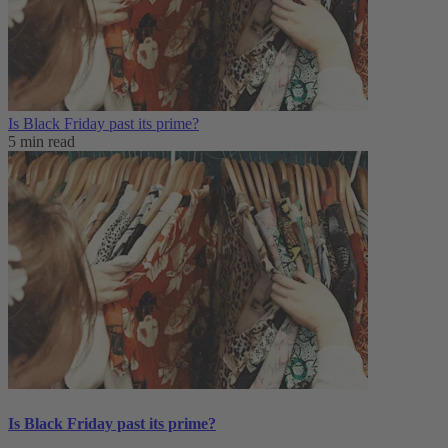
Is Black Friday past its prime?
5 min read
Is Black Friday past its prime?