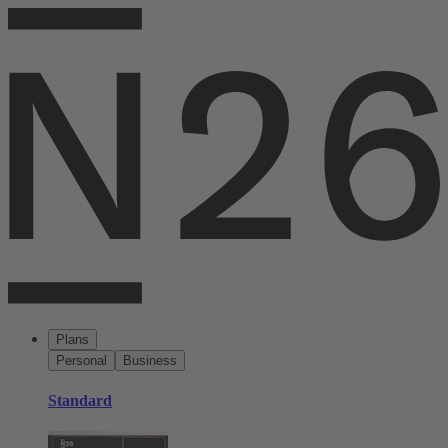
Plans
Personal
Business
Standard