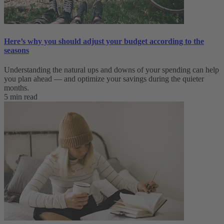
Here’s why you should adjust your budget according to the
seasons
Understanding the natural ups and downs of your spending can help
you plan ahead — and optimize your savings during the quieter
months.
5 min read