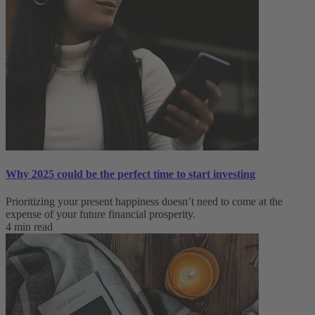
Why 2025 could be the perfect time to start investing
Prioritizing your present happiness doesn’t need to come at the
expense of your future financial prosperity.
4 min read