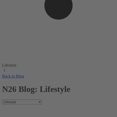
Lifestyle
Back to Blog
N26 Blog: Lifestyle