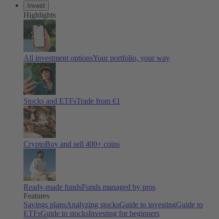
Invest
Highlights
All investment options
Your portfolio, your way
Stocks and ETFs
Trade from €1
Crypto
Buy and sell 400+ coins
Ready-made funds
Funds managed by pros
Features
Savings plans
Analyzing stocks
Guide to investing
Guide to
ETFs
Guide to stocks
Investing for beginners