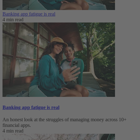
Banking app fatigue is real‌
4 min read
Banking app fatigue is real‌
An honest look at the struggles of managing money across 10+
financial apps.
4 min read