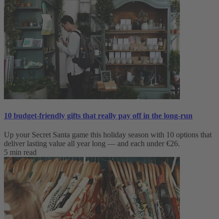
10 budget-friendly gifts that really pay off in the long-run
Up your Secret Santa game this holiday season with 10 options that
deliver lasting value all year long — and each under €26.
5 min read