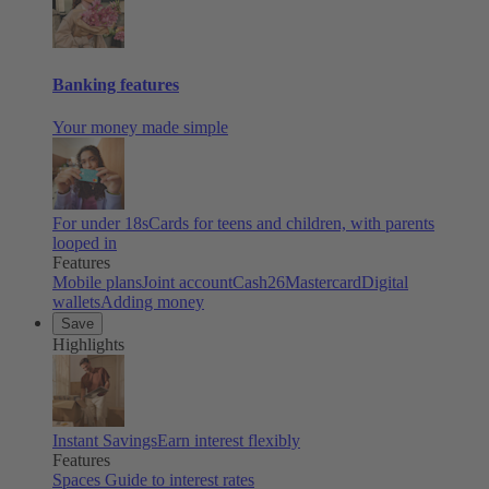
Banking features
Your money made simple
For under 18s
Cards for teens and children, with parents
looped in
Features
Mobile plans
Joint account
Cash26
Mastercard
Digital
wallets
Adding money
Save
Highlights
Instant Savings
Earn interest flexibly
Features
Spaces
Guide to interest rates