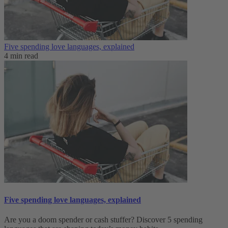
Five spending love languages, explained
4 min read
Five spending love languages, explained
Are you a doom spender or cash stuffer? Discover 5 spending