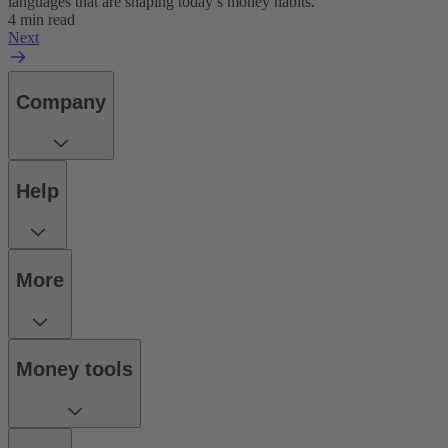
languages that are shaping today’s money habits.
4 min read
Next
Company
Help
More
Money tools