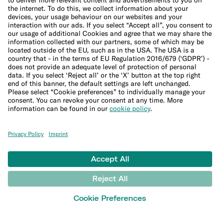
Leadership Team
Careers
Press
Affiliate program
Suppliers
Help
Customer Support
Sitemap
More
Blog
Banking basics