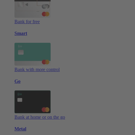
Bank for free
Smart
Bank with more control
Go
Bank at home or on the go
Metal