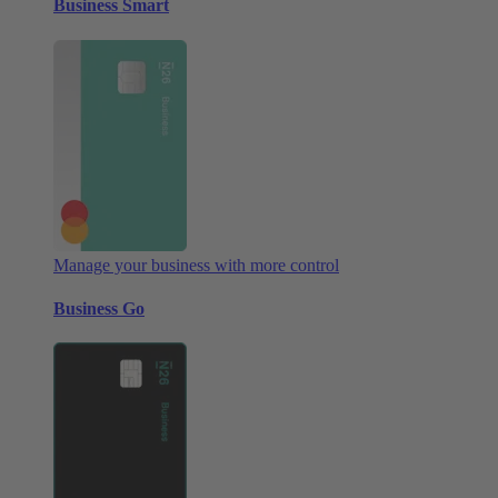
Business Smart
Manage your business with more control
Business Go