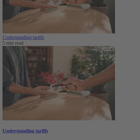
Understanding tariffs
5 min read
Understanding tariffs