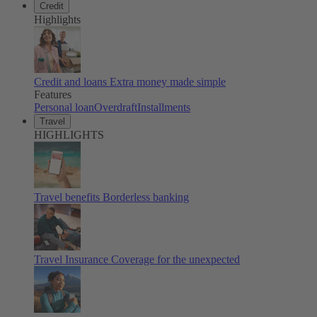
Credit
Highlights
Credit and loans
Extra money made simple
Features
Personal loan
Overdraft
Installments
Travel
HIGHLIGHTS
Travel benefits
Borderless banking
Travel Insurance
Coverage for the unexpected