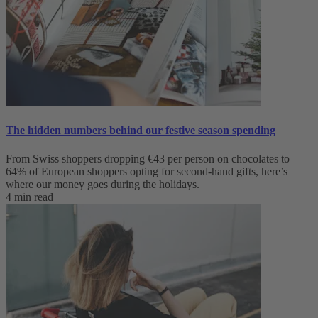
The hidden numbers behind our festive season spending
From Swiss shoppers dropping €43 per person on chocolates to
64% of European shoppers opting for second-hand gifts, here’s
where our money goes during the holidays.
4 min read