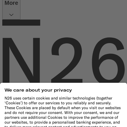
More
Company
About us