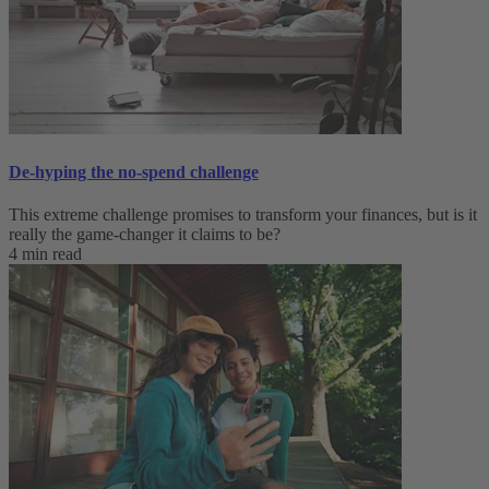
De-hyping the no-spend challenge
This extreme challenge promises to transform your finances, but is it
really the game-changer it claims to be?
4 min read