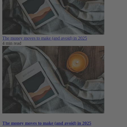
The money moves to make (and avoid) in 2025
4 min read
The money moves to make (and avoid) in 2025