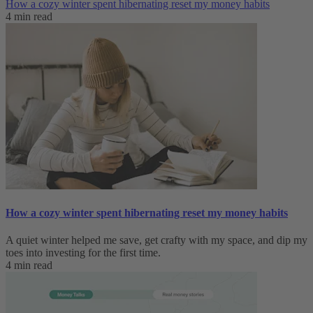
How a cozy winter spent hibernating reset my money habits
4 min read
How a cozy winter spent hibernating reset my money habits
A quiet winter helped me save, get crafty with my space, and dip my
toes into investing for the first time.
4 min read