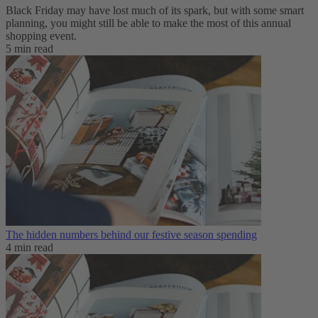
Black Friday may have lost much of its spark, but with some smart
planning, you might still be able to make the most of this annual
shopping event.
5 min read
The hidden numbers behind our festive season spending
4 min read