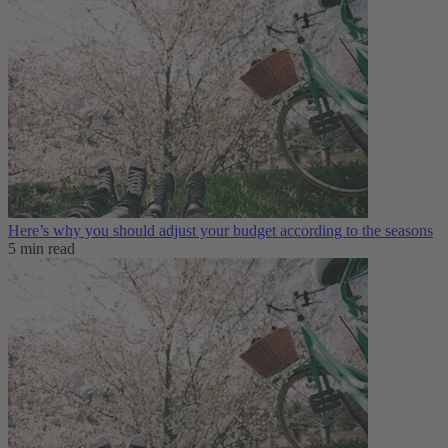
Here’s why you should adjust your budget according to the seasons
5 min read