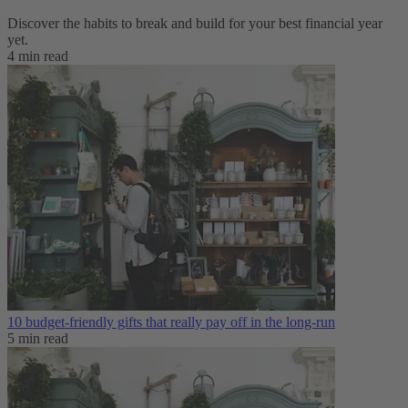
Discover the habits to break and build for your best financial year
yet.
4 min read
10 budget-friendly gifts that really pay off in the long-run
5 min read