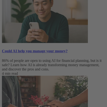
Could AI help you manage your money?
86% of people are open to using AI for financial planning, but is it
safe? Learn how AI is already transforming money management,
and discover the pros and cons.
4 min read