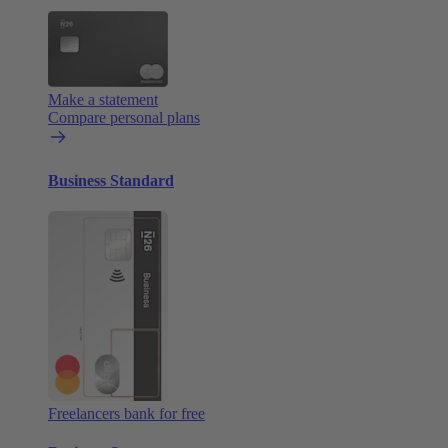
Make a statement
Compare personal plans
Business Standard
Freelancers bank for free