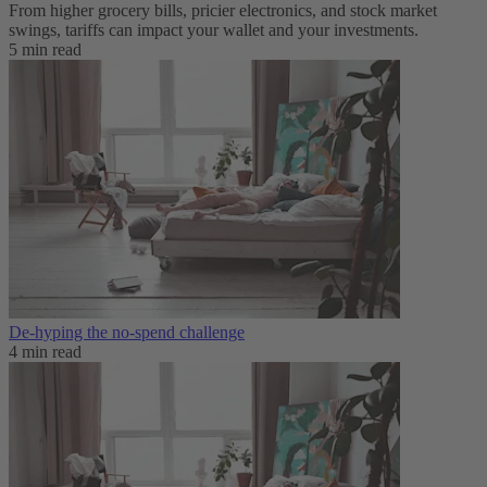
From higher grocery bills, pricier electronics, and stock market
swings, tariffs can impact your wallet and your investments.
5 min read
De-hyping the no-spend challenge
4 min read