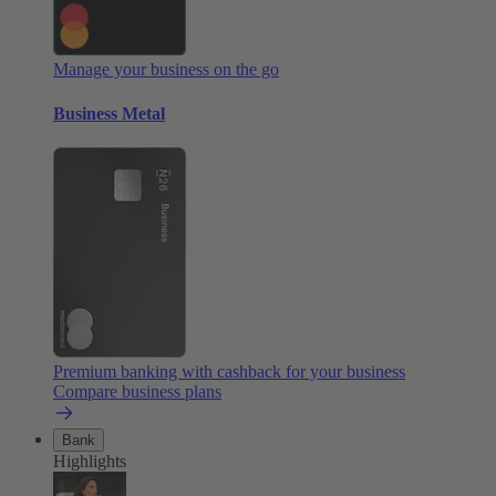
Manage your business on the go
Business Metal
Premium banking with cashback for your business
Compare business plans
Bank
Highlights