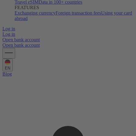
Travel eSIM
Data in 100+ countries
FEATURES
Exchanging currency
Foreign transaction fees
Using your card
abroad
Log in
Log in
Open bank account
Open bank account
EN
Blog