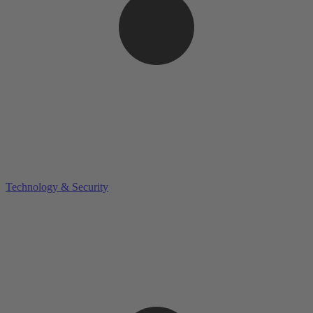
Technology & Security