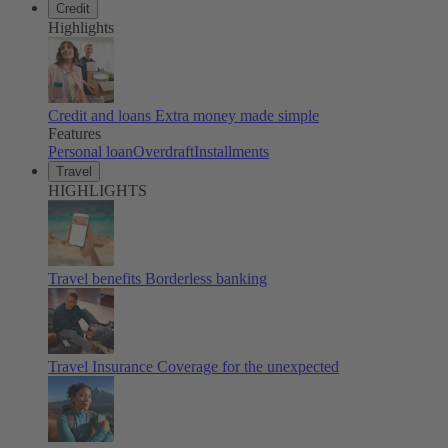
Credit
Highlights
Credit and loans
Extra money made simple
Features
Personal loan
Overdraft
Installments
Travel
HIGHLIGHTS
Travel benefits
Borderless banking
Travel Insurance
Coverage for the unexpected