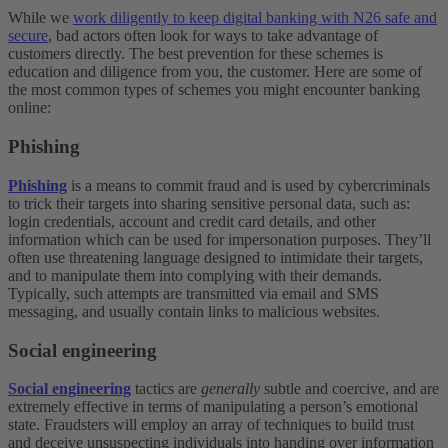
While we
work diligently to keep digital banking with N26 safe and
secure
, bad actors often look for ways to take advantage of
customers directly. The best prevention for these schemes is
education and diligence from you, the customer. Here are some of
the most common types of schemes you might encounter banking
online:
Phishing
Phishing
is a means to commit fraud and is used by cybercriminals
to trick their targets into sharing sensitive personal data, such as:
login credentials, account and credit card details, and other
information which can be used for impersonation purposes. They’ll
often use threatening language designed to intimidate their targets,
and to manipulate them into complying with their demands.
Typically, such attempts are transmitted via email and SMS
messaging, and usually contain links to malicious websites.
Social engineering
Social engineering
tactics are
generally
subtle and coercive, and are
extremely effective in terms of manipulating a person’s emotional
state. Fraudsters will employ an array of techniques to build trust
and deceive unsuspecting individuals into handing over information