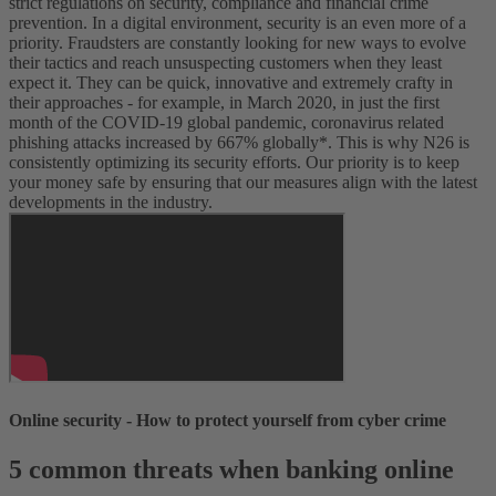
strict regulations on security, compliance and financial crime
prevention.
In a digital environment, security is an even more of a
priority. Fraudsters are constantly looking for new ways to evolve
their tactics and reach unsuspecting customers when they least
expect it. They can be quick, innovative and extremely crafty in
their approaches - for example, in March 2020, in just the first
month of the COVID-19 global pandemic, coronavirus related
phishing attacks increased by 667% globally*.
This is why N26 is
consistently optimizing its security efforts. Our priority is to keep
your money safe by ensuring that our measures align with the latest
developments in the industry.
Online security - How to protect yourself from cyber crime
5 common threats when banking online