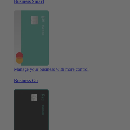
Business Smart
Manage your business with more control
Business Go