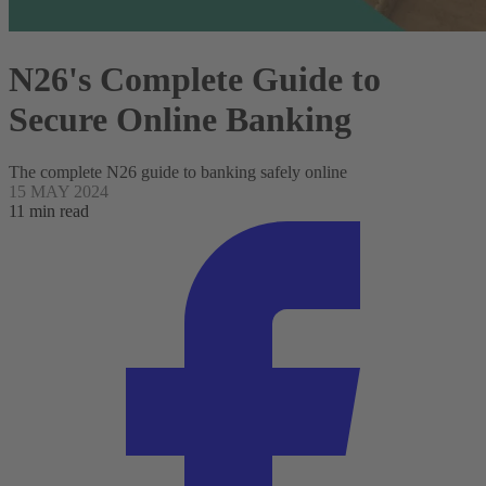
N26's Complete Guide to
Secure Online Banking
The complete N26 guide to banking safely online
15 MAY 2024
11 min read