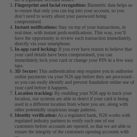
Fingerprint and facial recognition:
Biometric data helps us
to ensure that only you can log into your account, so you
don’t need to worry about your password being
compromised.
Instant notifications:
Stay on top of your transactions, in
real-time, with instant push-notifications. This way, you’ll
have the opportunity to review each transaction immediately,
directly via your smartphone.
In-app card locking:
If you ever have reason to believe that
your card details have been compromised, you can
immediately lock your card or change your PIN in a few easy
taps.
3D Secure:
This authentication step requires you to authorise
online payments via your N26 app before they are processed -
so you can easily identify and prevent fraudulent online use of
your card before it happens.
Location tracking:
By enabling your N26 app to track your
location, our systems are able to detect if your card is being
used in a different location from where you are, along with
other potentially suspicious usage patterns.
Identity verification:
As a regulated bank, N26 works with
regulated industry partners to verify each one of our
customers before accounts are opened, so that we are able to
ensure the integrity of the customers opening accounts with