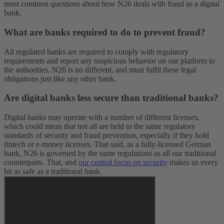
most common questions about how N26 deals with fraud as a digital
bank.
What are banks required to do to prevent fraud?
All regulated banks are required to comply with regulatory
requirements and report any suspicious behavior on our platform to
the authorities. N26 is no different, and must fulfil these legal
obligations just like any other bank.
Are digital banks less secure than traditional banks?
Digital banks may operate with a number of different licenses,
which could mean that not all are held to the same regulatory
standards of security and fraud prevention, especially if they hold
fintech or e-money licenses. That said, as a fully-licensed German
bank, N26 is governed by the same regulations as all our traditional
counterparts. That, and
our central focus on security
makes us every
bit as safe as a traditional bank.