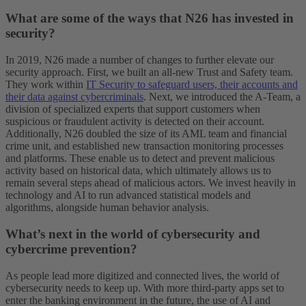
What are some of the ways that N26 has invested in
security?
In 2019, N26 made a number of changes to further elevate our
security approach. First, we built an all-new Trust and Safety team.
They work within
IT Security to safeguard users, their accounts and
their data against cybercriminals
. Next, we introduced the A-Team, a
division of specialized experts that support customers when
suspicious or fraudulent activity is detected on their account.
Additionally, N26 doubled the size of its AML team and financial
crime unit, and established new transaction monitoring processes
and platforms. These enable us to detect and prevent malicious
activity based on historical data, which ultimately allows us to
remain several steps ahead of malicious actors. We invest heavily in
technology and AI to run advanced statistical models and
algorithms, alongside human behavior analysis.
What’s next in the world of cybersecurity and
cybercrime prevention?
As people lead more digitized and connected lives, the world of
cybersecurity needs to keep up. With more third-party apps set to
enter the banking environment in the future, the use of AI and