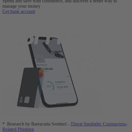
Spend and save with confidence, and discover a better way to
manage your money
Get bank account
* Research by Barracuda Sentinel -
Threat Spotlight: Coronavirus-
Related Phishing