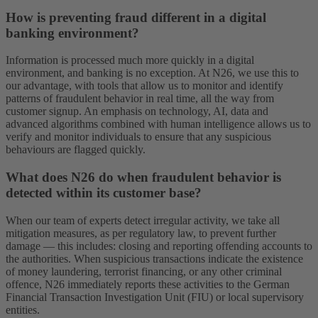
How is preventing fraud different in a digital
banking environment?
Information is processed much more quickly in a digital
environment, and banking is no exception. At N26, we use this to
our advantage, with tools that allow us to monitor and identify
patterns of fraudulent behavior in real time, all the way from
customer signup. An emphasis on technology, AI, data and
advanced algorithms combined with human intelligence allows us to
verify and monitor individuals to ensure that any suspicious
behaviours are flagged quickly.
What does N26 do when fraudulent behavior is
detected within its customer base?
When our team of experts detect irregular activity, we take all
mitigation measures, as per regulatory law, to prevent further
damage — this includes: closing and reporting offending accounts to
the authorities. When suspicious transactions indicate the existence
of money laundering, terrorist financing, or any other criminal
offence, N26 immediately reports these activities to the German
Financial Transaction Investigation Unit (FIU) or local supervisory
entities.