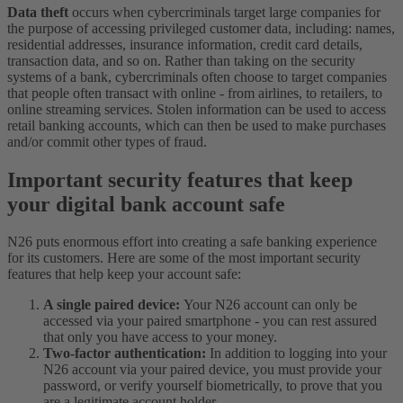
Data theft
occurs when cybercriminals target large companies for
the purpose of accessing privileged customer data, including: names,
residential addresses, insurance information, credit card details,
transaction data, and so on. Rather than taking on the security
systems of a bank, cybercriminals often choose to target companies
that people often transact with online - from airlines, to retailers, to
online streaming services. Stolen information can be used to access
retail banking accounts, which can then be used to make purchases
and/or commit other types of fraud.
Important security features that keep
your digital bank account safe
N26 puts enormous effort into creating a safe banking experience
for its customers. Here are some of the most important security
features that help keep your account safe:
A single paired device:
Your N26 account can only be
accessed via your paired smartphone - you can rest assured
that only you have access to your money.
Two-factor authentication:
In addition to logging into your
N26 account via your paired device, you must provide your
password, or verify yourself biometrically, to prove that you
are a legitimate account holder.