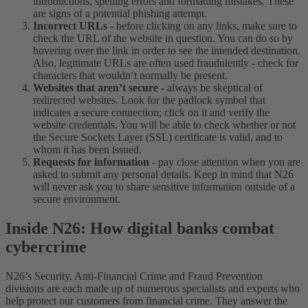
introductions, spelling errors and formatting mistakes. These
are signs of a potential phishing attempt.
Incorrect URLs -
before clicking on any links, make sure to
check the URL of the website in question. You c
an do so by
hovering over the link in order to see the intended destination.
Also, legitimate URLs are often used fraudulently - check for
characters that wouldn’t normally be present.
Websites that aren’t secure
- always be skeptical of
redirected websites. Look for the padlock symbol that
indicates a secure connection; click on it and verify the
website credentials. You will be able to check whether or not
the Secure Sockets Layer (SSL) certificate is valid, and to
whom it has been issued.
Requests for information
- pay close attention when you are
asked to submit any personal details. Keep in mind that N26
will never ask you to share sensitive information outside of a
secure environment.
Inside N26: How digital banks combat
cybercrime
N26’s Security, Anti-Financial Crime and Fraud Prevention
divisions are each made up of numerous specialists and exp
erts who
help protect our customers from financial crime. They answer the