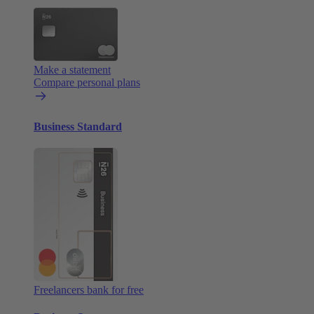
Make a statement
Compare personal plans
Business Standard
Freelancers bank for free