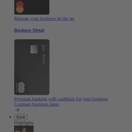
Manage your business on the go
Business Metal
Premium banking with cashback for your business
Compare business plans
Bank
Highlights