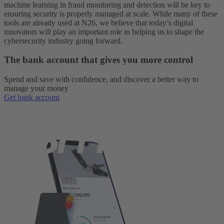
machine learning in fraud monitoring and detection will be key to
ensuring security is properly managed at scale. While many of these
tools are already used at N26, we believe that today’s digital
innovators will play an important role in helping us to shape the
cybersecurity industry going forward.
The bank account that gives you more control
Spend and save with confidence, and discover a better way to
manage your money
Get bank account