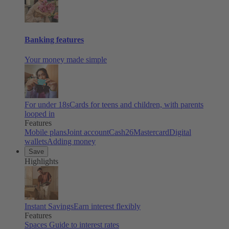
Banking features
Your money made simple
For under 18s
Cards for teens and children, with parents
looped in
Features
Mobile plans
Joint account
Cash26
Mastercard
Digital
wallets
Adding money
Save
Highlights
Instant Savings
Earn interest flexibly
Features
Spaces
Guide to interest rates