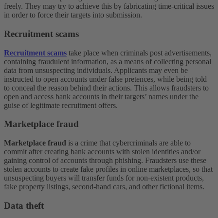
freely. They may try to achieve this by fabricating time-critical issues
in order to force their targets into submission.
Recruitment scams
Recruitment scams
take place when criminals post advertisements,
containing fraudulent information, as a means of collecting personal
data from unsuspecting individuals. Applicants may even be
instructed to open accounts under false pretences, while being told
to conceal the reason behind their actions. This allows fraudsters to
open and access bank accounts in their targets’ names under the
guise of legitimate recruitment offers.
Marketplace fraud
Marketplace fraud
is a crime that cybercriminals are able to
commit after creating bank accounts with stolen identities and/or
gaining control of accounts through phishing. Fraudsters use these
stolen accounts to create fake profiles in online marketplaces, so that
unsuspecting buyers will transfer funds for non-existent products,
fake property listings, second-hand cars, and other fictional items.
Data theft