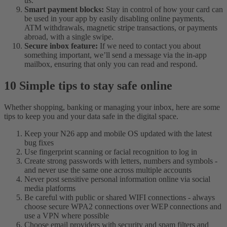
us.
Smart payment blocks:
Stay in control of how your card can
be used in your app by easily disabling online payments,
ATM withdrawals, magnetic stripe transactions, or payments
abroad, with a single swipe.
Secure inbox feature:
If we need to contact you about
something important, we’ll send a message via the in-app
mailbox, ensuring that only you can read and respond.
10 Simple tips to stay safe online
Whether shopping, banking or managing your inbox, here are some
tips to keep you and your data safe in the digital space.
Keep your N26 app and mobile OS updated with the latest
bug fixes
Use fingerprint scanning or facial recognition to log in
Create strong passwords with letters, numbers and symbols -
and never use the same one across multiple accounts
Never post sensitive personal information online via social
media platforms
Be careful with public or shared WIFI connections - always
choose secure WPA2 connections over WEP connections and
use a VPN where possible
Choose email providers with security and spam filters and