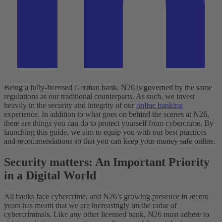
Being a fully-licensed German bank, N26 is governed by the same
regulations as our traditional counterparts. As such, we invest
heavily in the security and integrity of our
online banking
experience. In addition to what goes on behind the scenes at N26,
there are things you can do to protect yourself from cybercrime. By
launching this guide, we aim to equip you with our best practices
and recommendations so that you can keep your money safe online.
Security matters: An Important Priority
in a Digital World
All banks face cybercrime, and N26’s growing presence in recent
years has meant that we are increasingly on the radar of
cybercriminals. Like any other licensed bank, N26 must adhere to