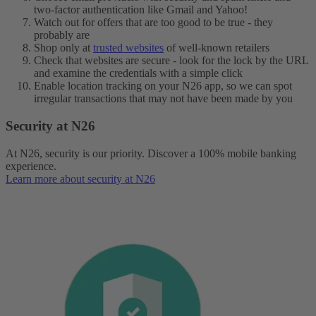
two-factor authentication like Gmail and Yahoo!
Watch out for offers that are too good to be true - they
probably are
Shop only at
trusted websites
of well-known retailers
Check that websites are secure - look for the lock by the URL
and examine the credentials with a simple click
Enable location tracking on your N26 app, so we can spot
irregular transactions that may not have been made by you
Security at N26
At N26, security is our priority. Discover a 100% mobile banking
experience.
Learn more about security at N26