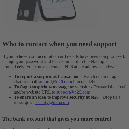
Who to contact when you need support
If you believe your account or card details have been compromised,
change your password and lock your card in the N26 app
immediately. You can also contact N26 at the addresses below:
To report a suspicious transaction -
Reach us on in-app
chat or email
support@n26.com
immediately
To flag a suspicious message or website
- Forward the email
and/or website URL to
support@n26.com
To share an idea to improve security at N26
- Drop us a
message at
security@n26.com
The bank account that gives you more control