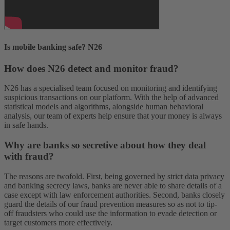
Is mobile banking safe? N26
How does N26 detect and monitor fraud?
N26 has a specialised team focused on monitoring and identifying
suspicious transactions on our platform. With the help of advanced
statistical models and algorithms, alongside human behavioral
analysis, our team of experts help ensure that your money is always
in safe hands.
Why are banks so secretive about how they deal
with fraud?
The reasons are twofold. First, being governed by strict data privacy
and banking secrecy laws, banks are never able to share details of a
case except with law enforcement authorities. Second, banks closely
guard the details of our fraud prevention measures so as not to tip-
off fraudsters who could use the information to evade detection or
target customers more effectively.