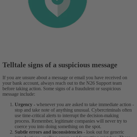
Telltale signs of a suspicious message
If you are unsure about a message or email you have received on
your bank account, always reach out to the N26 Support team
before taking action. Some signs of a fraudulent or suspicious
message include:
Urgency -
whenever you are asked to take immediate action -
stop and take note of anything unusual. Cybercriminals often
use time-critical alerts to interrupt the decision-making
process. Remember, legitimate companies will never try to
coerce you into doing something on the spot.
Subtle errors and inconsistencies
- look out for generic