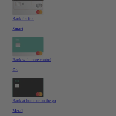
Bank for free
Smart
Bank with more control
Go
Bank at home or on the go
Metal