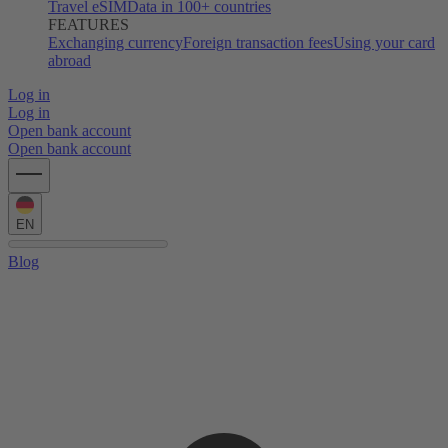
Travel eSIM
Data in 100+ countries
FEATURES
Exchanging currency
Foreign transaction fees
Using your card
abroad
Log in
Log in
Open bank account
Open bank account
EN
Blog