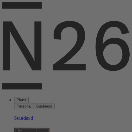
Plans
Personal
Business
Standard