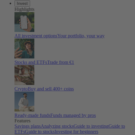
Invest
Highlights
All investment options
Your portfolio, your way
Stocks and ETFs
Trade from €1
Crypto
Buy and sell 400+ coins
Ready-made funds
Funds managed by pros
Features
Savings plans
Analyzing stocks
Guide to investing
Guide to
ETFs
Guide to stocks
Investing for beginners