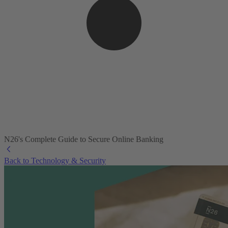
N26's Complete Guide to Secure Online Banking
Back to Technology & Security