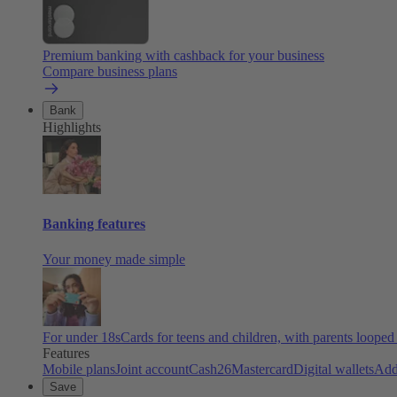
Premium banking with cashback for your business
Compare business plans
Bank
Highlights
Banking features
Your money made simple
For under 18s
Cards for teens and children, with parents looped
Features
Mobile plans
Joint account
Cash26
Mastercard
Digital wallets
Add
Save