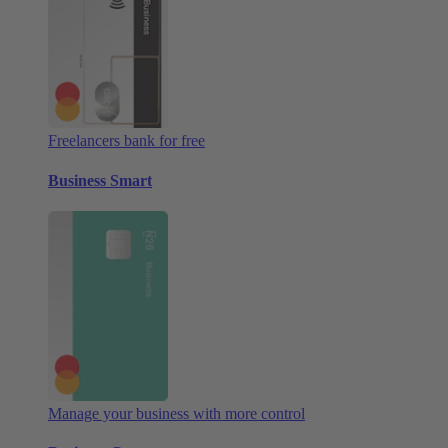
Freelancers bank for free
Business Smart
Manage your business with more control