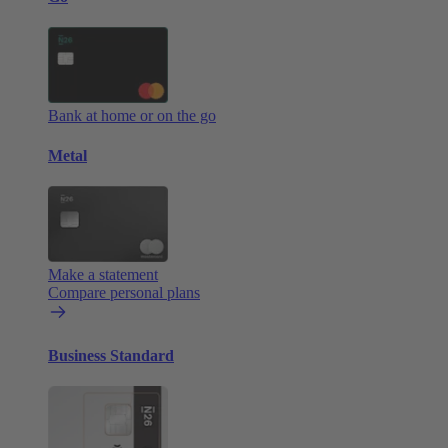
Bank at home or on the go
Metal
Make a statement
Compare personal plans
Business Standard