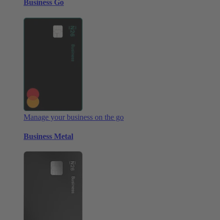
Business Go
Manage your business on the go
Business Metal