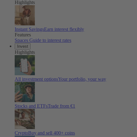
Highlights
Instant Savings
Earn interest flexibly
Features
Spaces
Guide to interest rates
Invest
Highlights
All investment options
Your portfolio, your way
Stocks and ETFs
Trade from €1
Crypto
Buy and sell 400+ coins