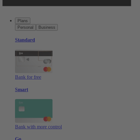
Plans
Personal
Business
Standard
Bank for free
Smart
Bank with more control
Go