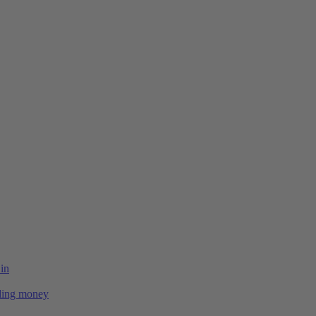
 in
ing money