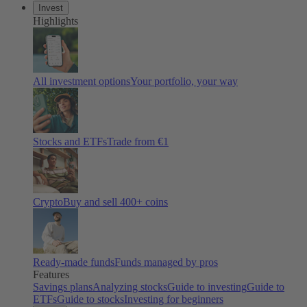
Invest
Highlights
All investment options
Your portfolio, your way
Stocks and ETFs
Trade from €1
Crypto
Buy and sell 400+ coins
Ready-made funds
Funds managed by pros
Features
Savings plans
Analyzing stocks
Guide to investing
Guide to
ETFs
Guide to stocks
Investing for beginners