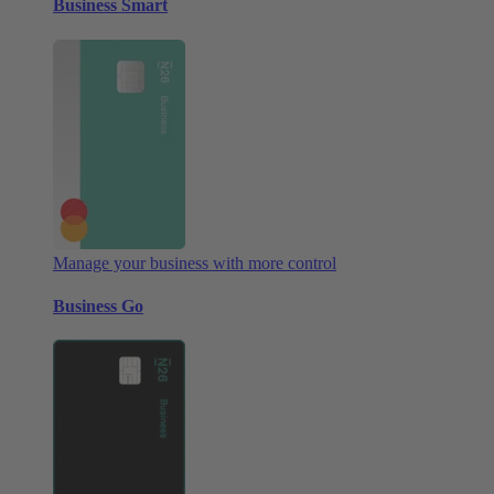
Business Smart
Manage your business with more control
Business Go