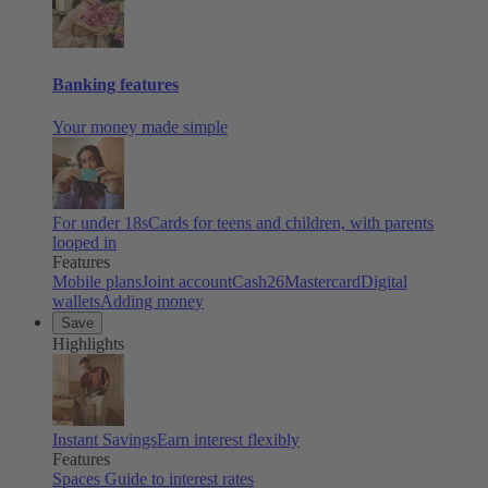
Banking features
Your money made simple
For under 18s
Cards for teens and children, with parents
looped in
Features
Mobile plans
Joint account
Cash26
Mastercard
Digital
wallets
Adding money
Save
Highlights
Instant Savings
Earn interest flexibly
Features
Spaces
Guide to interest rates