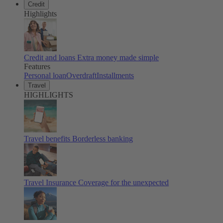
Credit
Highlights
Credit and loans
Extra money made simple
Features
Personal loan
Overdraft
Installments
Travel
HIGHLIGHTS
Travel benefits
Borderless banking
Travel Insurance
Coverage for the unexpected