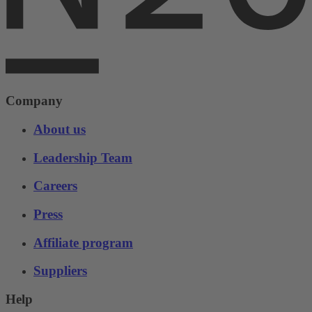
Company
About us
Leadership Team
Careers
Press
Affiliate program
Suppliers
Help