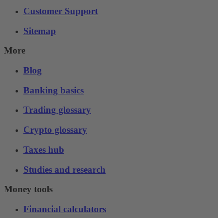
Customer Support
Sitemap
More
Blog
Banking basics
Trading glossary
Crypto glossary
Taxes hub
Studies and research
Money tools
Financial calculators