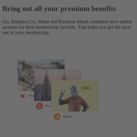
Bring out all your premium benefits
Go, Business Go, Metal and Business Metal customers have added
sections for their membership benefits. That helps you get the most
out of your membership.