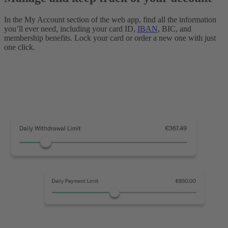
In the My Account section of the web app, find all the information
you’ll ever need, including your card ID,
IBAN
, BIC, and
membership benefits. Lock your card or order a new one with just
one click.