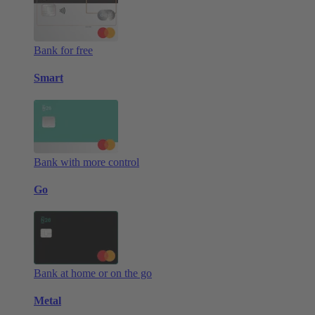
Bank for free
Smart
Bank with more control
Go
Bank at home or on the go
Metal