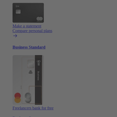
Make a statement
Compare personal plans
Business Standard
Freelancers bank for free