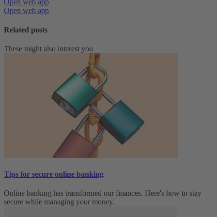
Open web app
Open web app
Related posts
These might also interest you
Tips for secure online banking
Online banking has transformed our finances. Here's how to stay
secure while managing your money.