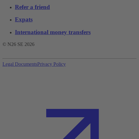
Refer a friend
Expats
International money transfers
© N26 SE
2026
Legal Documents
Privacy Policy