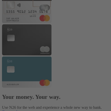
Your money. Your way.
Use N26 for the web and experience a whole new way to bank.