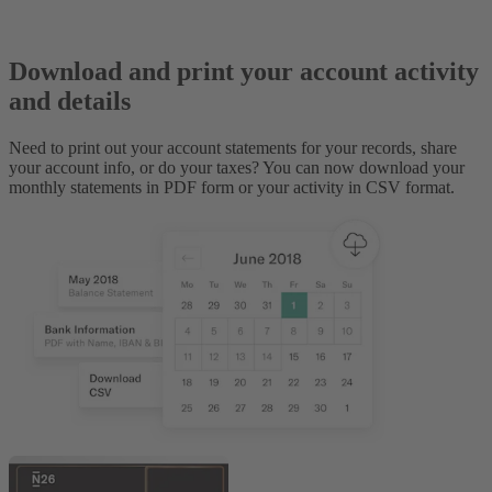
Download and print your account activity
and details
Need to print out your account statements for your records, share
your account info, or do your taxes? You can now download your
monthly statements in PDF form or your activity in CSV format.