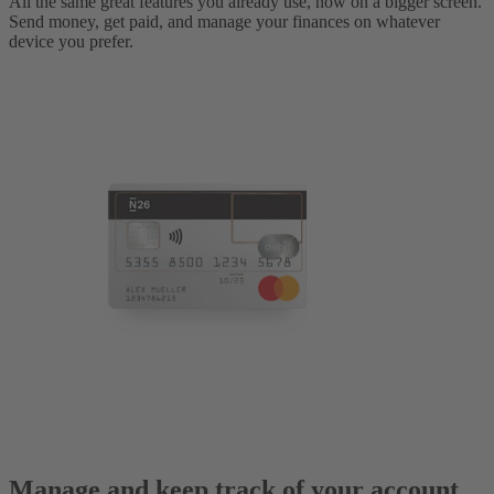
All the same great features you already use, now on a bigger screen.
Send money, get paid, and manage your finances on whatever
device you prefer.
Manage and keep track of your account