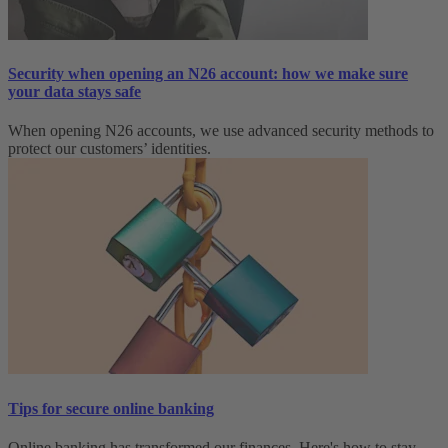
Security when opening an N26 account: how we make sure
your data stays safe
When opening N26 accounts, we use advanced security methods to
protect our customers’ identities.
Tips for secure online banking
Online banking has transformed our finances. Here's how to stay