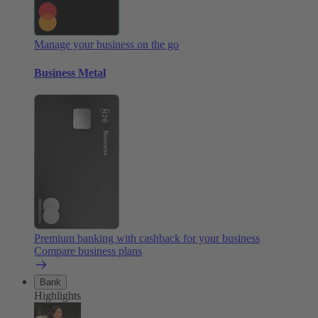
Manage your business on the go
Business Metal
Premium banking with cashback for your business
Compare business plans
Bank
Highlights