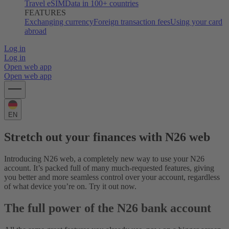
Travel eSIM
Data in 100+ countries
FEATURES
Exchanging currency
Foreign transaction fees
Using your card
abroad
Log in
Log in
Open web app
Open web app
EN
Stretch out your finances with N26 web
Introducing N26 web, a completely new way to use your N26
account. It’s packed full of many much-requested features, giving
you better and more seamless control over your account, regardless
of what device you’re on. Try it out now.
The full power of the N26 bank account