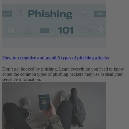
How to recognize and avoid 5 types of phishing attacks
Don’t get hooked by phishing. Learn everything you need to know
about the common types of phishing hackers may use to steal your
sensitive information.