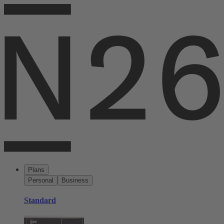
Plans
Personal
Business
Standard