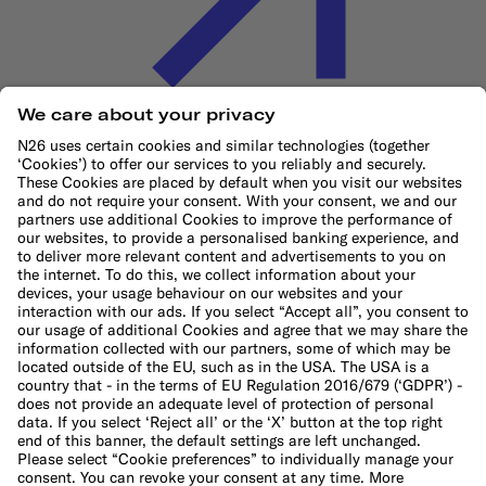
Cookie Policy