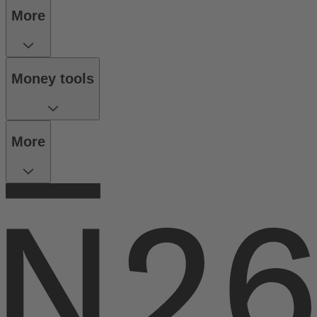
More
Money tools
More