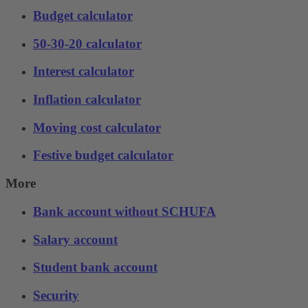
Budget calculator
50-30-20 calculator
Interest calculator
Inflation calculator
Moving cost calculator
Festive budget calculator
More
Bank account without SCHUFA
Salary account
Student bank account
Security