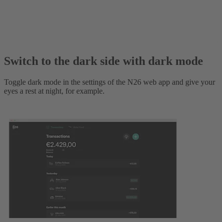
Switch to the dark side with dark mode
Toggle dark mode in the settings of the N26 web app and give your
eyes a rest at night, for example.