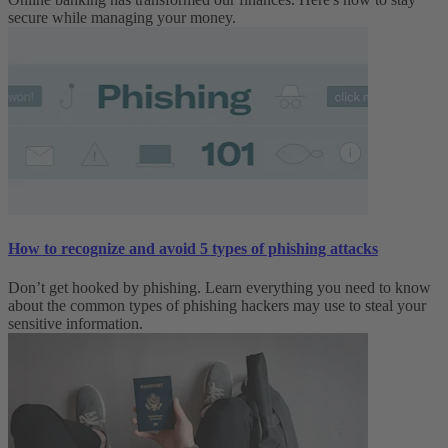
secure while managing your money.
How to recognize and avoid 5 types of phishing attacks
Don’t get hooked by phishing. Learn everything you need to know
about the common types of phishing hackers may use to steal your
sensitive information.