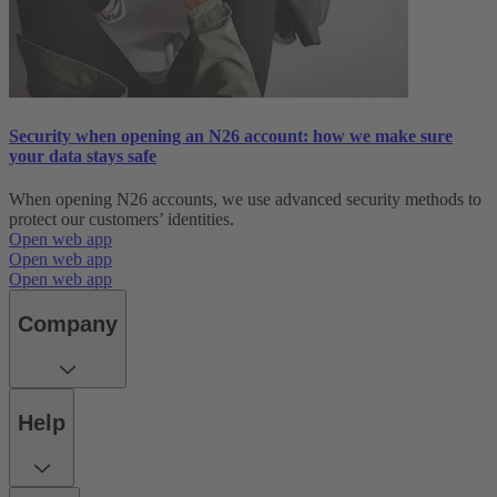
Security when opening an N26 account: how we make sure
your data stays safe
When opening N26 accounts, we use advanced security methods to
protect our customers’ identities.
Open web app
Open web app
Open web app
Company
Help