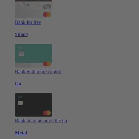
Bank for free
Smart
Bank with more control
Go
Bank at home or on the go
Metal