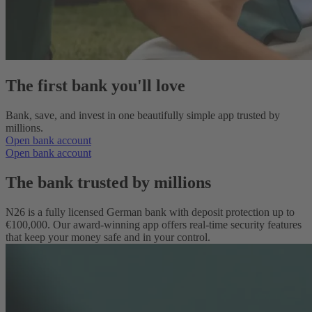
The first bank you'll love
Bank, save, and invest in one beautifully simple app trusted by
millions.
Open bank account
Open bank account
The bank trusted by millions
N26 is a fully licensed German bank with deposit protection up to
€100,000. Our award‑winning app offers real‑time security features
that keep your money safe and in your control.