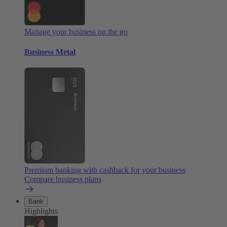
Manage your business on the go
Business Metal
Premium banking with cashback for your business
Compare business plans
Bank
Highlights