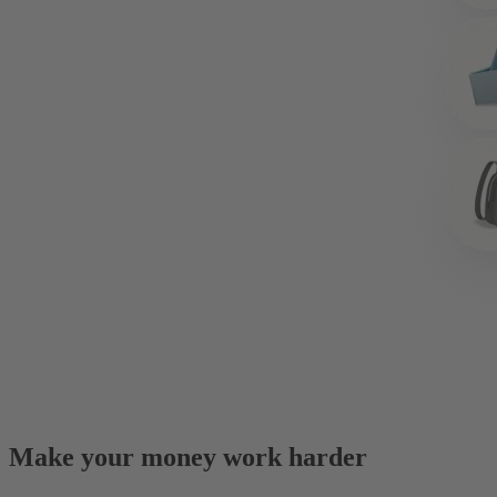
Make your money work harder