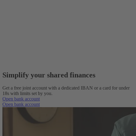
Simplify your shared finances
Get a free joint account with a dedicated IBAN or a card for under
18s with limits set by you.
Open bank account
Open bank account