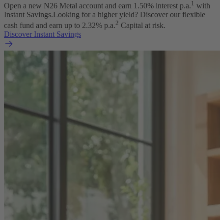
1
Open a new N26 Metal account and earn
1.50
% interest p.a.
with
Instant Savings.
Looking for a higher yield? Discover our flexible
2
cash fund and earn up to
2.32
% p.a.
Capital at risk.
Discover Instant Savings