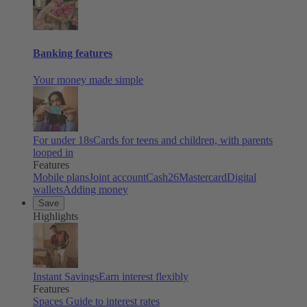
Banking features
Your money made simple
For under 18s
Cards for teens and children, with parents
looped in
Features
Mobile plans
Joint account
Cash26
Mastercard
Digital
wallets
Adding money
Save
Highlights
Instant Savings
Earn interest flexibly
Features
Spaces
Guide to interest rates