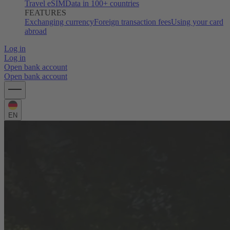
Travel eSIM
Data in 100+ countries
FEATURES
Exchanging currency
Foreign transaction fees
Using your card
abroad
Log in
Log in
Open bank account
Open bank account
EN