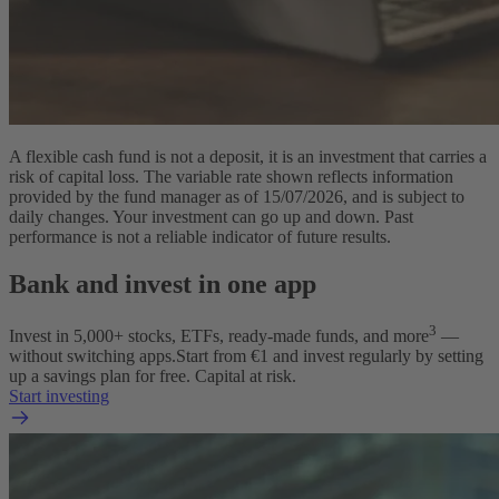
A flexible cash fund is not a deposit, it is an investment that carries a
risk of capital loss. The variable rate shown reflects information
provided by the fund manager as of 15/07/2026, and is subject to
daily changes. Your investment can go up and down. Past
performance is not a reliable indicator of future results.
Bank and invest in one app
3
Invest in 5,000+ stocks, ETFs, ready-made funds, and more
—
without switching apps.
Start from €1 and invest regularly by setting
up a savings plan for free. Capital at risk.
Start investing