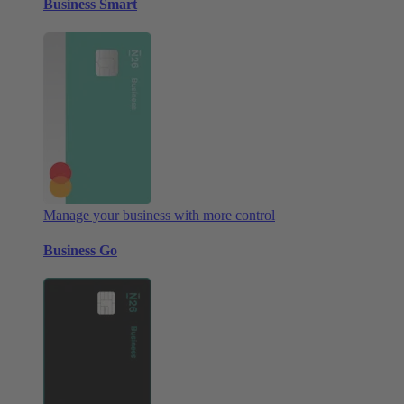
Business Smart
Manage your business with more control
Business Go