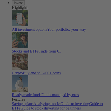
Invest
Highlights
All investment options
Your portfolio, your way
Stocks and ETFs
Trade from €1
Crypto
Buy and sell 400+ coins
Ready-made funds
Funds managed by pros
Features
Savings plans
Analyzing stocks
Guide to investing
Guide to
ETFs
Guide to stocks
Investing for beginners