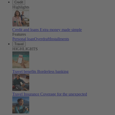
Credit
Highlights
Credit and loans
Extra money made simple
Features
Personal loan
Overdraft
Installments
Travel
HIGHLIGHTS
Travel benefits
Borderless banking
Travel Insurance
Coverage for the unexpected