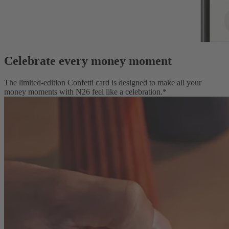
Celebrate every money moment
The limited-edition Confetti card is designed to make all your
money moments with N26 feel like a celebration.*