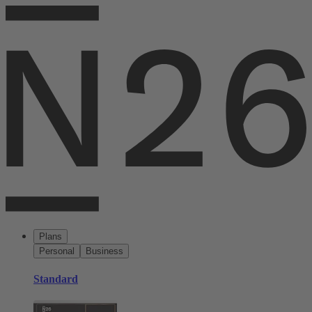
Plans
Personal
Business
Standard