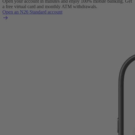
Open your account in minutes and enjoy 100% mobile banking. Get
a free virtual card and monthly ATM withdrawals.
Open an N26 Standard account