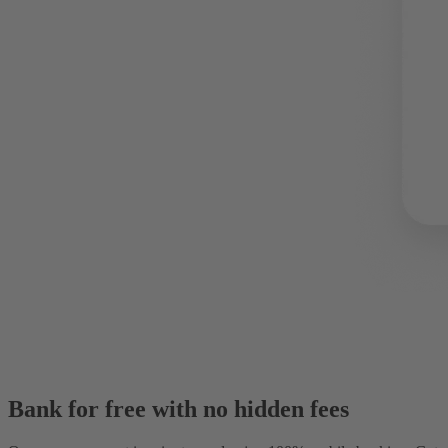
Bank for free with no hidden fees