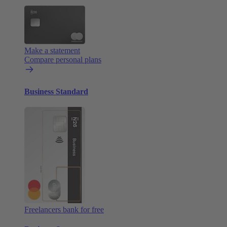
Make a statement
Compare personal plans
Business Standard
Freelancers bank for free