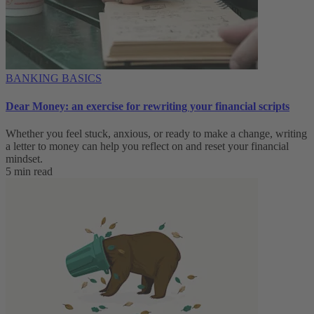
BANKING BASICS
Dear Money: an exercise for rewriting your financial scripts
Whether you feel stuck, anxious, or ready to make a change, writing
a letter to money can help you reflect on and reset your financial
mindset.
5 min read