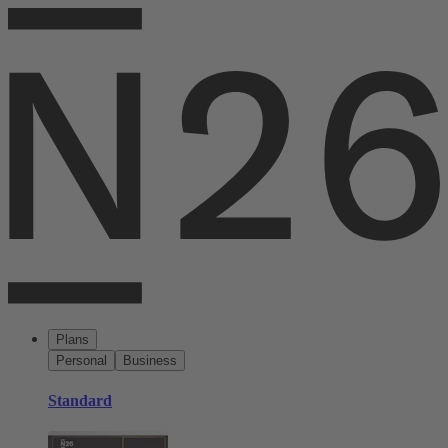
Plans
Personal
Business
Standard