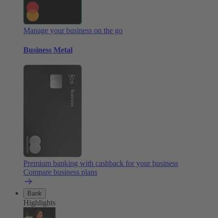
Manage your business on the go
Business Metal
Premium banking with cashback for your business
Compare business plans
Bank
Highlights