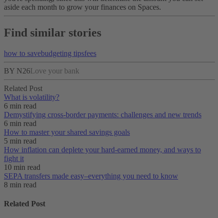
aside each month to grow your finances on Spaces.
Find similar stories
how to save
budgeting tips
fees
BY N26
Love your bank
Related Post
What is volatility?
6 min read
Demystifying cross-border payments: challenges and new trends
6 min read
How to master your shared savings goals
5 min read
How inflation can deplete your hard-earned money, and ways to
fight it
10 min read
SEPA transfers made easy–everything you need to know
8 min read
Related Post