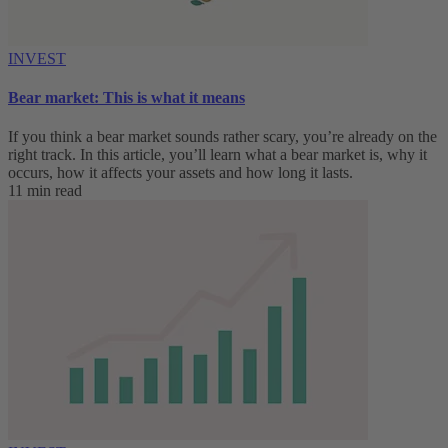
INVEST
Bear market: This is what it means
If you think a bear market sounds rather scary, you’re already on the
right track. In this article, you’ll learn what a bear market is, why it
occurs, how it affects your assets and how long it lasts.
11 min read