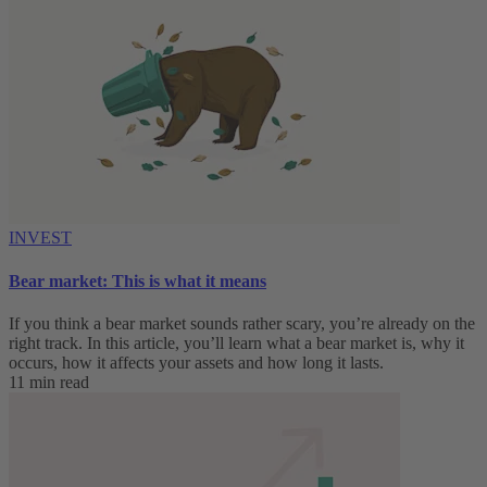
INVEST
Bear market: This is what it means
If you think a bear market sounds rather scary, you’re already on the
right track. In this article, you’ll learn what a bear market is, why it
occurs, how it affects your assets and how long it lasts.
11 min read