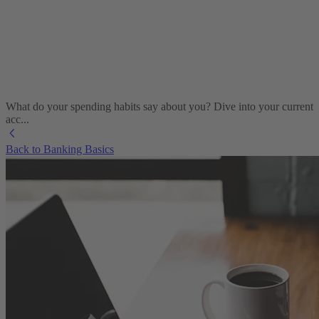
What do your spending habits say about you? Dive into your current
acc...
Back to Banking Basics