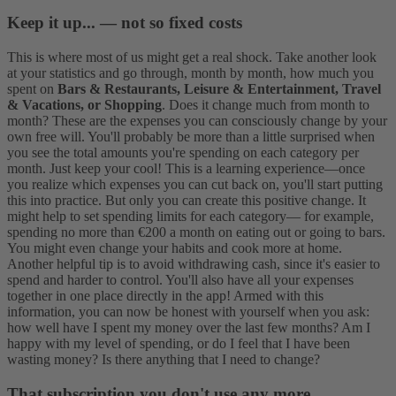
Keep it up... — not so fixed costs
This is where most of us might get a real shock. Take another look
at your statistics and go through, month by month, how much you
spent on
Bars & Restaurants, Leisure & Entertainment, Travel
& Vacations, or Shopping
. Does it change much from month to
month? These are the expenses you can consciously change by your
own free will. You'll probably be more than a little surprised when
you see the total amounts you're spending on each category per
month. Just keep your cool! This is a learning experience—once
you realize which expenses you can cut back on, you'll start putting
this into practice.
But only you can create this positive change. It
might help to set spending limits for each category— for example,
spending no more than €200 a month on eating out or going to bars.
You might even change your habits and cook more at home.
Another helpful tip is to avoid withdrawing cash, since it's easier to
spend and harder to control. You'll also have all your expenses
together in one place directly in the app!
Armed with this
information, you can now be honest with yourself when you ask:
how well have I spent my money over the last few months? Am I
happy with my level of spending, or do I feel that I have been
wasting money? Is there anything that I need to change?
That subscription you don't use any more