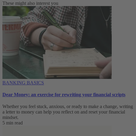
These might also interest you
BANKING BASICS
Dear Money: an exercise for rewriting your financial scripts
Whether you feel stuck, anxious, or ready to make a change, writing
a letter to money can help you reflect on and reset your financial
mindset.
5 min read