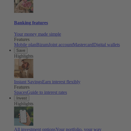
Banking features
Your money made simple
Features
Mobile plan
Bizum
Joint account
Mastercard
Digital wallets
Save
Highlights
Instant Savings
Earn interest flexibly
Features
Spaces
Guide to interest rates
Invest
Highlights
All investment options
Your portfolio, your way