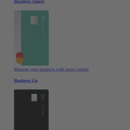
Business Smart
Manage your business with more control
Business Go