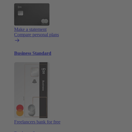
Make a statement
Compare personal plans
Business Standard
Freelancers bank for free