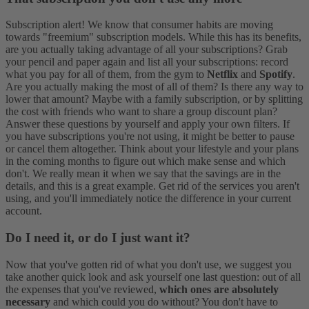
Subscription alert! We know that consumer habits are moving
towards "freemium" subscription models. While this has its benefits,
are you actually taking advantage of all your subscriptions? Grab
your pencil and paper again and list all your subscriptions: record
what you pay for all of them, from the gym to
Netflix
and
Spotify
.
Are you actually making the most of all of them? Is there any way to
lower that amount? Maybe with a family subscription, or by splitting
the cost with friends who want to share a group discount plan?
Answer these questions by yourself and apply your own filters. If
you have subscriptions you're not using, it might be better to pause
or cancel them altogether. Think about your lifestyle and your plans
in the coming months to figure out which make sense and which
don't. We really mean it when we say that the savings are in the
details, and this is a great example. Get rid of the services you aren't
using, and you'll immediately notice the difference in your current
account.
Do I need it, or do I just want it?
Now that you've gotten rid of what you don't use, we suggest you
take another quick look and ask yourself one last question: out of all
the expenses that you've reviewed,
which ones are absolutely
necessary
and which could you do without? You don't have to