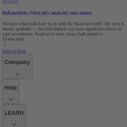
INVEST
Bull markets: What they mean for your money
Not sure what bulls have to do with the financial world? The term is
mostly symbolic — but bull markets can have significant effects on
your investments. Read on to learn what a bull market is.
10 min read
Back to Blog
Company
Help
LEARN