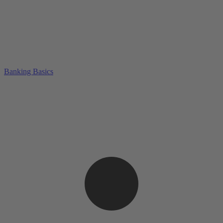
Banking Basics