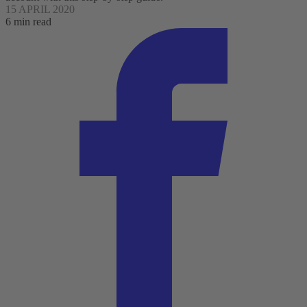
15 APRIL 2020
6 min read