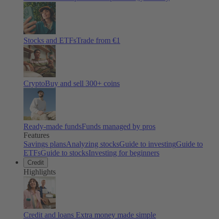
Stocks and ETFs
Trade from €1
Crypto
Buy and sell
300
+ coins
Ready-made funds
Funds managed by pros
Features
Savings plans
Analyzing stocks
Guide to investing
Guide to
ETFs
Guide to stocks
Investing for beginners
Credit
Highlights
Credit and loans
Extra money made simple