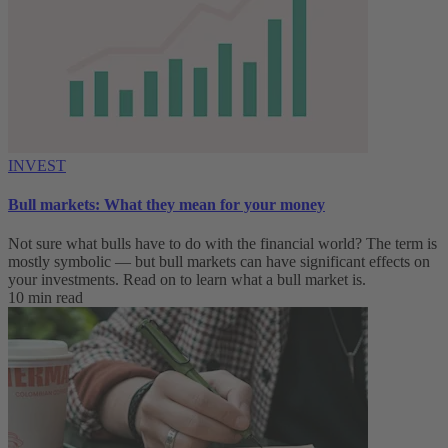
INVEST
Bull markets: What they mean for your money
Not sure what bulls have to do with the financial world? The term is
mostly symbolic — but bull markets can have significant effects on
your investments. Read on to learn what a bull market is.
10 min read