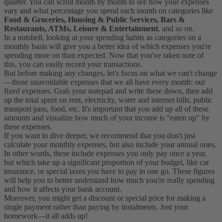
quarter. You can scroll month by month to see how your expenses
vary and what percentage you spend each month on categories like
Food & Groceries, Housing & Public Services, Bars &
Restaurants, ATMs, Leisure & Entertainment
, and so on.
In a nutshell, looking at your spending habits as categories on a
monthly basis will give you a better idea of which expenses you're
spending more on than expected. Now that you've taken note of
this, you can easily record your transactions.
But before making any changes, let's focus on what we can't change
—those unavoidable expenses that we all have every month: our
fixed expenses. Grab your notepad and write these down, then add
up the total spent on rent, electricity, water and internet bills, public
transport pass, food, etc. It's important that you add up all of these
amounts and visualize how much of your income is "eaten up" by
these expenses.
If you want to dive deeper, we recommend that you don't just
calculate your monthly expenses, but also include your annual ones.
In other words, these include expenses you only pay once a year,
but which take up a significant proportion of your budget, like car
insurance, or special taxes you have to pay in one go. These figures
will help you to better understand how much you're really spending
and how it affects your bank account.
Moreover, you might get a discount or special price for making a
single payment rather than paying by instalments. Just your
homework—it all adds up!