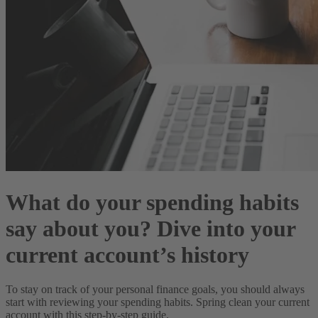
What do your spending habits
say about you? Dive into your
current account’s history
To stay on track of your personal finance goals, you should always
start with reviewing your spending habits. Spring clean your current
account with this step-by-step guide.