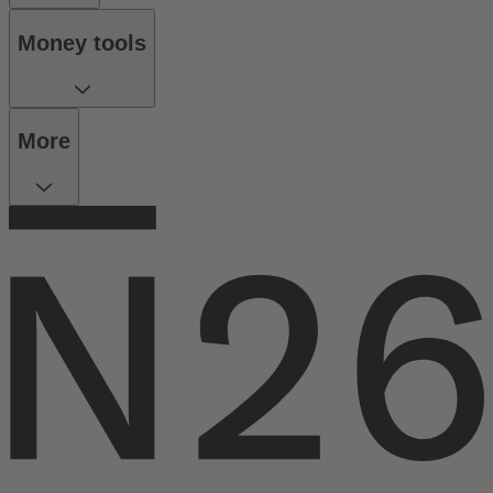
Money tools
More