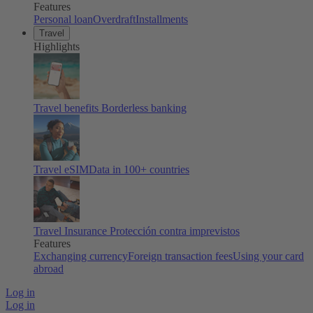
Features
Personal loan
Overdraft
Installments
Travel
Highlights
Travel benefits
Borderless banking
Travel eSIM
Data in 100+ countries
Travel Insurance
Protección contra imprevistos
Features
Exchanging currency
Foreign transaction fees
Using your card
abroad
Log in
Log in