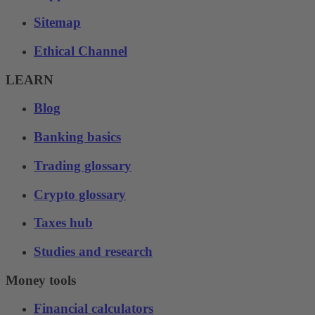
Sitemap
Ethical Channel
LEARN
Blog
Banking basics
Trading glossary
Crypto glossary
Taxes hub
Studies and research
Money tools
Financial calculators