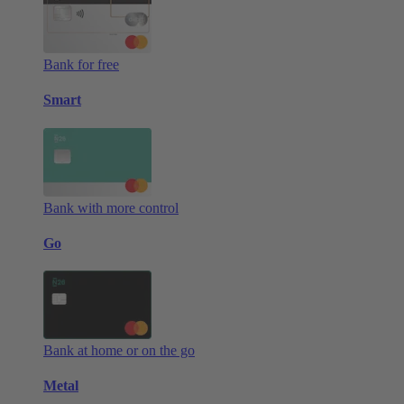
Bank for free
Smart
Bank with more control
Go
Bank at home or on the go
Metal