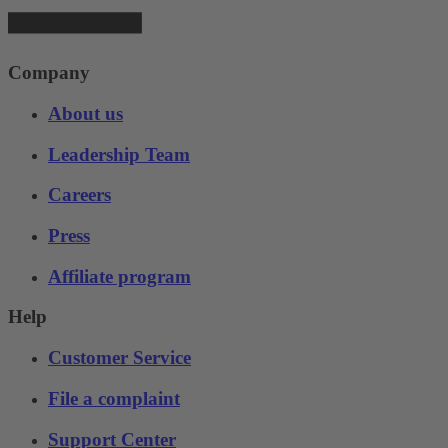
Company
About us
Leadership Team
Careers
Press
Affiliate program
Help
Customer Service
File a complaint
Support Center