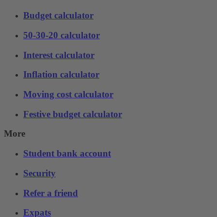
Budget calculator
50-30-20 calculator
Interest calculator
Inflation calculator
Moving cost calculator
Festive budget calculator
More
Student bank account
Security
Refer a friend
Expats