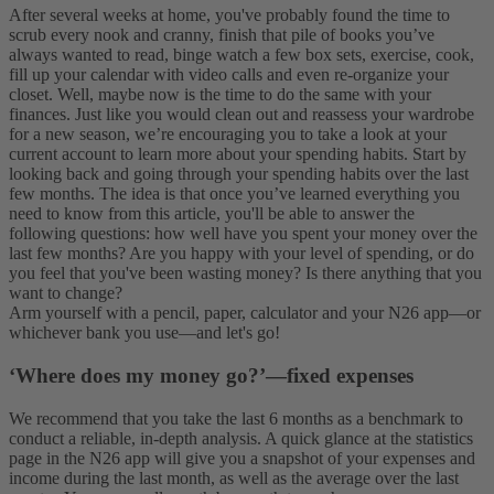
After several weeks at home, you've probably found the time to
scrub every nook and cranny, finish that pile of books you’ve
always wanted to read, binge watch a few box sets, exercise, cook,
fill up your calendar with video calls and even re-organize your
closet. Well, maybe now is the time to do the same with your
finances.
Just like you would clean out and reassess your wardrobe
for a new season, we’re encouraging you to take a look at your
current account to learn more about your spending habits. Start by
looking back and going through your spending habits over the last
few months. The idea is that once you’ve learned everything you
need to know from this article, you'll be able to answer the
following questions: how well have you spent your money over the
last few months? Are you happy with your level of spending, or do
you feel that you've been wasting money? Is there anything that you
want to change?
Arm yourself with a pencil, paper, calculator and your N26 app—or
whichever bank you use—and let's go!
‘Where does my money go?’—fixed expenses
We recommend that you take the last 6 months as a benchmark to
conduct a reliable, in-depth analysis. A quick glance at the statistics
page in the N26 app will give you a snapshot of your expenses and
income during the last month, as well as the average over the last