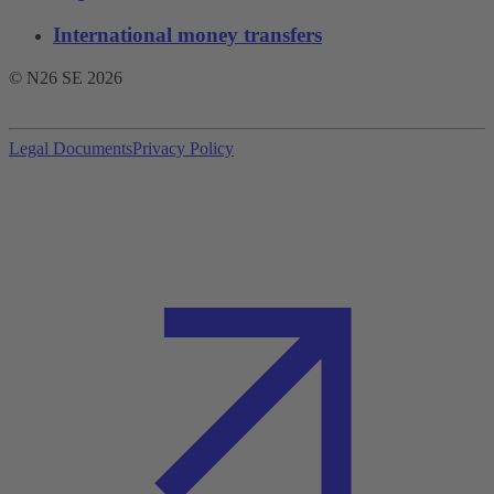
International money transfers
© N26 SE
2026
Legal Documents
Privacy Policy