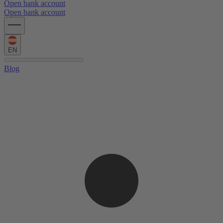
Open bank account
Open bank account
EN
Blog