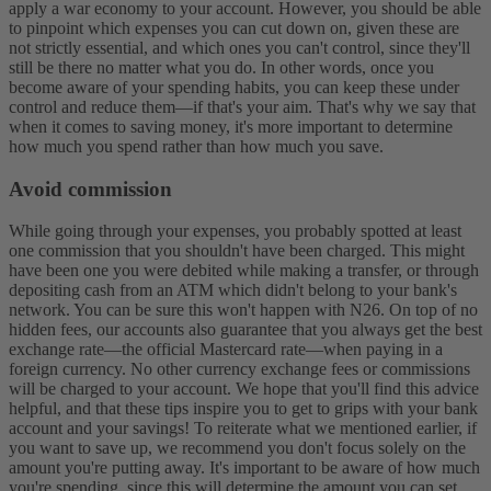
apply a war economy to your account. However, you should be able
to pinpoint which expenses you can cut down on, given these are
not strictly essential, and which ones you can't control, since they'll
still be there no matter what you do. In other words, once you
become aware of your spending habits, you can keep these under
control and reduce them—if that's your aim. That's why we say that
when it comes to saving money, it's more important to determine
how much you spend rather than how much you save.
Avoid commission
While going through your expenses, you probably spotted at least
one commission that you shouldn't have been charged. This might
have been one you were debited while making a transfer, or through
depositing cash from an ATM which didn't belong to your bank's
network. You can be sure this won't happen with N26. On top of no
hidden fees, our accounts also guarantee that you always get the best
exchange rate—the official Mastercard rate—when paying in a
foreign currency. No other currency exchange fees or commissions
will be charged to your account.
We hope that you'll find this advice
helpful, and that these tips inspire you to get to grips with your bank
account and your savings! To reiterate what we mentioned earlier, if
you want to save up, we recommend you don't focus solely on the
amount you're putting away. It's important to be aware of how much
you're spending, since this will determine the amount you can set