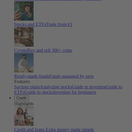
Stocks and ETFs
Trade from €1
Crypto
Buy and sell
300
+ coins
Ready-made funds
Funds managed by pros
Features
Savings plans
Analyzing stocks
Guide to investing
Guide to
ETFs
Guide to stocks
Investing for beginners
Credit
Highlights
Credit and loans
Extra money made simple