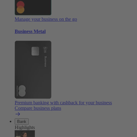
Manage your business on the go
Business Metal
Premium banking with cashback for your business
Compare business plans
Bank
Highlights