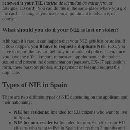
renewed is your TIE
(
tarjeta de identidad de extranjero
, or
foreigner ID card). You can do this in the same place where you got
the card—as long as you make an appointment in advance, of
course!
What should you do if your NIE is lost or stolen?
Although it’s rare, it can happen that your NIE gets lost or stolen. If
it does happen,
you’ll have to request a duplicate NIE
. First, you
have to report the loss or theft to your municipal police. Then, once
you have the official report, request an appointment at the police
station and present the documentation (passport, EX-17 application
form, three passport photos, and payment of fee) and request the
duplicate.
Types of NIE in Spain
There are two different types of NIE depending on the applicant and
their nationality:
NIE for residents:
Intended for EU citizens who want to live
in Spain.
NIE for non-residents:
Intended for non-EU citizens or EU
citizens who want to live in Spain for less than 3 months and