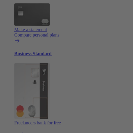
Make a statement
Compare personal plans
Business Standard
Freelancers bank for free