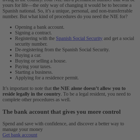
yours for life—the only way of changing it would be to become a
Spanish national. So, it’s a unique, personal, and non-transferrable
number.
But what kind of procedures do you need the NIE for?
Opening a bank account.
Signing a contract.
Registering with the
Spanish Social Security
and get a social
security number.
De-registering from the Spanish Social Security.
Buying a car.
Buying or selling a house.
Paying your taxes.
Starting a business.
Applying for a residence permit.
It’s important to note that
the NIE alone doesn’t allow you to
reside legally in the country
. To be a legal resident, you need to
complete other procedures as well.
The bank account that gives you more control
Spend and save with confidence, and discover a better way to
manage your money
Get bank account