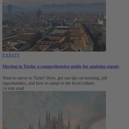
EXPATS
Moving to Turin: a comprehensive guide for aspiring expats
Want to move to Turin? Here, get our tips on housing, job
opportunities, and how to adapt to ‌the local culture.
14 min read