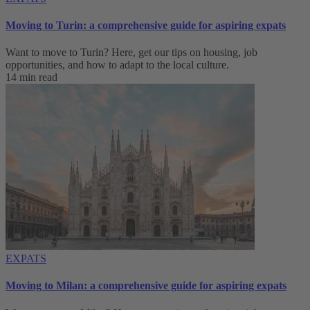
Moving to Turin: a comprehensive guide for aspiring expats
Want to move to Turin? Here, get our tips on housing, job
opportunities, and how to adapt to ‌the local culture.
14 min read
EXPATS
Moving to Milan: a comprehensive guide for aspiring expats