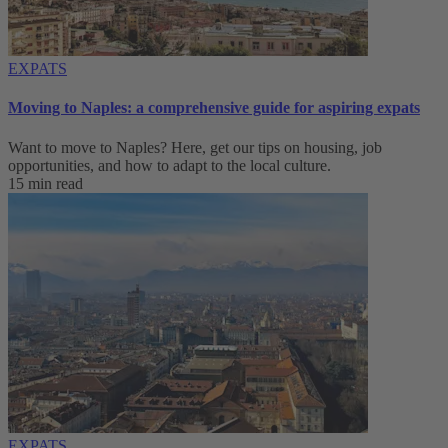
EXPATS
Moving to Naples: a comprehensive guide for aspiring expats
Want to move to Naples? Here, get our tips on housing, job
opportunities, and how to adapt to ‌the local culture.
15 min read
EXPATS