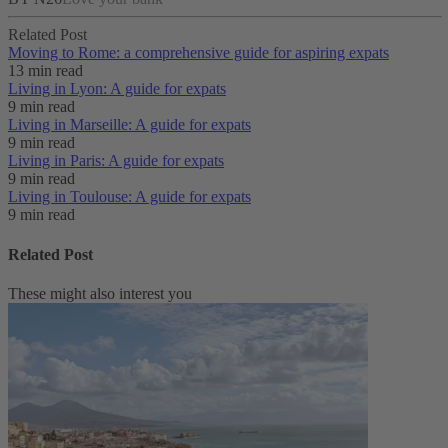
Related Post
Moving to Rome: a comprehensive guide for aspiring expats
13 min read
Living in Lyon: A guide for expats
9 min read
Living in Marseille: A guide for expats
9 min read
Living in Paris: A guide for expats
9 min read
Living in Toulouse: A guide for expats
9 min read
Related Post
These might also interest you