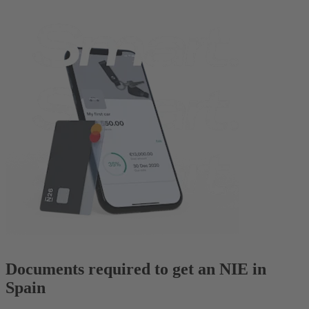
Documents required to get an NIE in
Spain