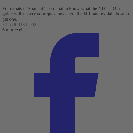
For expats in Spain, it’s essential to know what the NIE is. Our
guide will answer your questions about the NIE and explain how to
get one.
30 AUGUST 2022
6 min read