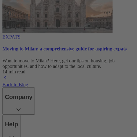
EXPATS
Moving to Milan: a comprehensive guide for aspiring expats
Want to move to Milan? Here, get our tips on housing, job
opportunities, and how to adapt to ‌the local culture.
14 min read
Back to Blog
Company
Help