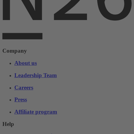
Company
About us
Leadership Team
Careers
Press
Affiliate program
Help