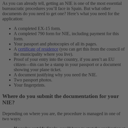
As you can already tell, getting an NIE is one of the most essential
bureaucratic procedures you’ll face in Spain. But what other
documents do you need to get one? Here’s what you need for the
application:
A completed EX-15 form.
A completed 790 form for NIE, including payment for this
form.
Your passport and photocopies of all its pages.
A
certificate of residence
(you can get this from the council of
the municipality where you live).
Proof of your entry into the country, if you aren’t an EU
citizen—this can be a stamp in your passport or a document
showing your plane ticket.
A document justifying why you need the NIE.
Two passport photos.
Your fingerprints.
Where do you submit the documentation for your
NIE?
Depending on where you are, the procedure is managed in one of
two ways: