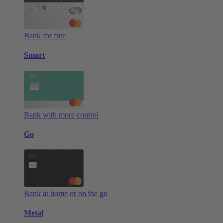
Bank for free
Smart
Bank with more control
Go
Bank at home or on the go
Metal