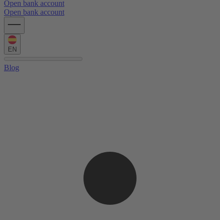
Open bank account
Open bank account
EN
Blog