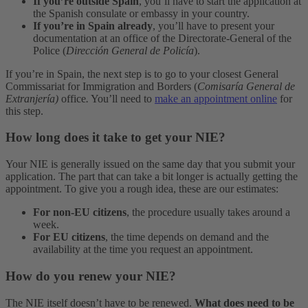
If you’re outside Spain
, you’ll have to start the application at
the Spanish consulate or embassy in your country.
If you’re in Spain already
, you’ll have to present your
documentation at an office of the Directorate-General of the
Police (
Dirección General de Policía
).
If you’re in Spain, the next step is to go to your closest General
Commissariat for Immigration and Borders (
Comisaría General de
Extranjería)
office
.
You’ll need to
make an appointment online
for
this step.
How long does it take to get your NIE?
Your NIE is generally issued on the same day that you submit your
application. The part that can take a bit longer is actually getting the
appointment. To give you a rough idea, these are our estimates:
For non-EU citizens
, the procedure usually takes around a
week.
For EU citizens
, the time depends on demand and the
availability at the time you request an appointment.
How do you renew your NIE?
The NIE itself doesn’t have to be renewed.
What does need to be