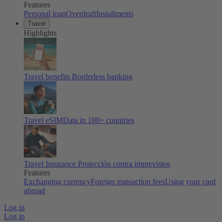
Features
Personal loan
Overdraft
Installments
Travel
Highlights
Travel benefits
Borderless banking
Travel eSIM
Data in 100+ countries
Travel Insurance
Protección contra imprevistos
Features
Exchanging currency
Foreign transaction fees
Using your card
abroad
Log in
Log in