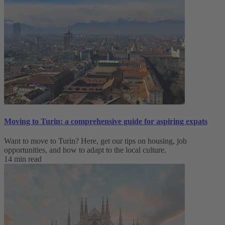
Moving to Turin: a comprehensive guide for aspiring expats
Want to move to Turin? Here, get our tips on housing, job
opportunities, and how to adapt to ‌the local culture.
14 min read