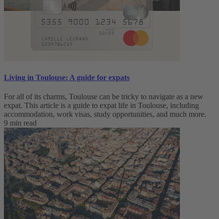
Living in Toulouse: A guide for expats
For all of its charms, Toulouse can be tricky to navigate as a new
expat. This article is a guide to expat life in Toulouse, including
accommodation, work visas, study opportunities, and much more.
9 min read