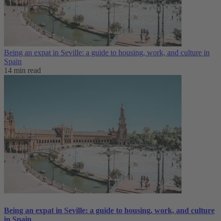
Being an expat in Seville: a guide to housing, work, and culture in
Spain
14 min read
Being an expat in Seville: a guide to housing, work, and culture
in Spain