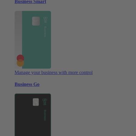
Business Smart
Manage your business with more control
Business Go