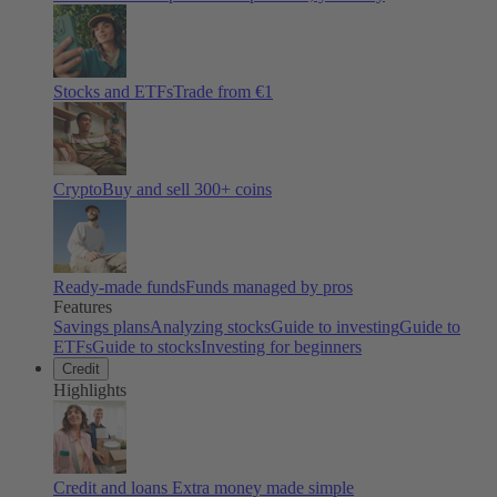
Stocks and ETFs
Trade from €1
Crypto
Buy and sell
300
+ coins
Ready-made funds
Funds managed by pros
Features
Savings plans
Analyzing stocks
Guide to investing
Guide to
ETFs
Guide to stocks
Investing for beginners
Credit
Highlights
Credit and loans
Extra money made simple