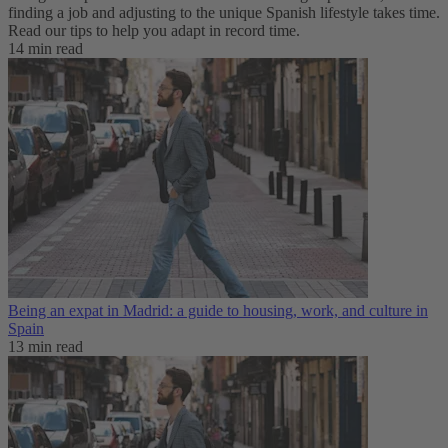
finding a job and adjusting to the unique Spanish lifestyle takes time.
Read our tips to help you adapt in record time.
14 min read
Being an expat in Madrid: a guide to housing, work, and culture in
Spain
13 min read