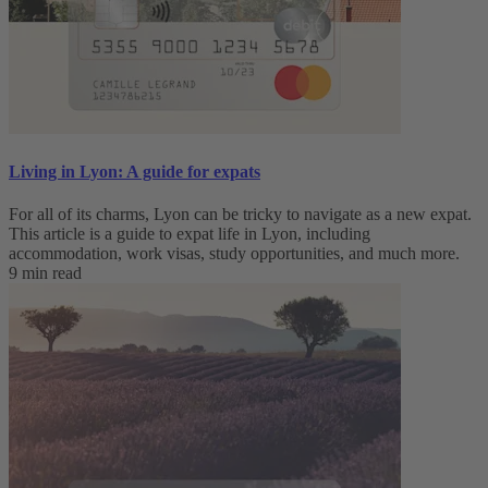
Living in Lyon: A guide for expats
For all of its charms, Lyon can be tricky to navigate as a new expat.
This article is a guide to expat life in Lyon, including
accommodation, work visas, study opportunities, and much more.
9 min read