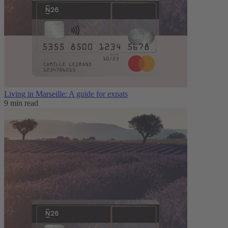
Living in Marseille: A guide for expats
9 min read