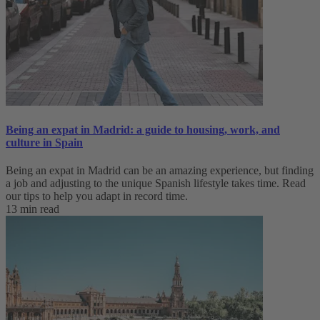
Being an expat in Madrid: a guide to housing, work, and
culture in Spain
Being an expat in Madrid can be an amazing experience, but finding
a job and adjusting to the unique Spanish lifestyle takes time. Read
our tips to help you adapt in record time.
13 min read