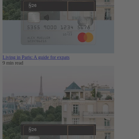
Living in Paris: A guide for expats
9 min read