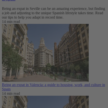
Being an expat in Seville can be an amazing experience, but finding
a job and adjusting to the unique Spanish lifestyle takes time. Read
our tips to help you adapt in record time.
14 min read
Being an expat in Valencia: a guide to housing, work, and culture in
Spain
14 min read