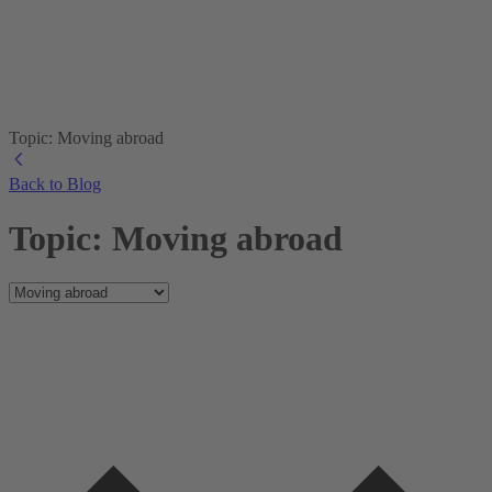
Topic: Moving abroad
Back to Blog
Topic: Moving abroad