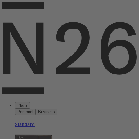
Plans
Personal
Business
Standard