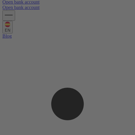
Open bank account
Open bank account
EN
Blog