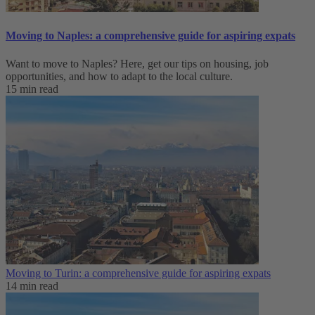
Moving to Naples: a comprehensive guide for aspiring expats
Want to move to Naples? Here, get our tips on housing, job
opportunities, and how to adapt to ‌the local culture.
15 min read
Moving to Turin: a comprehensive guide for aspiring expats
14 min read