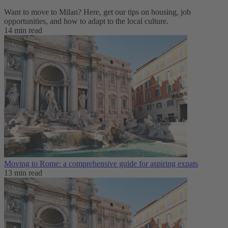
Want to move to Milan? Here, get our tips on housing, job
opportunities, and how to adapt to ‌the local culture.
14 min read
Moving to Rome: a comprehensive guide for aspiring expats
13 min read