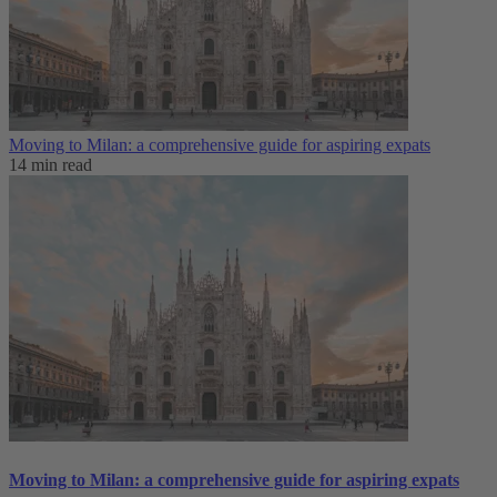
Moving to Milan: a comprehensive guide for aspiring expats
14 min read
Moving to Milan: a comprehensive guide for aspiring expats