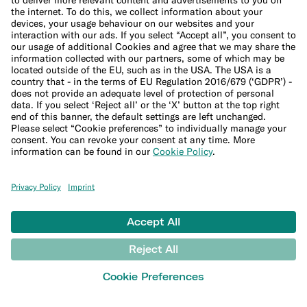
Being an Expat in Berlin: A Guide to Housing, Jobs, and
German Culture
Moving to Berlin can be an adventure, but it’s not without its
challenges. German culture can take some getting used to, from the
language to the paperwork involved in setting up your new life.
13 min read
Next
Company
Help
LEARN