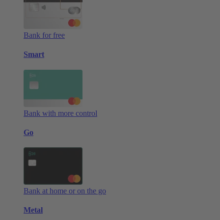
Bank for free
Smart
Bank with more control
Go
Bank at home or on the go
Metal