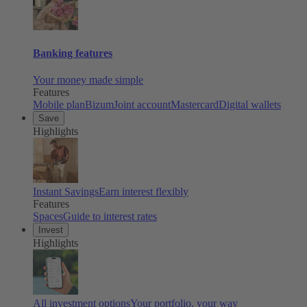
Banking features
Your money made simple
Features
Mobile plan
Bizum
Joint account
Mastercard
Digital wallets
Save
Highlights
Instant Savings
Earn interest flexibly
Features
Spaces
Guide to interest rates
Invest
Highlights
All investment options
Your portfolio, your way