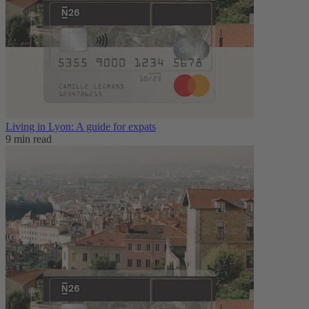
Living in Lyon: A guide for expats
9 min read