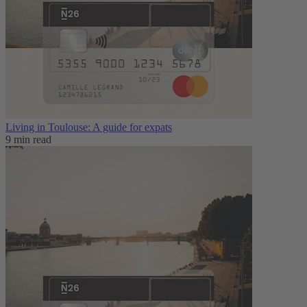
Living in Toulouse: A guide for expats
9 min read