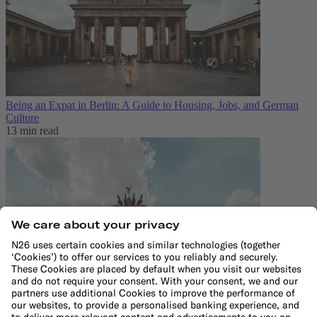
Being an Expat in Berlin: A Guide to Housing, Jobs, and German
Culture
13 min read