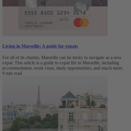
Living in Marseille: A guide for expats
For all of its charms, Marseille can be tricky to navigate as a new
expat. This article is a guide to expat life in Marseille, including
accommodation, work visas, study opportunities, and much more.
9 min read