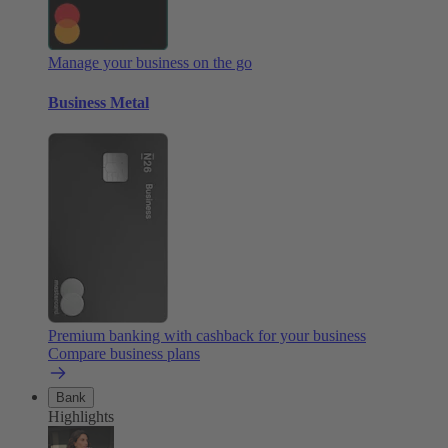
Manage your business on the go
Business Metal
Premium banking with cashback for your business
Compare business plans
Bank
Highlights