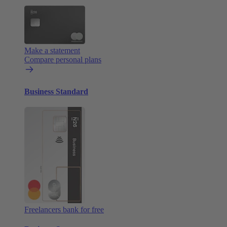
Make a statement
Compare personal plans
Business Standard
Freelancers bank for free