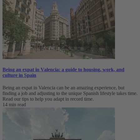
Being an expat in Valencia: a guide to housing, work, and
culture in Spain
Being an expat in Valencia can be an amazing experience, but
finding a job and adjusting to the unique Spanish lifestyle takes time.
Read our tips to help you adapt in record time.
14 min read