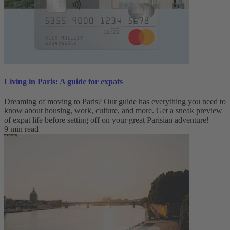
Living in Paris: A guide for expats
Dreaming of moving to Paris? Our guide has everything you need to
know about housing, work, culture, and more. Get a sneak preview
of expat life before setting off on your great Parisian adventure!
9 min read