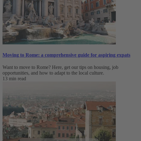
Moving to Rome: a comprehensive guide for aspiring expats
Want to move to Rome? Here, get our tips on housing, job
opportunities, and how to adapt to ‌the local culture.
13 min read