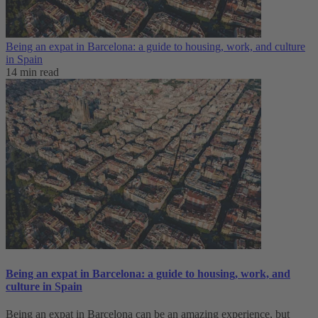
Being an expat in Barcelona: a guide to housing, work, and culture
in Spain
14 min read
Being an expat in Barcelona: a guide to housing, work, and
culture in Spain
Being an expat in Barcelona can be an amazing experience, but