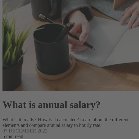
What is annual salary?
What is it, really? How is it calculated? Learn about the different
elements and compare annual salary to hourly rate.
07 DECEMBER 2022
5 min read