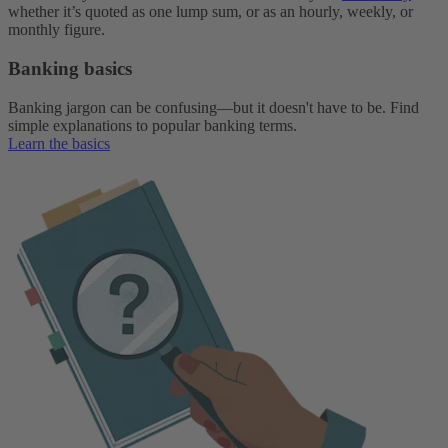
whether it’s quoted as one lump sum, or as an hourly, weekly, or
monthly figure.
Banking basics
Banking jargon can be confusing—but it doesn't have to be. Find
simple explanations to popular banking terms.
Learn the basics