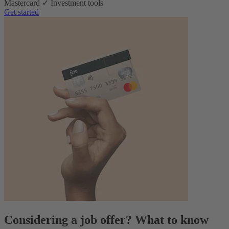
Mastercard ✓ Investment tools
Get started
Considering a job offer? What to know