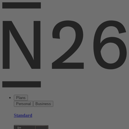
Plans
Personal
Business
Standard