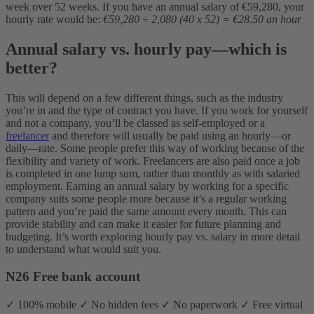
week over 52 weeks. If you have an annual salary of €59,280, your
hourly rate would be:
€59,280 ÷ 2,080 (40 x 52) = €28.50 an hour
Annual salary vs. hourly pay—which is
better?
This will depend on a few different things, such as the industry
you’re in and the type of contract you have. If you work for yourself
and not a company, you’ll be classed as self-employed or a
freelancer
and therefore will usually be paid using an hourly—or
daily—rate. Some people prefer this way of working because of the
flexibility and variety of work. Freelancers are also paid once a job
is completed in one lump sum, rather than monthly as with salaried
employment. Earning an annual salary by working for a specific
company suits some people more because it’s a regular working
pattern and you’re paid the same amount every month. This can
provide stability and can make it easier for future planning and
budgeting. It’s worth exploring hourly pay vs. salary in more detail
to understand what would suit you.
N26 Free bank account
✓ 100% mobile ✓ No hidden fees ✓ No paperwork ✓ Free virtual