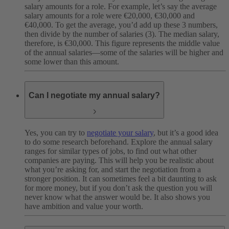
salary amounts for a role. For example, let’s say the average
salary amounts for a role were €20,000, €30,000 and
€40,000. To get the average, you’d add up these 3 numbers,
then divide by the number of salaries (3). The median salary,
therefore, is €30,000. This figure represents the middle value
of the annual salaries—some of the salaries will be higher and
some lower than this amount.
Can I negotiate my annual salary?
Yes, you can try to
negotiate your salary
, but it’s a good idea
to do some research beforehand. Explore the annual salary
ranges for similar types of jobs, to find out what other
companies are paying. This will help you be realistic about
what you’re asking for, and start the negotiation from a
stronger position. It can sometimes feel a bit daunting to ask
for more money, but if you don’t ask the question you will
never know what the answer would be. It also shows you
have ambition and value your worth.