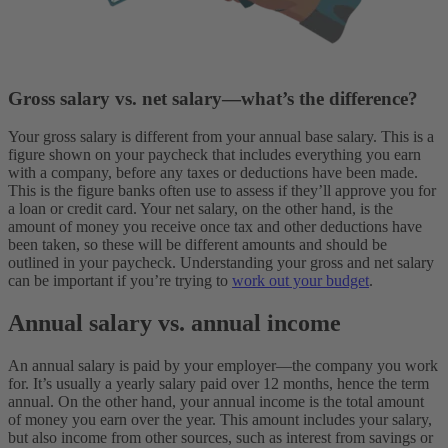
Gross salary vs. net salary—what’s the difference?
Your gross salary is different from your annual base salary. This is a
figure shown on your paycheck that includes everything you earn
with a company, before any taxes or deductions have been made.
This is the figure banks often use to assess if they’ll approve you for
a loan or credit card. Your net salary, on the other hand, is the
amount of money you receive once tax and other deductions have
been taken, so these will be different amounts and should be
outlined in your paycheck. Understanding your gross and net salary
can be important if you’re trying to
work out your budget
.
Annual salary vs. annual income
An annual salary is paid by your employer—the company you work
for. It’s usually a yearly salary paid over 12 months, hence the term
annual. On the other hand, your annual income is the total amount
of money you earn over the year. This amount includes your salary,
but also income from other sources, such as interest from savings or