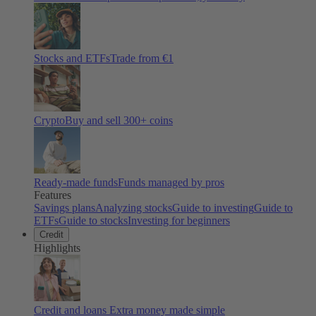
Stocks and ETFs
Trade from €1
Crypto
Buy and sell
300
+ coins
Ready-made funds
Funds managed by pros
Features
Savings plans
Analyzing stocks
Guide to investing
Guide to
ETFs
Guide to stocks
Investing for beginners
Credit
Highlights
Credit and loans
Extra money made simple