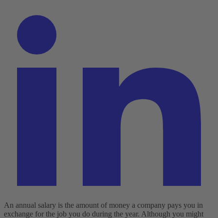
An annual salary is the amount of money a company pays you in
exchange for the job you do during the year. Although you might