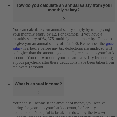
How do you calculate an annual salary from your
monthly salary?
You can calculate your annual salary simply by multiplying
your monthly salary by 12. For example, if you have a
monthly salary of €4,375, multiply this number by 12 months
to give you an annual salary of €52,500. Remember, the
gross
salary
is a figure before any tax deductions are made, so will
be higher than the amount you actually receive into your bank
account. You can work out your net annual salary by looking
at your paycheck after these deductions have been taken from
the overall amount.
What is annual income?
Your annual income is the amount of money you receive
during the year into your bank account, before any
deductions. It’s helpful to break this down by the two words