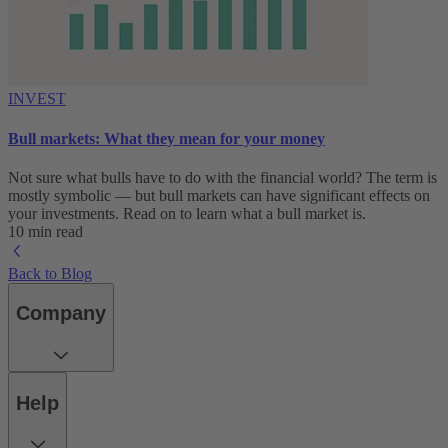
INVEST
Bull markets: What they mean for your money
Not sure what bulls have to do with the financial world? The term is
mostly symbolic — but bull markets can have significant effects on
your investments. Read on to learn what a bull market is.
10 min read
Back to Blog
Company
Help