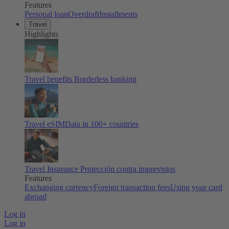
Features
Personal loan
Overdraft
Installments
Travel
Highlights
Travel benefits
Borderless banking
Travel eSIM
Data in 100+ countries
Travel Insurance
Protección contra imprevistos
Features
Exchanging currency
Foreign transaction fees
Using your card
abroad
Log in
Log in