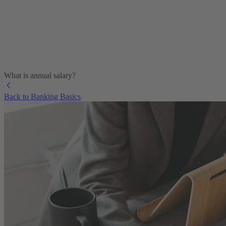
What is annual salary?
Back to Banking Basics