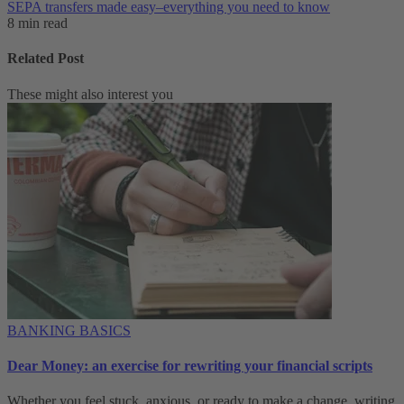
SEPA transfers made easy–everything you need to know
8 min read
Related Post
These might also interest you
BANKING BASICS
Dear Money: an exercise for rewriting your financial scripts
Whether you feel stuck, anxious, or ready to make a change, writing