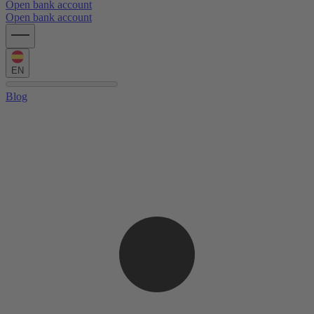
Open bank account
Open bank account
EN
Blog