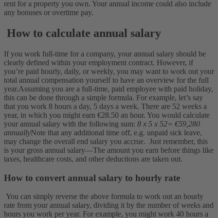
rent for a property you own. Your annual income could also include
any bonuses or overtime pay.
How to calculate annual salary
If you work full-time for a company, your annual salary should be
clearly defined within your employment contract. However, if
you’re paid hourly, daily, or weekly, you may want to work out your
total annual compensation yourself to have an overview for the full
year.
Assuming you are a full-time, paid employee with paid holiday,
this can be done through a simple formula. For example, let’s say
that you work 8 hours a day, 5 days a week. There are 52 weeks a
year, in which you might earn €28.50 an hour. You would calculate
your annual salary with the following sum:
8 x 5 x 52= €59,280
annually
Note that any additional time off, e.g. unpaid sick leave,
may change the overall end salary you accrue.
Just remember, this
is your gross annual salary—The amount you earn before things like
taxes, healthcare costs, and other deductions are taken out.
How to convert annual salary to hourly rate
You can simply reverse the above formula to work out an hourly
rate from your annual salary, dividing it by the number of weeks and
hours you work per year. For example, you might work 40 hours a