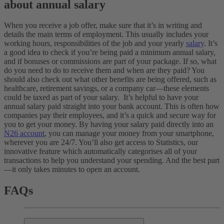
about annual salary
When you receive a job offer, make sure that it’s in writing and
details the main terms of employment. This usually includes your
working hours, responsibilities of the job and your yearly
salary
. It’s
a good idea to check if you’re being paid a minimum annual salary,
and if bonuses or commissions are part of your package. If so, what
do you need to do to receive them and when are they paid? You
should also check out what other benefits are being offered, such as
healthcare, retirement savings, or a company car—these elements
could be taxed as part of your salary.
It’s helpful to have your
annual salary paid straight into your bank account. This is often how
companies pay their employees, and it’s a quick and secure way for
you to get your money. By having your salary paid directly into an
N26 account
, you can manage your money from your smartphone,
wherever you are 24/7. You’ll also get access to Statistics, our
innovative feature which automatically categorises all of your
transactions to help you understand your spending. And the best part
—it only takes minutes to open an account.
FAQs