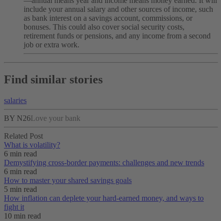
—annual means year and income means money earned. It will
include your annual salary and other sources of income, such
as bank interest on a savings account, commissions, or
bonuses. This could also cover social security costs,
retirement funds or pensions, and any income from a second
job or extra work.
Find similar stories
salaries
BY N26
Love your bank
Related Post
What is volatility?
6 min read
Demystifying cross-border payments: challenges and new trends
6 min read
How to master your shared savings goals
5 min read
How inflation can deplete your hard-earned money, and ways to
fight it
10 min read