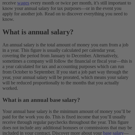
receive
wages
every month or twice per month, it’s still important to
know your annual salary for tax purposes—or in the event you
apply for another job. Read on to discover everything you need to
know.
What is annual salary?
An annual salary is the total amount of money you earn from a job
in a year. This figure is usually calculated per calendar year,
covering the period from January to December. Alternatively,
sometimes a company will follow the financial or fiscal year—this is
a year calculated for tax and accounting purposes which can run
from October to September. If you start a job part way through the
year, your annual salary will be prorated, which means your salary
will be reduced proportionally to the months that you actually
worked.
What is an annual base salary?
Your annual base salary is the minimum amount of money you’ll be
paid for the work you do. This is fixed income that you’ll usually
receive through regular paychecks throughout the year. This figure
does not include any additional bonuses or commissions that may be
included in your contract. Discover more about your
base salary
—