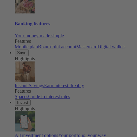
Banking features
Your money made simple
Features
Mobile plan
Bizum
Joint account
Mastercard
Digital wallets
Save
Highlights
Instant Savings
Earn interest flexibly
Features
Spaces
Guide to interest rates
Invest
Highlights
All investment options
Your portfolio, your way