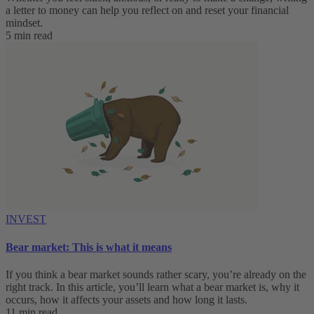
a letter to money can help you reflect on and reset your financial
mindset.
5 min read
INVEST
Bear market: This is what it means
If you think a bear market sounds rather scary, you’re already on the
right track. In this article, you’ll learn what a bear market is, why it
occurs, how it affects your assets and how long it lasts.
11 min read