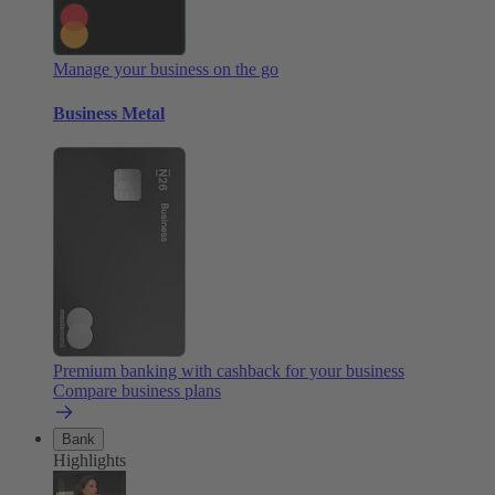
Manage your business on the go
Business Metal
Premium banking with cashback for your business
Compare business plans
Bank
Highlights