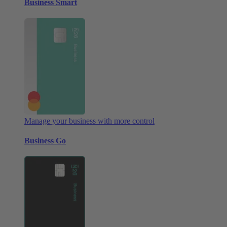
Business Smart
Manage your business with more control
Business Go