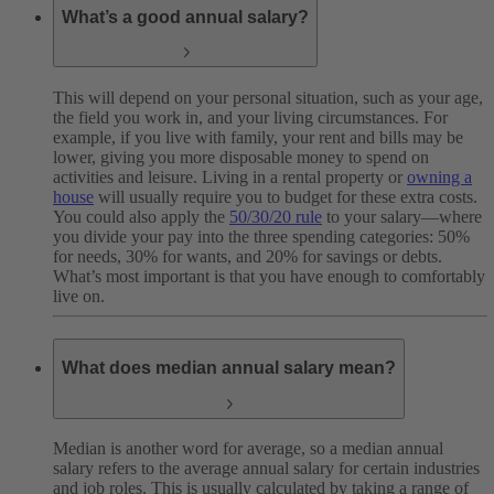
What’s a good annual salary?
This will depend on your personal situation, such as your age,
the field you work in, and your living circumstances. For
example, if you live with family, your rent and bills may be
lower, giving you more disposable money to spend on
activities and leisure. Living in a rental property or
owning a
house
will usually require you to budget for these extra costs.
You could also apply the
50/30/20 rule
to your salary—where
you divide your pay into the three spending categories: 50%
for needs, 30% for wants, and 20% for savings or debts.
What’s most important is that you have enough to comfortably
live on.
What does median annual salary mean?
Median is another word for average, so a median annual
salary refers to the average annual salary for certain industries
and job roles. This is usually calculated by taking a range of