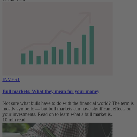
INVEST
Bull markets: What they mean for your money
Not sure what bulls have to do with the financial world? The term is
mostly symbolic — but bull markets can have significant effects on
your investments. Read on to learn what a bull market is.
10 min read