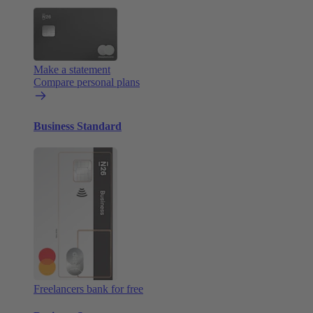
Make a statement
Compare personal plans
Business Standard
Freelancers bank for free