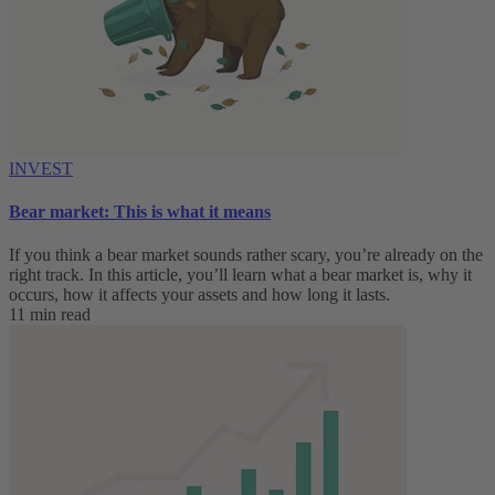
INVEST
Bear market: This is what it means
If you think a bear market sounds rather scary, you’re already on the
right track. In this article, you’ll learn what a bear market is, why it
occurs, how it affects your assets and how long it lasts.
11 min read