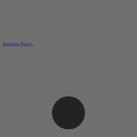
Banking Basics