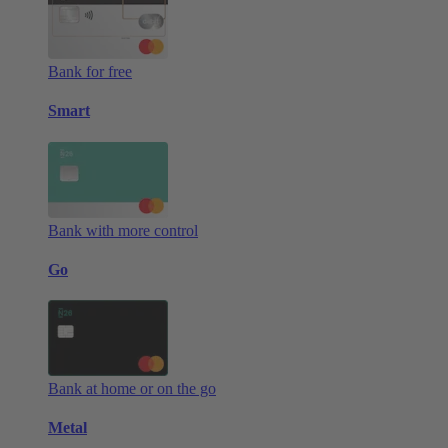
Bank for free
Smart
Bank with more control
Go
Bank at home or on the go
Metal