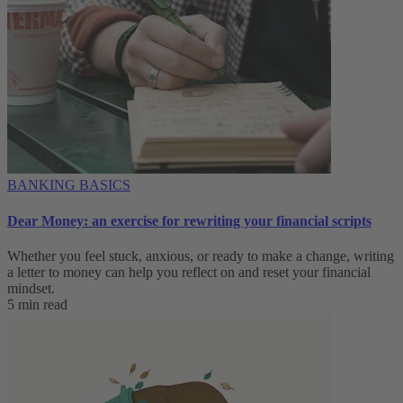
BANKING BASICS
Dear Money: an exercise for rewriting your financial scripts
Whether you feel stuck, anxious, or ready to make a change, writing
a letter to money can help you reflect on and reset your financial
mindset.
5 min read