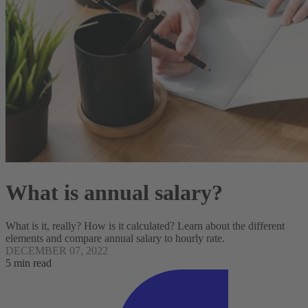
What is annual salary?
What is it, really? How is it calculated? Learn about the different
elements and compare annual salary to hourly rate.
DECEMBER 07, 2022
5 min read