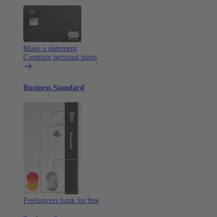
Make a statement
Compare personal plans
Business Standard
Freelancers bank for free