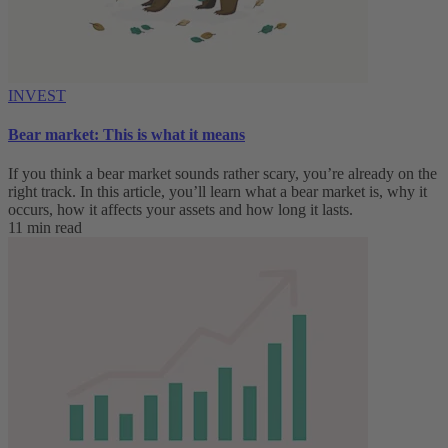
INVEST
Bear market: This is what it means
If you think a bear market sounds rather scary, you’re already on the
right track. In this article, you’ll learn what a bear market is, why it
occurs, how it affects your assets and how long it lasts.
11 min read