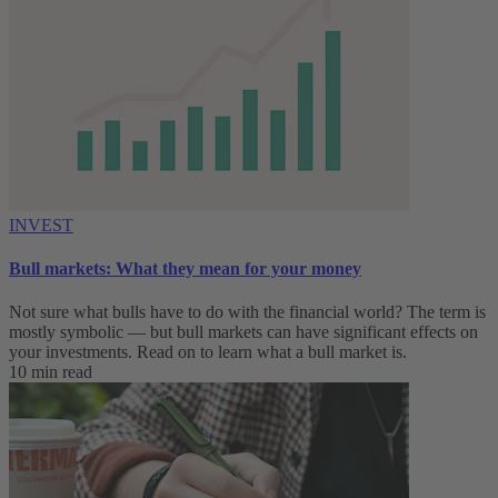
INVEST
Bull markets: What they mean for your money
Not sure what bulls have to do with the financial world? The term is
mostly symbolic — but bull markets can have significant effects on
your investments. Read on to learn what a bull market is.
10 min read