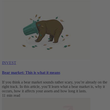
INVEST
Bear market: This is what it means
If you think a bear market sounds rather scary, you’re already on the
right track. In this article, you’ll learn what a bear market is, why it
occurs, how it affects your assets and how long it lasts.
11 min read