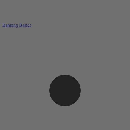
Banking Basics