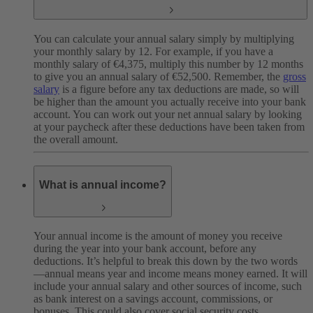
You can calculate your annual salary simply by multiplying
your monthly salary by 12. For example, if you have a
monthly salary of €4,375, multiply this number by 12 months
to give you an annual salary of €52,500. Remember, the
gross
salary
is a figure before any tax deductions are made, so will
be higher than the amount you actually receive into your bank
account. You can work out your net annual salary by looking
at your paycheck after these deductions have been taken from
the overall amount.
What is annual income?
Your annual income is the amount of money you receive
during the year into your bank account, before any
deductions. It’s helpful to break this down by the two words
—annual means year and income means money earned. It will
include your annual salary and other sources of income, such
as bank interest on a savings account, commissions, or
bonuses. This could also cover social security costs,