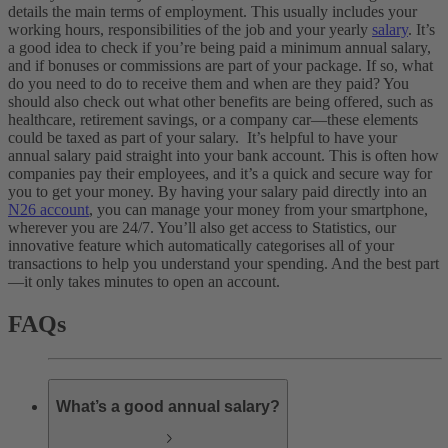
details the main terms of employment. This usually includes your
working hours, responsibilities of the job and your yearly
salary
. It’s
a good idea to check if you’re being paid a minimum annual salary,
and if bonuses or commissions are part of your package. If so, what
do you need to do to receive them and when are they paid? You
should also check out what other benefits are being offered, such as
healthcare, retirement savings, or a company car—these elements
could be taxed as part of your salary.
It’s helpful to have your
annual salary paid straight into your bank account. This is often how
companies pay their employees, and it’s a quick and secure way for
you to get your money. By having your salary paid directly into an
N26 account
, you can manage your money from your smartphone,
wherever you are 24/7. You’ll also get access to Statistics, our
innovative feature which automatically categorises all of your
transactions to help you understand your spending. And the best part
—it only takes minutes to open an account.
FAQs
What’s a good annual salary?