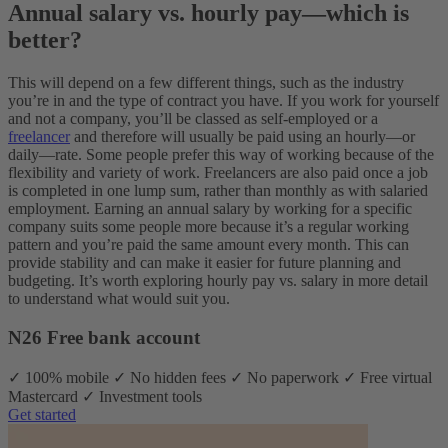
Annual salary vs. hourly pay—which is
better?
This will depend on a few different things, such as the industry
you’re in and the type of contract you have. If you work for yourself
and not a company, you’ll be classed as self-employed or a
freelancer
and therefore will usually be paid using an hourly—or
daily—rate. Some people prefer this way of working because of the
flexibility and variety of work. Freelancers are also paid once a job
is completed in one lump sum, rather than monthly as with salaried
employment. Earning an annual salary by working for a specific
company suits some people more because it’s a regular working
pattern and you’re paid the same amount every month. This can
provide stability and can make it easier for future planning and
budgeting. It’s worth exploring hourly pay vs. salary in more detail
to understand what would suit you.
N26 Free bank account
✓ 100% mobile ✓ No hidden fees ✓ No paperwork ✓ Free virtual
Mastercard ✓ Investment tools
Get started