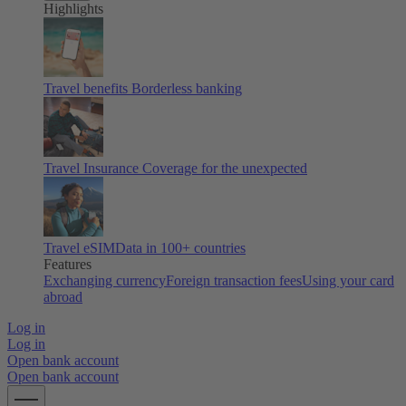
Highlights
Travel benefits
Borderless banking
Travel Insurance
Coverage for the unexpected
Travel eSIM
Data in 100+ countries
Features
Exchanging currency
Foreign transaction fees
Using your card
abroad
Log in
Log in
Open bank account
Open bank account