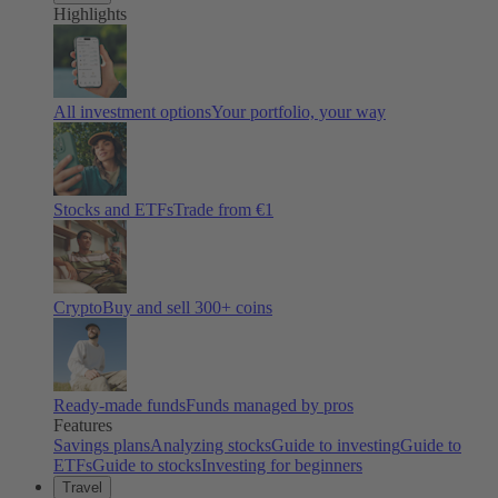
Highlights
All investment options
Your portfolio, your way
Stocks and ETFs
Trade from €1
Crypto
Buy and sell
300
+ coins
Ready-made funds
Funds managed by pros
Features
Savings plans
Analyzing stocks
Guide to investing
Guide to
ETFs
Guide to stocks
Investing for beginners
Travel