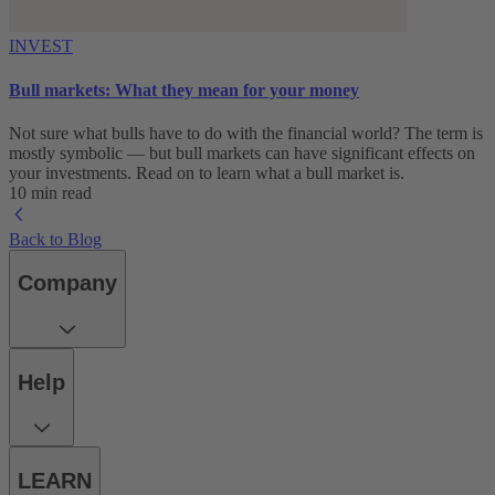
INVEST
Bull markets: What they mean for your money
Not sure what bulls have to do with the financial world? The term is
mostly symbolic — but bull markets can have significant effects on
your investments. Read on to learn what a bull market is.
10 min read
Back to Blog
Company
Help
LEARN