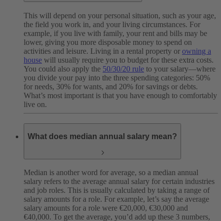
This will depend on your personal situation, such as your age,
the field you work in, and your living circumstances. For
example, if you live with family, your rent and bills may be
lower, giving you more disposable money to spend on
activities and leisure. Living in a rental property or
owning a
house
will usually require you to budget for these extra costs.
You could also apply the
50/30/20 rule
to your salary—where
you divide your pay into the three spending categories: 50%
for needs, 30% for wants, and 20% for savings or debts.
What’s most important is that you have enough to comfortably
live on.
What does median annual salary mean?
Median is another word for average, so a median annual
salary refers to the average annual salary for certain industries
and job roles. This is usually calculated by taking a range of
salary amounts for a role. For example, let’s say the average
salary amounts for a role were €20,000, €30,000 and
€40,000. To get the average, you’d add up these 3 numbers,