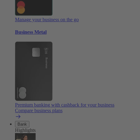
Manage your business on the go
Business Metal
Premium banking with cashback for your business
Compare business plans
Bank
Highlights