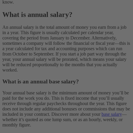
know.
What is annual salary?
An annual salary is the total amount of money you earn from a job
in a year. This figure is usually calculated per calendar year,
covering the period from January to December. Alternatively,
sometimes a company will follow the financial or fiscal year—this is
a year calculated for tax and accounting purposes which can run
from October to September. If you start a job part way through the
year, your annual salary will be prorated, which means your salary
will be reduced proportionally to the months that you actually
worked.
What is an annual base salary?
Your annual base salary is the minimum amount of money you’ll be
paid for the work you do. This is fixed income that you’ll usually
receive through regular paychecks throughout the year. This figure
does not include any additional bonuses or commissions that may be
included in your contract. Discover more about your
base salary
—
whether it’s quoted as one lump sum, or as an hourly, weekly, or
monthly figure.