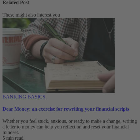
Related Post
These might also interest you
BANKING BASICS
Dear Money: an exercise for rewriting your financial scripts
Whether you feel stuck, anxious, or ready to make a change, writing
a letter to money can help you reflect on and reset your financial
mindset.
5 min read