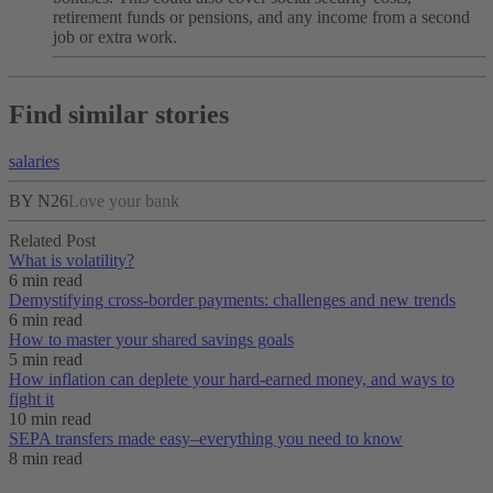
retirement funds or pensions, and any income from a second
job or extra work.
Find similar stories
salaries
BY N26
Love your bank
Related Post
What is volatility?
6 min read
Demystifying cross-border payments: challenges and new trends
6 min read
How to master your shared savings goals
5 min read
How inflation can deplete your hard-earned money, and ways to
fight it
10 min read
SEPA transfers made easy–everything you need to know
8 min read