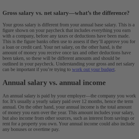
Gross salary vs. net salary—what’s the difference?
Your gross salary is different from your annual base salary. This is a
figure shown on your paycheck that includes everything you earn
with a company, before any taxes or deductions have been made.
This is the figure banks often use to assess if they’ll approve you for
a loan or credit card. Your net salary, on the other hand, is the
amount of money you receive once tax and other deductions have
been taken, so these will be different amounts and should be
outlined in your paycheck. Understanding your gross and net salary
can be important if you’re trying to
work out your budget
.
Annual salary vs. annual income
An annual salary is paid by your employer—the company you work
for. It’s usually a yearly salary paid over 12 months, hence the term
annual. On the other hand, your annual income is the total amount
of money you earn over the year. This amount includes your salary,
but also income from other sources, such as interest from savings or
rent for a property you own. Your annual income could also include
any bonuses or overtime pay.