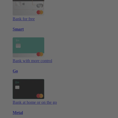
Bank for free
Smart
Bank with more control
Go
Bank at home or on the go
Metal