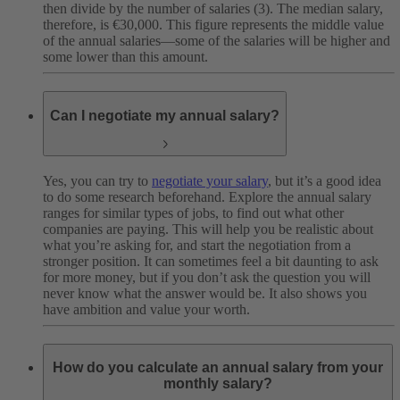
then divide by the number of salaries (3). The median salary,
therefore, is €30,000. This figure represents the middle value
of the annual salaries—some of the salaries will be higher and
some lower than this amount.
Can I negotiate my annual salary?
Yes, you can try to
negotiate your salary
, but it’s a good idea
to do some research beforehand. Explore the annual salary
ranges for similar types of jobs, to find out what other
companies are paying. This will help you be realistic about
what you’re asking for, and start the negotiation from a
stronger position. It can sometimes feel a bit daunting to ask
for more money, but if you don’t ask the question you will
never know what the answer would be. It also shows you
have ambition and value your worth.
How do you calculate an annual salary from your
monthly salary?