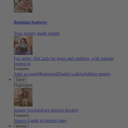
Banking features
Your money made simple
For under 18s
Cards for teens and children, with parents
looped in
Features
Joint account
Mastercard
Digital wallets
Adding money
Save
Highlights
Instant Savings
Earn interest flexibly
Features
Spaces
Guide to interest rates
Invest