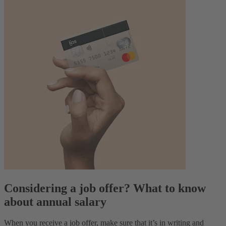
Considering a job offer? What to know
about annual salary
When you receive a job offer, make sure that it’s in writing and