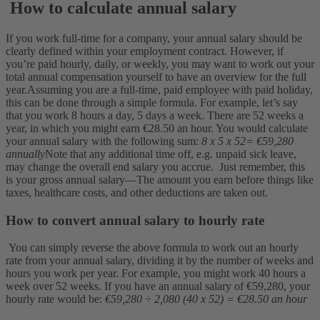
How to calculate annual salary
If you work full-time for a company, your annual salary should be
clearly defined within your employment contract. However, if
you’re paid hourly, daily, or weekly, you may want to work out your
total annual compensation yourself to have an overview for the full
year.
Assuming you are a full-time, paid employee with paid holiday,
this can be done through a simple formula. For example, let’s say
that you work 8 hours a day, 5 days a week. There are 52 weeks a
year, in which you might earn €28.50 an hour. You would calculate
your annual salary with the following sum:
8 x 5 x 52= €59,280
annually
Note that any additional time off, e.g. unpaid sick leave,
may change the overall end salary you accrue.
Just remember, this
is your gross annual salary—The amount you earn before things like
taxes, healthcare costs, and other deductions are taken out.
How to convert annual salary to hourly rate
You can simply reverse the above formula to work out an hourly
rate from your annual salary, dividing it by the number of weeks and
hours you work per year. For example, you might work 40 hours a
week over 52 weeks. If you have an annual salary of €59,280, your
hourly rate would be:
€59,280 ÷ 2,080 (40 x 52) = €28.50 an hour