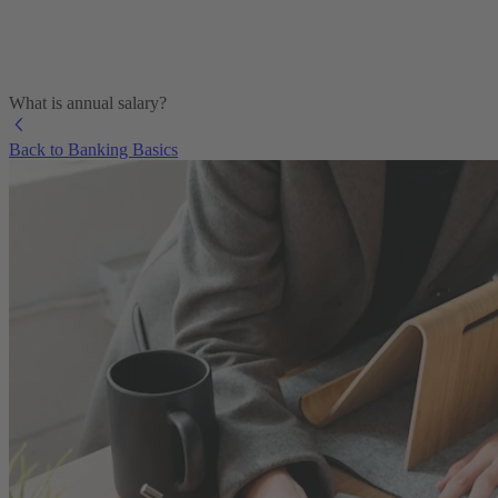
What is annual salary?
Back to Banking Basics