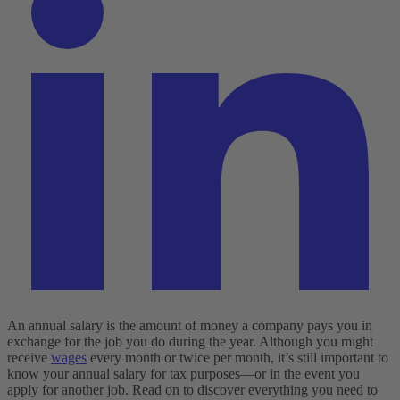
An annual salary is the amount of money a company pays you in
exchange for the job you do during the year. Although you might
receive
wages
every month or twice per month, it’s still important to
know your annual salary for tax purposes—or in the event you
apply for another job. Read on to discover everything you need to