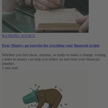
BANKING BASICS
Dear Money: an exercise for rewriting your financial scripts
Whether you feel stuck, anxious, or ready to make a change, writing
a letter to money can help you reflect on and reset your financial
mindset.
5 min read