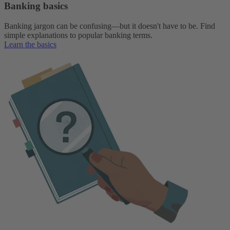
Banking basics
Banking jargon can be confusing—but it doesn't have to be. Find
simple explanations to popular banking terms.
Learn the basics