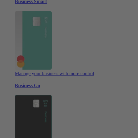
Business Smart
Manage your business with more control
Business Go