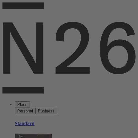
Plans
Personal
Business
Standard