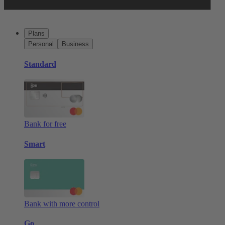
Plans
Personal
Business
Standard
Bank for free
Smart
Bank with more control
Go