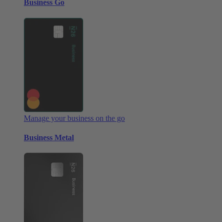
Business Go
Manage your business on the go
Business Metal