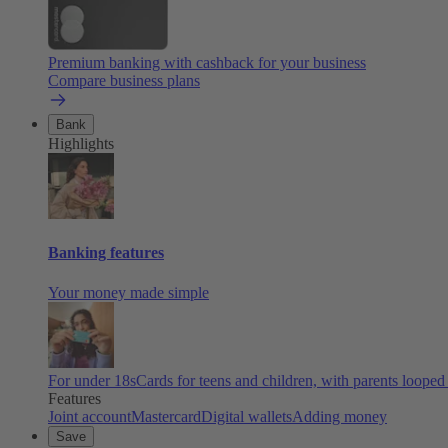
Premium banking with cashback for your business
Compare business plans
Bank
Highlights
Banking features
Your money made simple
For under 18s
Cards for teens and children, with parents looped
Features
Joint account
Mastercard
Digital wallets
Adding money
Save