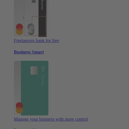
Freelancers bank for free
Business Smart
Manage your business with more control