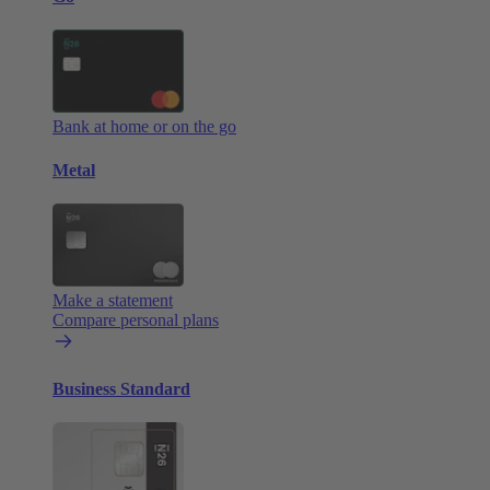
Bank at home or on the go
Metal
Make a statement
Compare personal plans
Business Standard