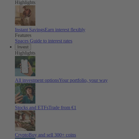
Highlights
Instant Savings
Earn interest flexibly
Features
Spaces
Guide to interest rates
Invest
Highlights
All investment options
Your portfolio, your way
Stocks and ETFs
Trade from €1
Crypto
Buy and sell
300
+ coins