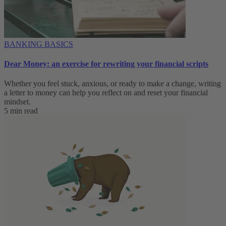
BANKING BASICS
Dear Money: an exercise for rewriting your financial scripts
Whether you feel stuck, anxious, or ready to make a change, writing
a letter to money can help you reflect on and reset your financial
mindset.
5 min read