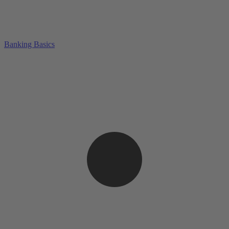
Banking Basics