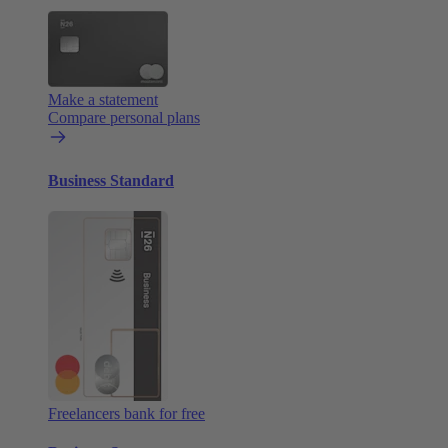
Make a statement
Compare personal plans
Business Standard
Freelancers bank for free