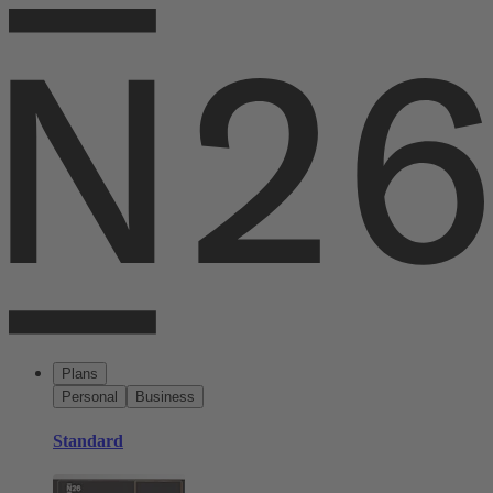
Plans
Personal
Business
Standard