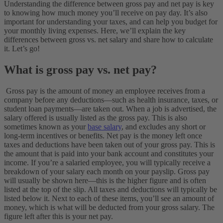
Understanding the difference between gross pay and net pay is key
to knowing how much money you’ll receive on pay day. It’s also
important for understanding your taxes, and can help you budget for
your monthly living expenses. Here, we’ll explain the key
differences between gross vs. net salary and share how to calculate
it. Let’s go!
What is gross pay vs. net pay?
Gross pay is the amount of money an employee receives from a
company before any deductions—such as health insurance, taxes, or
student loan payments—are taken out. When a job is advertised, the
salary offered is usually listed as the gross pay. This is also
sometimes known as your
base salary
, and excludes any short or
long-term incentives or benefits. Net pay is the money left once
taxes and deductions have been taken out of your gross pay. This is
the amount that is paid into your bank account and constitutes your
income.
If you’re a salaried employee, you will typically receive a
breakdown of your salary each month on your payslip. Gross pay
will usually be shown here—this is the higher figure and is often
listed at the top of the slip. All taxes and deductions will typically be
listed below it. Next to each of these items, you’ll see an amount of
money, which is what will be deducted from your gross salary. The
figure left after this is your net pay.