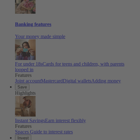
Banking features
Your money made simple
For under 18s
Cards for teens and children, with parents
looped in
Features
Joint account
Mastercard
Digital wallets
Adding money
Save
Highlights
Instant Savings
Earn interest flexibly
Features
Spaces
Guide to interest rates
Invest