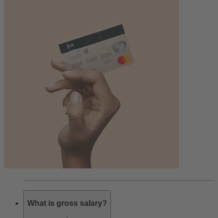
What is gross salary?