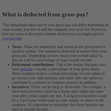
What is deducted from gross pay?
The deductions taken out of your gross pay can differ depending on
what country you live in and the company you work for. However,
here are some of the most common deductions you might spot on
your payslip
:
Taxes
. These are mandatory and based on the government’s
taxation system. The amount is deducted at source from your
gross pay. Depending on how much your overall salary is,
this tax will be a percentage of your overall income.
Retirement contributions
. This is the money that goes into
your
pension
—usually a percentage of your gross salary.
Most countries deduct a certain percentage of your salary to
go toward your state pension, and some offer the option to
contribute to a private or company pension in addition.
Incentives
. These can be long or short-term. For example, a
short-term incentive could be a bonus paid within the same
year after certain targets are met. A long-term incentive could
be a 3-to-5-year bonus paid as cash, equity, or shares in the
company. It’s important to remember that these bonuses are
seen as taxable income.