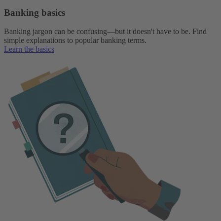
Banking basics
Banking jargon can be confusing—but it doesn't have to be. Find
simple explanations to popular banking terms.
Learn the basics