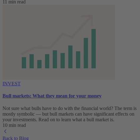
11 min read
INVEST
Bull markets: What they mean for your money
Not sure what bulls have to do with the financial world? The term is
mostly symbolic — but bull markets can have significant effects on
your investments. Read on to learn what a bull market is.
10 min read
Back to Blog