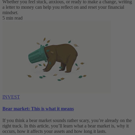
Whether you feel stuck, anxious, or ready to make a change, writing
a letter to money can help you reflect on and reset your financial
mindset.
5 min read
INVEST
Bear market: This is what it means
If you think a bear market sounds rather scary, you’re already on the
right track. In this article, you’ll learn what a bear market is, why it
occurs, how it affects your assets and how long it lasts.