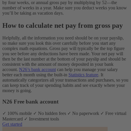
by four weeks, or annual gross pay by multiplying by 52—the
number of weeks in a year. Make sure you deduct weeks you know
you’ll be taking as vacation days.
How to calculate net pay from gross pay
Helpfully, all the information you need should be on your payslip,
so make sure you look this over carefully before you start any
complex math equations. Gross pay will typically be the top figure
you see before any deductions have been made. Your net pay will
then be the last number at the bottom of your payslip and should be
consistent with the amount of money deposited in your bank
account.
N26’s bank account
can help you manage your salary
better each month using the built-in
Statistics feature
. It
automatically categorizes all your transactions and purchases, so you
can keep track of your spending habits and see exactly where your
money is going.
N26 Free bank account
✓ 100% mobile ✓ No hidden fees ✓ No paperwork ✓ Free virtual
Mastercard ✓ Investment tools
Get started