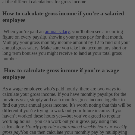
at the different calculations for gross income.
How to calculate gross income if you’re a salaried
employee
When you’re paid an
annual salary
, you’ll often see a recurring
figure on every payslip, showing your gross pay for that month.
Multiply your gross monthly income amount by 12 to find out your
annual gross salary. Make sure you take into account any short or
long-term bonuses you might receive to land at your total gross
number.
How to calculate gross income if you’re a wage
employee
As a wage employee who’s paid hourly, there are two ways to
calculate your gross income. If you have monthly payslips for the
previous year, simply add each month’s gross income together to
find out your annual gross income.
It’s worth noting that this will be
different if you’re trying to work out your future income. If you
haven’t worked these hours yet—but you’ve agreed to regular
working hours—you can work out your gross pay using this
calculation:
Hourly pay rate x guaranteed weekly hours = weekly
gross pay
You can then calculate your monthly pay by multiplying