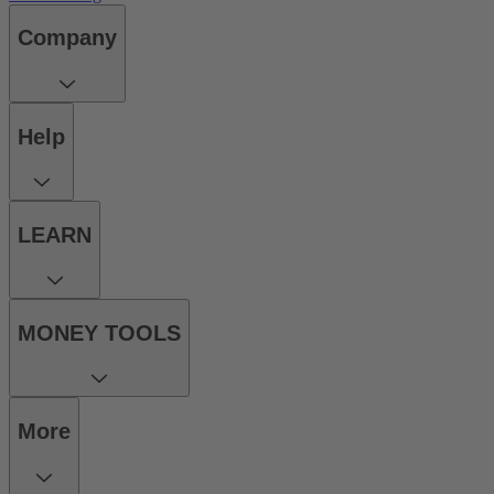
Company
Help
LEARN
MONEY TOOLS
More