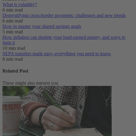
What is volatility?
6 min read
Demystifying cross-border payments: challenges and new trends
6 min read
How to master your shared savings goals
5 min read
How inflation can deplete your hard-earned money, and ways to
fight it
10 min read
SEPA transfers made easy–everything you need to know
8 min read
Related Post
These might also interest you