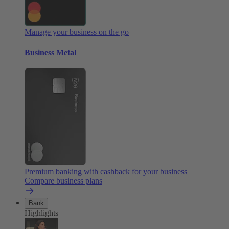
Manage your business on the go
Business Metal
Premium banking with cashback for your business
Compare business plans
Bank
Highlights