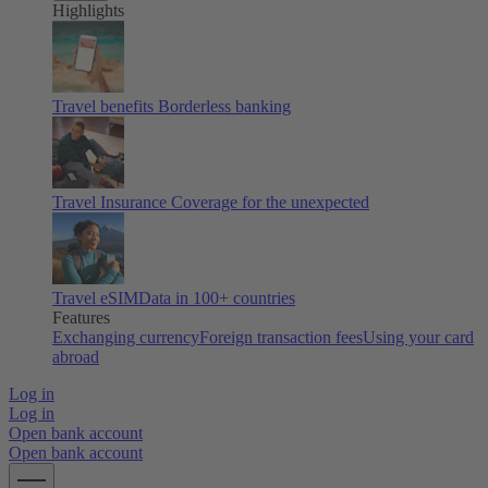
Highlights
Travel benefits
Borderless banking
Travel Insurance
Coverage for the unexpected
Travel eSIM
Data in 100+ countries
Features
Exchanging currency
Foreign transaction fees
Using your card
abroad
Log in
Log in
Open bank account
Open bank account