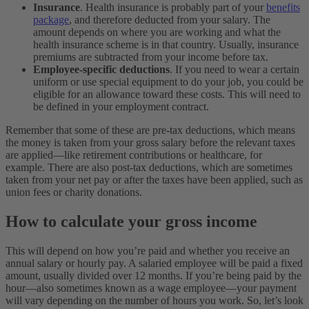
Insurance
. Health insurance is probably part of your
benefits
package
, and therefore deducted from your salary. The
amount depends on where you are working and what the
health insurance scheme is in that country. Usually, insurance
premiums are subtracted from your income before tax.
Employee-specific deductions
. If you need to wear a certain
uniform or use special equipment to do your job, you could be
eligible for an allowance toward these costs. This will need to
be defined in your employment contract.
Remember that some of these are pre-tax deductions, which means
the money is taken from your gross salary before the relevant taxes
are applied—like retirement contributions or healthcare, for
example. There are also post-tax deductions, which are sometimes
taken from your net pay or after the taxes have been applied, such as
union fees or charity donations.
How to calculate your gross income
This will depend on how you’re paid and whether you receive an
annual salary or hourly pay. A salaried employee will be paid a fixed
amount, usually divided over 12 months. If you’re being paid by the
hour—also sometimes known as a wage employee—your payment
will vary depending on the number of hours you work. So, let’s look