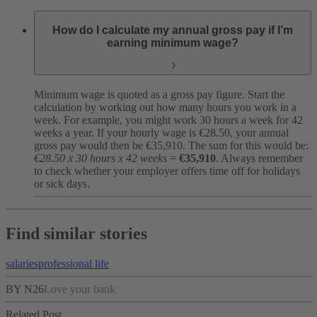
How do I calculate my annual gross pay if I’m
earning minimum wage?
Minimum wage is quoted as a gross pay figure. Start the
calculation by working out how many hours you work in a
week. For example, you might work 30 hours a week for 42
weeks a year. If your hourly wage is €28.50, your annual
gross pay would then be €35,910. The sum for this would be:
€28.50 x 30 hours x 42 weeks
=
€35,910
. Always remember
to check whether your employer offers time off for holidays
or sick days.
Find similar stories
salaries
professional life
BY N26
Love your bank
Related Post