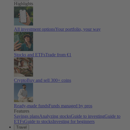
Highlights
All investment options
Your portfolio, your way
Stocks and ETFs
Trade from €1
Crypto
Buy and sell
300
+ coins
Ready-made funds
Funds managed by pros
Features
Savings plans
Analyzing stocks
Guide to investing
Guide to
ETFs
Guide to stocks
Investing for beginners
Travel