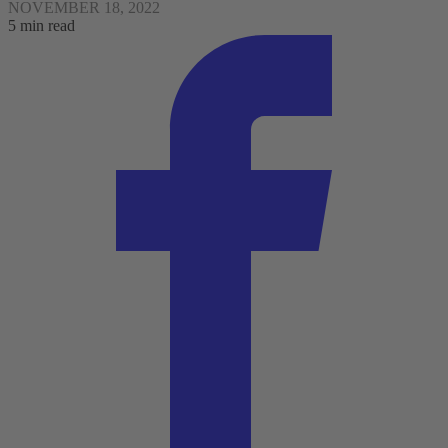
NOVEMBER 18, 2022
5 min read