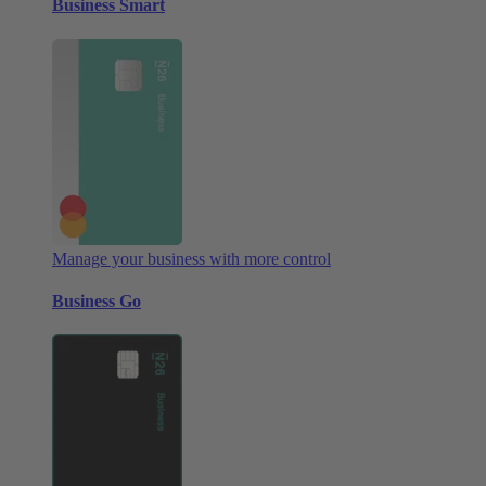
Business Smart
Manage your business with more control
Business Go