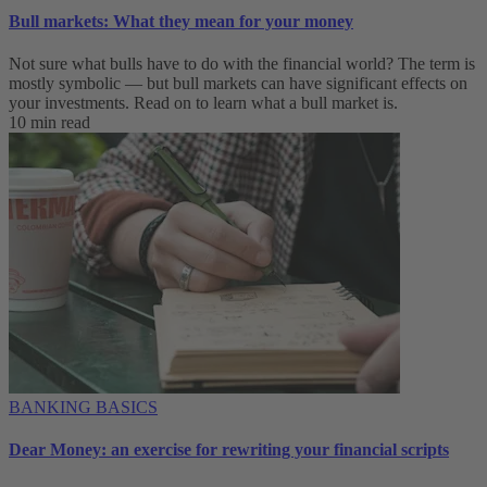
Bull markets: What they mean for your money
Not sure what bulls have to do with the financial world? The term is
mostly symbolic — but bull markets can have significant effects on
your investments. Read on to learn what a bull market is.
10 min read
BANKING BASICS
Dear Money: an exercise for rewriting your financial scripts