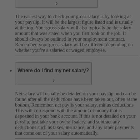
The easiest way to check your gross salary is by looking at
your payslip. It will be the largest figure listed and is usually
at the top. Your gross salary will also typically be the salary
amount that was stated when you first took on the job. It
should always be outlined in your employment contract.
Remember, your gross salary will be different depending on
whether you’re a salaried or waged employee.
Where do I find my net salary?
Net salary will usually be detailed on your payslip and can be
found after all the deductions have been taken out, often at the
bottom. Remember, net pay is your salary, minus deductions.
This will correspond with the amount of money that is
deposited in your bank account. If this is not detailed on your
payslip, just take your overall salary, and subtract any
deductions such as taxes, insurance, and any other payments
that come out of your salary automatically.