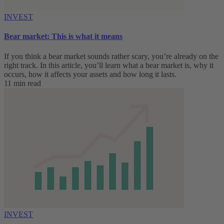
INVEST
Bear market: This is what it means
If you think a bear market sounds rather scary, you’re already on the
right track. In this article, you’ll learn what a bear market is, why it
occurs, how it affects your assets and how long it lasts.
11 min read
INVEST