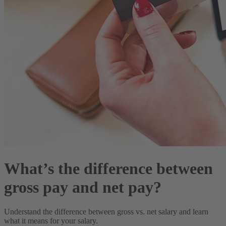
What’s the difference between
gross pay and net pay?
Understand the difference between gross vs. net salary and learn
what it means for your salary.