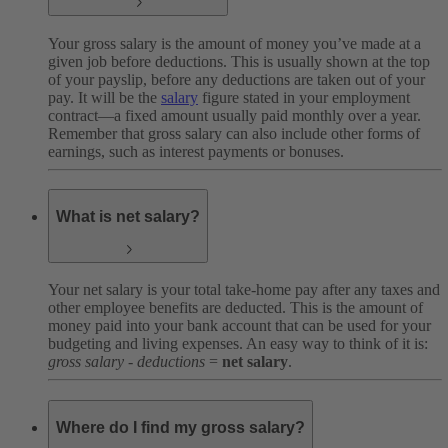
Your gross salary is the amount of money you’ve made at a
given job before deductions. This is usually shown at the top
of your payslip, before any deductions are taken out of your
pay. It will be the
salary
figure stated in your employment
contract—a fixed amount usually paid monthly over a year.
Remember that gross salary can also include other forms of
earnings, such as interest payments or bonuses.
What is net salary?
Your net salary is your total take-home pay after any taxes and
other employee benefits are deducted. This is the amount of
money paid into your bank account that can be used for your
budgeting and living expenses. An easy way to think of it is:
gross salary - deductions
=
net salary
.
Where do I find my gross salary?