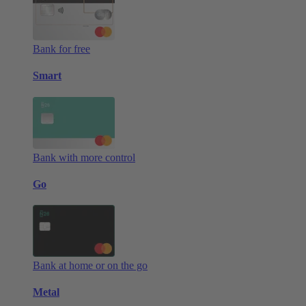
Bank for free
Smart
Bank with more control
Go
Bank at home or on the go
Metal