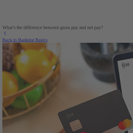
What’s the difference between gross pay and net pay?
Back to Banking Basics