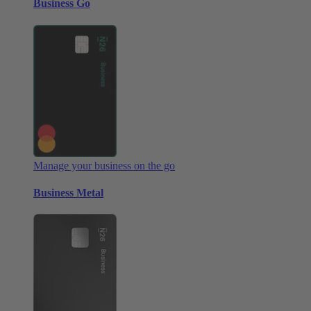
Business Go
Manage your business on the go
Business Metal