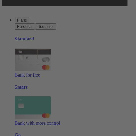
Plans
Personal
Business
Standard
Bank for free
Smart
Bank with more control
Go