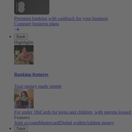
Premium banking with cashback for your business
Compare business plans
Bank
Highlights
Banking features
Your money made simple
For under 18s
Cards for teens and children, with parents looped
Features
Joint account
Mastercard
Digital wallets
Adding money
Save