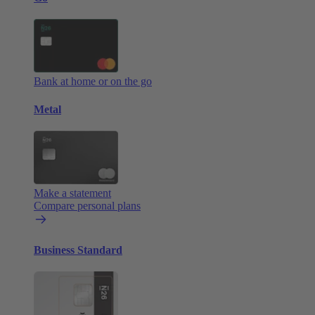
Bank at home or on the go
Metal
Make a statement
Compare personal plans
Business Standard