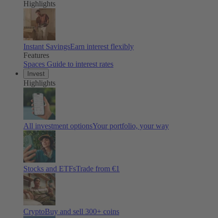
Highlights
Instant Savings
Earn interest flexibly
Features
Spaces
Guide to interest rates
Invest
Highlights
All investment options
Your portfolio, your way
Stocks and ETFs
Trade from €1
Crypto
Buy and sell
300
+ coins