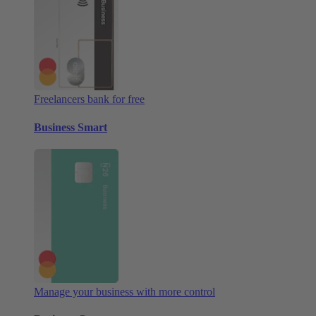
Freelancers bank for free
Business Smart
Manage your business with more control