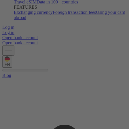
Travel eSIM
Data in 100+ countries
FEATURES
Exchanging currency
Foreign transaction fees
Using your card
abroad
Log in
Log in
Open bank account
Open bank account
EN
Blog