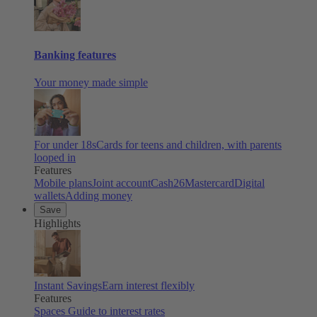
Banking features
Your money made simple
For under 18s
Cards for teens and children, with parents
looped in
Features
Mobile plans
Joint account
Cash26
Mastercard
Digital
wallets
Adding money
Save
Highlights
Instant Savings
Earn interest flexibly
Features
Spaces
Guide to interest rates