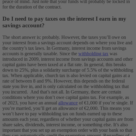
peace of mind. Just note that your funds will probably be locked in
for the duration of the contract.
Do I need to pay taxes on the interest I earn in my
savings account?
The short answer is: probably. However, the taxes you’ll owe on
your interest from a savings account depends on where you live and
the country’s tax laws. In Germany, interest income from savings
accounts is generally taxable. Since the
withholding tax
was
introduced in 2009, interest income from savings accounts and other
capital gains have been taxed at a flat rate. In general, this breaks
down to 25%, plus a solidarity surcharge of 5.5% of the withholding
tax. When applicable, church tax is also levied on capital gains at a
rate of between 8 and 9%. However, this depends on the federal
state you live in, and is only calculated on the withholding tax that
you incurred.
And that’s not all. In Germany, there are certain
conditions where you don’t owe capital gains tax. For example, as
of 2023, you have an annual
allowance
of €1,000 if you’re single. If
you’re married, you’ll get an allowance of €2,000. This means you
won’t have to pay withholding tax on funds earned up to these
amounts each year, regardless of whether your capital gains are from
share sales, dividends, interest income, or something else. It’s also
important that you set up an exemption order with your bank so that
they can automatically credit the exemption amount. Regardless of