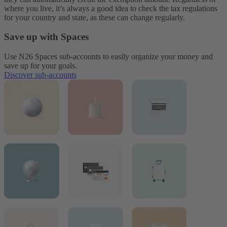
where you live, it’s always a good idea to check the tax regulations
for your country and state, as these can change regularly.
Save up with Spaces
Use N26 Spaces sub-accounts to easily organize your money and
save up for your goals.
Discover sub-accounts