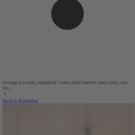
Savings accounts, explained: Learn about interest rates, taxes, and
mo...
Back to Budgeting