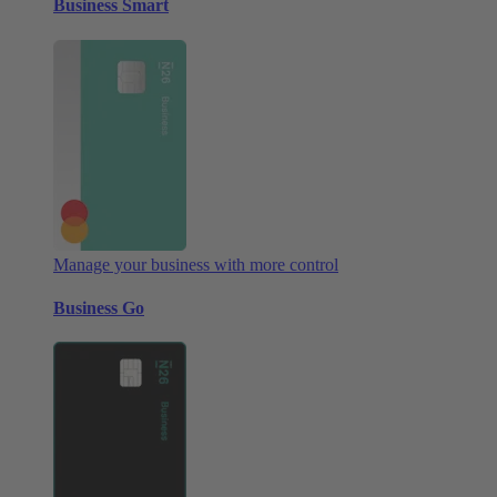
Business Smart
Manage your business with more control
Business Go