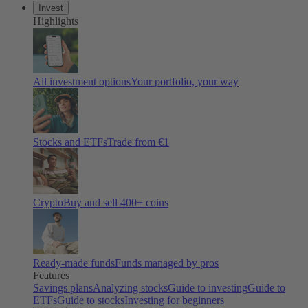
Invest
Highlights
All investment options
Your portfolio, your way
Stocks and ETFs
Trade from €1
Crypto
Buy and sell 400+ coins
Ready-made funds
Funds managed by pros
Features
Savings plans
Analyzing stocks
Guide to investing
Guide to
ETFs
Guide to stocks
Investing for beginners