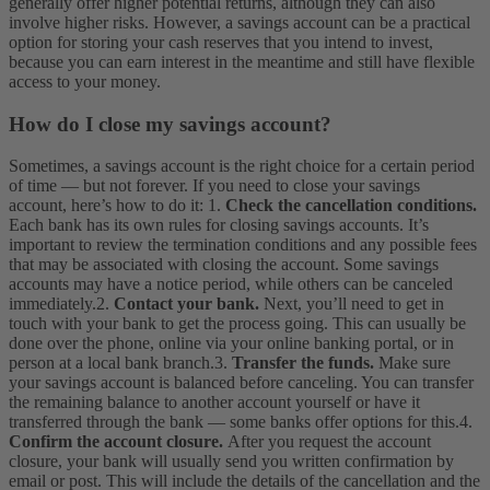
generally offer higher potential returns, although they can also
involve higher risks. However, a savings account can be a practical
option for storing your cash reserves that you intend to invest,
because you can earn interest in the meantime and still have flexible
access to your money.
How do I close my savings account?
Sometimes, a savings account is the right choice for a certain period
of time — but not forever. If you need to close your savings
account, here’s how to do it:
1.
Check the cancellation conditions.
Each bank has its own rules for closing savings accounts. It’s
important to review the termination conditions and any possible fees
that may be associated with closing the account. Some savings
accounts may have a notice period, while others can be canceled
immediately.
2.
Contact your bank.
Next, you’ll need to get in
touch with your bank to get the process going. This can usually be
done over the phone, online via your online banking portal, or in
person at a local bank branch.
3.
Transfer the funds.
Make sure
your savings account is balanced before canceling. You can transfer
the remaining balance to another account yourself or have it
transferred through the bank — some banks offer options for this.
4.
Confirm the account closure.
After you request the account
closure, your bank will usually send you written confirmation by
email or post. This will include the details of the cancellation and the