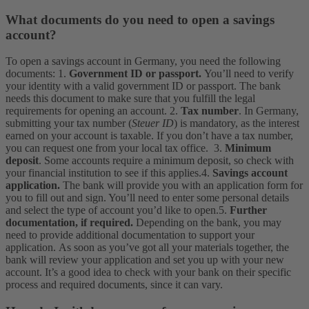
What documents do you need to open a savings
account?
To open a savings account in Germany, you need the following
documents:
1.
Government
ID or passport.
You’ll need to verify
your identity with a valid government ID or passport. The bank
needs this document to make sure that you fulfill the legal
requirements for opening an account.
2.
Tax number
. In Germany,
submitting your tax number (
Steuer ID
) is mandatory, as the interest
earned on your account is taxable. If you don’t have a tax number,
you can request one from your local tax office.
3.
Minimum
deposit
. Some accounts require a minimum deposit, so check with
your financial institution to see if this applies.
4.
Savings account
application.
The bank will provide you with an application form for
you to fill out and sign. You’ll need to enter some personal details
and select the type of account you’d like to open.
5.
Further
documentation, if required.
Depending on the bank, you may
need to provide additional documentation to support your
application.
As soon as you’ve got all your materials together, the
bank will review your application and set you up with your new
account. It’s a good idea to check with your bank on their specific
process and required documents, since it can vary.