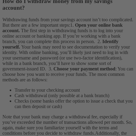
How do I withdraw money from my savings
account?
Withdrawing funds from your savings account isn’t too complicated.
But there are a few important steps:
1.
Open your online bank
account.
The first step in withdrawing funds is to log into your
online account or banking app. If you’re working with a bank
branch, you can complete this process in person.
2.
Identify
yourself.
Your bank may need to see documentation to verify your
identity. With online banking, you’ll likely just need to log in with
your username and password (or use two-factor identification),
while in a bank branch, you’ll have to show some sort of
government-issued ID.
3.
Choose your payment method
: You can
choose how you want to receive your funds. The most common
methods are as follows:
Transfer to your checking account
Cash withdrawal (only possible at a bank branch)
Checks (some banks offer the option to issue a check that you
can then deposit or cash)
Note that your bank may charge a withdrawal fee, especially if
you’ve exceeded the number of transactions allowed per month. So,
again, make sure you familiarize yourself with the terms and
conditions before you decide to withdraw funds.
Additionally, the