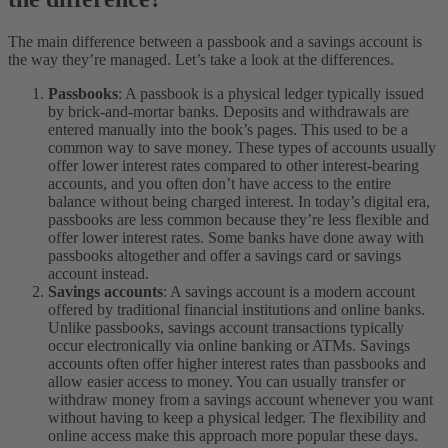
The main difference between a passbook and a savings account is
the way they’re managed. Let’s take a look at the differences.
Passbooks
: A passbook is a physical ledger typically issued
by brick-and-mortar banks. Deposits and withdrawals are
entered manually into the book’s pages. This used to be a
common way to save money. These types of accounts usually
offer lower interest rates compared to other interest-bearing
accounts, and you often don’t have access to the entire
balance without being charged interest. In today’s digital era,
passbooks are less common because they’re less flexible and
offer lower interest rates. Some banks have done away with
passbooks altogether and offer a savings card or savings
account instead.
Savings accounts
: A savings account is a modern account
offered by traditional financial institutions and online banks.
Unlike passbooks, savings account transactions typically
occur electronically via online banking or ATMs. Savings
accounts often offer higher interest rates than passbooks and
allow easier access to money. You can usually transfer or
withdraw money from a savings account whenever you want
without having to keep a physical ledger. The flexibility and
online access make this approach more popular these days.