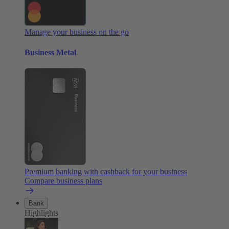
Manage your business on the go
Business Metal
Premium banking with cashback for your business
Compare business plans
Bank
Highlights