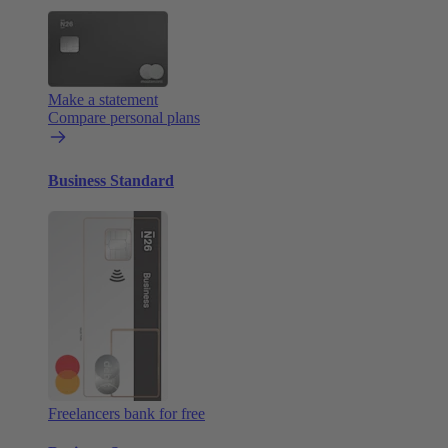
Make a statement
Compare personal plans
Business Standard
Freelancers bank for free