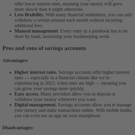
offer lower interest rates, meaning your money will grow
more slowly than it might otherwise.
Less flexibility.
With many financial institutions, you can only
withdraw a certain amount each month without incurring
additional fees.
Manual management
. Every entry in a passbook has to be
done by hand, increasing your bookkeeping work.
Pros and cons of savings accounts
Advantages:
Higher interest rates.
Savings accounts offer higher interest
rates — especially in a financial climate like we’re
experiencing in 2023, when rates are high — meaning you
can grow your savings more quickly.
Easy access.
Many providers allow you to deposit or
withdraw your money whenever you want.
Digital management.
Savings accounts allow you to manage
your money and make transactions online. With mobile banks,
you can even use an app on your smartphone.
Disadvantages: