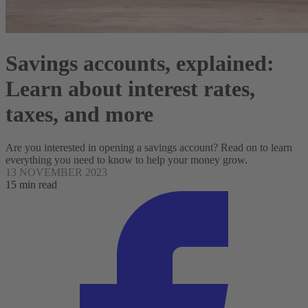
Savings accounts, explained:
Learn about interest rates,
taxes, and more
Are you interested in opening a savings account? Read on to learn
everything you need to know to help your money grow.
13 NOVEMBER 2023
15 min read