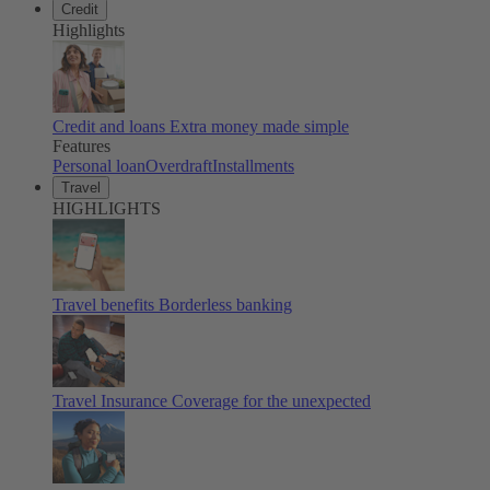
Credit
Highlights
Credit and loans
Extra money made simple
Features
Personal loan
Overdraft
Installments
Travel
HIGHLIGHTS
Travel benefits
Borderless banking
Travel Insurance
Coverage for the unexpected