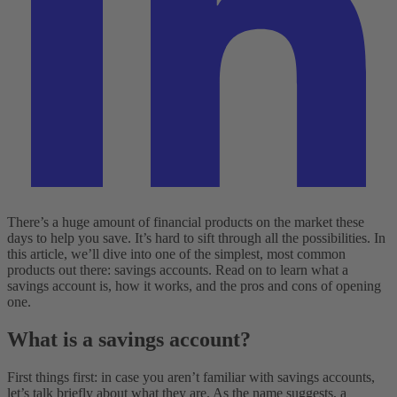
There’s a huge amount of financial products on the market these
days to help you save. It’s hard to sift through all the possibilities. In
this article, we’ll dive into one of the simplest, most common
products out there: savings accounts. Read on to learn what a
savings account is, how it works, and the pros and cons of opening
one.
What is a savings account?
First things first: in case you aren’t familiar with savings accounts,
let’s talk briefly about what they are. As the name suggests, a