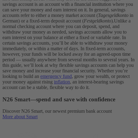
savings account is an account with a financial institution where you
can save your money and earn interest on it. In general, savings
accounts refer to either a money market account (
Tagesgeldkonto
in
German) or a fixed-term deposit account (
Festgeldkonto
).
Unlike a
normal checking account where you can deposit, spend, and
withdraw your money as needed, savings accounts allow you to
earn interest on your balance at either a fixed or variable rate. In
certain savings accounts, you’ll be able to withdraw your money
immediately, or within a matter of days. In fixed-term accounts,
however, your funds will be locked away for an agreed-upon time
period — usually anywhere from several months to several years.
In
this guide, we’ll look at why flexible savings accounts can help you
save money and increase your financial security. Whether you’re
looking to build an
emergency fund
, grow your wealth, or protect
your money against rising
inflation
, an interest-bearing savings
account can be a stable, flexible way to do it.
N26 Smart—spend and save with confidence
Discover N26 Smart, our newest premium bank account
More about Smart