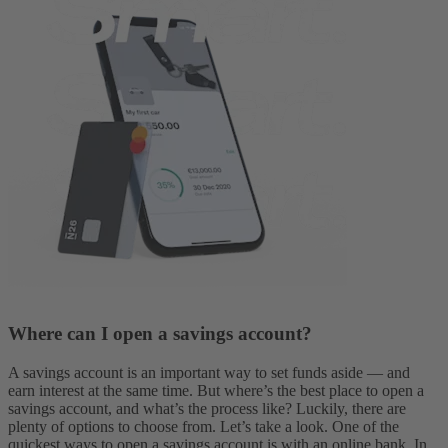
Where can I open a savings account?
A savings account is an important way to set funds aside — and
earn interest at the same time. But where’s the best place to open a
savings account, and what’s the process like? Luckily, there are
plenty of options to choose from. Let’s take a look.
One of the
quickest ways to open a savings account is with an online bank. In