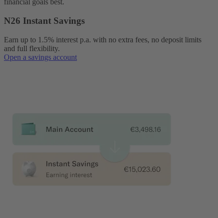
financial goals best.
N26 Instant Savings
Earn up to 1.5% interest p.a. with no extra fees, no deposit limits
and full flexibility.
Open a savings account