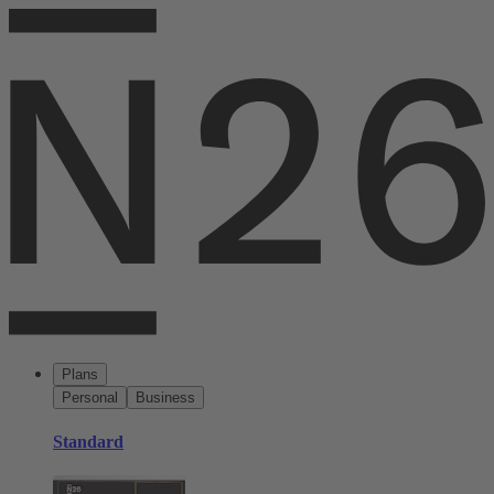
Plans
Personal
Business
Standard