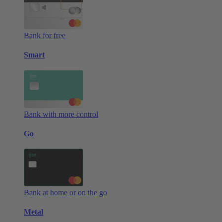
Bank for free
Smart
Bank with more control
Go
Bank at home or on the go
Metal