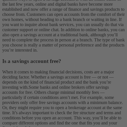
the last few years, online and digital banks have become more
established and now offer a range of finance and savings products to
choose from. Customers can open accounts from the comfort of their
own homes, without heading to a bank branch or waiting in line. If
you want to inquire about bank services, you can usually do that via
customer support or online chat.
In addition to online banks, you can
also open a savings account at a traditional bank, although you’ll
need to complete the process in person at a branch. The type of bank
you choose is really a matter of personal preference and the products
you’re interested in.
Is a savings account free?
When it comes to making financial decisions, costs are a major
deciding factor. Whether a savings account is free — or not —
depends on the kind of financial product and the bank you’re
investing with.
Some banks and online brokers offer savings
accounts for free. Others charge minimal monthly fees —
particularly if certain conditions aren’t met. For example, some
providers only offer free savings accounts with a minimum balance.
Or, they might require you to open a brokerage account at the same
time. It’s always important to check the fee structure and terms and
conditions before you open an account. This way, you’ll be able to
compare different options and find the one that fits you and your