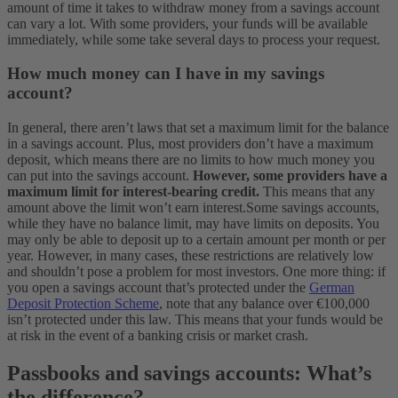
amount of time it takes to withdraw money from a savings account
can vary a lot. With some providers, your funds will be available
immediately, while some take several days to process your request.
How much money can I have in my savings
account?
In general, there aren’t laws that set a maximum limit for the balance
in a savings account. Plus, most providers don’t have a maximum
deposit, which means there are no limits to how much money you
can put into the savings account.
However, some providers have a
maximum limit for interest-bearing credit.
This means that any
amount above the limit won’t earn interest.
Some savings accounts,
while they have no balance limit, may have limits on deposits. You
may only be able to deposit up to a certain amount per month or per
year. However, in many cases, these restrictions are relatively low
and shouldn’t pose a problem for most investors.
One more thing: if
you open a savings account that’s protected under the
German
Deposit Protection Scheme
, note that any balance over €100,000
isn’t protected under this law. This means that your funds would be
at risk in the event of a banking crisis or market crash.
Passbooks and savings accounts: What’s
the difference?