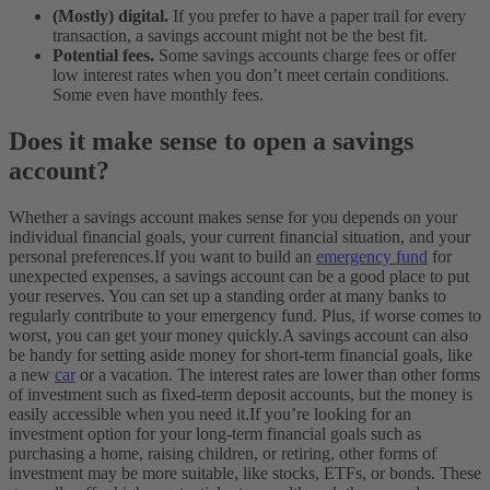
(Mostly) digital.
If you prefer to have a paper trail for every
transaction, a savings account might not be the best fit.
Potential fees.
Some savings accounts charge fees or offer
low interest rates when you don’t meet certain conditions.
Some even have monthly fees.
Does it make sense to open a savings
account?
Whether a savings account makes sense for you depends on your
individual financial goals, your current financial situation, and your
personal preferences.
If you want to build an
emergency fund
for
unexpected expenses, a savings account can be a good place to put
your reserves. You can set up a standing order at many banks to
regularly contribute to your emergency fund. Plus, if worse comes to
worst, you can get your money quickly.
A savings account can also
be handy for setting aside money for short-term financial goals, like
a new
car
or a vacation. The interest rates are lower than other forms
of investment such as fixed-term deposit accounts, but the money is
easily accessible when you need it.
If you’re looking for an
investment option for your long-term financial goals such as
purchasing a home, raising children, or retiring, other forms of
investment may be more suitable, like stocks, ETFs, or bonds. These