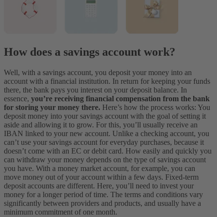
How does a savings account work?
Well, with a savings account, you deposit your money into an
account with a financial institution. In return for keeping your funds
there, the bank pays you interest on your deposit balance. In
essence,
you’re receiving financial compensation from the bank
for storing your money there.
Here’s how the process works: You
deposit money into your savings account with the goal of setting it
aside and allowing it to grow. For this, you’ll usually receive an
IBAN linked to your new account. Unlike a checking account, you
can’t use your savings account for everyday purchases, because it
doesn’t come with an EC or debit card. How easily and quickly you
can withdraw your money depends on the type of savings account
you have. With a money market account, for example, you can
move money out of your account within a few days. Fixed-term
deposit accounts are different. Here, you’ll need to invest your
money for a longer period of time. The terms and conditions vary
significantly between providers and products, and usually have a
minimum commitment of one month.