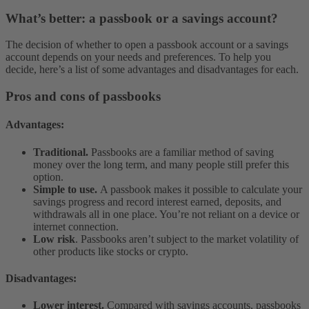
What’s better: a passbook or a savings account?
The decision of whether to open a passbook account or a savings
account depends on your needs and preferences. To help you
decide, here’s a list of some advantages and disadvantages for each.
Pros and cons of passbooks
Advantages:
Traditional.
Passbooks are a familiar method of saving
money over the long term, and many people still prefer this
option.
Simple to use.
A passbook makes it possible to calculate your
savings progress and record interest earned, deposits, and
withdrawals all in one place. You’re not reliant on a device or
internet connection.
Low risk
. Passbooks aren’t subject to the market volatility of
other products like stocks or crypto.
Disadvantages:
Lower interest.
Compared with savings accounts, passbooks