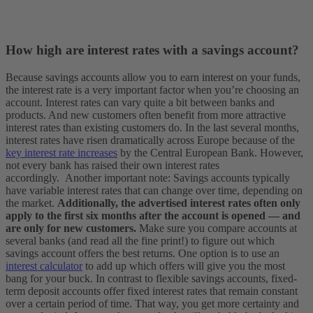
How high are interest rates with a savings account?
Because savings accounts allow you to earn interest on your funds,
the interest rate is a very important factor when you’re choosing an
account. Interest rates can vary quite a bit between banks and
products. And new customers often benefit from more attractive
interest rates than existing customers do.
In the last several months,
interest rates have risen dramatically across Europe because of the
key interest rate increases
by the Central European Bank. However,
not every bank has raised their own interest rates
accordingly.
Another important note: Savings accounts typically
have variable interest rates that can change over time, depending on
the market.
Additionally, the advertised interest rates often only
apply to the first six months after the account is opened — and
are only for new customers.
Make sure you compare accounts at
several banks (and read all the fine print!) to figure out which
savings account offers the best returns. One option is to use an
interest calculator
to add up which offers will give you the most
bang for your buck. In contrast to flexible savings accounts, fixed-
term deposit accounts offer fixed interest rates that remain constant
over a certain period of time. That way, you get more certainty and