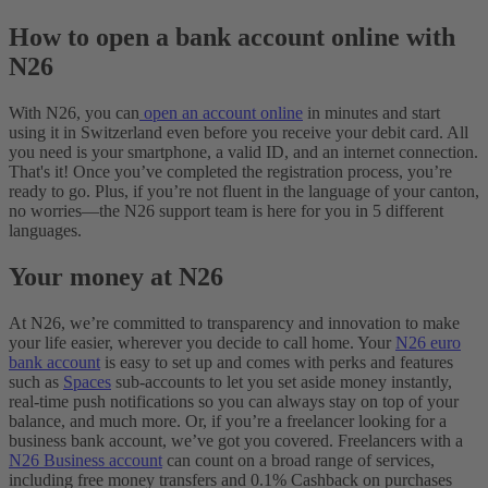
How to open a bank account online with
N26
With N26, you can
open an account online
in minutes and start
using it in Switzerland even before you receive your debit card. All
you need is your smartphone, a valid ID, and an internet connection.
That's it! Once you’ve completed the registration process, you’re
ready to go. Plus, if you’re not fluent in the language of your canton,
no worries—the N26 support team is here for you in 5 different
languages.
Your money at N26
At N26, we’re committed to transparency and innovation to make
your life easier, wherever you decide to call home. Your
N26 euro
bank account
is easy to set up and comes with perks and features
such as
Spaces
sub-accounts to let you set aside money instantly,
real-time push notifications so you can always stay on top of your
balance, and much more. Or, if you’re a freelancer looking for a
business bank account, we’ve got you covered. Freelancers with a
N26 Business account
can count on a broad range of services,
including free money transfers and 0.1% Cashback on purchases