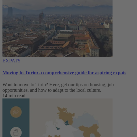
EXPATS
Moving to Turin: a comprehensive guide for aspiring expats
Want to move to Turin? Here, get our tips on housing, job
opportunities, and how to adapt to ‌the local culture.
14 min read