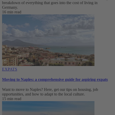
breakdown of everything that goes into the cost of living in
Germany.
16 min read
EXPATS
Moving to Naples: a comprehensive guide for aspiring expats
Want to move to Naples? Here, get our tips on housing, job
opportunities, and how to adapt to ‌the local culture.
15 min read