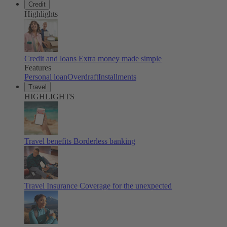
Credit
Highlights
Credit and loans
Extra money made simple
Features
Personal loan
Overdraft
Installments
Travel
HIGHLIGHTS
Travel benefits
Borderless banking
Travel Insurance
Coverage for the unexpected