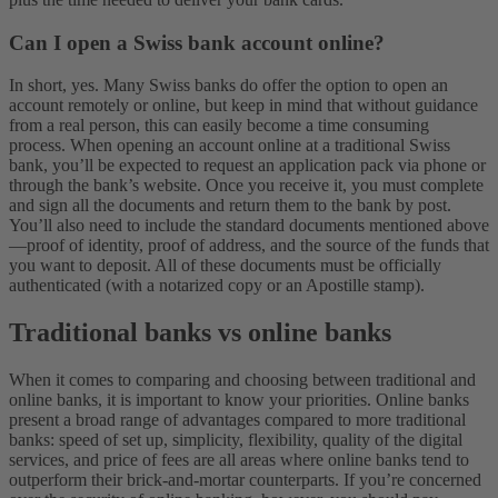
Can I open a Swiss bank account online?
In short, yes. Many Swiss banks do offer the option to open an
account remotely or online, but keep in mind that without guidance
from a real person, this can easily become a time consuming
process. When opening an account online at a traditional Swiss
bank, you’ll be expected to request an application pack via phone or
through the bank’s website. Once you receive it, you must complete
and sign all the documents and return them to the bank by post.
You’ll also need to include the standard documents mentioned above
—proof of identity, proof of address, and the source of the funds that
you want to deposit. All of these documents must be officially
authenticated (with a notarized copy or an Apostille stamp).
Traditional banks vs online banks
When it comes to comparing and choosing between traditional and
online banks, it is important to know your priorities. Online banks
present a broad range of advantages compared to more traditional
banks: speed of set up, simplicity, flexibility, quality of the digital
services, and price of fees are all areas where online banks tend to
outperform their brick-and-mortar counterparts. If you’re concerned