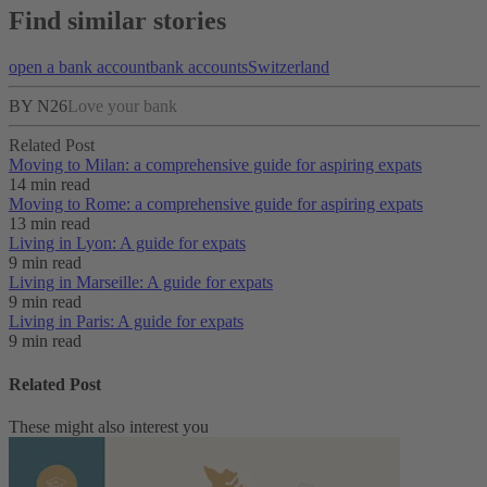
Find similar stories
open a bank account
bank accounts
Switzerland
BY N26
Love your bank
Related Post
Moving to Milan: a comprehensive guide for aspiring expats
14 min read
Moving to Rome: a comprehensive guide for aspiring expats
13 min read
Living in Lyon: A guide for expats
9 min read
Living in Marseille: A guide for expats
9 min read
Living in Paris: A guide for expats
9 min read
Related Post
These might also interest you