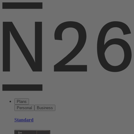
Plans
Personal
Business
Standard