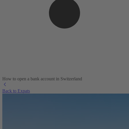
How to open a bank account in Switzerland
Back to Expats