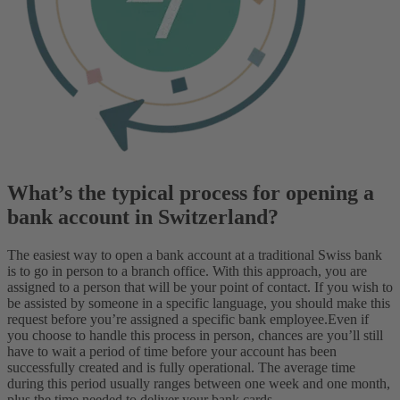
What’s the typical process for opening a
bank account in Switzerland?
The easiest way to open a bank account at a traditional Swiss bank
is to go in person to a branch office. With this approach, you are
assigned to a person that will be your point of contact. If you wish to
be assisted by someone in a specific language, you should make this
request before you’re assigned a specific bank employee.
Even if
you choose to handle this process in person, chances are you’ll still
have to wait a period of time before your account has been
successfully created and is fully operational. The average time
during this period usually ranges between one week and one month,
plus the time needed to deliver your bank cards.