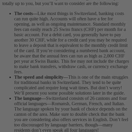
totally up to you, but you’ll want to consider are the following:
The costs—
Like most things in Switzerland, banking costs
can run quite high. Accounts will often have a fee for
opening, as well as ongoing maintenance. Standard monthly
fees can easily reach 25 Swiss francs (CHF) per month for a
basic account. For a debit card, you generally have to pay
another 30 CHF, while for a credit card you may be required
to leave a deposit that is equivalent to the monthly credit limit
of the card. If you’re considering a numbered bank account,
be aware that the annual fees can run as high as 2,000 CHF
per year at Swiss Banks. This fee may not include the charges
to make bank transfers, withdraw cash, or currency exchange
fees.
The speed and simplicity—
This is one of the main struggles
for traditional banks in Switzerland. They tend to be quite
complicated and require long wait times. But don’t worry!
We’ll present you some possible solutions later in the guide.
The language—
Switzerland consists of 26 cantons and four
official languages—Romansh, German, French, and Italian.
The language spoken by your bank of choice depends on the
canton of the area. Make sure to double check that the bank
you are considering also offers services in English. Don’t feel
too discouraged by language barriers, though—many
residents don’t even speak all four languages!