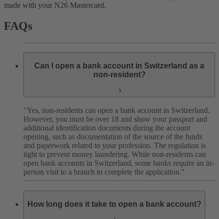
made with your N26 Mastercard.
FAQs
Can I open a bank account in Switzerland as a
non-resident?
"Yes, non-residents can open a bank account in Switzerland.
However, you must be over 18 and show your passport and
additional identification documents during the account
opening, such as documentation of the source of the funds
and paperwork related to your profession. The regulation is
tight to prevent money laundering. While non-residents can
open bank accounts in Switzerland, some banks require an in-
person visit to a branch to complete the application."
How long does it take to open a bank account?