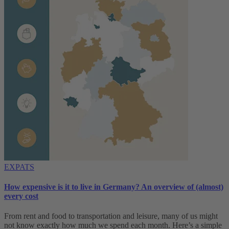
EXPATS
How expensive is it to live in Germany? An overview of (almost)
every cost
From rent and food to transportation and leisure, many of us might
not know exactly how much we spend each month. Here’s a simple