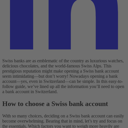
Swiss banks are as emblematic of the country as luxurious watches,
delicious chocolates, and the world-famous Swiss Alps. This
prestigious reputation might make opening a Swiss bank account
seem intimidating—but don’t worry! Nowadays opening a bank
account—yes, even in Switzerland—can be simple. In this easy-to-
follow guide, we’ve lined up all the information you’ll need to open
a bank account in Switzerland.
How to choose a Swiss bank account
With so many choices, deciding on a Swiss bank account can easily
become overwhelming. Bearing that in mind, let’s try and focus on
the essentials. Which factors you want to weigh more heavily are