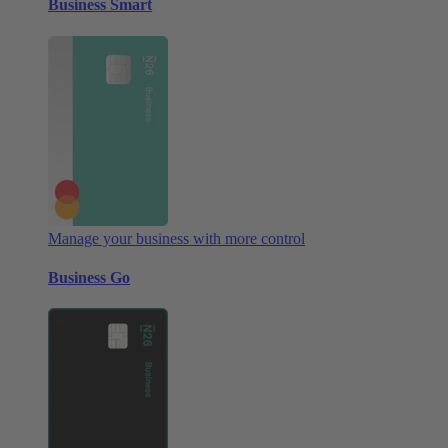
Business Smart
Manage your business with more control
Business Go