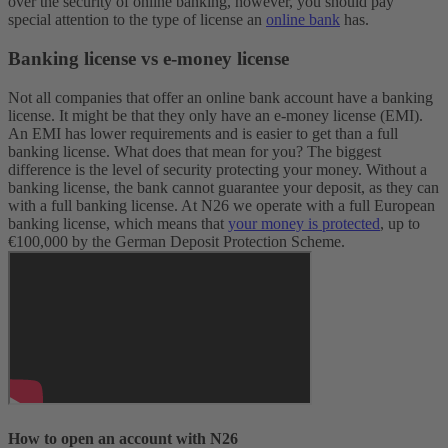
over the security of online banking, however, you should pay
special attention to the type of license an
online bank
has.
Banking license vs e-money license
Not all companies that offer an online bank account have a banking
license. It might be that they only have an e-money license (EMI).
An EMI has lower requirements and is easier to get than a full
banking license. What does that mean for you? The biggest
difference is the level of security protecting your money. Without a
banking license, the bank cannot guarantee your deposit, as they can
with a full banking license. At N26 we operate with a full European
banking license, which means that
your money is protected
, up to
€100,000 by the German Deposit Protection Scheme.
How to open an account with N26