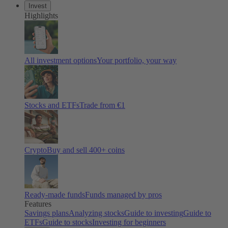
Invest
Highlights
All investment options
Your portfolio, your way
Stocks and ETFs
Trade from €1
Crypto
Buy and sell 400+ coins
Ready-made funds
Funds managed by pros
Features
Savings plans
Analyzing stocks
Guide to investing
Guide to
ETFs
Guide to stocks
Investing for beginners