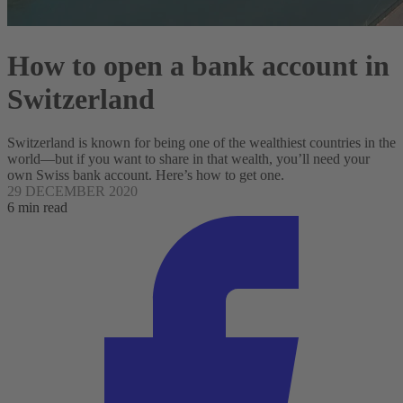
How to open a bank account in
Switzerland
Switzerland is known for being one of the wealthiest countries in the
world—but if you want to share in that wealth, you’ll need your
own Swiss bank account. Here’s how to get one.
29 DECEMBER 2020
6 min read