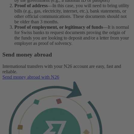
by the government (e.g., a national ID or passport)
Proof of address
—In this case, you will need to bring utility
bills (e.g., gas, electricity, internet, etc.), bank statements, or
other official communications. These documents should not
be older than 3 months.
Proof of employment, or legitimacy of funds
—It is normal
for Swiss banks to request documents proving the origin of
the funds you are looking to deposit and/or a letter from your
employer as proof of solvency.
Send money abroad
International transfers with your N26 account are easy, fast and
reliable.
Send money abroad with N26