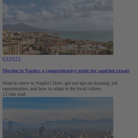
EXPATS
Moving to Naples: a comprehensive guide for aspiring expats
Want to move to Naples? Here, get our tips on housing, job
opportunities, and how to adapt to ‌the local culture.
15 min read