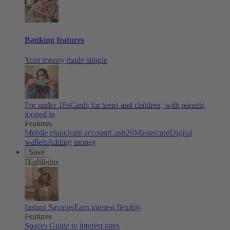
Banking features
Your money made simple
For under 18s
Cards for teens and children, with parents
looped in
Features
Mobile plans
Joint account
Cash26
Mastercard
Digital
wallets
Adding money
Save
Highlights
Instant Savings
Earn interest flexibly
Features
Spaces
Guide to interest rates