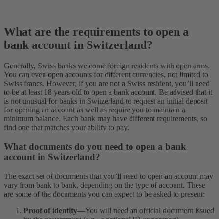
What are the requirements to open a
bank account in Switzerland?
Generally, Swiss banks welcome foreign residents with open arms.
You can even open accounts for different currencies, not limited to
Swiss francs. However, if you are not a Swiss resident, you’ll need
to be at least 18 years old to open a bank account. Be advised that it
is not unusual for banks in Switzerland to request an initial deposit
for opening an account as well as require you to maintain a
minimum balance. Each bank may have different requirements, so
find one that matches your ability to pay.
What documents do you need to open a bank
account in Switzerland?
The exact set of documents that you’ll need to open an account may
vary from bank to bank, depending on the type of account. These
are some of the documents you can expect to be asked to present:
Proof of identity
—You will need an official document issued