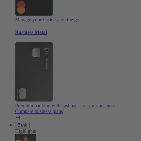
Manage your business on the go
Business Metal
Premium banking with cashback for your business
Compare business plans
Bank
Highlights