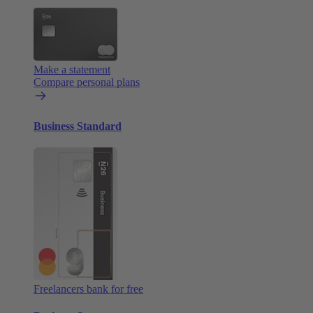
Make a statement
Compare personal plans
Business Standard
Freelancers bank for free