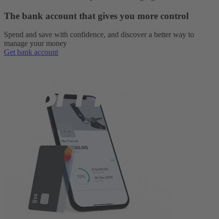
The bank account that gives you more control
Spend and save with confidence, and discover a better way to
manage your money
Get bank account