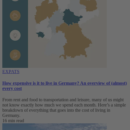
EXPATS
How expensive is it to live in Germany? An overview of (almost)
every cost
From rent and food to transportation and leisure, many of us might
not know exactly how much we spend each month. Here’s a simple
breakdown of everything that goes into the cost of living in
Germany.
16 min read