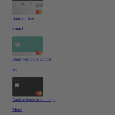
Bank for free
Smart
Bank with more control
Go
Bank at home or on the go
Metal