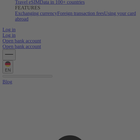
Travel eSIM
Data in 100+ countries
FEATURES
Exchanging currency
Foreign transaction fees
Using your card
abroad
Log in
Log in
Open bank account
Open bank account
EN
Blog