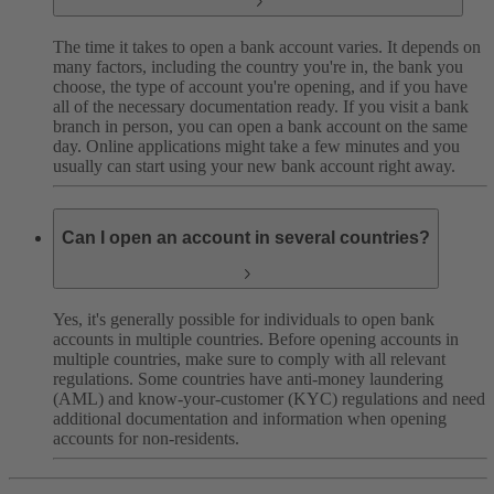
The time it takes to open a bank account varies. It depends on
many factors, including the country you're in, the bank you
choose, the type of account you're opening, and if you have
all of the necessary documentation ready.
If you visit a bank
branch in person, you can open a bank account on the same
day. Online applications might take a few minutes and you
usually can start using your new bank account right away.
Can I open an account in several countries?
Yes, it's generally possible for individuals to open bank
accounts in multiple countries. Before opening accounts in
multiple countries, make sure to comply with all relevant
regulations. Some countries have anti-money laundering
(AML) and know-your-customer (KYC) regulations and need
additional documentation and information when opening
accounts for non-residents.