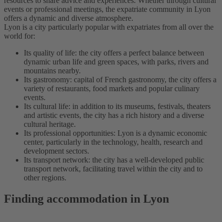
resources to share advice and experiences. Whether through cultural
events or professional meetings, the expatriate community in Lyon
offers a dynamic and diverse atmosphere.
Lyon is a city particularly popular with expatriates from all over the
world for:
Its quality of life: the city offers a perfect balance between
dynamic urban life and green spaces, with parks, rivers and
mountains nearby.
Its gastronomy: capital of French gastronomy, the city offers a
variety of restaurants, food markets and popular culinary
events.
Its cultural life: in addition to its museums, festivals, theaters
and artistic events, the city has a rich history and a diverse
cultural heritage.
Its professional opportunities: Lyon is a dynamic economic
center, particularly in the technology, health, research and
development sectors.
Its transport network: the city has a well-developed public
transport network, facilitating travel within the city and to
other regions.
Finding accommodation in Lyon