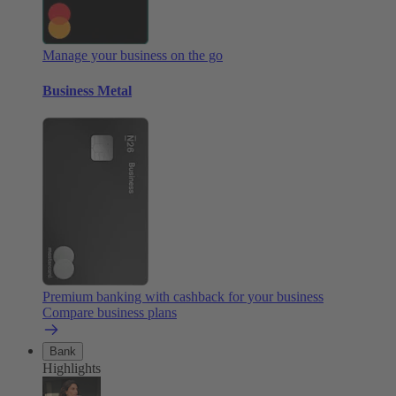
Manage your business on the go
Business Metal
Premium banking with cashback for your business
Compare business plans
Bank
Highlights