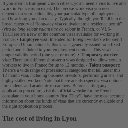
If you aren’t a European Union citizen, you’ll need a visa to live and
work in France as an expat. The precise work visa you need
depends on your nationality, your particular type of employment,
and how long you plan to stay. Typically, though, you’ll fall into the
broad category of “long-stay visa equivalent to a residence permit”
(
visa de long séjour valant titre de séjour
in French, or VLS-
TS).
Here are a few of the common visas available for working in
France:
•
Employee visa
: Intended for foreign workers who aren’t
European Union nationals, this visa is generally issued for a fixed
period and is linked to your employment contract. This visa has a
longer validity period (one year or more).
•
Temporary worker
visa
: There are different short-term visas designed to allow certain
workers to live in France for up to 12 months.
•
Talent passport
:
There’s a wide range of professional categories that fall under this
12-month visa, including business investors, performing artists, and
highly skilled workers.
Note that there are also specific visa options
for students and academic researchers. Before starting any
application procedure, visit the official website for the French
consulate in your home country first. They’ll have the most accurate
information about the kinds of visas that are currently available and
the right application process.
The cost of living in Lyon