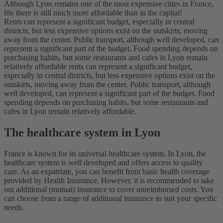
Although Lyon remains one of the most expensive cities in France,
life there is still much more affordable than in the capital!
Rents can represent a significant budget, especially in central
districts, but less expensive options exist on the outskirts, moving
away from the center. Public transport, although well developed, can
represent a significant part of the budget. Food spending depends on
purchasing habits, but some restaurants and cafes in Lyon remain
relatively affordable rents can represent a significant budget,
especially in central districts, but less expensive options exist on the
outskirts, moving away from the center. Public transport, although
well developed, can represent a significant part of the budget. Food
spending depends on purchasing habits, but some restaurants and
cafes in Lyon remain relatively affordable.
The healthcare system in Lyon
France is known for its universal healthcare system. In Lyon, the
healthcare system is well developed and offers access to quality
care. As an expatriate, you can benefit from basic health coverage
provided by Health Insurance. However, it is recommended to take
out additional (mutual) insurance to cover unreimbursed costs. You
can choose from a range of additional insurance to suit your specific
needs.