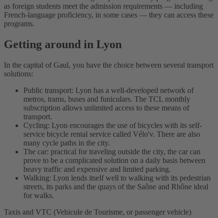
as foreign students meet the admission requirements — including
French-language proficiency, in some cases — they can access these
programs.
Getting around in Lyon
In the capital of Gaul, you have the choice between several transport
solutions:
Public transport: Lyon has a well-developed network of
metros, trams, buses and funiculars. The TCL monthly
subscription allows unlimited access to these means of
transport.
Cycling: Lyon encourages the use of bicycles with its self-
service bicycle rental service called Vélo'v. There are also
many cycle paths in the city.
The car: practical for traveling outside the city, the car can
prove to be a complicated solution on a daily basis between
heavy traffic and expensive and limited parking.
Walking: Lyon lends itself well to walking with its pedestrian
streets, its parks and the quays of the Saône and Rhône ideal
for walks.
Taxis and VTC (Vehicule de Tourisme, or passenger vehicle)