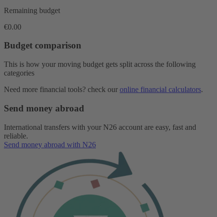
Remaining budget
€0.00
Budget comparison
This is how your moving budget gets split across the following
categories
Need more financial tools? check our
online financial calculators
.
Send money abroad
International transfers with your N26 account are easy, fast and
reliable.
Send money abroad with N26