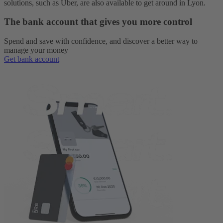
solutions, such as Uber, are also available to get around in Lyon.
The bank account that gives you more control
Spend and save with confidence, and discover a better way to
manage your money
Get bank account