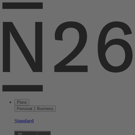
Plans
Personal
Business
Standard