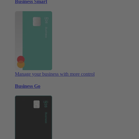
Business Smart
Manage your business with more control
Business Go