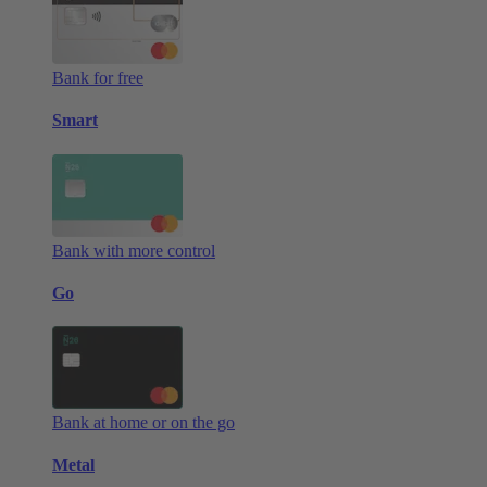
Bank for free
Smart
Bank with more control
Go
Bank at home or on the go
Metal