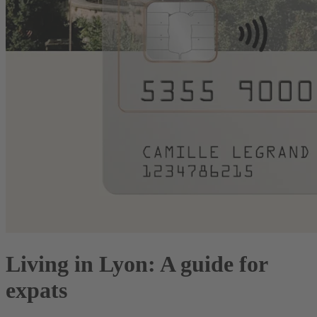
Living in Lyon: A guide for
expats