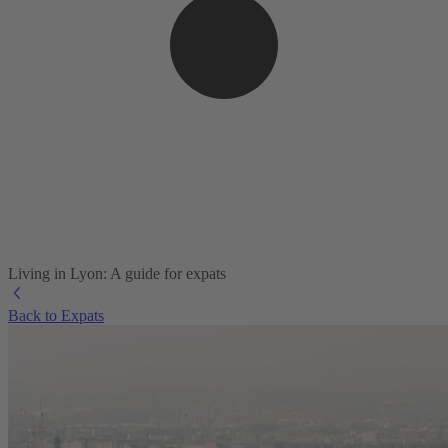
Living in Lyon: A guide for expats
Back to Expats