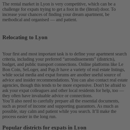
The rental market in Lyon is very competitive, which can be a
challenge for expats trying to get a foot in the (literal) door. To
increase your chances of finding your dream apartment, be
methodical and organised — and patient.
Relocating to Lyon
Your first and most important task is to define your apartment search
criteria, including your preferred “arrondissements” (districts),
budget, and public transport connections. Online platforms like Le
Bon Coin, SeLoger, and Pap.fr have a variety of real estate listings,
while social media and expat forums are another useful source of
advice and insider recommendations. You can also contact real estate
agencies, though this tends to be more expensive. Don't be afraid to
ask your expat colleagues and other local residents for help, too —
they often have invaluable advice or connections.
You’ll also need to carefully prepare all the essential documents,
such as proof of income and supporting guarantors. As much as
possible, stay calm and patient while you search. It’ll make the
process easier in the long run.
Popular districts for expats in Lyon