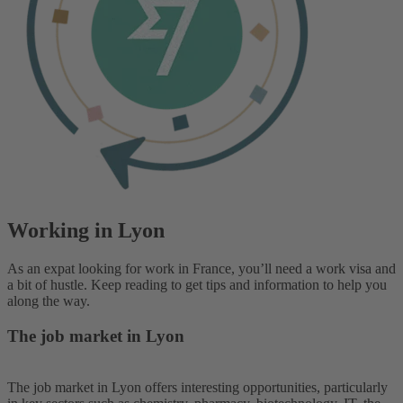
Working in Lyon
As an expat looking for work in France, you’ll need a work visa and
a bit of hustle. Keep reading to get tips and information to help you
along the way.
The job market in Lyon
The job market in Lyon offers interesting opportunities, particularly