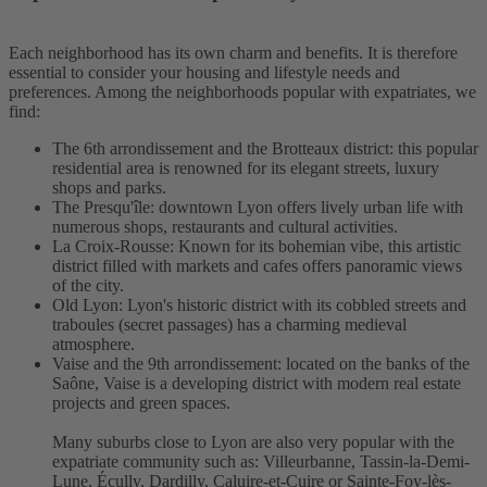
Each neighborhood has its own charm and benefits. It is therefore
essential to consider your housing and lifestyle needs and
preferences. Among the neighborhoods popular with expatriates, we
find:
The 6th arrondissement and the Brotteaux district: this popular
residential area is renowned for its elegant streets, luxury
shops and parks.
The Presqu'île: downtown Lyon offers lively urban life with
numerous shops, restaurants and cultural activities.
La Croix-Rousse: Known for its bohemian vibe, this artistic
district filled with markets and cafes offers panoramic views
of the city.
Old Lyon: Lyon's historic district with its cobbled streets and
traboules (secret passages) has a charming medieval
atmosphere.
Vaise and the 9th arrondissement: located on the banks of the
Saône, Vaise is a developing district with modern real estate
projects and green spaces.
Many suburbs close to Lyon are also very popular with the
expatriate community such as: Villeurbanne, Tassin-la-Demi-
Lune, Écully, Dardilly, Caluire-et-Cuire or Sainte-Foy-lès-