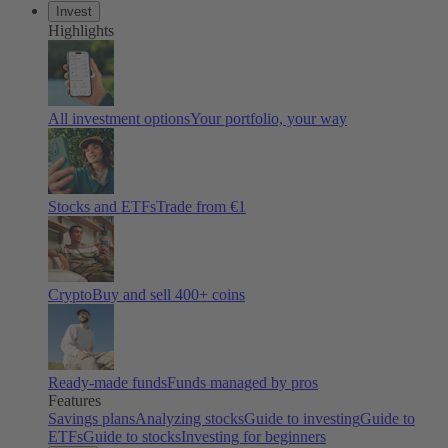
Invest
Highlights
All investment options
Your portfolio, your way
Stocks and ETFs
Trade from €1
Crypto
Buy and sell 400+ coins
Ready-made funds
Funds managed by pros
Features
Savings plans
Analyzing stocks
Guide to investing
Guide to
ETFs
Guide to stocks
Investing for beginners