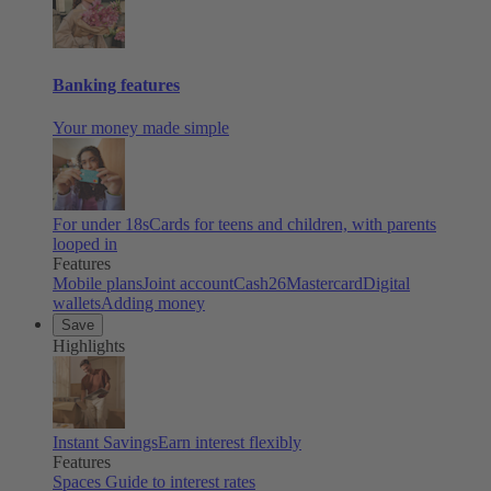
Banking features
Your money made simple
For under 18s
Cards for teens and children, with parents
looped in
Features
Mobile plans
Joint account
Cash26
Mastercard
Digital
wallets
Adding money
Save
Highlights
Instant Savings
Earn interest flexibly
Features
Spaces
Guide to interest rates