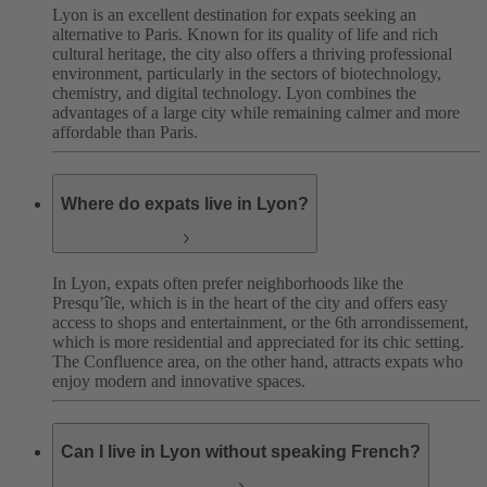
Lyon is an excellent destination for expats seeking an
alternative to Paris. Known for its quality of life and rich
cultural heritage, the city also offers a thriving professional
environment, particularly in the sectors of biotechnology,
chemistry, and digital technology. Lyon combines the
advantages of a large city while remaining calmer and more
affordable than Paris.
Where do expats live in Lyon?
In Lyon, expats often prefer neighborhoods like the
Presqu’île, which is in the heart of the city and offers easy
access to shops and entertainment, or the 6th arrondissement,
which is more residential and appreciated for its chic setting.
The Confluence area, on the other hand, attracts expats who
enjoy modern and innovative spaces.
Can I live in Lyon without speaking French?