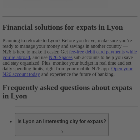
Financial solutions for expats in Lyon
Planning to relocate to Lyon? Before you leave, make sure you’re
ready to manage your money and savings in another country —
N26 is here to make it easier. Get
fee-free debit card payments while
you’re abroad
, and use
N26 Spaces
sub-accounts to help you save
and stay organized. Plus, monitor your budget in real time and set
daily spending limits, right from your mobile N26 app.
Open your
N26 account today
and experience the future of banking.
Frequently asked questions about expats
in Lyon
Is Lyon an interesting city for expats?