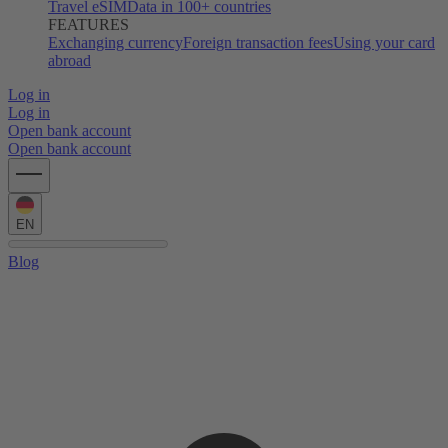
Travel eSIM
Data in 100+ countries
FEATURES
Exchanging currency
Foreign transaction fees
Using your card
abroad
Log in
Log in
Open bank account
Open bank account
EN
Blog