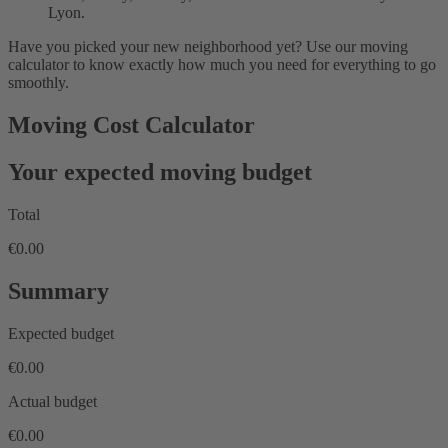
Lyon.
Have you picked your new neighborhood yet? Use our moving
calculator to know exactly how much you need for everything to go
smoothly.
Moving Cost Calculator
Your expected moving budget
Total
€0.00
Summary
Expected budget
€0.00
Actual budget
€0.00