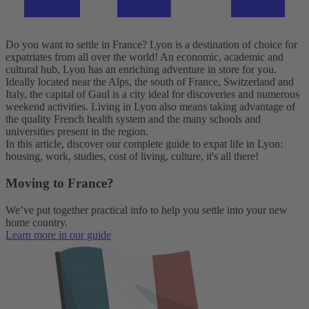
Do you want to settle in France? Lyon is a destination of choice for
expatriates from all over the world! An economic, academic and
cultural hub, Lyon has an enriching adventure in store for you.
Ideally located near the Alps, the south of France, Switzerland and
Italy, the capital of Gaul is a city ideal for discoveries and numerous
weekend activities. Living in Lyon also means taking advantage of
the quality French health system and the many schools and
universities present in the region.
In this article, discover our complete guide to expat life in Lyon:
housing, work, studies, cost of living, culture, it's all there!
Moving to France?
We’ve put together practical info to help you settle into your new
home country.
Learn more in our guide