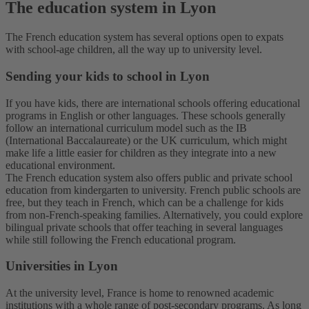
The education system in Lyon
The French education system has several options open to expats
with school-age children, all the way up to university level.
Sending your kids to school in Lyon
If you have kids, there are international schools offering educational
programs in English or other languages. These schools generally
follow an international curriculum model such as the IB
(International Baccalaureate) or the UK curriculum, which might
make life a little easier for children as they integrate into a new
educational environment.
The French education system also offers public and private school
education from kindergarten to university. French public schools are
free, but they teach in French, which can be a challenge for kids
from non-French-speaking families. Alternatively, you could explore
bilingual private schools that offer teaching in several languages
while still following the French educational program.
U
niversities in Lyon
At the university level, France is home to renowned academic
institutions with a whole range of post-secondary programs. As long