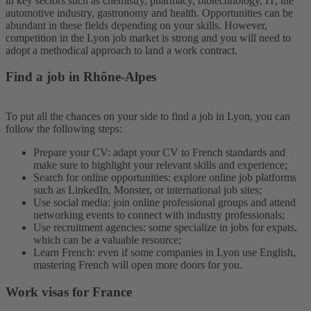
in key sectors such as chemistry, pharmacy, biotechnology, IT, the
automotive industry, gastronomy and health. Opportunities can be
abundant in these fields depending on your skills. However,
competition in the Lyon job market is strong and you will need to
adopt a methodical approach to land a work contract.
Find a job in Rhône-Alpes
To put all the chances on your side to find a job in Lyon, you can
follow the following steps:
Prepare your CV: adapt your CV to French standards and
make sure to highlight your relevant skills and experience;
Search for online opportunities: explore online job platforms
such as LinkedIn, Monster, or international job sites;
Use social media: join online professional groups and attend
networking events to connect with industry professionals;
Use recruitment agencies: some specialize in jobs for expats,
which can be a valuable resource;
Learn French: even if some companies in Lyon use English,
mastering French will open more doors for you.
Work visas for France