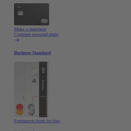
Make a statement
Compare personal plans
Business Standard
Freelancers bank for free