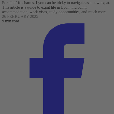
For all of its charms, Lyon can be tricky to navigate as a new expat.
This article is a guide to expat life in Lyon, including
accommodation, work visas, study opportunities, and much more.
26 FEBRUARY 2025
9 min read