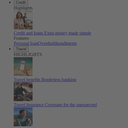
Credit
Highlights
Credit and loans
Extra money made simple
Features
Personal loan
Overdraft
Installments
Travel
HIGHLIGHTS
Travel benefits
Borderless banking
Travel Insurance
Coverage for the unexpected