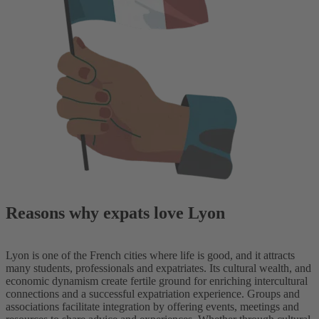
Reasons why expats love Lyon
Lyon is one of the French cities where life is good, and it attracts
many students, professionals and expatriates. Its cultural wealth, and
economic dynamism create fertile ground for enriching intercultural
connections and a successful expatriation experience. Groups and
associations facilitate integration by offering events, meetings and