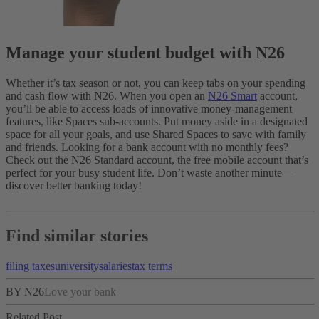
Manage your student budget with N26
Whether it’s tax season or not, you can keep tabs on your spending
and cash flow with N26. When you open an
N26 Smart
account,
you’ll be able to access loads of innovative money-management
features, like Spaces sub-accounts. Put money aside in a designated
space for all your goals, and use Shared Spaces to save with family
and friends.
Looking for a bank account with no monthly fees?
Check out the N26 Standard account, the free mobile account that’s
perfect for your busy student life. Don’t waste another minute—
discover better banking today!
Find similar stories
filing taxes
university
salaries
tax terms
BY N26
Love your bank
Related Post