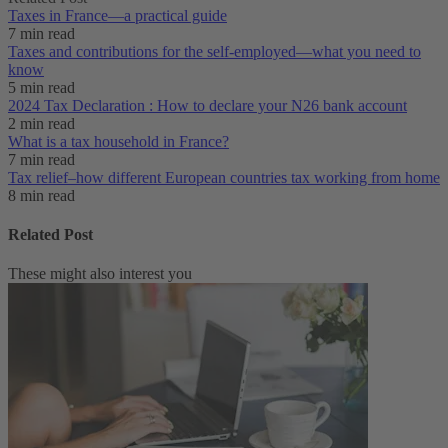
Taxes in France⁠—a practical guide
7 min read
Taxes and contributions for the self-employed—what you need to
know
5 min read
2024 Tax Declaration : How to declare your N26 bank account
2 min read
What is a tax household in France?
7 min read
Tax relief–how different European countries tax working from home
8 min read
Related Post
These might also interest you