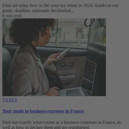
Find out today how to file your tax return in 2024, thanks to our
guide: deadline, automatic declaration...
6 min read
TAXES
Your guide to business expenses in France
Find out exactly what counts as a business expenses in France, as
well as how to declare them and get reimbursed.