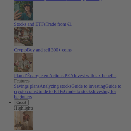
Stocks and ETFs
Trade from €1
Crypto
Buy and sell
300
+ coins
Plan d’Épargne en Actions PEA
Invest with tax benefits
Features
Savings plans
Analyzing stocks
Guide to investing
Guide to
crypto coins
Guide to ETFs
Guide to stocks
Investing for
beginners
Credit
Highlights