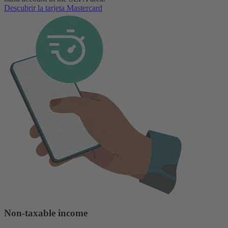
Descubrir la tarjeta Mastercard
Non-taxable income