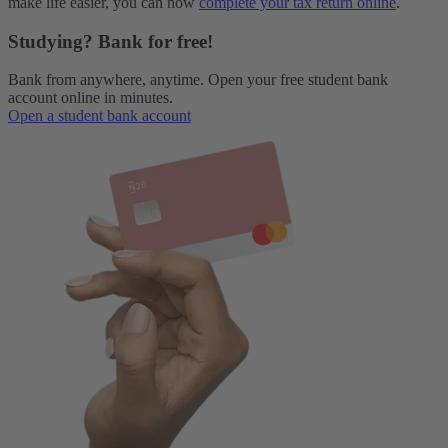
make life easier, you can now
complete your tax return online
.
Studying? Bank for free!
Bank from anywhere, anytime. Open your free student bank
account online in minutes.
Open a student bank account