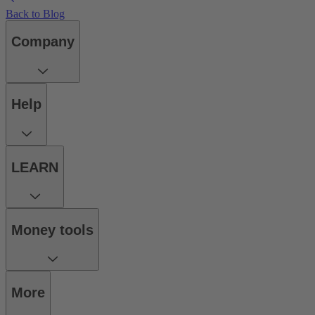
Back to Blog
Company
Help
LEARN
Money tools
More