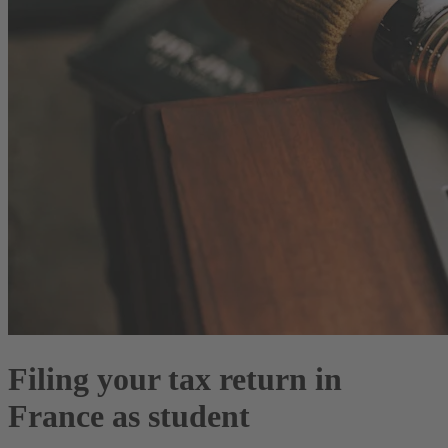
Filing your tax return in
France as student