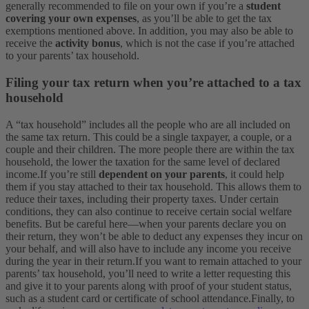
generally recommended to file on your own if you’re a
student
covering your own expenses
, as you’ll be able to get the tax
exemptions mentioned above. In addition, you may also be able to
receive the
activity bonus
, which is not the case if you’re attached
to your parents’ tax household.
Filing your tax return when you’re attached to a tax
household
A “tax household” includes all the people who are all included on
the same tax return. This could be a single taxpayer, a couple, or a
couple and their children. The more people there are within the tax
household, the lower the taxation for the same level of declared
income.
If you’re still
dependent on your parents
, it could help
them if you stay attached to their tax household. This allows them to
reduce their taxes, including their property taxes. Under certain
conditions, they can also continue to receive certain social welfare
benefits.
But be careful here—when your parents declare you on
their return, they won’t be able to deduct any expenses they incur on
your behalf, and will also have to include any income you receive
during the year in their return.
If you want to remain attached to your
parents’ tax household, you’ll need to write a letter requesting this
and give it to your parents along with proof of your student status,
such as a student card or certificate of school attendance.
Finally, to