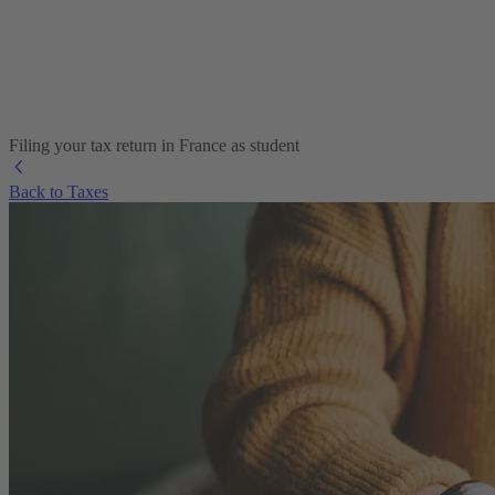
Filing your tax return in France as student
Back to Taxes