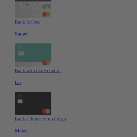
Bank for free
Smart
Bank with more control
Go
Bank at home or on the go
Metal