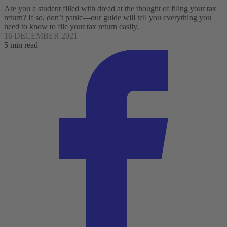
Are you a student filled with dread at the thought of filing your tax
return? If so, don’t panic—our guide will tell you everything you
need to know to file your tax return easily.
16 DECEMBER 2021
5 min read