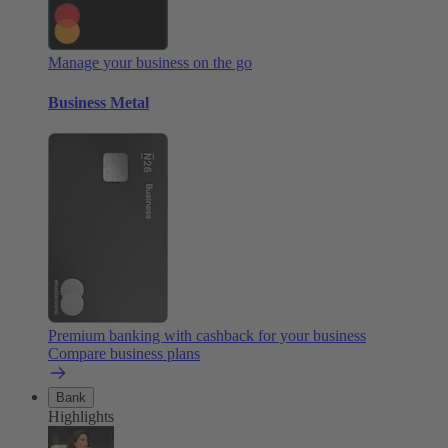
Manage your business on the go
Business Metal
Premium banking with cashback for your business
Compare business plans
Bank
Highlights