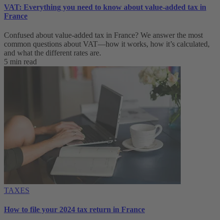
VAT: Everything you need to know about value-added tax in
France
Confused about value-added tax in France? We answer the most
common questions about VAT—how it works, how it’s calculated,
and what the different rates are.
5 min read
TAXES
How to file your 2024 tax return in France