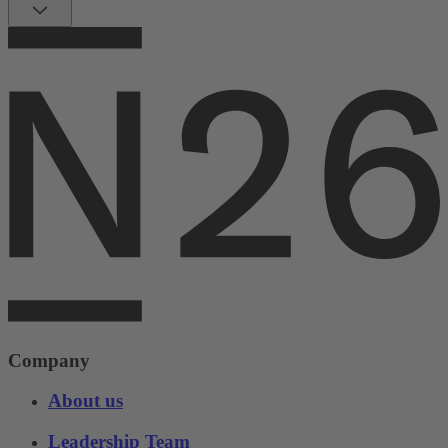
Company
About us
Leadership Team