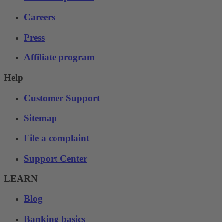
Careers
Press
Affiliate program
Help
Customer Support
Sitemap
File a complaint
Support Center
LEARN
Blog
Banking basics