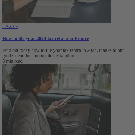
TAXES
How to file your 2024 tax return in France
Find out today how to file your tax return in 2024, thanks to our
guide: deadline, automatic declaration...
6 min read