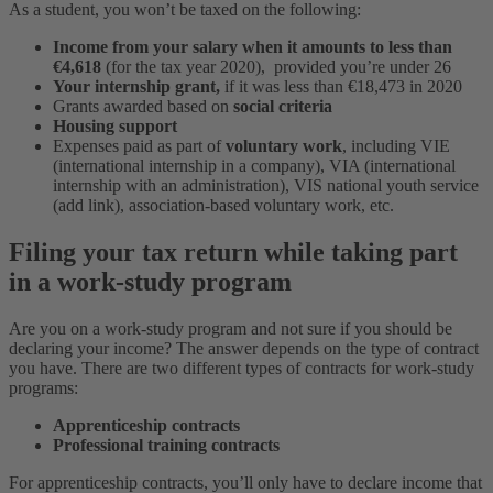
As a student, you won’t be taxed on the following:
Income from your salary when it amounts to less than
€4,618
(for the tax year 2020), provided you’re under 26
Your internship grant,
if it was less than €18,473 in 2020
Grants awarded based on
social criteria
Housing support
Expenses paid as part of
voluntary work
, including VIE
(international internship in a company), VIA (international
internship with an administration), VIS national youth service
(add link), association-based voluntary work, etc.
Filing your tax return while taking part
in a work-study program
Are you on a work-study program and not sure if you should be
declaring your income? The answer depends on the type of contract
you have. There are two different types of contracts for work-study
programs:
Apprenticeship contracts
Professional training contracts
For apprenticeship contracts, you’ll only have to declare income that