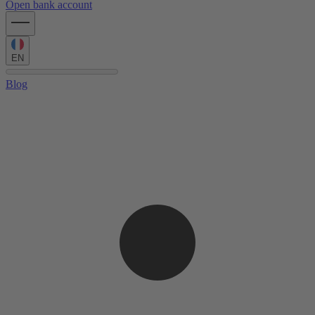
Open bank account
EN
Blog