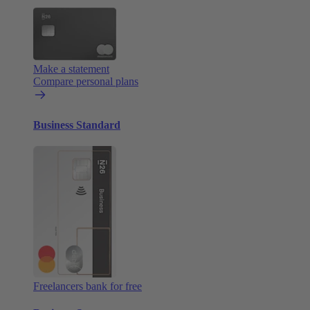
Make a statement
Compare personal plans
Business Standard
Freelancers bank for free