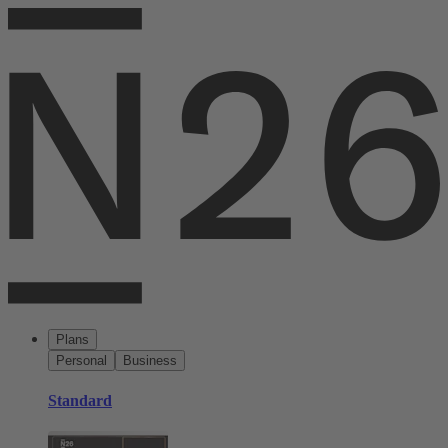
Plans
Personal
Business
Standard