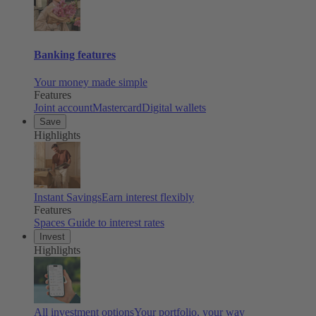
Banking features
Your money made simple
Features
Joint account
Mastercard
Digital wallets
Save
Highlights
Instant Savings
Earn interest flexibly
Features
Spaces
Guide to interest rates
Invest
Highlights
All investment options
Your portfolio, your way