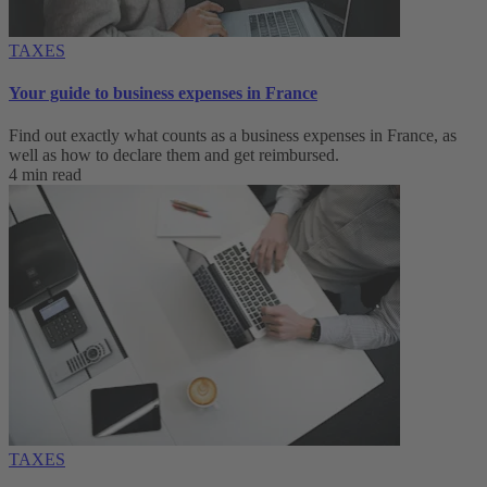
TAXES
Your guide to business expenses in France
Find out exactly what counts as a business expenses in France, as
well as how to declare them and get reimbursed.
4 min read
TAXES