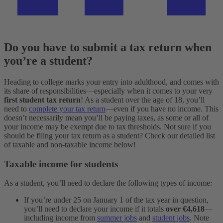
Do you have to submit a tax return when
you’re a student?
Heading to college marks your entry into adulthood, and comes with
its share of responsibilities—especially when it comes to your very
first student tax return
! As a student over the age of 18, you’ll
need to
complete your tax return
—even if you have no income. This
doesn’t necessarily mean you’ll be paying taxes, as some or all of
your income may be exempt due to tax thresholds.
Not sure if you
should be filing your tax return as a student? Check our detailed list
of taxable and non-taxable income below!
Taxable income for students
As a student, you’ll need to declare the following types of income:
If you’re under 25 on January 1 of the tax year in question,
you’ll need to declare your income if it totals
over €4,618
—
including income from
summer jobs
and
student jobs
. Note