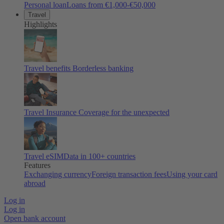
Personal loan
Loans from €1,000-€50,000
Travel
Highlights
Travel benefits
Borderless banking
Travel Insurance
Coverage for the unexpected
Travel eSIM
Data in 100+ countries
Features
Exchanging currency
Foreign transaction fees
Using your card
abroad
Log in
Log in
Open bank account