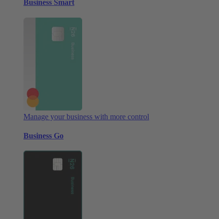
Business Smart
Manage your business with more control
Business Go