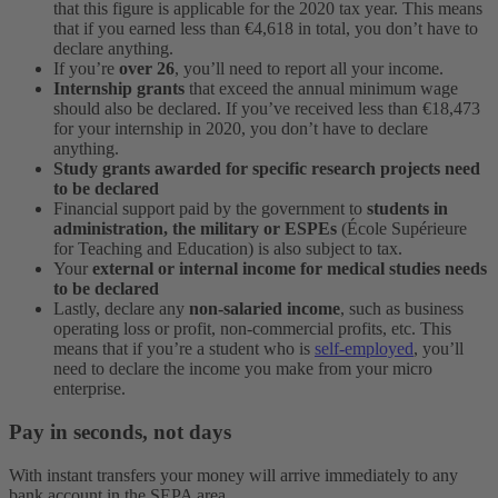
that this figure is applicable for the 2020 tax year. This means
that if you earned less than €4,618 in total, you don’t have to
declare anything.
If you’re
over 26
, you’ll need to report all your income.
Internship grants
that exceed the annual minimum wage
should also be declared. If you’ve received less than €18,473
for your internship in 2020, you don’t have to declare
anything.
Study grants awarded for specific research projects need
to be declared
Financial support paid by the government to
students in
administration, the military or ESPEs
(École Supérieure
for Teaching and Education) is also subject to tax.
Your
external or internal income for medical studies needs
to be declared
Lastly, declare any
non-salaried income
, such as business
operating loss or profit, non-commercial profits, etc. This
means that if you’re a student who is
self-employed
, you’ll
need to declare the income you make from your micro
enterprise.
Pay in seconds, not days
With instant transfers your money will arrive immediately to any
bank account in the SEPA area.