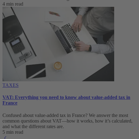
4 min read
TAXES
VAT: Everything you need to know about value-added tax in
France
Confused about value-added tax in France? We answer the most
common questions about VAT—how it works, how it’s calculated,
and what the different rates are.
5 min read