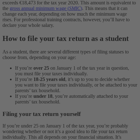
exceeds €18,473 for the tax year 2020. This amount is equivalent to
the
gross annual minimum wage (
SMIC
)
. This means that it can
change each year, depending on how much the minimum wage
rises. For professional training contracts, however, you’ll have to
declare your whole salary.
How to file your tax return as a student
As a student, there are several different types of filing statuses to
choose from, depending on your age:
If you’re
over 25
on January 1 of the tax year in question,
you must file your taxes individually.
If you’re
18-25 years old
, it’s up to you to decide whether
you want to file your taxes individually, or be attached to your
parents’ tax household.
If you’re
under 18
, you’re automatically attached to your
parents’ tax household.
Filing your tax return yourself
If you’re under 25 on January 1 of the tax year, you’re probably
wondering whether or not it’s a good idea to file your tax return
individually. This all depends on your financial situation. It’s