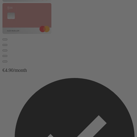
€4.90/month