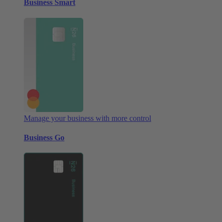
Business Smart
Manage your business with more control
Business Go