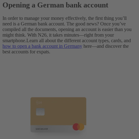
Opening a German bank account
In order to manage your money effectively, the first thing you’ll
need is a German bank account. The good news? Once you’ve
compiled all the documents, opening an account is easier than you
might think. With N26, it takes minutes—right from your
smartphone.
Learn all about the different account types, cards, and
how to open a bank account in Germany
here—and discover the
best accounts for expats.