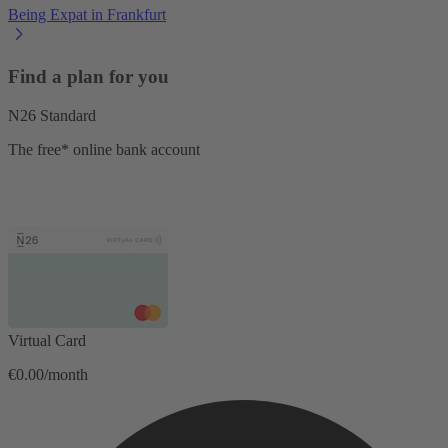
Being Expat in Frankfurt
Find a plan for you
N26 Standard
The free* online bank account
Virtual Card
€0.00/month