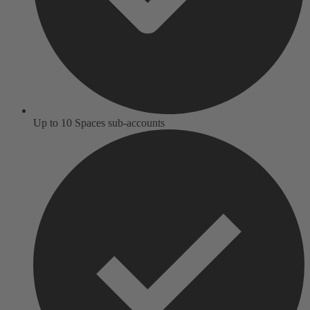
Up to 10 Spaces sub-accounts