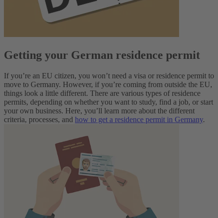
Getting your German residence permit
If you’re an EU citizen, you won’t need a visa or residence permit to
move to Germany. However, if you’re coming from outside the EU,
things look a little different. There are various types of residence
permits, depending on whether you want to study, find a job, or start
your own business.
Here, you’ll learn more about the different
criteria, processes, and
how to get a residence permit in Germany
.