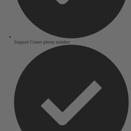
Support Center phone number