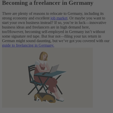
Becoming a freelancer in Germany
There are plenty of reasons to relocate to Germany, including its
strong economy and excellent
job market
. Or maybe you want to
start your own business instead? If so, you’re in luck—innovative
business ideas and freelancers are in high demand here,
too!
However, becoming self-employed in Germany isn’t without
some signature red tape. But fear not—filing your tax return in
German might sound daunting, but we’ve got you covered with our
guide to freelancing in Germany.