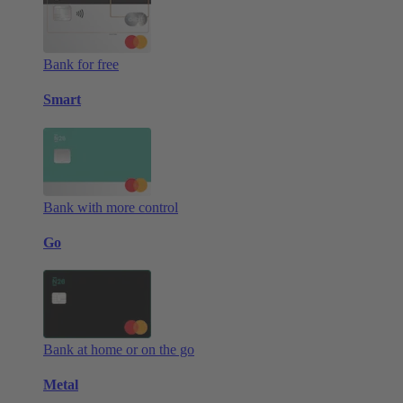
Bank for free
Smart
Bank with more control
Go
Bank at home or on the go
Metal