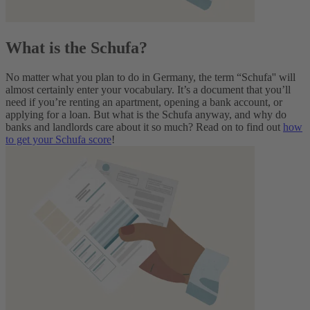
What is the Schufa?
No matter what you plan to do in Germany, the term “Schufa'' will
almost certainly enter your vocabulary. It’s a document that you’ll
need if you’re renting an apartment, opening a bank account, or
applying for a loan.
But what is the Schufa anyway, and why do
banks and landlords care about it so much? Read on to find out
how
to get your Schufa score
!