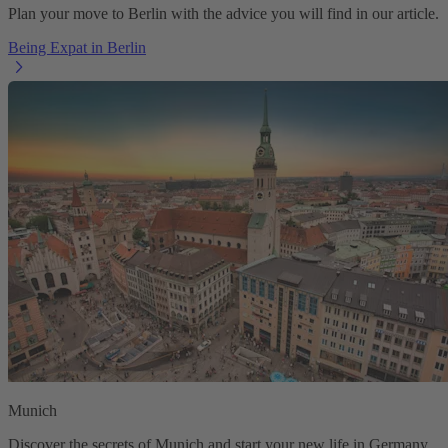
Plan your move to Berlin with the advice you will find in our article.
Being Expat in Berlin
Munich
Discover the secrets of Munich and start your new life in Germany