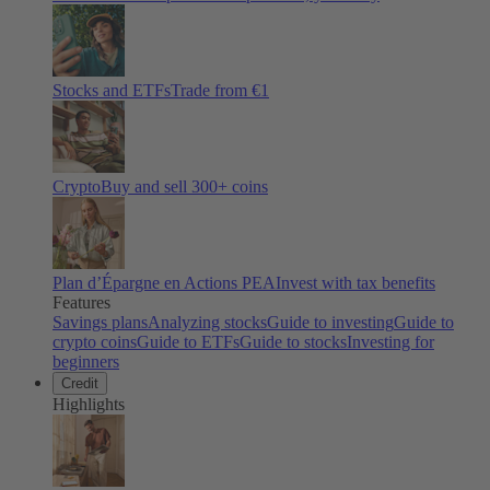
Stocks and ETFs
Trade from €1
Crypto
Buy and sell
300
+ coins
Plan d’Épargne en Actions PEA
Invest with tax benefits
Features
Savings plans
Analyzing stocks
Guide to investing
Guide to
crypto coins
Guide to ETFs
Guide to stocks
Investing for
beginners
Credit
Highlights