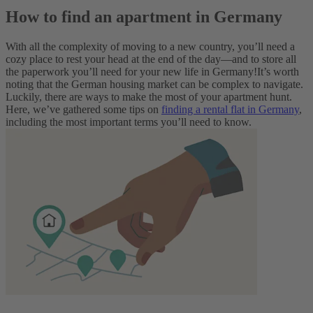
How to find an apartment in Germany
With all the complexity of moving to a new country, you’ll need a
cozy place to rest your head at the end of the day—and to store all
the paperwork you’ll need for your new life in Germany!
It’s worth
noting that the German housing market can be complex to navigate.
Luckily, there are ways to make the most of your apartment hunt.
Here, we’ve gathered some tips on
finding a rental flat in Germany
,
including the most important terms you’ll need to know.