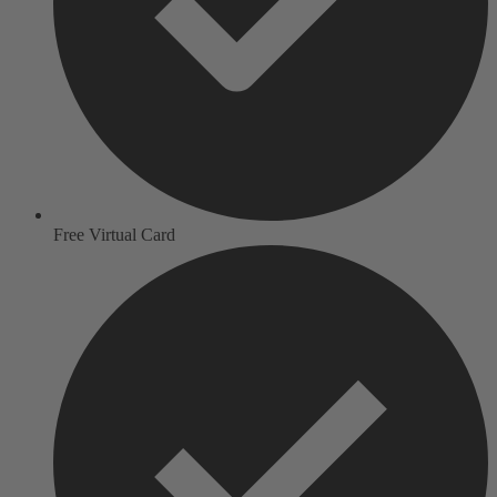
Free Virtual Card