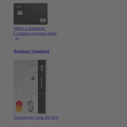
Make a statement
Compare personal plans
Business Standard
Freelancers bank for free