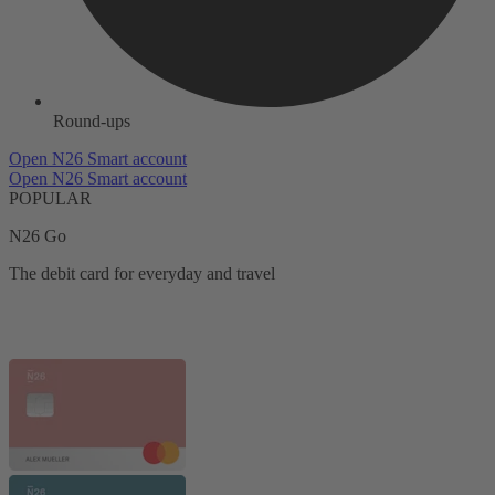
Round-ups
Open N26 Smart account
Open N26 Smart account
POPULAR
N26 Go
The debit card for everyday and travel