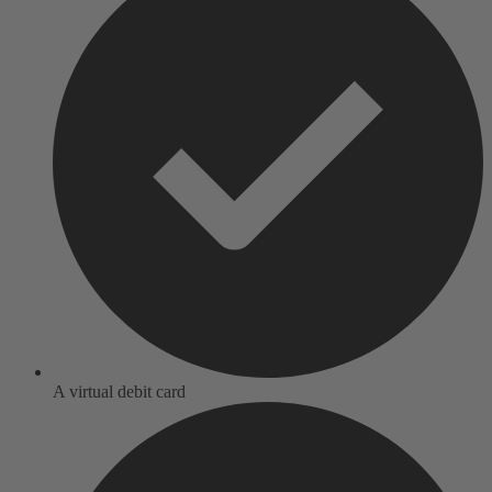
A virtual debit card