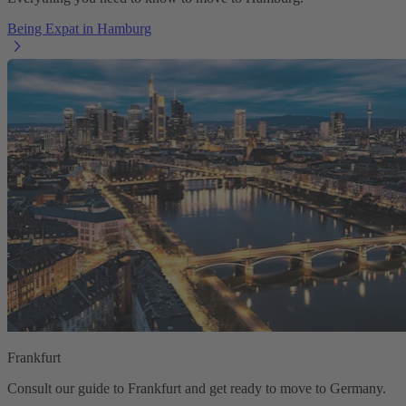
Being Expat in Hamburg
Frankfurt
Consult our guide to Frankfurt and get ready to move to Germany.