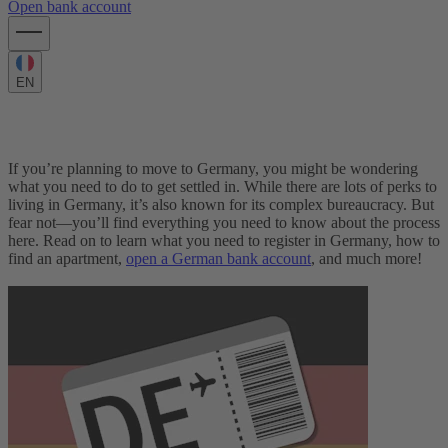
Open bank account
EN
Moving to Germany: The complete Guide
If you’re planning to move to Germany, you might be wondering
what you need to do to get settled in. While there are lots of perks to
living in Germany, it’s also known for its complex bureaucracy. But
fear not—you’ll find everything you need to know about the process
here.
Read on to learn what you need to register in Germany, how to
find an apartment,
open a German bank account
, and much more!