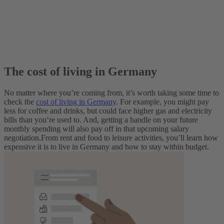
The cost of living in Germany
No matter where you’re coming from, it’s worth taking some time to
check the
cost of living in Germany
. For example, you might pay
less for coffee and drinks, but could face higher gas and electricity
bills than you’re used to. And, getting a handle on your future
monthly spending will also pay off in that upcoming salary
negotiation.
From rent and food to leisure activities, you’ll learn how
expensive it is to live in Germany and how to stay within budget.