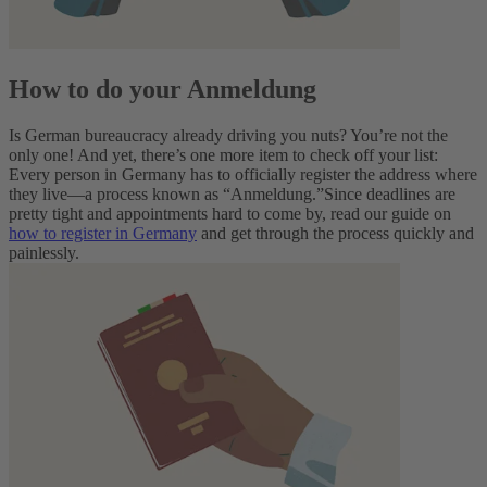
How to do your Anmeldung
Is German bureaucracy already driving you nuts? You’re not the
only one! And yet, there’s one more item to check off your list:
Every person in Germany has to officially register the address where
they live—a process known as “Anmeldung.”
Since deadlines are
pretty tight and appointments hard to come by, read our guide on
how to register in Germany
and get through the process quickly and
painlessly.