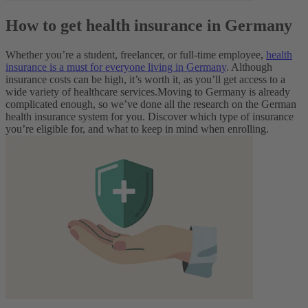
How to get health insurance in Germany
Whether you’re a student, freelancer, or full-time employee,
health
insurance is a must for everyone living in Germany
. Although
insurance costs can be high, it’s worth it, as you’ll get access to a
wide variety of healthcare services.
Moving to Germany is already
complicated enough, so we’ve done all the research on the German
health insurance system for you. Discover which type of insurance
you’re eligible for, and what to keep in mind when enrolling.