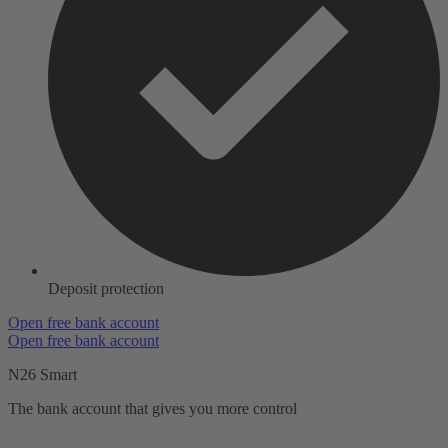
Deposit protection
Open free bank account
Open free bank account
N26 Smart
The bank account that gives you more control