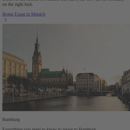
on the right foot.
Being Expat in Munich
Hamburg
Everything you need to know to move to Hamburg.