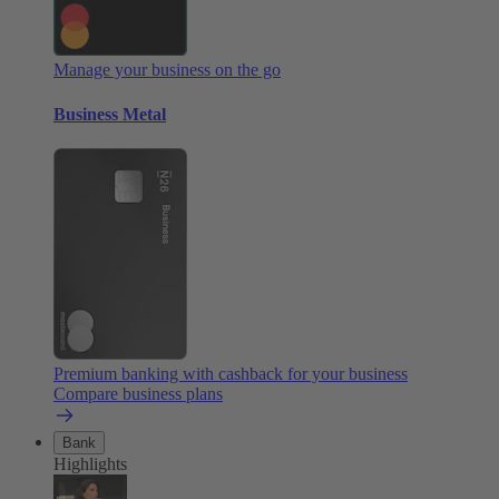
Manage your business on the go
Business Metal
Premium banking with cashback for your business
Compare business plans
Bank
Highlights