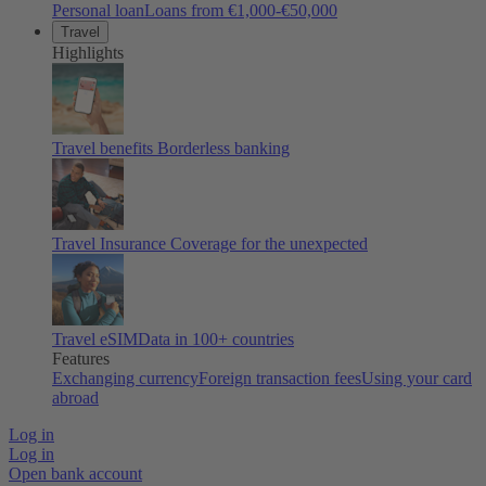
Personal loan
Loans from €1,000-€50,000
Travel
Highlights
Travel benefits
Borderless banking
Travel Insurance
Coverage for the unexpected
Travel eSIM
Data in 100+ countries
Features
Exchanging currency
Foreign transaction fees
Using your card
abroad
Log in
Log in
Open bank account