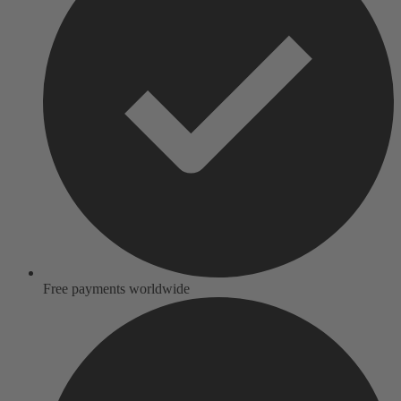
Free payments worldwide