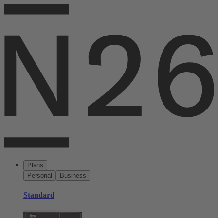
Plans
Personal
Business
Standard