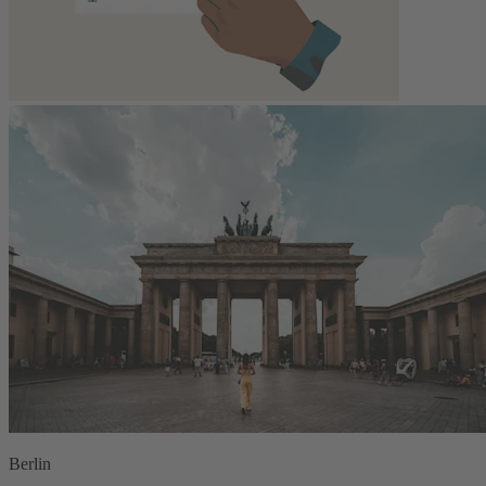
Berlin