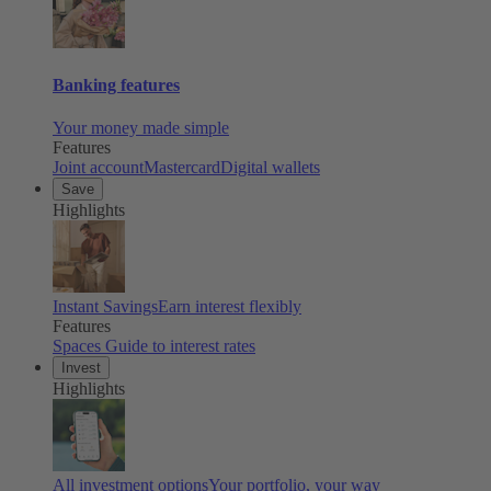
Banking features
Your money made simple
Features
Joint account
Mastercard
Digital wallets
Save
Highlights
Instant Savings
Earn interest flexibly
Features
Spaces
Guide to interest rates
Invest
Highlights
All investment options
Your portfolio, your way