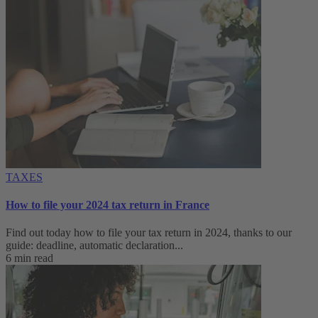
TAXES
How to file your 2024 tax return in France
Find out today how to file your tax return in 2024, thanks to our
guide: deadline, automatic declaration...
6 min read