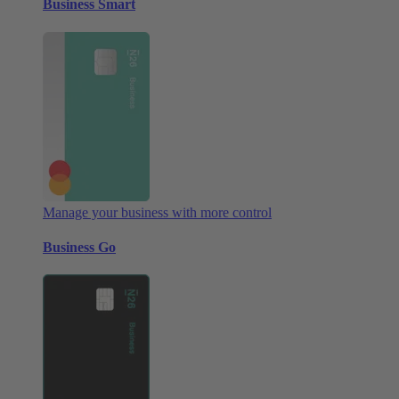
Business Smart
Manage your business with more control
Business Go