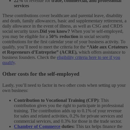
22%
of revenue for
trade, commercial, and professional
services
These contributions cover healthcare and parental leave, disability
and death, family allowances, basic and supplementary retirement, a
daily allowance in the event of illness, as well as CSG and CRDS
social security taxes.
Did you know?
When you’re self-employed,
you may be eligible for a
50% reduction
in social security
contributions for the first calendar year of your business activity. To
qualify, you’ll need to meet the criteria for the
“Aide aux Créateurs
et Repreneurs d’Entreprise” (ACRE),
which offers assistance to
business founders. Check the
eligibility criteria here to see if you
qualify
.
Other costs for the self-employed
Lastly, you’ll need to factor in two other costs when setting up your
own business:
Contribution to Vocational Training
(CFP)
: This
contribution gives you the right to participate in professional
training. The contribution adds up to 0.1% of your revenue
for sales and related activities, 0.2% for private services and
commercial services, and 0.3% for those in the trade sector.
Chamber of Commerce
duties:
This tax helps finance the