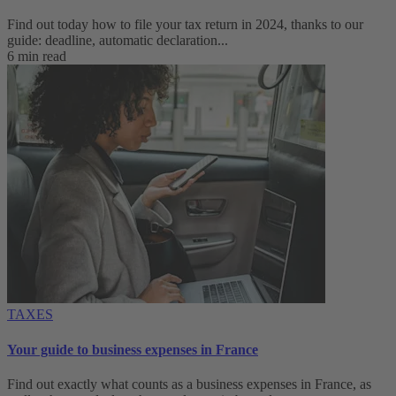
Find out today how to file your tax return in 2024, thanks to our
guide: deadline, automatic declaration...
6 min read
TAXES
Your guide to business expenses in France
Find out exactly what counts as a business expenses in France, as