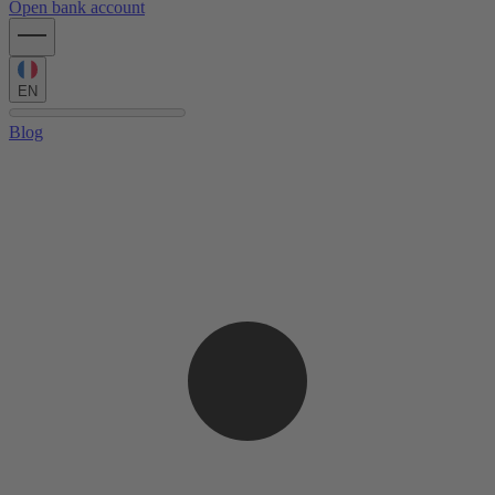
Open bank account
EN
Blog