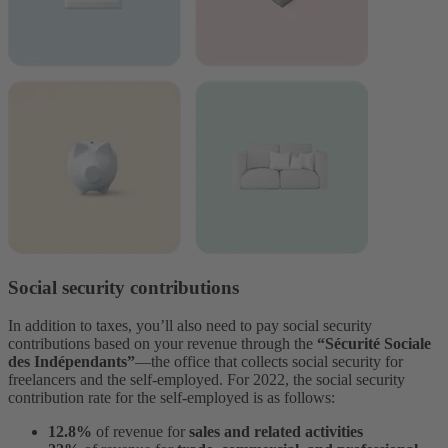
Social security contributions
In addition to taxes, you’ll also need to pay social security
contributions based on your revenue through the
“Sécurité Sociale
des Indépendants”
––the office that collects social security for
freelancers and the self-employed. For 2022, the social security
contribution rate for the self-employed is as follows:
12.8%
of revenue for
sales and related activities