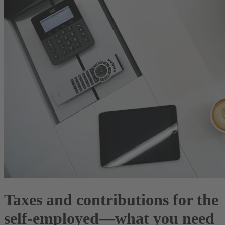
Taxes and contributions for the
self-employed—what you need