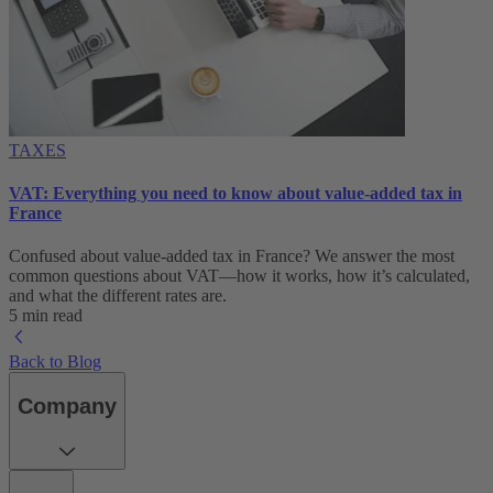
TAXES
VAT: Everything you need to know about value-added tax in
France
Confused about value-added tax in France? We answer the most
common questions about VAT—how it works, how it’s calculated,
and what the different rates are.
5 min read
Back to Blog
Company