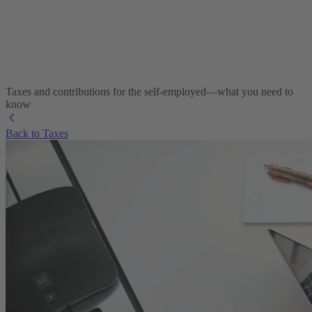
Taxes and contributions for the self-employed—what you need to
know
Back to Taxes