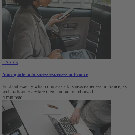
TAXES
Your guide to business expenses in France
Find out exactly what counts as a business expenses in France, as
well as how to declare them and get reimbursed.
4 min read