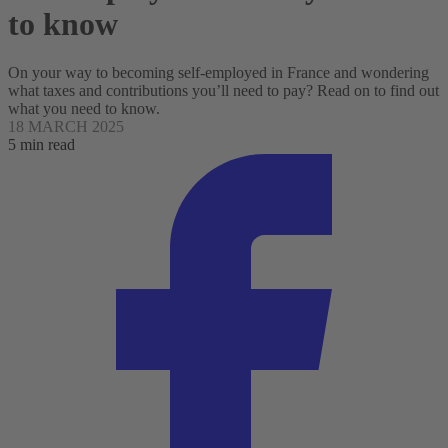
to know
On your way to becoming self-employed in France and wondering
what taxes and contributions you’ll need to pay? Read on to find out
what you need to know.
18 MARCH 2025
5 min read