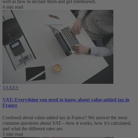
well as how to declare them and get reimbursed.
4 min read
TAXES
VAT: Everything you need to know about value-added tax in
France
Confused about value-added tax in France? We answer the most
common questions about VAT—how it works, how it’s calculated,
and what the different rates are.
5 min read