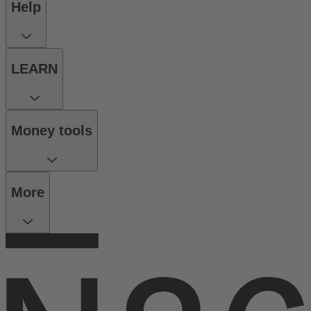
Help
LEARN
Money tools
More