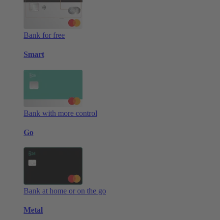
Bank for free
Smart
Bank with more control
Go
Bank at home or on the go
Metal