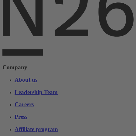
Company
About us
Leadership Team
Careers
Press
Affiliate program