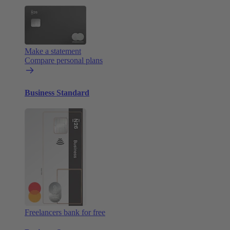
Make a statement
Compare personal plans
Business Standard
Freelancers bank for free