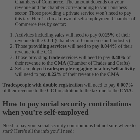
Chambers of Commerce. The amount depends on your
revenue and the chamber corresponding to your business
sector. Those providing a private service won’t need to pay
this tax. Here’s a breakdown of self-employment Chamber of
Commerce fees by sector:
Activities including
sales
will
need to pay
0.015%
of their
revenue to the
CCI
(Chamber of Commerce and Industry)
Those
providing
services
will
need to pay
0.044%
of their
revenue to the CCI
Those providing
trade services
will need to pay
0.48%
of
their revenue to the
CMA
(Chamber of Trades and Crafts)
Self-employed
tradespeople engaging in a buy/sell activity
will need to pay
0.22%
of their revenue to the
CMA
Tradespeople with double registration
will need to pay
0.007%
of their revenue to the
CCI
in addition to the tax due to the
CMA
.
How to pay social security contributions
when you’re self-employed
Need to pay your social security contributions but not sure where to
start? Here’s all the info you’ll need: