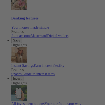
Banking features
Your money made simple
Features
Joint account
Mastercard
Digital wallets
Save
Highlights
Instant Savings
Earn interest flexibly
Features
Spaces
Guide to interest rates
Invest
Highlights
All investment options
Your portfolio, your way