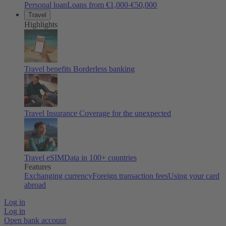
Personal loan
Loans from €1,000-€50,000
Travel
Highlights
Travel benefits
Borderless banking
Travel Insurance
Coverage for the unexpected
Travel eSIM
Data in 100+ countries
Features
Exchanging currency
Foreign transaction fees
Using your card
abroad
Log in
Log in
Open bank account