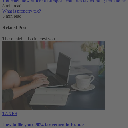
Tax relief–how different European countries tax working from home
8 min read
What is property tax?
5 min read
Related Post
These might also interest you
TAXES
How to file your 2024 tax return in France