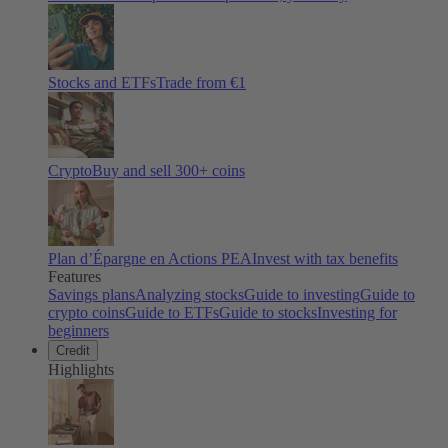
Stocks and ETFs
Trade from €1
Crypto
Buy and sell
300
+ coins
Plan d’Épargne en Actions PEA
Invest with tax benefits
Features
Savings plans
Analyzing stocks
Guide to investing
Guide to
crypto coins
Guide to ETFs
Guide to stocks
Investing for
beginners
Credit
Highlights