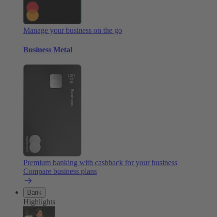
Manage your business on the go
Business Metal
Premium banking with cashback for your business
Compare business plans
Bank
Highlights