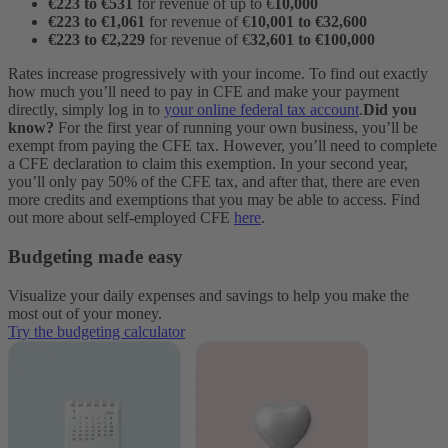
€223 to €531
for revenue of up to €
10,000
€223 to €1,061
for revenue of €
10,001 to €32,600
€223 to €2,229
for revenue of €
32,601 to €100,000
Rates increase progressively with your income. To find out exactly
how much you’ll need to pay in CFE and make your payment
directly, simply log in to
your online federal tax account
.
Did you
know?
For the first year of running your own business, you’ll be
exempt from paying the CFE tax. However, you’ll need to complete
a CFE declaration to claim this exemption. In your second year,
you’ll only pay 50% of the CFE tax, and after that, there are even
more credits and exemptions that you may be able to access. Find
out more about self-employed CFE
here
.
Budgeting made easy
Visualize your daily expenses and savings to help you make the
most out of your money.
Try the budgeting calculator