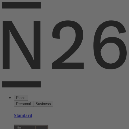
Plans
Personal
Business
Standard