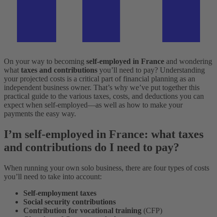
On your way to becoming
self-employed in France
and wondering
what
taxes and contributions
you’ll need to pay? Understanding
your projected costs is a critical part of financial planning as an
independent business owner. That’s why we’ve put together this
practical guide to the various taxes, costs, and deductions you can
expect when self-employed––as well as how to make your
payments the easy way.
I’m self-employed in France: what taxes
and contributions do I need to pay?
When running your own solo business, there are four types of costs
you’ll need to take into account:
Self-employment taxes
Social security contributions
Contribution for vocational training
(CFP)