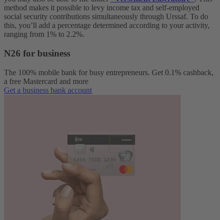
method makes it possible to levy income tax and self-employed
social security contributions simultaneously through Urssaf. To do
this, you’ll add a percentage determined according to your activity,
ranging from 1% to 2.2%.
N26 for business
The 100% mobile bank for busy entrepreneurs. Get 0.1% cashback,
a free Mastercard and more
Get a business bank account