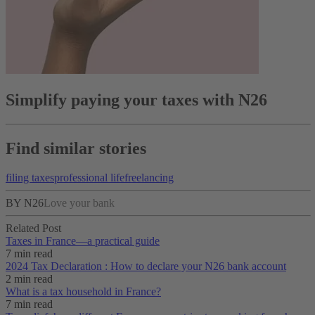
Simplify paying your taxes with N26
Find similar stories
filing taxes
professional life
freelancing
BY N26
Love your bank
Related Post
Taxes in France⁠—a practical guide
7 min read
2024 Tax Declaration : How to declare your N26 bank account
2 min read
What is a tax household in France?
7 min read