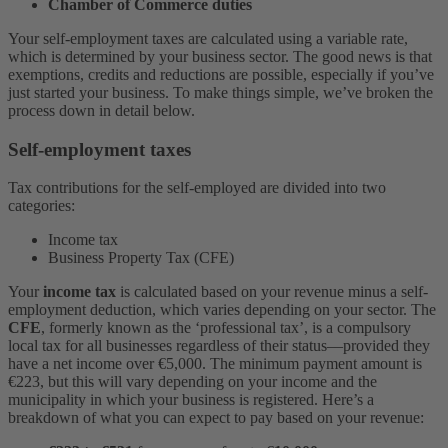
Chamber of Commerce duties
Your self-employment taxes are calculated using a variable rate,
which is determined by your business sector. The good news is that
exemptions, credits and reductions are possible, especially if you’ve
just started your business. To make things simple, we’ve broken the
process down in detail below.
Self-employment taxes
Tax contributions for the self-employed are divided into two
categories:
Income tax
Business Property Tax (CFE)
Your
income tax
is calculated based on your revenue minus a self-
employment deduction, which varies depending on your sector. The
CFE
, formerly known as the ‘professional tax’, is a compulsory
local tax for all businesses regardless of their status––provided they
have a net income over €5,000. The minimum payment amount is
€223, but this will vary depending on your income and the
municipality in which your business is registered. Here’s a
breakdown of what you can expect to pay based on your revenue: