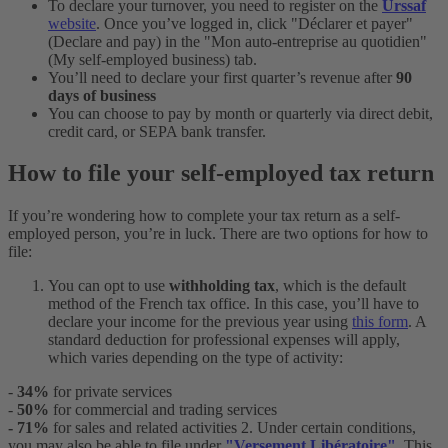
To declare your turnover, you need to register on the
Urssaf
website
. Once you’ve logged in, click "Déclarer et payer"
(Declare and pay) in the "Mon auto-entreprise au quotidien"
(My self-employed business) tab.
You’ll need to declare your first quarter’s revenue after
90
days of business
You can choose to pay by month or quarterly via direct debit,
credit card, or SEPA bank transfer.
How to file your self-employed tax return
If you’re wondering how to complete your tax return as a self-
employed person, you’re in luck. There are two options for how to
file:
You can opt to use
withholding tax
, which is the default
method of the French tax office. In this case, you’ll have to
declare your income for the previous year using
this form
. A
standard deduction for professional expenses will apply,
which varies depending on the type of activity:
-
34%
for private services
-
50%
for commercial and trading services
- 71%
for sales and related activities
2. Under certain conditions,
you may also be able to file under
"Versement Libératoire"
. This