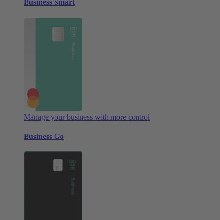
Business Smart
Manage your business with more control
Business Go