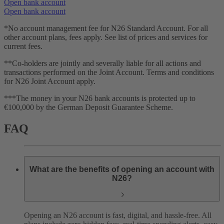
Open bank account
Open bank account
*No account management fee for N26 Standard Account. For all
other account plans, fees apply. See list of prices and services for
current fees.
**Co-holders are jointly and severally liable for all actions and
transactions performed on the Joint Account. Terms and conditions
for N26 Joint Account apply.
***The money in your N26 bank accounts is protected up to
€100,000 by the German Deposit Guarantee Scheme.
FAQ
What are the benefits of opening an account with
N26?
Opening an N26 account is fast, digital, and hassle-free. All