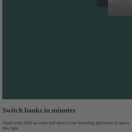
Switch banks in minutes
Open your N26 account and move your recurring payments in just a
few taps.