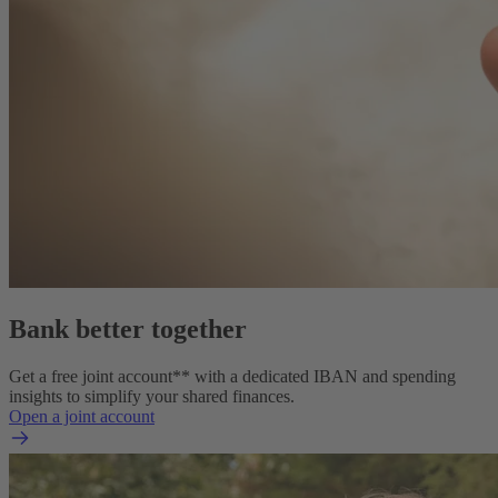
Bank better together
Get a free joint account** with a dedicated IBAN and spending
insights to simplify your shared finances.
Open a joint account