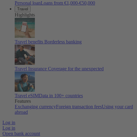
Personal loan
Loans from €1,000-€50,000
Travel
Highlights
Travel benefits
Borderless banking
Travel Insurance
Coverage for the unexpected
Travel eSIM
Data in 100+ countries
Features
Exchanging currency
Foreign transaction fees
Using your card
abroad
Log in
Log in
Open bank account