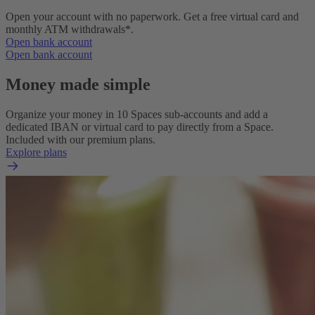
Open your account with no paperwork. Get a free virtual card and
monthly ATM withdrawals*.
Open bank account
Open bank account
Money made simple
Organize your money in 10 Spaces sub-accounts and add a
dedicated IBAN or virtual card to pay directly from a Space.
Included with our premium plans.
Explore plans