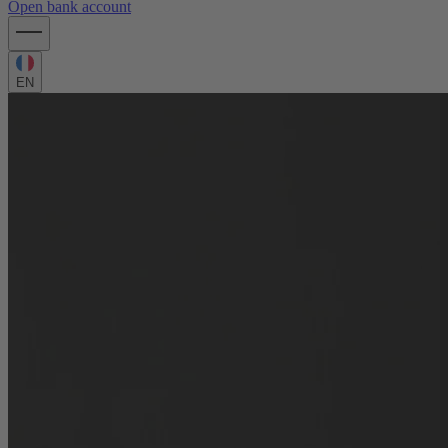
Open bank account
EN