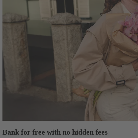
Bank for free with no hidden fees