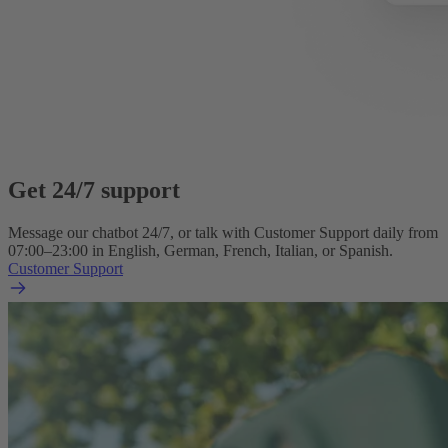
Get 24/7 support
Message our chatbot 24/7, or talk with Customer Support daily from
07:00–23:00 in English, German, French, Italian, or Spanish.
Customer Support