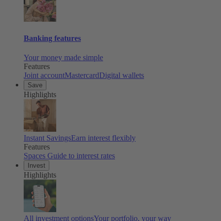
Banking features
Your money made simple
Features
Joint account
Mastercard
Digital wallets
Save
Highlights
Instant Savings
Earn interest flexibly
Features
Spaces
Guide to interest rates
Invest
Highlights
All investment options
Your portfolio, your way