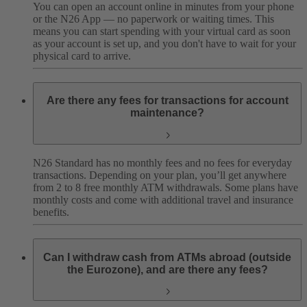
You can open an account online in minutes from your phone
or the N26 App — no paperwork or waiting times. This
means you can start spending with your virtual card as soon
as your account is set up, and you don't have to wait for your
physical card to arrive.
Are there any fees for transactions for account
maintenance?
N26 Standard has no monthly fees and no fees for everyday
transactions. Depending on your plan, you’ll get anywhere
from 2 to 8 free monthly ATM withdrawals. Some plans have
monthly costs and come with additional travel and insurance
benefits.
Can I withdraw cash from ATMs abroad (outside
the Eurozone), and are there any fees?