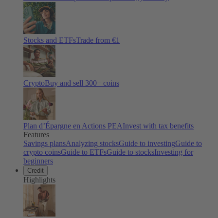
Stocks and ETFs
Trade from €1
Crypto
Buy and sell
300
+ coins
Plan d’Épargne en Actions PEA
Invest with tax benefits
Features
Savings plans
Analyzing stocks
Guide to investing
Guide to
crypto coins
Guide to ETFs
Guide to stocks
Investing for
beginners
Credit
Highlights