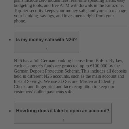
plans include zero hidden fees, real-time spending alerts, easy
budgeting tools, and free ATM withdrawals in the Eurozone.
Top-tier security keeps your money safe, and you can manage
your banking, savings, and investments right from your
phone.
Is my money safe with N26?
N26 has a full German banking license from BaFin. By law,
each customer’s funds are protected up to €100,000 by the
German Deposit Protection Scheme. This includes all deposits
held in different N26 accounts, such as the main account and
Instant Savings. We use 3D Secure, Mastercard Identity
Check, and fingerprint and face recognition to keep our
customers’ online payments safe.
How long does it take to open an account?