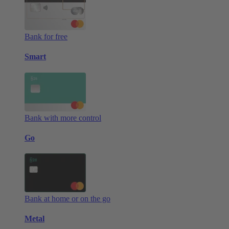
Bank for free
Smart
Bank with more control
Go
Bank at home or on the go
Metal