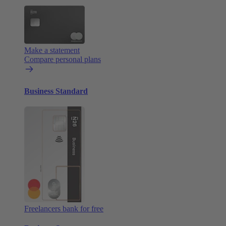
Make a statement
Compare personal plans
Business Standard
Freelancers bank for free