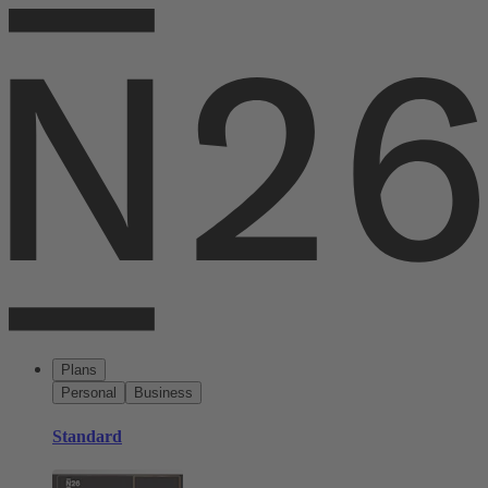
Plans
Personal
Business
Standard