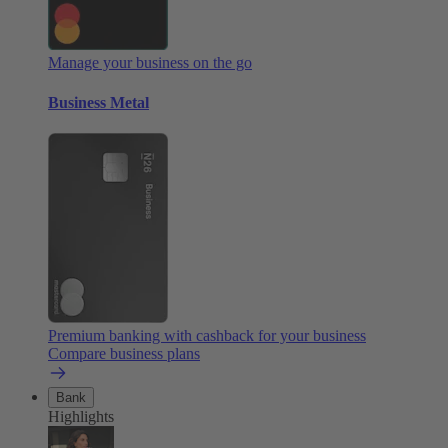
Manage your business on the go
Business Metal
Premium banking with cashback for your business
Compare business plans
Bank
Highlights