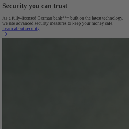
Security you can trust
As a fully-licensed German bank*** built on the latest technology,
we use advanced security measures to keep your money safe.
Learn about security