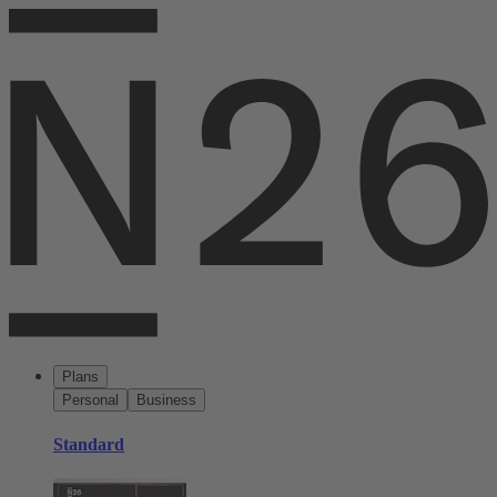
Plans
Personal
Business
Standard