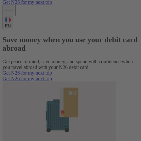
Get N26 for my next trip
EN
Save money when you use your debit card
abroad
Get peace of mind, save money, and spend with confidence when
you travel abroad with your N26 debit card.
Get N26 for my next trip
Get N26 for my next trip