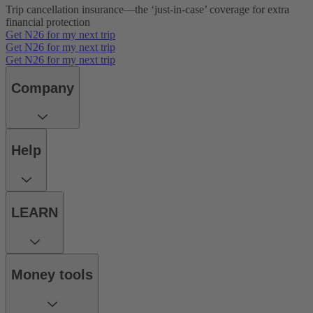
Trip cancellation insurance—the ‘just-in-case’ coverage for extra
financial protection
Get N26 for my next trip
Get N26 for my next trip
Get N26 for my next trip
Company
Help
LEARN
Money tools