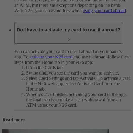
an ATM, but there are exceptions depending on the bank.
With N26, you can avoid fees when
using your card abroad
.
Do I have to activate my card to use it abroad?
You can activate your card to use it abroad in your bank’s
app.
To
activate your N26 card
and use it abroad, follow these
steps from the Home tab in your N26 app:
Go to the Cards tab.
Swipe until you see the card you want to activate.
Select Card Settings and tap Activate. To activate a card
in the N26 web app, select Activate Card from the
Home tab.
When you’ve finished activating your card in the app,
the final step is to make a cash withdrawal from an
ATM using your N26 card.
Read more