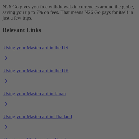
N26 Go gives you free withdrawals in currencies around the globe,
saving you up to 7% on fees. That means N26 Go pays for itself in
just a few trips.
Relevant Links
Using your Mastercard in the US
Using your Mastercard in the UK
Using your Mastercard in Japan
Using your Mastercard in Thailand