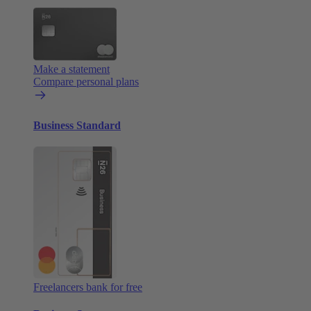
Make a statement
Compare personal plans
Business Standard
Freelancers bank for free