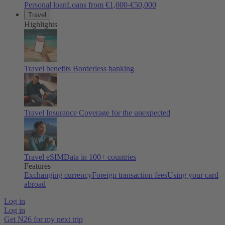
Personal loan
Loans from €1,000-€50,000
Travel
Highlights
Travel benefits
Borderless banking
Travel Insurance
Coverage for the unexpected
Travel eSIM
Data in 100+ countries
Features
Exchanging currency
Foreign transaction fees
Using your card
abroad
Log in
Log in
Get N26 for my next trip