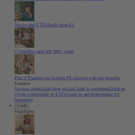
Stocks and ETFs
Trade from €1
Crypto
Buy and sell
300
+ coins
Plan d’Épargne en Actions PEA
Invest with tax benefits
Features
Savings plans
Analyzing stocks
Guide to investing
Guide to
crypto coins
Guide to ETFs
Guide to stocks
Investing for
beginners
Credit
Highlights