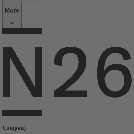
More
Company