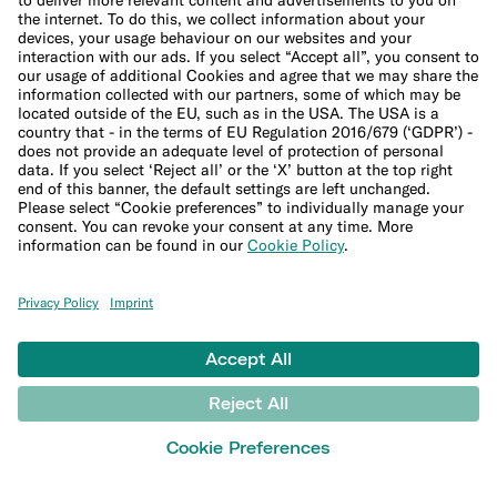
Inflation calculator
Moving cost calculator
More
Student bank account
Security
Refer a friend
Expats
International money transfers
© N26 SE
2026
Legal Documents
Privacy Policy