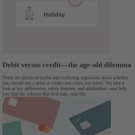
Debit versus credit—the age-old dilemma
There are plenty of myths and confusing arguments about whether
you should use a debit or credit card when you travel. We take a
look at key differences, safety features, and similarities—and help
you find the solution that best suits your life.