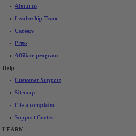
About us
Leadership Team
Careers
Press
Affiliate program
Help
Customer Support
Sitemap
File a complaint
Support Center
LEARN