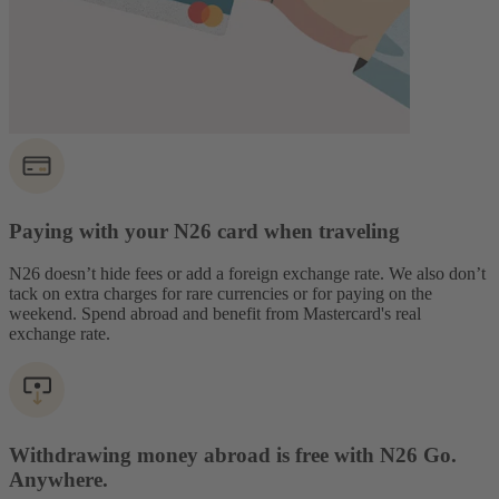
Paying with your N26 card when traveling
N26 doesn’t hide fees or add a foreign exchange rate. We also don’t
tack on extra charges for rare currencies or for paying on the
weekend. Spend abroad and benefit from Mastercard's real
exchange rate.
Withdrawing money abroad is free with N26 Go.
Anywhere.