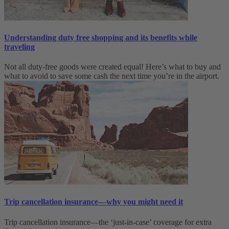
Understanding duty free shopping and its benefits while
traveling
Not all duty-free goods were created equal! Here’s what to buy and
what to avoid to save some cash the next time you’re in the airport.
Trip cancellation insurance—why you might need it
Trip cancellation insurance—the ‘just-in-case’ coverage for extra