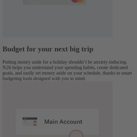
Budget for your next big trip
Putting money aside for a holiday shouldn’t be anxiety-inducing.
N26 helps you understand your spending habits, create dedicated
goals, and easily set money aside on your schedule, thanks to smart
budgeting tools designed with you in mind.