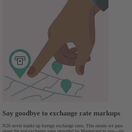
Say goodbye to exchange rate markups
N26 never marks up foreign exchange rates. This means we pass
along the real exchange rates provided by Mastercard to you—no