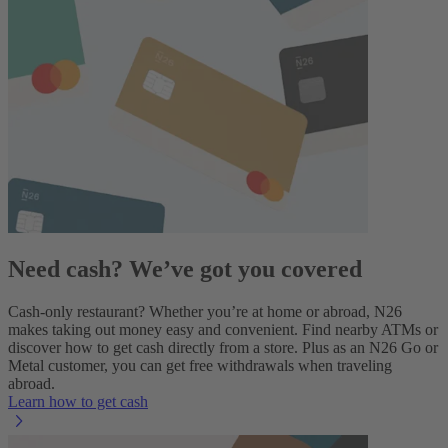
Need cash? We’ve got you covered
Cash-only restaurant? Whether you’re at home or abroad, N26
makes taking out money easy and convenient. Find nearby ATMs or
discover how to get cash directly from a store. Plus as an
N26 Go
or
Metal customer, you can get free withdrawals when traveling
abroad.
Learn how to get cash