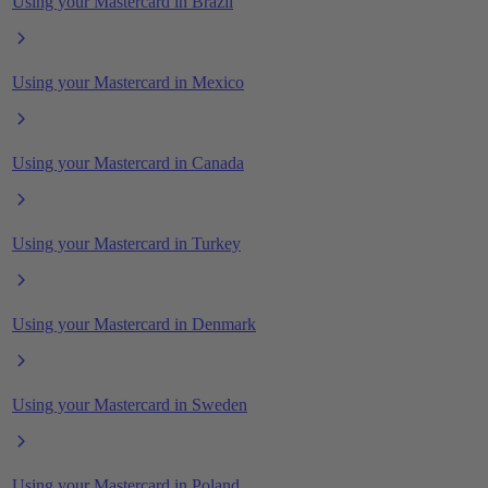
Using your Mastercard in Brazil
Using your Mastercard in Mexico
Using your Mastercard in Canada
Using your Mastercard in Turkey
Using your Mastercard in Denmark
Using your Mastercard in Sweden
Using your Mastercard in Poland