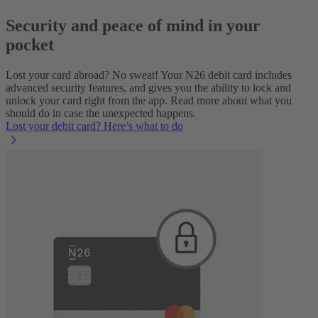
Security and peace of mind in your
pocket
Lost your card abroad? No sweat! Your N26 debit card includes
advanced security features, and gives you the ability to lock and
unlock your card right from the app. Read more about what you
should do in case the unexpected happens.
Lost your debit card? Here’s what to do