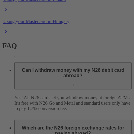
Using your Mastercard in Hungary
FAQ
Can I withdraw money with my N26 debit card
abroad?
Yes! All N26 cards let you withdraw money at foreign ATMs.
It’s free with N26 Go and Metal and standard users only have
to pay 1,7% conversion fee.
Which are the N26 foreign exchange rates for
paying abroad?