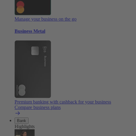
Manage your business on the go
Business Metal
Premium banking with cashback for your business
Compare business plans
Bank
Highlights