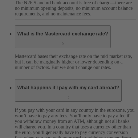
The N26 Standard bank account is free of charge—there are
no minimum opening deposits, no minimum account balance
requirements, and no maintenance fees.
What is the Mastercard exchange rate?
Mastercard bases their exchange rate on the mid-market rate,
but it can be marginally higher or lower depending on a
number of factors. But we don’t change our rates.
What happens if I pay with my card abroad?
If you pay with your card in any country in the eurozone, you
won’t have to pay any fees. You’ll only have to pay a fee if
you withdraw money from an ATM, although not all banks
will charge you.
In a country that uses a currency other than
the euro, you’ll generally have to pay currency conversion
fees when you pay with your card or withdraw money from