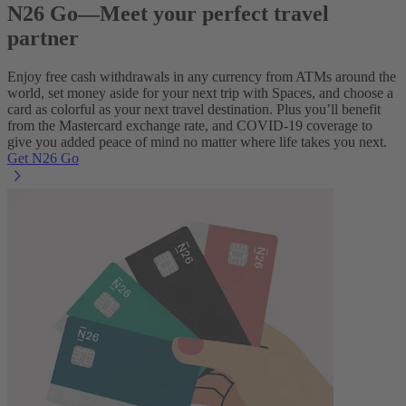
N26 Go—Meet your perfect travel
partner
Enjoy free cash withdrawals in any currency from ATMs around the
world, set money aside for your next trip with Spaces, and choose a
card as colorful as your next travel destination. Plus you’ll benefit
from the Mastercard exchange rate, and COVID-19 coverage to
give you added peace of mind no matter where life takes you next.
Get N26 Go