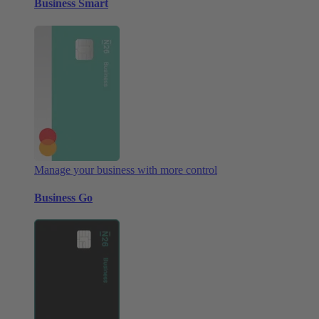
Business Smart
Manage your business with more control
Business Go