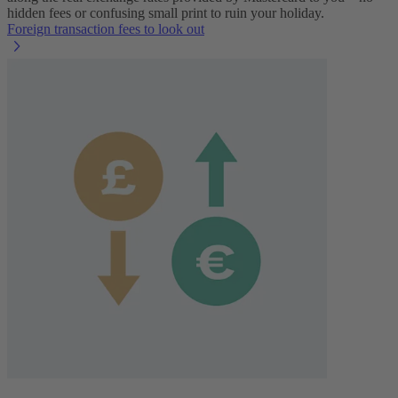
hidden fees or confusing small print to ruin your holiday.
Foreign transaction fees to look out