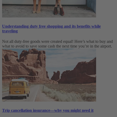
Understanding duty free shopping and its benefits while
traveling
Not all duty-free goods were created equal! Here’s what to buy and
what to avoid to save some cash the next time you’re in the airport.
Trip cancellation insurance—why you might need it