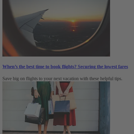
When’s the best time to book flights? Securing the lowest fares
Save big on flights to your next vacation with these helpful tips.