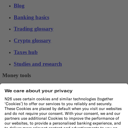
Blog
Banking basics
Trading glossary
Crypto glossary
Taxes hub
Studies and research
Money tools
Financial calculators
Budget calculator
50-30-20 calculator
Interest calculator