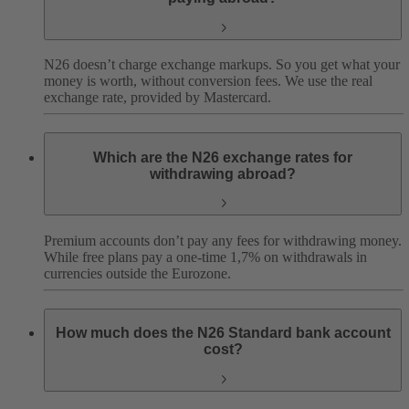
N26 doesn’t charge exchange markups. So you get what your
money is worth, without conversion fees. We use the real
exchange rate, provided by Mastercard.
Which are the N26 exchange rates for
withdrawing abroad?
Premium accounts don’t pay any fees for withdrawing money.
While free plans pay a one-time 1,7% on withdrawals in
currencies outside the Eurozone.
How much does the N26 Standard bank account
cost?