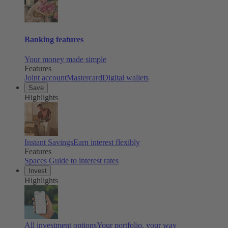
Banking features
Your money made simple
Features
Joint account
Mastercard
Digital wallets
Save
Highlights
Instant Savings
Earn interest flexibly
Features
Spaces
Guide to interest rates
Invest
Highlights
All investment options
Your portfolio, your way