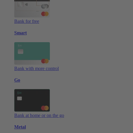
Bank for free
Smart
Bank with more control
Go
Bank at home or on the go
Metal