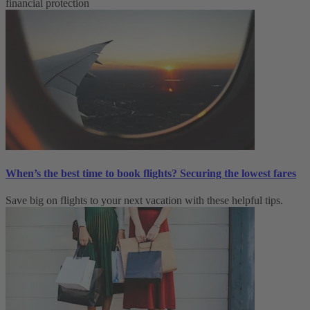
financial protection
When’s the best time to book flights? Securing the lowest fares
Save big on flights to your next vacation with these helpful tips.