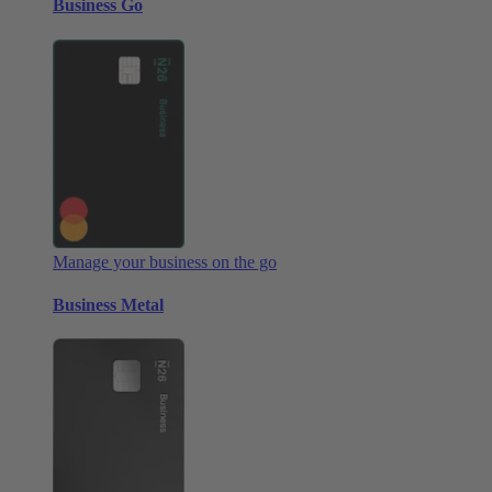
Business Go
Manage your business on the go
Business Metal