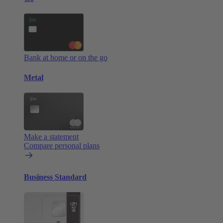
Bank at home or on the go
Metal
Make a statement
Compare personal plans
Business Standard