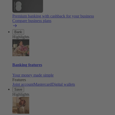
Premium banking with cashback for your business
Compare business plans
Bank
Highlights
Banking features
Your money made simple
Features
Joint account
Mastercard
Digital wallets
Save
Highlights