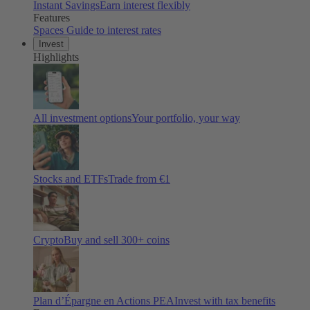
Instant Savings
Earn interest flexibly
Features
Spaces
Guide to interest rates
Invest
Highlights
All investment options
Your portfolio, your way
Stocks and ETFs
Trade from €1
Crypto
Buy and sell
300
+ coins
Plan d’Épargne en Actions PEA
Invest with tax benefits