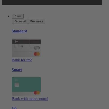
Plans
Personal
Business
Standard
Bank for free
Smart
Bank with more control
Go