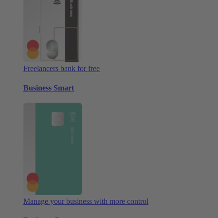
Freelancers bank for free
Business Smart
Manage your business with more control