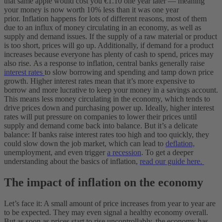
that same apple would cost you €1.10 one year later — meaning
your money is now worth 10% less than it was one year
prior.
Inflation happens for lots of different reasons, most of them
due to an influx of money circulating in an economy, as well as
supply and demand issues. If the supply of a raw material or product
is too short, prices will go up. Additionally, if demand for a product
increases because everyone has plenty of cash to spend, prices may
also rise.
As a response to inflation, central banks generally raise
interest rates
to slow borrowing and spending and tamp down price
growth. Higher interest rates mean that it’s more expensive to
borrow and more lucrative to keep your money in a savings account.
This means less money circulating in the economy, which tends to
drive prices down and purchasing power up.
Ideally, higher interest
rates will put pressure on companies to lower their prices until
supply and demand come back into balance. But it’s a delicate
balance: If banks raise interest rates too high and too quickly, they
could slow down the job market, which can lead to
deflation,
unemployment, and even trigger
a recession
.
To get a deeper
understanding about the basics of inflation,
read our guide here.
The impact of inflation on the economy
Let’s face it: A small amount of price increases from year to year are
to be expected. They may even signal a healthy economy overall.
But as soon as prices start to rise uncontrollably, the economy has