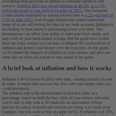
everything from groceries to utilities to consumer products and
services.
October 2022 saw record inflation in the EU at 11.5%,
which decreased to just 3.6% in October of 2023.
The European
Central Bank responded by raising interest rates to
a 22-year high of
3.5% in June 2023.
And though inflation has ebbed somewhat,
many of us are still feeling the sting in our bank accounts.
Inflation is
an eroding of your money’s purchasing power over time. This
phenomenon can affect your ability to meet your basic needs, and
take a toll on your hard-earned savings. But the good news is that
there are some actions you can take to mitigate the worst effects of
inflation and protect your money over the long term. In this guide,
we’ll explore the impacts of inflation on your money, and give you
some tips on what you can do to stay ahead of the game.
A brief look at inflation and how it works
Inflation is the increase of prices over time, causing currency to lose
its value. It means that you can buy less with your money than you
could previously.
The inflation rate is the measurement of that lost value as a
percentage, based on both the face value of your money and what
you’re able to buy with it. It’s basically an assessment of how
quickly the prices of goods and services are rising.
Let’s look at an
example. Say you want to buy an apple for €1. If inflation is at 10%,