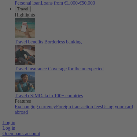
Personal loan
Loans from €1,000-€50,000
Travel
Highlights
Travel benefits
Borderless banking
Travel Insurance
Coverage for the unexpected
Travel eSIM
Data in 100+ countries
Features
Exchanging currency
Foreign transaction fees
Using your card
abroad
Log in
Log in
Open bank account