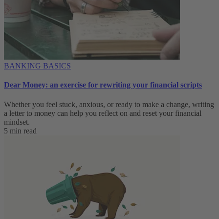
BANKING BASICS
Dear Money: an exercise for rewriting your financial scripts
Whether you feel stuck, anxious, or ready to make a change, writing
a letter to money can help you reflect on and reset your financial
mindset.
5 min read