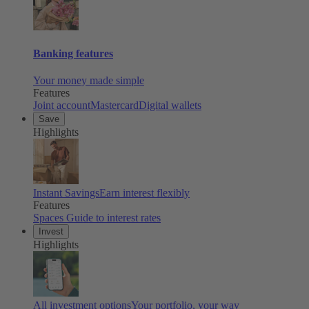
Banking features
Your money made simple
Features
Joint account
Mastercard
Digital wallets
Save
Highlights
Instant Savings
Earn interest flexibly
Features
Spaces
Guide to interest rates
Invest
Highlights
All investment options
Your portfolio, your way