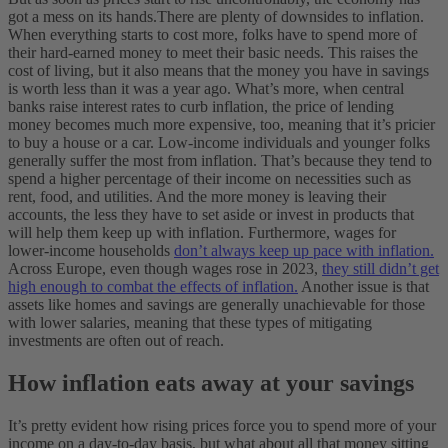
got a mess on its hands.
There are plenty of downsides to inflation.
When everything starts to cost more, folks have to spend more of
their hard-earned money to meet their basic needs. This raises the
cost of living, but it also means that the money you have in savings
is worth less than it was a year ago.
What’s more, when central
banks raise interest rates to curb inflation, the price of lending
money becomes much more expensive, too, meaning that it’s pricier
to buy a house or a car.
Low-income individuals and younger folks
generally suffer the most from inflation. That’s because they tend to
spend a higher percentage of their income on necessities such as
rent, food, and utilities. And the more money is leaving their
accounts, the less they have to set aside or invest in products that
will help them keep up with inflation.
Furthermore, wages for
lower-income households
don’t always keep up pace with inflation.
Across Europe, even though wages rose in 2023,
they still didn’t get
high enough to combat the effects of inflation.
Another issue is that
assets like homes and savings are generally unachievable for those
with lower salaries, meaning that these types of mitigating
investments are often out of reach.
How inflation eats away at your savings
It’s pretty evident how rising prices force you to spend more of your
income on a day-to-day basis, but what about all that money sitting