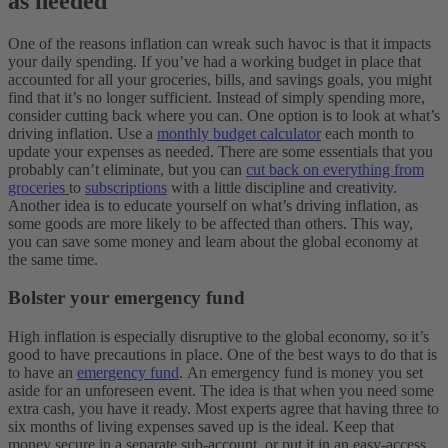
as needed
One of the reasons inflation can wreak such havoc is that it impacts
your daily spending. If you’ve had a working budget in place that
accounted for all your groceries, bills, and savings goals, you might
find that it’s no longer sufficient.
Instead of simply spending more,
consider cutting back where you can. One option is to look at what’s
driving inflation. Use a
monthly budget calculator
each month to
update your expenses as needed. There are some essentials that you
probably can’t eliminate, but you can
cut back on everything from
groceries
to
subscriptions
with a little discipline and creativity.
Another idea is to educate yourself on what’s driving inflation, as
some goods are more likely to be affected than others. This way,
you can save some money and learn about the global economy at
the same time.
Bolster your emergency fund
High inflation is especially disruptive to the global economy, so it’s
good to have precautions in place. One of the best ways to do that is
to have an
emergency fund
.
An emergency fund is money you set
aside for an unforeseen event. The idea is that when you need some
extra cash, you have it ready. Most experts agree that having three to
six months of living expenses saved up is the ideal. Keep that
money secure in a separate sub-account, or put it in an easy-access