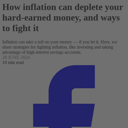
How inflation can deplete your
hard-earned money, and ways
to fight it
Inflation can take a toll on your money — if you let it. Here, we
share strategies for fighting inflation, like investing and taking
advantage of high-interest savings accounts.
28 JUNE 2024
10 min read