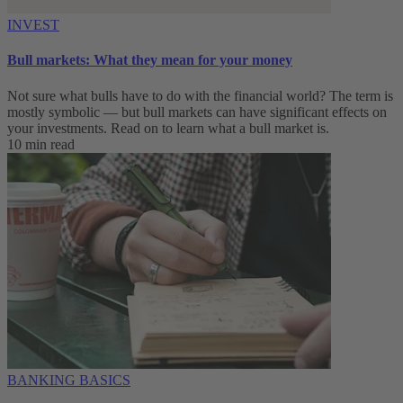
INVEST
Bull markets: What they mean for your money
Not sure what bulls have to do with the financial world? The term is
mostly symbolic — but bull markets can have significant effects on
your investments. Read on to learn what a bull market is.
10 min read
BANKING BASICS