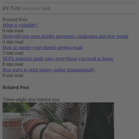
BY N26
Love your bank
Related Post
What is volatility?
6 min read
Demystifying cross-border payments: challenges and new trends
6 min read
How to master your shared savings goals
5 min read
SEPA transfers made easy–everything you need to know
8 min read
Best ways to send money online internationally
8 min read
Related Post
These might also interest you