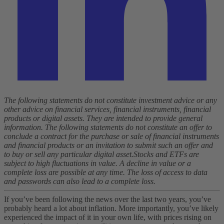
The following statements do not constitute investment advice or any
other advice on financial services, financial instruments, financial
products or digital assets. They are intended to provide general
information. The following statements do not constitute an offer to
conclude a contract for the purchase or sale of financial instruments
and financial products or an invitation to submit such an offer and
to buy or sell any particular digital asset.
Stocks and ETFs are
subject to high fluctuations in value. A decline in value or a
complete loss are possible at any time. The loss of access to data
and passwords can also lead to a complete loss.
If you’ve been following the news over the last two years, you’ve
probably heard a lot about inflation. More importantly, you’ve likely
experienced the impact of it in your own life, with prices rising on