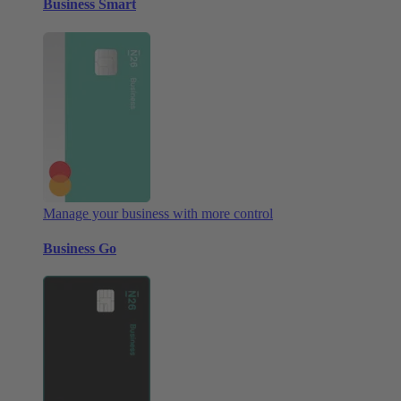
Business Smart
Manage your business with more control
Business Go