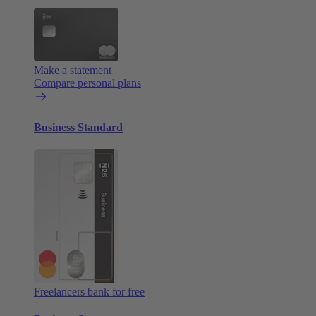
Make a statement
Compare personal plans
Business Standard
Freelancers bank for free