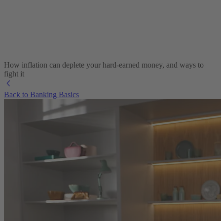
How inflation can deplete your hard-earned money, and ways to
fight it
Back to Banking Basics