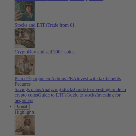
Stocks and ETFs
Trade from €1
Crypto
Buy and sell
300
+ coins
Plan d’Épargne en Actions PEA
Invest with tax benefits
Features
Savings plans
Analyzing stocks
Guide to investing
Guide to
crypto coins
Guide to ETFs
Guide to stocks
Investing for
beginners
Credit
Highlights