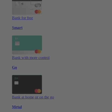
Bank for free
Smart
Bank with more control
Go
Bank at home or on the go
Metal