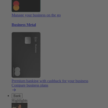
Manage your business on the go
Business Metal
Premium banking with cashback for your business
Compare business plans
Bank
Highlights