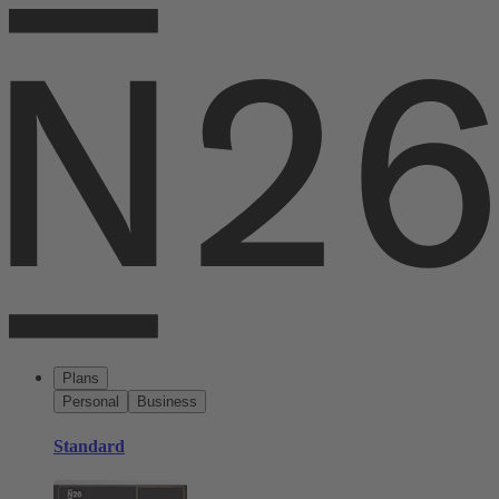
Plans
Personal
Business
Standard