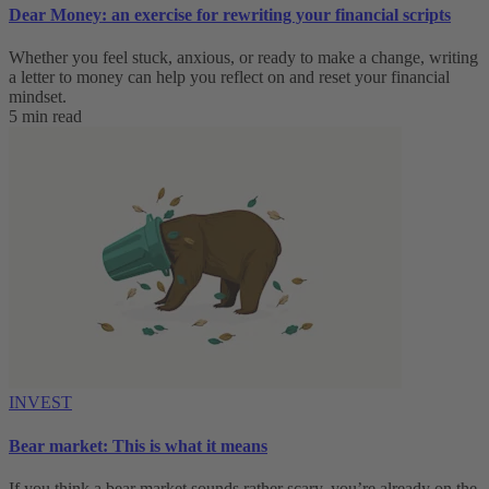
Dear Money: an exercise for rewriting your financial scripts
Whether you feel stuck, anxious, or ready to make a change, writing
a letter to money can help you reflect on and reset your financial
mindset.
5 min read
INVEST
Bear market: This is what it means
If you think a bear market sounds rather scary, you’re already on the