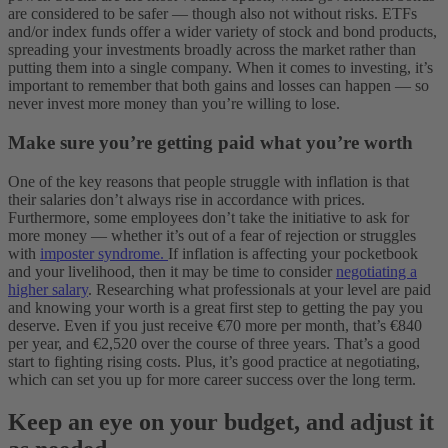
are considered to be safer — though also not without risks. ETFs
and/or index funds offer a wider variety of stock and bond products,
spreading your investments broadly across the market rather than
putting them into a single company. When it comes to investing, it’s
important to remember that both gains and losses can happen — so
never invest more money than you’re willing to lose.
Make sure you’re getting paid what you’re worth
One of the key reasons that people struggle with inflation is that
their salaries don’t always rise in accordance with prices.
Furthermore, some employees don’t take the initiative to ask for
more money — whether it’s out of a fear of rejection or struggles
with
imposter syndrome.
If inflation is affecting your pocketbook
and your livelihood, then it may be time to consider
negotiating a
higher salary
. Researching what professionals at your level are paid
and knowing your worth is a great first step to getting the pay you
deserve. Even if you just receive €70 more per month, that’s €840
per year, and €2,520 over the course of three years. That’s a good
start to fighting rising costs. Plus, it’s good practice at negotiating,
which can set you up for more career success over the long term.
Keep an eye on your budget, and adjust it