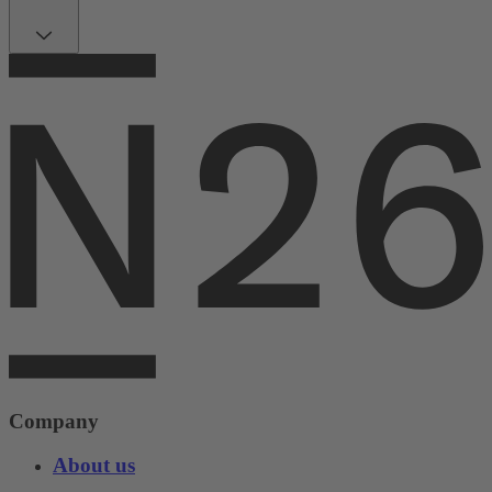
Company
About us