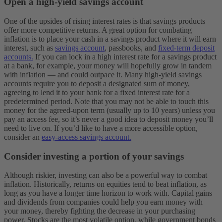
Open a high-yield savings account
One of the upsides of rising interest rates is that savings products
offer more competitive returns. A great option for combating
inflation is to place your cash in a savings product where it will earn
interest, such as
savings account
, passbooks, and
fixed-term deposit
accounts.
If you can lock in a high interest rate for a savings product
at a bank, for example, your money will hopefully grow in tandem
with inflation — and could outpace it.
Many high-yield savings
accounts require you to deposit a designated sum of money,
agreeing to lend it to your bank for a fixed interest rate for a
predetermined period. Note that you may not be able to touch this
money for the agreed-upon term (usually up to 10 years) unless you
pay an access fee, so it’s never a good idea to deposit money you’ll
need to live on. If you’d like to have a more accessible option,
consider an
easy-access savings account.
Consider investing a portion of your savings
Although riskier, investing can also be a powerful way to combat
inflation. Historically, returns on equities tend to beat inflation, as
long as you have a longer time horizon to work with. Capital gains
and dividends from companies could help you earn money with
your money, thereby fighting the decrease in your purchasing
power.
Stocks are the most volatile option, while government bonds