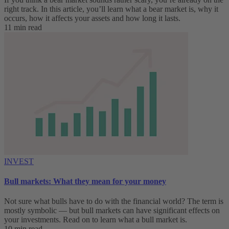
right track. In this article, you’ll learn what a bear market is, why it
occurs, how it affects your assets and how long it lasts.
11 min read
INVEST
Bull markets: What they mean for your money
Not sure what bulls have to do with the financial world? The term is
mostly symbolic — but bull markets can have significant effects on
your investments. Read on to learn what a bull market is.
10 min read