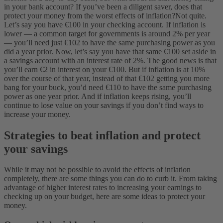
in your bank account? If you’ve been a diligent saver, does that
protect your money from the worst effects of inflation?
Not quite.
Let’s say you have €100 in your checking account. If inflation is
lower — a common target for governments is around 2% per year
— you’ll need just €102 to have the same purchasing power as you
did a year prior.
Now, let’s say you have that same €100 set aside in
a savings account with an interest rate of 2%. The good news is that
you’ll earn €2 in interest on your €100. But if inflation is at 10%
over the course of that year, instead of that €102 getting you more
bang for your buck, you’d need €110 to have the same purchasing
power as one year prior. And if inflation keeps rising, you’ll
continue to lose value on your savings if you don’t find ways to
increase your money.
Strategies to beat inflation and protect
your savings
While it may not be possible to avoid the effects of inflation
completely, there are some things you can do to curb it. From taking
advantage of higher interest rates to increasing your earnings to
checking up on your budget, here are some ideas to protect your
money.