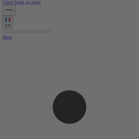
Open bank account
EN
Blog