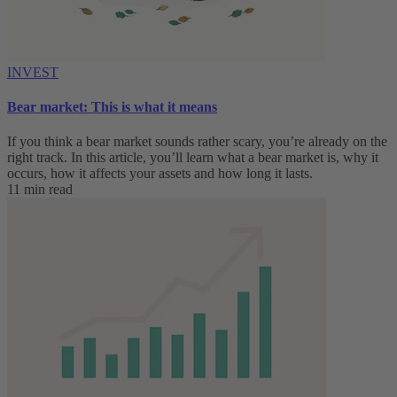
INVEST
Bear market: This is what it means
If you think a bear market sounds rather scary, you’re already on the
right track. In this article, you’ll learn what a bear market is, why it
occurs, how it affects your assets and how long it lasts.
11 min read