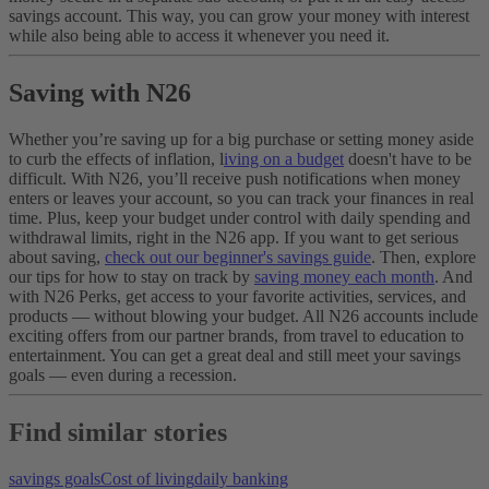
savings account. This way, you can grow your money with interest
while also being able to access it whenever you need it.
Saving with N26
Whether you’re saving up for a big purchase or setting money aside
to curb the effects of inflation, l
iving on a budget
doesn't have to be
difficult. With N26, you’ll receive push notifications when money
enters or leaves your account, so you can track your finances in real
time. Plus, keep your budget under control with daily spending and
withdrawal limits, right in the N26 app.
If you want to get serious
about saving,
check out our beginner's savings guide
. Then, explore
our tips for how to stay on track by
saving money each month
. And
with N26 Perks, get access to your favorite activities, services, and
products — without blowing your budget. All N26 accounts include
exciting offers from our partner brands, from travel to education to
entertainment. You can get a great deal and still meet your savings
goals — even during a recession.
Find similar stories
savings goals
Cost of living
daily banking