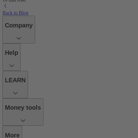
Back to Blog
Company
Help
LEARN
Money tools
More