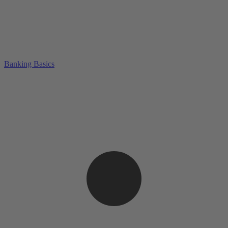
Banking Basics