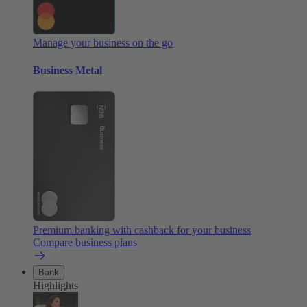
Manage your business on the go
Business Metal
Premium banking with cashback for your business
Compare business plans
Bank
Highlights