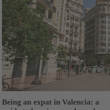
Being an expat in Valencia: a