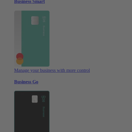
Business Smart
Manage your business with more control
Business Go