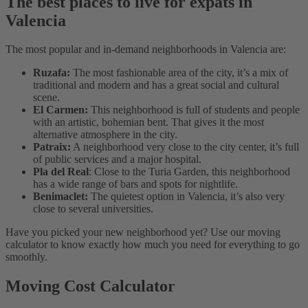
The best places to live for expats in
Valencia
The most popular and in-demand neighborhoods in Valencia are:
Ruzafa:
The most fashionable area of the city, it’s a mix of
traditional and modern and has a great social and cultural
scene.
El Carmen:
This neighborhood is full of students and people
with an artistic, bohemian bent. That gives it the most
alternative atmosphere in the city.
Patraix:
A neighborhood very close to the city center, it’s full
of public services and a major hospital.
Pla del Real
: Close to the Turia Garden, this neighborhood
has a wide range of bars and spots for nightlife.
Benimaclet:
The quietest option in Valencia, it’s also very
close to several universities.
Have you picked your new neighborhood yet? Use our moving
calculator to know exactly how much you need for everything to go
smoothly.
Moving Cost Calculator