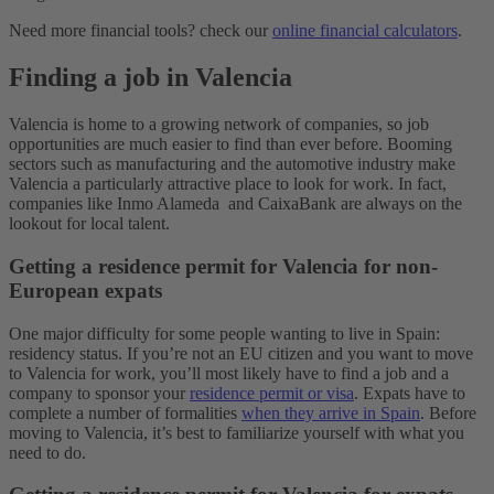
Need more financial tools? check our
online financial calculators
.
Finding a job in Valencia
Valencia is home to a growing network of companies, so job
opportunities are much easier to find than ever before. Booming
sectors such as manufacturing and the automotive industry make
Valencia a particularly attractive place to look for work. In fact,
companies like Inmo Alameda and CaixaBank are always on the
lookout for local talent.
Getting a residence permit for Valencia for non-
European expats
One major difficulty for some people wanting to live in Spain:
residency status.
If you’re not an EU citizen and you want to move
to Valencia for work, you’ll most likely have to find a job and a
company to sponsor your
residence permit or visa
.
Expats have to
complete a number of formalities
when they arrive in Spain
. Before
moving to Valencia, it’s best to familiarize yourself with what you
need to do.