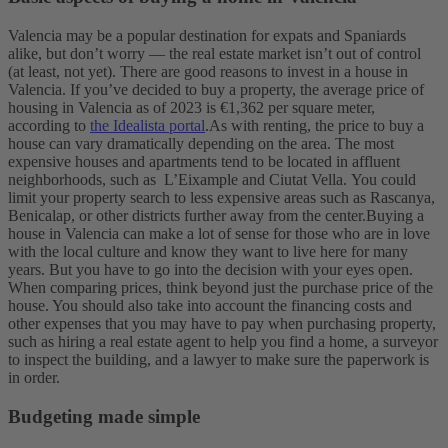
Valencia may be a popular destination for expats and Spaniards
alike, but don’t worry — the real estate market isn’t out of control
(at least, not yet). There are good reasons to invest in a house in
Valencia.
If you’ve decided to buy a property, the average price of
housing in Valencia as of 2023 is €1,362 per square meter,
according to
the Idealista portal
.
As with renting, the price to buy a
house can vary dramatically depending on the area. The most
expensive houses and apartments tend to be located in affluent
neighborhoods, such as L’Eixample and Ciutat Vella.
You could
limit your property search to less expensive areas such as Rascanya,
Benicalap, or other districts further away from the center.
Buying a
house in Valencia can make a lot of sense for those who are in love
with the local culture and know they want to live here for many
years.
But you have to go into the decision with your eyes open.
When comparing prices, think beyond just the purchase price of the
house. You should also take into account the financing costs and
other expenses that you may have to pay when purchasing property,
such as hiring a real estate agent to help you find a home, a surveyor
to inspect the building, and a lawyer to make sure the paperwork is
in order.
Budgeting made simple