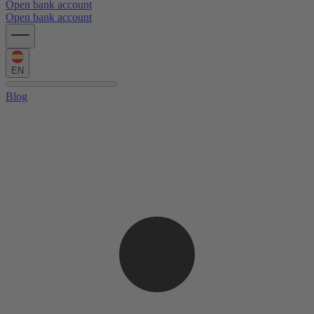
Open bank account
Open bank account
EN
Blog