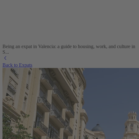
Being an expat in Valencia: a guide to housing, work, and culture in
S...
Back to Expats