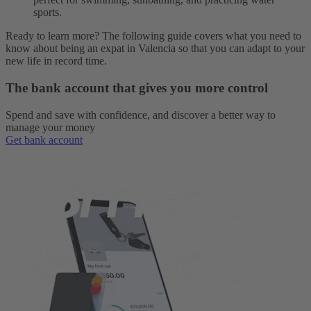
sports.
Ready to learn more? The following guide covers what you need to
know about being an expat in Valencia so that you can adapt to your
new life in record time.
The bank account that gives you more control
Spend and save with confidence, and discover a better way to
manage your money
Get bank account