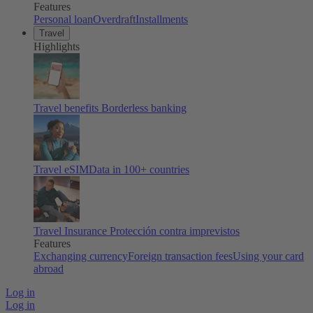
Features
Personal loan
Overdraft
Installments
Travel
Highlights
Travel benefits
Borderless banking
Travel eSIM
Data in 100+ countries
Travel Insurance
Protección contra imprevistos
Features
Exchanging currency
Foreign transaction fees
Using your card
abroad
Log in
Log in