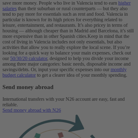
save more money. People who live in Valencia tend to earn
higher
salaries
than their suburban or rural counterparts — but they also
tend to pay more for essentials such as rent and food.
Valencia in
particular is known for its high prices for everything related to
leisure, entertainment, and restaurants. It’s also pricey in terms of
housing — although cheaper than in Madrid and Barcelona, it’s still
more expensive than in other Spanish cities.
Keep in mind that the
cost of living in Valencia includes not only essentials, but also
activities that allow you to really explore the local scene. If you’re
looking for a quick way to balance your main expenses, check out
our
50/30/20 calculator
, designed to help you divide your income
among three major categories: basic needs, disposable income and
savings/debts. Or, input your specific expenses into our
monthly
budget calculator
to get a clearer idea of your monthly spending.
Send money abroad
International transfers with your N26 account are easy, fast and
reliable.
Send money abroad with N26