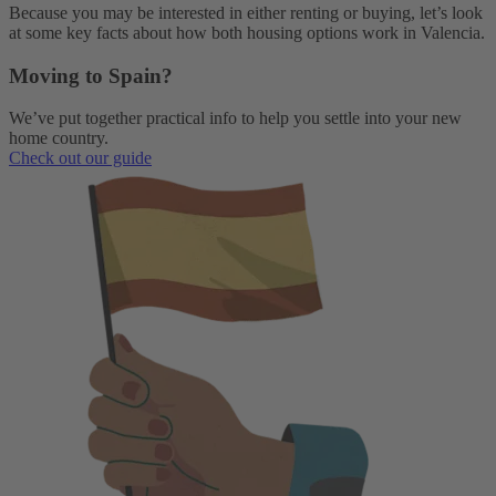
Because you may be interested in either renting or buying, let’s look
at some key facts about how both housing options work in Valencia.
Moving to Spain?
We’ve put together practical info to help you settle into your new
home country.
Check out our guide