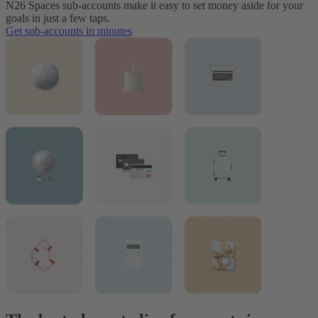
N26 Spaces sub-accounts make it easy to set money aside for your
goals in just a few taps.
Get sub-accounts in minutes