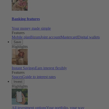
Banking features
Your money made simple
Features
Mobile plan
Bizum
Joint account
Mastercard
Digital wallets
Save
Highlights
Instant Savings
Earn interest flexibly
Features
Spaces
Guide to interest rates
Invest
Highlights
All investment options
Your portfolio, your way