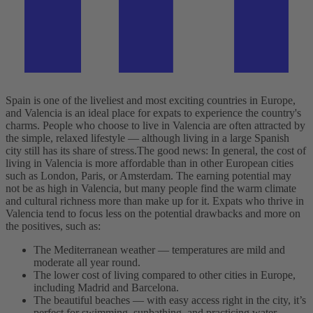
Spain is one of the liveliest and most exciting countries in Europe,
and Valencia is an ideal place for expats to experience the country's
charms. People who choose to live in Valencia are often attracted by
the simple, relaxed lifestyle — although living in a large Spanish
city still has its share of stress.
The good news: In general, the cost of
living in Valencia is more affordable than in other European cities
such as London, Paris, or Amsterdam. The earning potential may
not be as high in Valencia, but many people find the warm climate
and cultural richness more than make up for it. Expats who thrive in
Valencia tend to focus less on the potential drawbacks and more on
the positives, such as:
The Mediterranean weather — temperatures are mild and
moderate all year round.
The lower cost of living compared to other cities in Europe,
including Madrid and Barcelona.
The beautiful beaches — with easy access right in the city, it’s
perfect for swimming, sunbathing, and practicing water