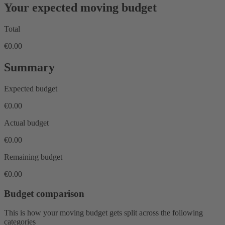
Your expected moving budget
Total
€0.00
Summary
Expected budget
€0.00
Actual budget
€0.00
Remaining budget
€0.00
Budget comparison
This is how your moving budget gets split across the following
categories