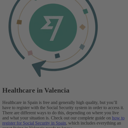
Healthcare in Valencia
Healthcare in Spain is free and generally high quality, but you’ll
have to register with the Social Security system in order to access it.
There are different ways to do this, depending on where you live
and what your situation is.
Check out our complete guide on
how to
register for Social Security in Spain
, which includes everything an