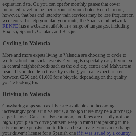
expiration date. Or, you can opt for monthly passes that cover
unlimited travel in the metro zone of your choice.
Keep in mind,
however, that bus and intercity train services may be less frequent on
weekends. To help you plan your route, the Spanish rail network
RENFE
has a website available in a range of languages, including
English, Spanish, Catalan, and Basque.
Cycling in Valencia
More and more expats living in Valencia are choosing to cycle to
work, school and social events. Cycling is especially easy if you live
in central neighborhoods such as the old city center and Malvarrosa
beach.
If you decide to travel by cycling, you can expect to pay
between €250 and €1,000 for a bicycle, depending on the quality
you’re looking for.
Driving in Valencia
Car-sharing apps such as Uber are available and becoming
increasingly popular in Valencia, although there may be a surcharge
at peak times. Cabs are also common, and fares are usually not too
high.
If you plan to drive yourself, keep in mind that parking in the
city can be expensive and traffic can be a hassle.
You can exchange
your driver’s license for a Spanish one
if it was issued by a country