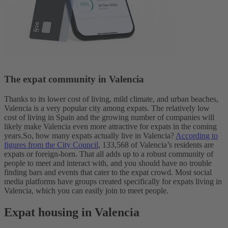
The expat community in Valencia
Thanks to its lower cost of living, mild climate, and urban beaches,
Valencia is a very popular city among expats. The relatively low
cost of living in Spain and the growing number of companies will
likely make Valencia even more attractive for expats in the coming
years.
So, how many expats actually live in Valencia?
According to
figures from the City Council
, 133,568 of Valencia’s residents are
expats or foreign-born.
That all adds up to a robust community of
people to meet and interact with, and you should have no trouble
finding bars and events that cater to the expat crowd.
Most social
media platforms have groups created specifically for expats living in
Valencia, which you can easily join to meet people.
Expat housing in Valencia