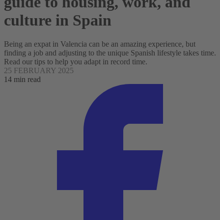
guide to housing, work, and
culture in Spain
Being an expat in Valencia can be an amazing experience, but
finding a job and adjusting to the unique Spanish lifestyle takes time.
Read our tips to help you adapt in record time.
25 FEBRUARY 2025
14 min read