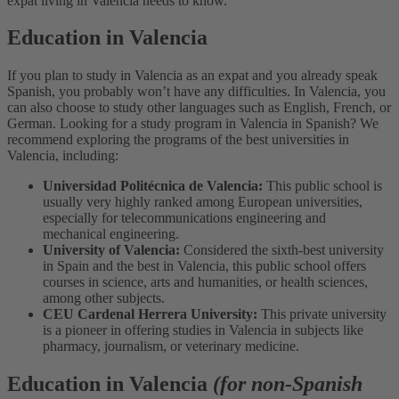
expat living in Valencia needs to know.
Education in Valencia
If you plan to study in Valencia as an expat and you already speak
Spanish, you probably won’t have any difficulties. In Valencia, you
can also choose to study other languages such as English, French, or
German.
Looking for a study program in Valencia in Spanish? We
recommend exploring the programs of the best universities in
Valencia, including:
Universidad Politécnica de Valencia:
This public school is
usually very highly ranked among European universities,
especially for telecommunications engineering and
mechanical engineering.
University of Valencia:
Considered the sixth-best university
in Spain and the best in Valencia, this public school offers
courses in science, arts and humanities, or health sciences,
among other subjects.
CEU Cardenal Herrera University:
This private university
is a pioneer in offering studies in Valencia in subjects like
pharmacy, journalism, or veterinary medicine.
Education in Valencia
(for non-Spanish