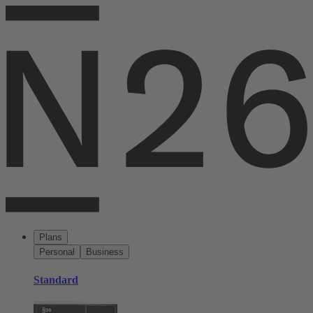
Plans
Personal
Business
Standard