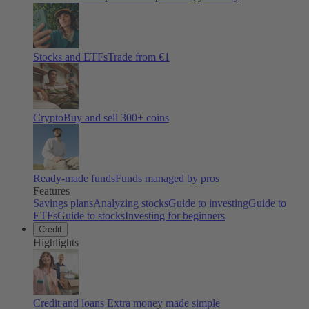
Stocks and ETFs
Trade from €1
Crypto
Buy and sell
300
+ coins
Ready-made funds
Funds managed by pros
Features
Savings plans
Analyzing stocks
Guide to investing
Guide to
ETFs
Guide to stocks
Investing for beginners
Credit
Highlights
Credit and loans
Extra money made simple