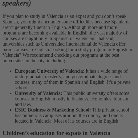
speakers)
If you plan to study in Valencia as an expat and you don’t speak
Spanish, you might encounter some difficulties because Spaniards
aren’t generally fluent in English. Although more and more
programs are becoming available in English, the vast majority of
courses are taught only in Spanish or Valencian.
That said,
universities such as Universidad Internacional de Valencia offer
more courses in English.
Looking for a study program in English in
Valencia? We recommend checking out programs at the best
universities in the city, including:
European University of Valencia:
It has a wide range of
undergraduate, master’s, and postgraduate degrees and
courses, many of them in Spanish and English. It’s a private
school.
University of Valencia:
This public university offers some
courses in English, mostly in business, economics, tourism,
and law.
ESIC Business & Marketing School:
This private school
has numerous campuses around the country, and one is
located in Valencia. Most of its courses are in English.
Children’s education for expats in Valencia