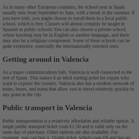
As in many other European countries, the school year in Spain
usually runs from September to June, with a break in the summer. If
you have kids, you might choose to enroll them in a local public
school, which is free. Classes will almost certainly be taught in
Spanish in public schools.
You can also choose a private school,
where teaching may be in English or another language, and there
may also be a religious component. Some of these schools can be
quite expensive, especially the internationally oriented ones.
Getting around in Valencia
As a major communications hub, Valencia is well connected to the
rest of Spain. This makes it an ideal starting point for expats who
want to explore the country.
Valencia also has a modern network of
trains, buses, and trams that allow you to travel relatively quickly to
any point in the city.
Public transport in Valencia
Public transportation is a relatively affordable and reliable option. A
single public transport ticket costs €1.50 and is valid only on the
same day of purchase.
Other options are also available. For
example, you can buy a 10-trip ticket, which costs €8 and has no