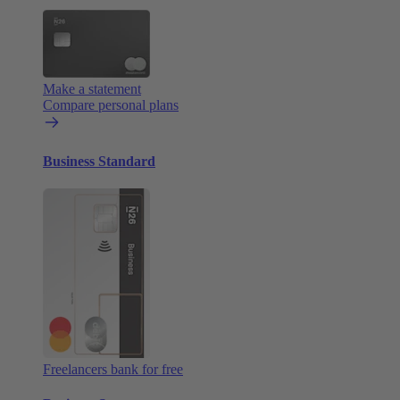
Make a statement
Compare personal plans
Business Standard
Freelancers bank for free