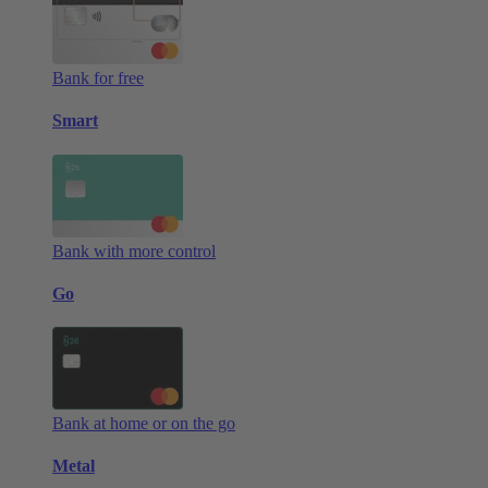
Bank for free
Smart
Bank with more control
Go
Bank at home or on the go
Metal