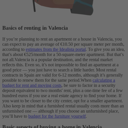
Basics of renting in Valencia
If you’re planning to rent an apartment or a house in Valencia, you
can expect to pay an average of €10.50 per square meter per month,
according to
estimates from the Idealista portal
. To give you an idea,
that’s about €525/month for a 50-square-meter apartment. But that’s
not all.
Valencia is a popular destination, and the rental market
reflects this. Even so, it’s not impossible to find an apartment at a
good price — you just have to search a little harder.
Most rental
contracts in Spain are valid for 6-12 months, although it’s generally
possible to renew them for the same period.
When
calculating a
budget for rent and moving costs
, be sure to factor in a security
deposit equivalent to two months' rent, plus a one-time fee of a few
hundred euros if you use a real estate agency to find your home.
If
you want to be closer to the city center, opt for a smaller apartment.
Also keep in mind that a furnished rental usually costs more than an
unfurnished one — although if you choose an unfurnished place,
you’ll have to
budget for the furniture yourself
.
Basic aspects of buying a home in Valencia