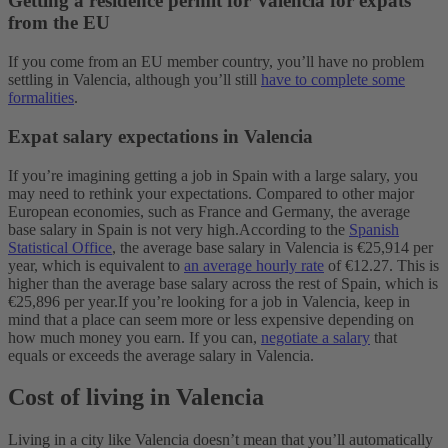
Getting a residence permit for Valencia for expats
from the EU
If you come from an EU member country, you’ll have no problem
settling in Valencia, although you’ll still
have to complete some
formalities
.
Expat salary expectations in Valencia
If you’re imagining getting a job in Spain with a large salary, you
may need to rethink your expectations. Compared to other major
European economies, such as France and Germany, the average
base salary in Spain is not very high.
According to the
Spanish
Statistical Office
, the average base salary in Valencia is €25,914 per
year, which is equivalent to
an average hourly rate
of €12.27. This is
higher than the average base salary across the rest of Spain, which is
€25,896 per year.
If you’re looking for a job in Valencia, keep in
mind that a place can seem more or less expensive depending on
how much money you earn. If you can,
negotiate a salary
that
equals or exceeds the average salary in Valencia.
Cost of living in Valencia
Living in a city like Valencia doesn’t mean that you’ll automatically