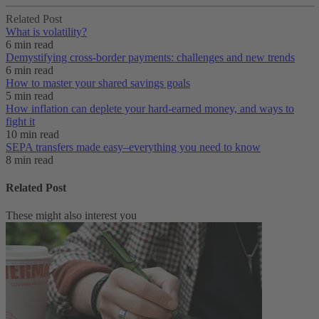
Related Post
What is volatility?
6 min read
Demystifying cross-border payments: challenges and new trends
6 min read
How to master your shared savings goals
5 min read
How inflation can deplete your hard-earned money, and ways to
fight it
10 min read
SEPA transfers made easy–everything you need to know
8 min read
Related Post
These might also interest you