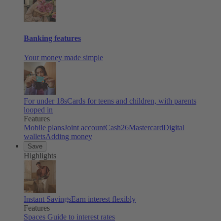
Banking features
Your money made simple
For under 18s
Cards for teens and children, with parents
looped in
Features
Mobile plans
Joint account
Cash26
Mastercard
Digital
wallets
Adding money
Save
Highlights
Instant Savings
Earn interest flexibly
Features
Spaces
Guide to interest rates