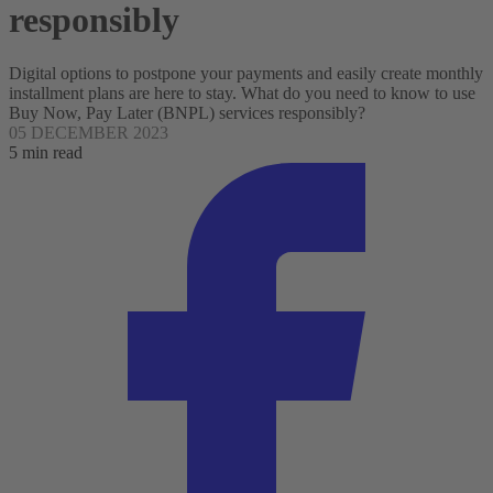
responsibly
Digital options to postpone your payments and easily create monthly
installment plans are here to stay. What do you need to know to use
Buy Now, Pay Later (BNPL) services responsibly?
05 DECEMBER 2023
5 min read