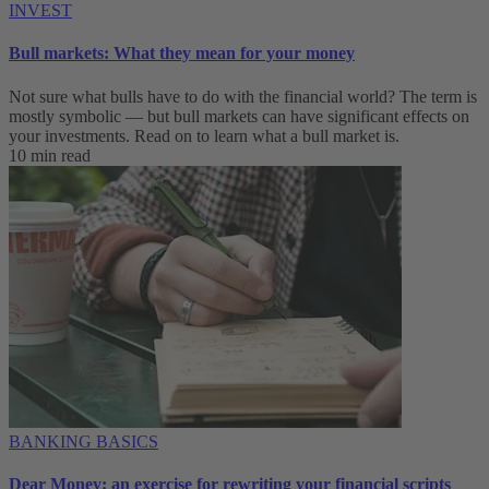
INVEST
Bull markets: What they mean for your money
Not sure what bulls have to do with the financial world? The term is
mostly symbolic — but bull markets can have significant effects on
your investments. Read on to learn what a bull market is.
10 min read
BANKING BASICS
Dear Money: an exercise for rewriting your financial scripts