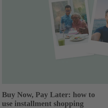
Buy Now, Pay Later: how to
use installment shopping