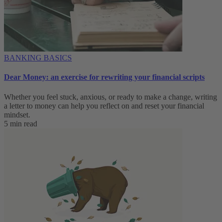
BANKING BASICS
Dear Money: an exercise for rewriting your financial scripts
Whether you feel stuck, anxious, or ready to make a change, writing
a letter to money can help you reflect on and reset your financial
mindset.
5 min read