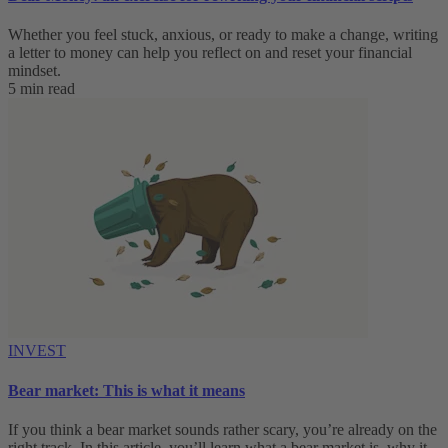
Whether you feel stuck, anxious, or ready to make a change, writing
a letter to money can help you reflect on and reset your financial
mindset.
5 min read
INVEST
Bear market: This is what it means
If you think a bear market sounds rather scary, you’re already on the
right track. In this article, you’ll learn what a bear market is, why it