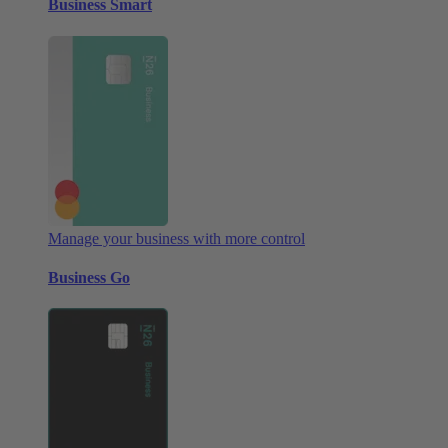
Business Smart
Manage your business with more control
Business Go