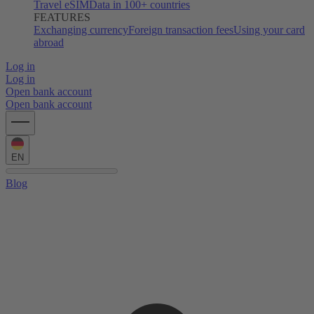
Travel eSIM
Data in 100+ countries
FEATURES
Exchanging currency
Foreign transaction fees
Using your card
abroad
Log in
Log in
Open bank account
Open bank account
EN
Blog