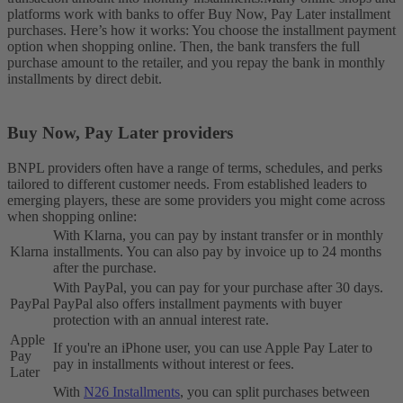
platforms work with banks to offer Buy Now, Pay Later installment
purchases. Here’s how it works: You choose the installment payment
option when shopping online. Then, the bank transfers the full
purchase amount to the retailer, and you repay the bank in monthly
installments by direct debit.
Buy Now, Pay Later providers
BNPL providers often have a range of terms, schedules, and perks
tailored to different customer needs. From established leaders to
emerging players, these are some providers you might come across
when shopping online:
With Klarna, you can pay by instant transfer or in monthly
Klarna
installments. You can also pay by invoice up to 24 months
after the purchase.
With PayPal, you can pay for your purchase after 30 days.
PayPal
PayPal also offers installment payments with buyer
protection with an annual interest rate.
Apple
If you're an iPhone user, you can use Apple Pay Later to
Pay
pay in installments without interest or fees.
Later
With
N26 Installments
, you can split purchases between