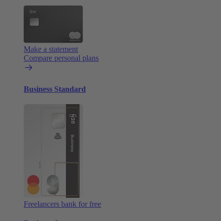
Make a statement
Compare personal plans
Business Standard
Freelancers bank for free