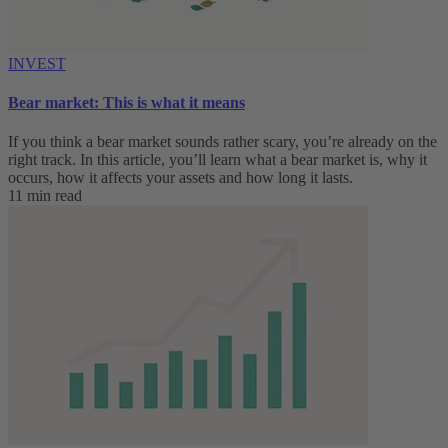
INVEST
Bear market: This is what it means
If you think a bear market sounds rather scary, you’re already on the
right track. In this article, you’ll learn what a bear market is, why it
occurs, how it affects your assets and how long it lasts.
11 min read