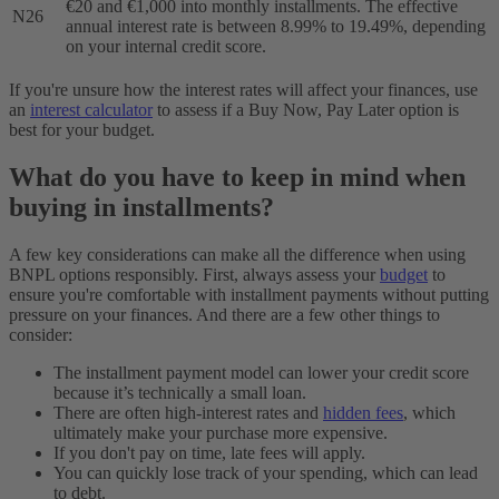
€20 and €1,000 into monthly installments. The effective
N26
annual interest rate is between 8.99% to 19.49%, depending
on your internal credit score.
If you're unsure how the interest rates will affect your finances, use
an
interest calculator
to assess if a Buy Now, Pay Later option is
best for your budget.
What do you have to keep in mind when
buying in installments?
A few key considerations can make all the difference when using
BNPL options responsibly. First, always assess your
budget
to
ensure you're comfortable with installment payments without putting
pressure on your finances. And there are a few other things to
consider:
The installment payment model can lower your credit score
because it’s technically a small loan.
There are often high-interest rates and
hidden fees
, which
ultimately make your purchase more expensive.
If you don't pay on time, late fees will apply.
You can quickly lose track of your spending, which can lead
to debt.