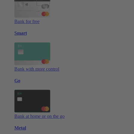
Bank for free
Smart
Bank with more control
Go
Bank at home or on the go
Metal