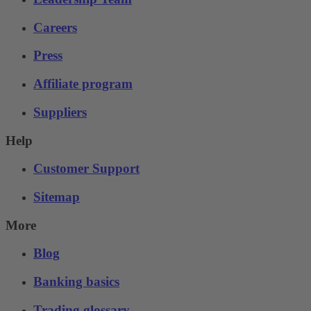
Careers
Press
Affiliate program
Suppliers
Help
Customer Support
Sitemap
More
Blog
Banking basics
Trading glossary