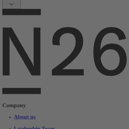
Company
About us
Leadership Team