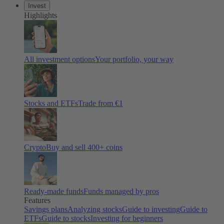
Invest
Highlights
All investment options
Your portfolio, your way
Stocks and ETFs
Trade from €1
Crypto
Buy and sell 400+ coins
Ready-made funds
Funds managed by pros
Features
Savings plans
Analyzing stocks
Guide to investing
Guide to
ETFs
Guide to stocks
Investing for beginners