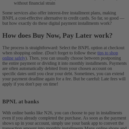
without financial strain
Some services also offer interest-free installment plans, making
BNPL a cost-effective alternative to credit cards. So far, so good —
but how exactly do these digital payment installments work?
How does Buy Now, Pay Later work?
The process is straightforward: Select the BNPL option at checkout
when shopping online. (Don't forget to follow these
tips to shop
online safely
). Then, you can usually choose between postponing
the entire payment or dividing it into monthly installments. Payments
are often automatically debited from your chosen account on
specific dates until you clear your debt.
Sometimes, you can extend
your payment deadline again for a fee. But be careful: Late fees will
apply if you don't pay on time!
BPNL at banks
With online banks like N26, you can choose to pay in installments
even if you already completed the purchase. As soon as the payment
shows up in your account, simply use your bank app to convert the
transaction amount into monthly installments.
Many online shops and