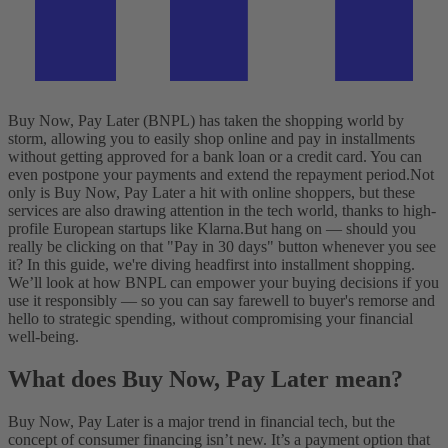
Buy Now, Pay Later (BNPL) has taken the shopping world by
storm, allowing you to easily shop online and pay in installments
without getting approved for a bank loan or a credit card. You can
even postpone your payments and extend the repayment period.
Not
only is Buy Now, Pay Later a hit with online shoppers, but these
services are also drawing attention in the tech world, thanks to high-
profile European startups like Klarna.
But hang on — should you
really be clicking on that "Pay in 30 days" button whenever you see
it?
In this guide, we're diving headfirst into installment shopping.
We’ll look at how BNPL can empower your buying decisions if you
use it responsibly — so you can say farewell to buyer's remorse and
hello to strategic spending, without compromising your financial
well-being.
What does Buy Now, Pay Later mean?
Buy Now, Pay Later is a major trend in financial tech, but the
concept of consumer financing isn’t new. It’s a payment option that