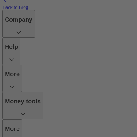
Back to Blog
Company
Help
More
Money tools
More