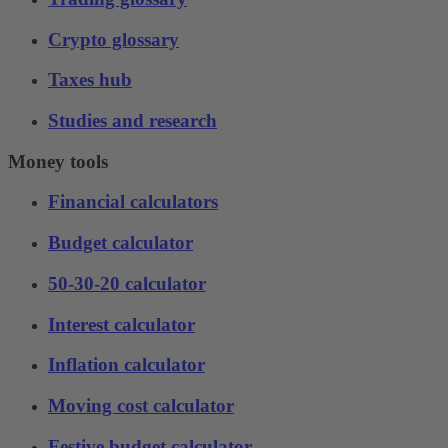
Crypto glossary
Taxes hub
Studies and research
Money tools
Financial calculators
Budget calculator
50-30-20 calculator
Interest calculator
Inflation calculator
Moving cost calculator
Festive budget calculator