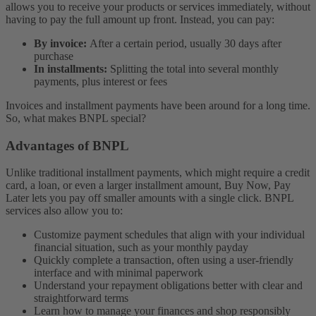
allows you to receive your products or services immediately, without
having to pay the full amount up front. Instead, you can pay:
By invoice:
After a certain period, usually 30 days after
purchase
In installments:
Splitting the total into several monthly
payments, plus interest or fees
Invoices and installment payments have been around for a long time.
So, what makes BNPL special?
Advantages of BNPL
Unlike traditional installment payments, which might require a credit
card, a loan, or even a larger installment amount, Buy Now, Pay
Later lets you pay off smaller amounts with a single click.
BNPL
services also allow you to:
Customize payment schedules that align with your individual
financial situation, such as your monthly payday
Quickly complete a transaction, often using a user-friendly
interface and with minimal paperwork
Understand your repayment obligations better with clear and
straightforward terms
Learn how to manage your finances and shop responsibly