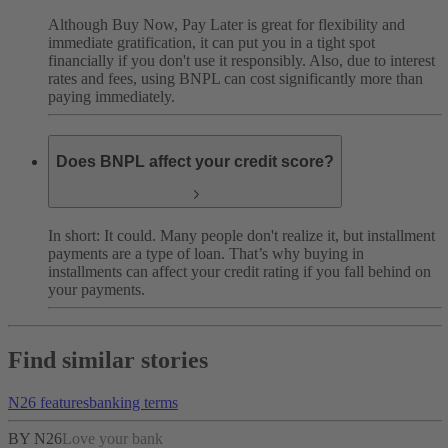
Although Buy Now, Pay Later is great for flexibility and
immediate gratification, it can put you in a tight spot
financially if you don't use it responsibly. Also, due to interest
rates and fees, using BNPL can cost significantly more than
paying immediately.
Does BNPL affect your credit score?
In short: It could. Many people don't realize it, but installment
payments are a type of loan. That’s why buying in
installments can affect your credit rating if you fall behind on
your payments.
Find similar stories
N26 features
banking terms
BY N26
Love your bank