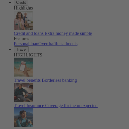
Credit
Highlights
Credit and loans
Extra money made simple
Features
Personal loan
Overdraft
Installments
Travel
HIGHLIGHTS
Travel benefits
Borderless banking
Travel Insurance
Coverage for the unexpected