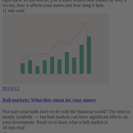
occurs, how it affects your assets and how long it lasts.
11 min read
INVEST
Bull markets: What they mean for your money
Not sure what bulls have to do with the financial world? The term is
mostly symbolic — but bull markets can have significant effects on
your investments. Read on to learn what a bull market is.
10 min read