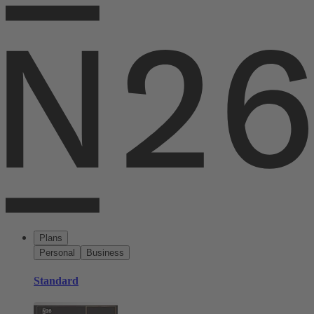
Plans
Personal
Business
Standard