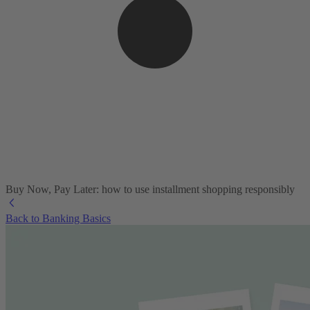
Buy Now, Pay Later: how to use installment shopping responsibly
Back to Banking Basics