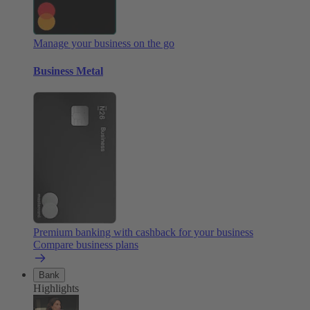
Manage your business on the go
Business Metal
Premium banking with cashback for your business
Compare business plans
Bank
Highlights