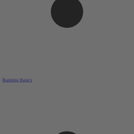
Banking Basics