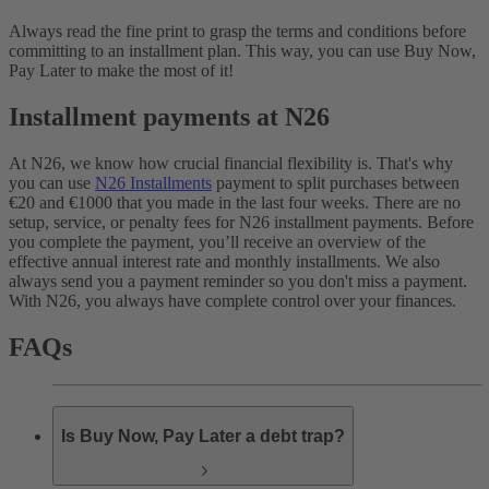
Always read the fine print to grasp the terms and conditions before
committing to an installment plan. This way, you can use Buy Now,
Pay Later to make the most of it!
Installment payments at N26
At N26, we know how crucial financial flexibility is. That's why
you can use
N26 Installments
payment to split purchases between
€20 and €1000 that you made in the last four weeks. There are no
setup, service, or penalty fees for N26 installment payments. Before
you complete the payment, you’ll receive an overview of the
effective annual interest rate and monthly installments. We also
always send you a payment reminder so you don't miss a payment.
With N26, you always have complete control over your finances.
FAQs
Is Buy Now, Pay Later a debt trap?