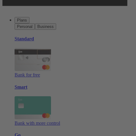
Plans
Personal
Business
Standard
Bank for free
Smart
Bank with more control
Go