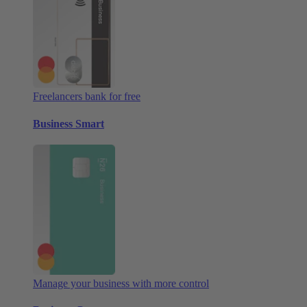
Freelancers bank for free
Business Smart
Manage your business with more control