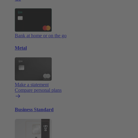
Bank at home or on the go
Metal
Make a statement
Compare personal plans
Business Standard