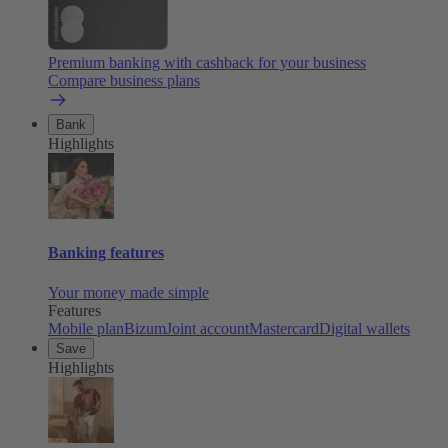
Premium banking with cashback for your business
Compare business plans
Bank
Highlights
Banking features
Your money made simple
Features
Mobile plan
Bizum
Joint account
Mastercard
Digital wallets
Save
Highlights