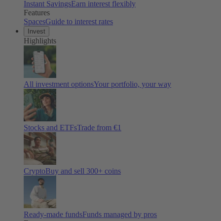
Instant Savings
Earn interest flexibly
Features
Spaces
Guide to interest rates
Invest
Highlights
All investment options
Your portfolio, your way
Stocks and ETFs
Trade from €1
Crypto
Buy and sell
300
+ coins
Ready-made funds
Funds managed by pros