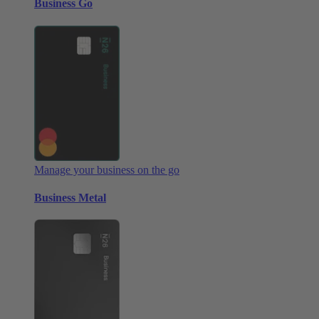
Business Go
Manage your business on the go
Business Metal