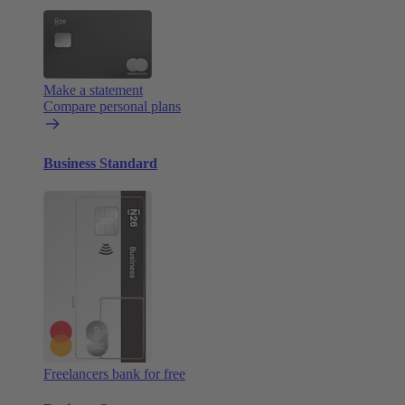
Make a statement
Compare personal plans
Business Standard
Freelancers bank for free