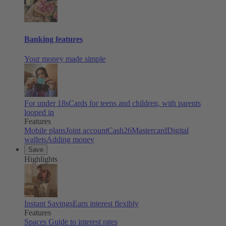
Banking features
Your money made simple
For under 18s
Cards for teens and children, with parents
looped in
Features
Mobile plans
Joint account
Cash26
Mastercard
Digital
wallets
Adding money
Save
Highlights
Instant Savings
Earn interest flexibly
Features
Spaces
Guide to interest rates