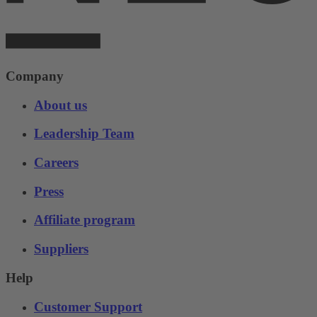
Company
About us
Leadership Team
Careers
Press
Affiliate program
Suppliers
Help
Customer Support