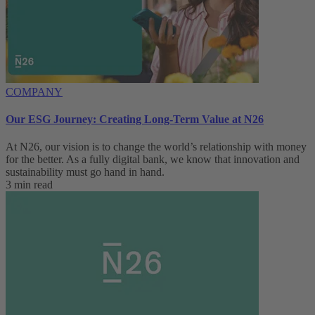
COMPANY
Our ESG Journey: Creating Long-Term Value at N26
At N26, our vision is to change the world’s relationship with money
for the better. As a fully digital bank, we know that innovation and
sustainability must go hand in hand.
3 min read