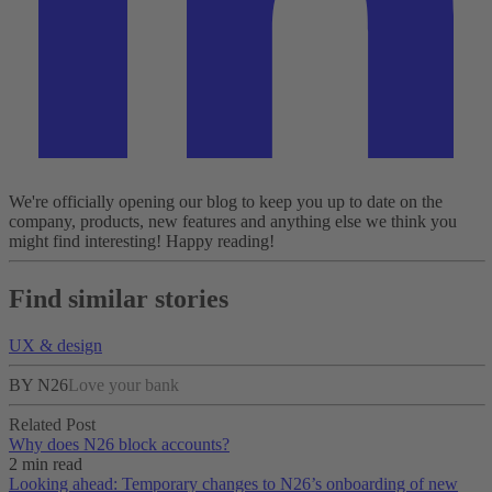
We're officially opening our blog to keep you up to date on the
company, products, new features and anything else we think you
might find interesting!
Happy reading!
Find similar stories
UX & design
BY N26
Love your bank
Related Post
Why does N26 block accounts?
2 min read
Looking ahead: Temporary changes to N26’s onboarding of new