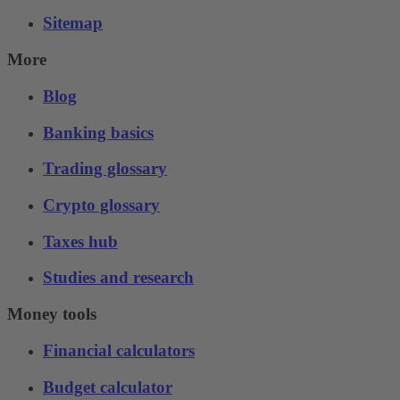
Sitemap
More
Blog
Banking basics
Trading glossary
Crypto glossary
Taxes hub
Studies and research
Money tools
Financial calculators
Budget calculator