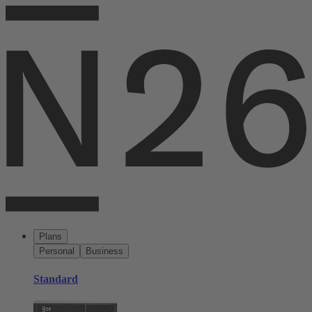
Plans
Personal
Business
Standard