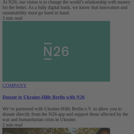
At N26, our vision is to change the world’s relationship with money
for the better. As a fully digital bank, we know that innovation and
sustainability must go hand in hand.
3 min read
COMPANY
Donate to Ukraine-Hilfe Berlin with N26
We’ve partnered with Ukraine-Hilfe Berlin e.V. to allow you to
donate directly from the N26 app and support those affected by the
war and humanitarian crisis in Ukraine.
2 min read