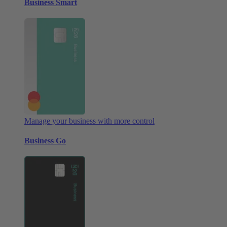
Business Smart
Manage your business with more control
Business Go