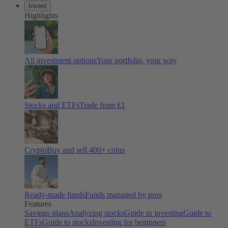
Invest
Highlights
All investment options
Your portfolio, your way
Stocks and ETFs
Trade from €1
Crypto
Buy and sell 400+ coins
Ready-made funds
Funds managed by pros
Features
Savings plans
Analyzing stocks
Guide to investing
Guide to
ETFs
Guide to stocks
Investing for beginners