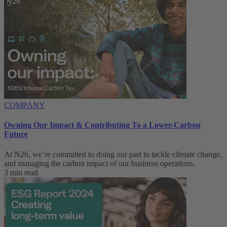
COMPANY
Owning Our Impact & Contributing To a Lower-Carbon
Future
At N26, we’re committed to doing our part to tackle climate change,
and managing the carbon impact of our business operations.
3 min read