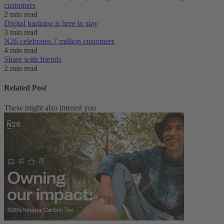
customers
2 min read
Digital banking is here to stay
3 min read
N26 celebrates 7 million customers
4 min read
Share with friends
2 min read
Related Post
These might also interest you