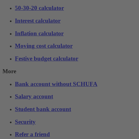
50-30-20 calculator
Interest calculator
Inflation calculator
Moving cost calculator
Festive budget calculator
More
Bank account without SCHUFA
Salary account
Student bank account
Security
Refer a friend