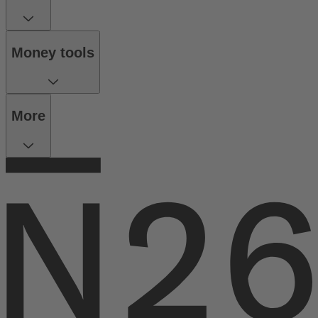
Money tools
More