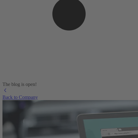
The blog is open!
Back to Company