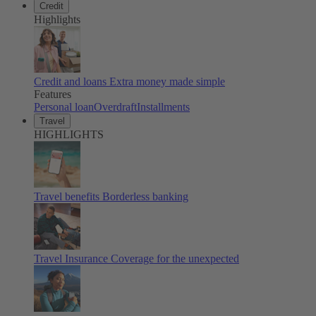
Credit
Highlights
Credit and loans
Extra money made simple
Features
Personal loan
Overdraft
Installments
Travel
HIGHLIGHTS
Travel benefits
Borderless banking
Travel Insurance
Coverage for the unexpected