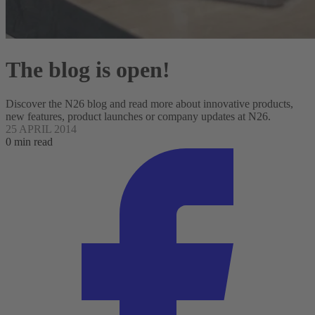
The blog is open!
Discover the N26 blog and read more about innovative products,
new features, product launches or company updates at N26.
25 APRIL 2014
0 min read