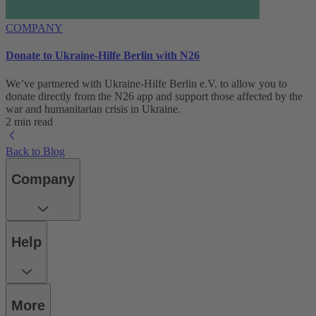
COMPANY
Donate to Ukraine-Hilfe Berlin with N26
We’ve partnered with Ukraine-Hilfe Berlin e.V. to allow you to
donate directly from the N26 app and support those affected by the
war and humanitarian crisis in Ukraine.
2 min read
Back to Blog
Company
Help
More