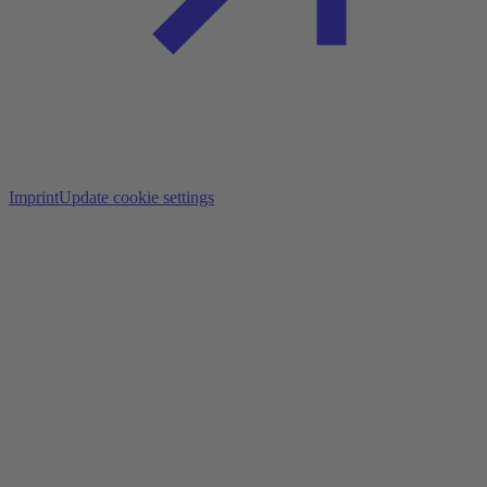
Imprint
Update cookie settings