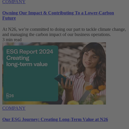
COMPANY
Owning Our Impact & Contributing To a Lower-Carbon
Future
At N26, we’re committed to doing our part to tackle climate change,
and managing the carbon impact of our business operations.
3 min read
COMPANY
Our ESG Journey: Creating Long-Term Value at N26