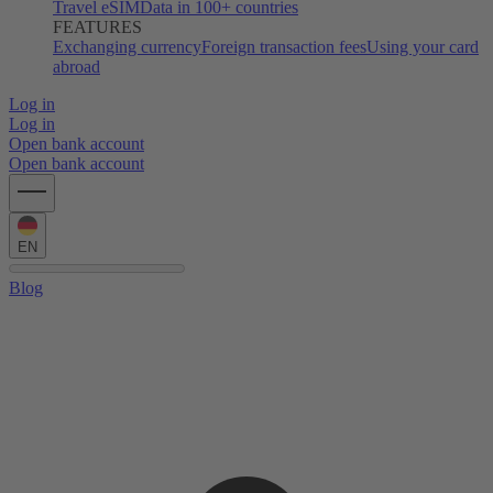
Travel eSIM
Data in 100+ countries
FEATURES
Exchanging currency
Foreign transaction fees
Using your card
abroad
Log in
Log in
Open bank account
Open bank account
EN
Blog