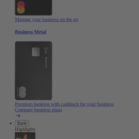
Manage your business on the go
Business Metal
Premium banking with cashback for your business
Compare business plans
Bank
Highlights