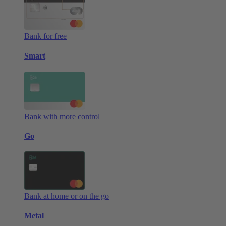
Bank for free
Smart
Bank with more control
Go
Bank at home or on the go
Metal