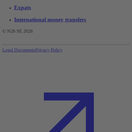
Expats
International money transfers
© N26 SE
2026
Legal Documents
Privacy Policy