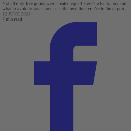
Not all duty-free goods were created equal! Here’s what to buy and
what to avoid to save some cash the next time you’re in the airport.
12 JUNE 2024
7 min read