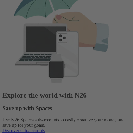
Explore the world with N26
Save up with Spaces
Use N26 Spaces sub-accounts to easily organize your money and
save up for your goals.
Discover sub-accounts