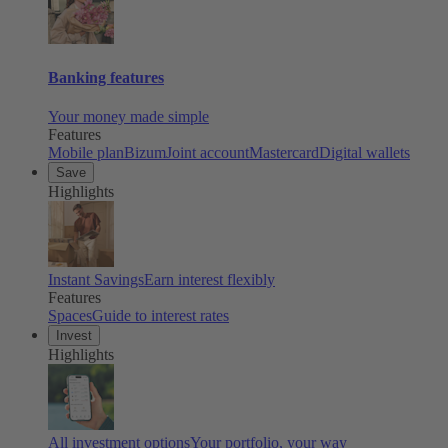
Banking features
Your money made simple
Features
Mobile plan
Bizum
Joint account
Mastercard
Digital wallets
Save
Highlights
Instant Savings
Earn interest flexibly
Features
Spaces
Guide to interest rates
Invest
Highlights
All investment options
Your portfolio, your way