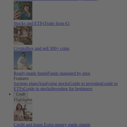
Stocks and ETFs
Trade from €1
Crypto
Buy and sell
300
+ coins
Ready-made funds
Funds managed by pros
Features
Savings plans
Analyzing stocks
Guide to investing
Guide to
ETFs
Guide to stocks
Investing for beginners
Credit
Highlights
Credit and loans
Extra money made simple