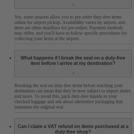
Yes, some airports allow you to pre-order duty-free items
online for airport pickup. Availability varies by airport, and
there are often deadlines for pre-orders. Payment methods
may differ, and you'll have to follow specific procedures for
collecting your items at the airport.
What happens if I break the seal on a duty-free
item before I arrive at my destination?
Breaking the seal on duty-free items before reaching your
destination can mean that they’re now subject to import duties
and taxes. To avoid this, pack duty-free liquids in your
checked luggage and ask about alternative packaging that
maintains the original seal.
Can I claim a VAT refund on items purchased at a
duty-free shop?