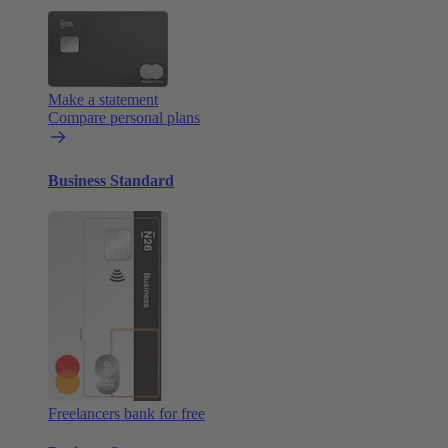
Make a statement
Compare personal plans
Business Standard
Freelancers bank for free