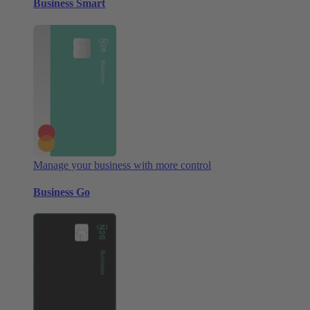
Business Smart
Manage your business with more control
Business Go