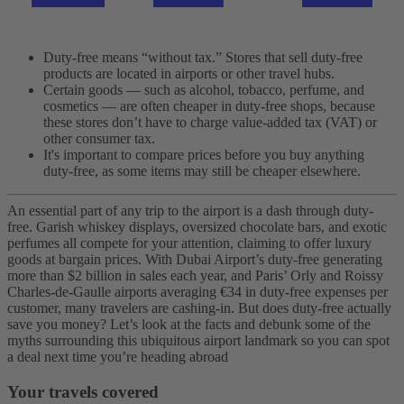
Duty-free means “without tax.” Stores that sell duty-free
products are located in airports or other travel hubs.
Certain goods — such as alcohol, tobacco, perfume, and
cosmetics — are often cheaper in duty-free shops, because
these stores don’t have to charge value-added tax (VAT) or
other consumer tax.
It's important to compare prices before you buy anything
duty-free, as some items may still be cheaper elsewhere.
An essential part of any trip to the airport is a dash through duty-
free. Garish whiskey displays, oversized chocolate bars, and exotic
perfumes all compete for your attention, claiming to offer luxury
goods at bargain prices. With Dubai Airport’s duty-free generating
more than $2 billion in sales each year, and Paris’ Orly and Roissy
Charles-de-Gaulle airports averaging €34 in duty-free expenses per
customer, many travelers are cashing-in.
But does duty-free actually
save you money? Let’s look at the facts and debunk some of the
myths surrounding this ubiquitous airport landmark so you can spot
a deal next time you’re heading abroad
Your travels covered