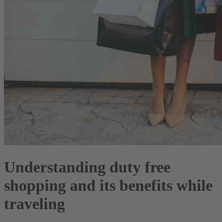
Understanding duty free
shopping and its benefits while
traveling