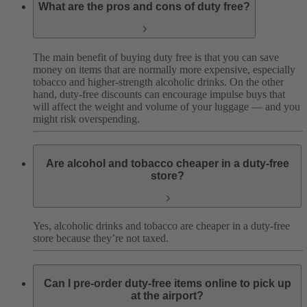
What are the pros and cons of duty free?
The main benefit of buying duty free is that you can save
money on items that are normally more expensive, especially
tobacco and higher-strength alcoholic drinks.
On the other
hand, duty-free discounts can encourage impulse buys that
will affect the weight and volume of your luggage — and you
might risk overspending.
Are alcohol and tobacco cheaper in a duty-free
store?
Yes, alcoholic drinks and tobacco are cheaper in a duty-free
store because they’re not taxed.
Can I pre-order duty-free items online to pick up
at the airport?