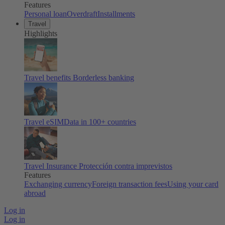
Features
Personal loan
Overdraft
Installments
Travel
Highlights
Travel benefits
Borderless banking
Travel eSIM
Data in 100+ countries
Travel Insurance
Protección contra imprevistos
Features
Exchanging currency
Foreign transaction fees
Using your card
abroad
Log in
Log in