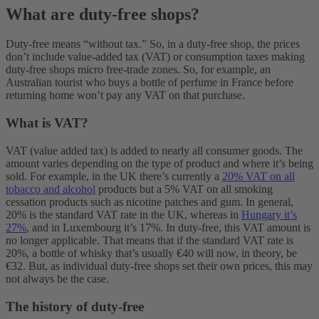
What are duty-free shops?
Duty-free means “without tax.” So, in a duty-free shop, the prices
don’t include value-added tax (VAT) or consumption taxes making
duty-free shops micro free-trade zones. So, for example, an
Australian tourist who buys a bottle of perfume in France before
returning home won’t pay any VAT on that purchase.
What is VAT?
VAT (value added tax) is added to nearly all consumer goods. The
amount varies depending on the type of product and where it’s being
sold. For example, in the UK there’s currently a
20% VAT on all
tobacco and alcohol
products but a 5% VAT on all smoking
cessation products such as nicotine patches and gum. In general,
20% is the standard VAT rate in the UK, whereas in
Hungary it’s
27%
, and in Luxembourg it’s 17%. In duty-free, this VAT amount is
no longer applicable. That means that if the standard VAT rate is
20%, a bottle of whisky that’s usually €40 will now, in theory, be
€32. But, as individual duty-free shops set their own prices, this may
not always be the case.
The history of duty-free