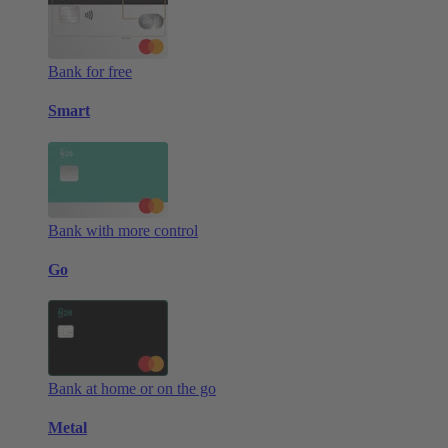
Bank for free
Smart
Bank with more control
Go
Bank at home or on the go
Metal