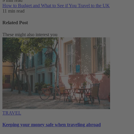
9 min read
How to Budget and What to See if You Travel to the UK
11 min read
Related Post
These might also interest you
TRAVEL
Keeping your money safe when traveling abroad