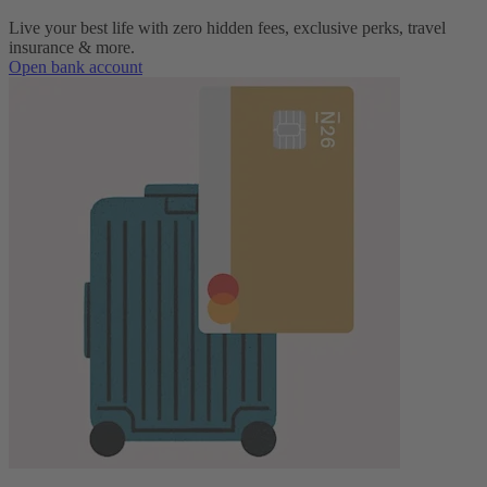
Live your best life with zero hidden fees, exclusive perks, travel
insurance & more.
Open bank account