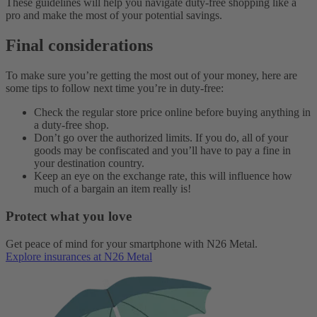
These guidelines will help you navigate duty-free shopping like a
pro and make the most of your potential savings.
Final considerations
To make sure you’re getting the most out of your money, here are
some tips to follow next time you’re in duty-free:
Check the regular store price online before buying anything in
a duty-free shop.
Don’t go over the authorized limits. If you do, all of your
goods may be confiscated and you’ll have to pay a fine in
your destination country.
Keep an eye on the exchange rate, this will influence how
much of a bargain an item really is!
Protect what you love
Get peace of mind for your smartphone with N26 Metal.
Explore insurances at N26 Metal