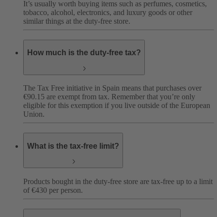
It’s usually worth buying items such as perfumes, cosmetics,
tobacco, alcohol, electronics, and luxury goods or other
similar things at the duty-free store.
How much is the duty-free tax?
The Tax Free initiative in Spain means that purchases over
€90.15 are exempt from tax. Remember that you’re only
eligible for this exemption if you live outside of the European
Union.
What is the tax-free limit?
Products bought in the duty-free store are tax-free up to a limit
of €430 per person.