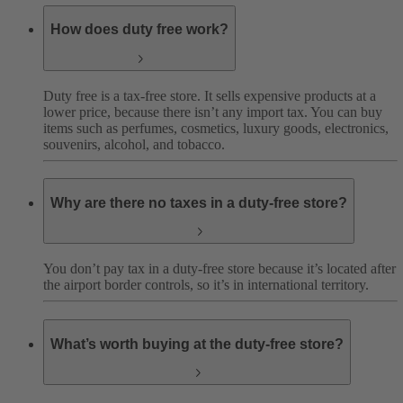
How does duty free work?
Duty free is a tax-free store. It sells expensive products at a
lower price, because there isn’t any import tax. You can buy
items such as perfumes, cosmetics, luxury goods, electronics,
souvenirs, alcohol, and tobacco.
Why are there no taxes in a duty-free store?
You don’t pay tax in a duty-free store because it’s located after
the airport border controls, so it’s in international territory.
What’s worth buying at the duty-free store?