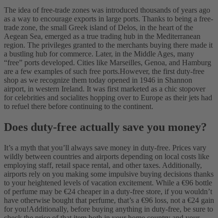
The idea of free-trade zones was introduced thousands of years ago
as a way to encourage exports in large ports. Thanks to being a free-
trade zone, the small Greek island of Delos, in the heart of the
Aegean Sea, emerged as a true trading hub in the Mediterranean
region. The privileges granted to the merchants buying there made it
a bustling hub for commerce. Later, in the Middle Ages, many
“free” ports developed. Cities like Marseilles, Genoa, and Hamburg
are a few examples of such free ports.
However, the first duty-free
shop as we recognize them today opened in 1946 in Shannon
airport, in western Ireland. It was first marketed as a chic stopover
for celebrities and socialites hopping over to Europe as their jets had
to refuel there before continuing to the continent.
Does duty-free actually save you money?
It’s a myth that you’ll always save money in duty-free. Prices vary
wildly between countries and airports depending on local costs like
employing staff, retail space rental, and other taxes. Additionally,
airports rely on you making some impulsive buying decisions thanks
to your heightened levels of vacation excitement. While a €96 bottle
of perfume may be €24 cheaper in a duty-free store, if you wouldn’t
have otherwise bought that perfume, that’s a €96 loss, not a €24 gain
for you!
Additionally, before buying anything in duty-free, be sure to
check the price of that item both in your home country and your