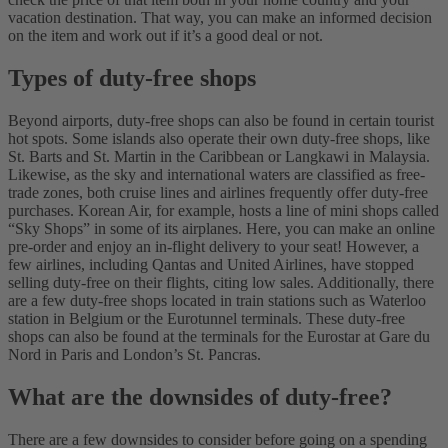
vacation destination. That way, you can make an informed decision
on the item and work out if it’s a good deal or not.
Types of duty-free shops
Beyond airports, duty-free shops can also be found in certain tourist
hot spots. Some islands also operate their own duty-free shops, like
St. Barts and St. Martin in the Caribbean or Langkawi in Malaysia.
Likewise, as the sky and international waters are classified as free-
trade zones, both cruise lines and airlines frequently offer duty-free
purchases. Korean Air, for example, hosts a line of mini shops called
“Sky Shops” in some of its airplanes. Here, you can make an online
pre-order and enjoy an in-flight delivery to your seat!
However, a
few airlines, including Qantas and United Airlines, have stopped
selling duty-free on their flights, citing low sales. Additionally, there
are a few duty-free shops located in train stations such as Waterloo
station in Belgium or the Eurotunnel terminals. These duty-free
shops can also be found at the terminals for the Eurostar at Gare du
Nord in Paris and London’s St. Pancras.
What are the downsides of duty-free?
There are a few downsides to consider before going on a spending