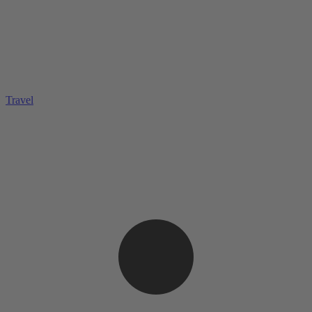
Travel