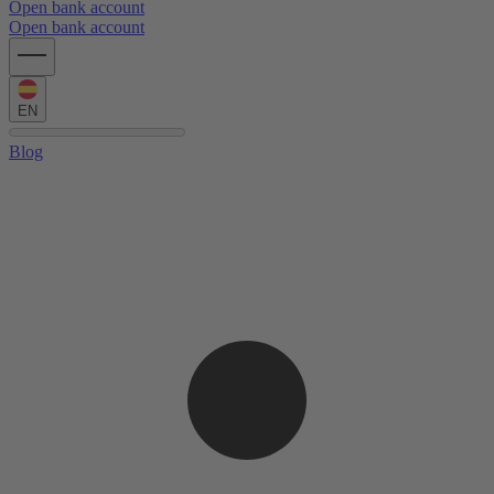
Open bank account
Open bank account
EN
Blog