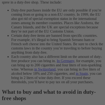
spree in a duty-free shop. These include:
Duty-free purchases inside the EU are only possible if you’re
coming from or going to a non-EU country. In 1999, the EU
also got rid of special exemption status in the international
zones among its member countries. Places like Andorra, the
Canary Islands, and the UK are special exceptions because
they’re not part of the EU Customs Union.
Certain duty-free items are banned from specific countries.
For example, it’s illegal to bring Spanish Serrano ham or
French soft cheese into the United States. Be sure to check the
customs laws in the country you’re traveling to before buying
anything from duty-free.
Each country also has a different limit on the amount of duty-
free produce you can bring in.
In Germany
, for example, you
can bring up to 200 cigarettes and four liters of non-sparkling
wine. Whereas
in Switzerland
, you can bring in five liters of
alcohol below 18% and 250 cigarettes, and
in Spain,
you can
bring in 2 liters of wine duty-free. If you exceed these
thresholds, you’ll have to pay tax on all your purchases.
What to buy and what to avoid in duty-
free shops