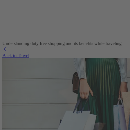
Understanding duty free shopping and its benefits while traveling
Back to Travel