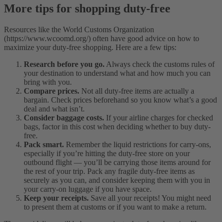
More tips for shopping duty-free
Resources like the World Customs Organization
(https://www.wcoomd.org/) often have good advice on how to
maximize your duty-free shopping. Here are a few tips:
Research before you go.
Always check the customs rules of
your destination to understand what and how much you can
bring with you.
Compare prices.
Not all duty-free items are actually a
bargain. Check prices beforehand so you know what’s a good
deal and what isn’t.
Consider baggage costs.
If your airline charges for checked
bags, factor in this cost when deciding whether to buy duty-
free.
Pack smart.
Remember the liquid restrictions for carry-ons,
especially if you’re hitting the duty-free store on your
outbound flight — you’ll be carrying those items around for
the rest of your trip. Pack any fragile duty-free items as
securely as you can, and consider keeping them with you in
your carry-on luggage if you have space.
Keep your receipts.
Save all your receipts! You might need
to present them at customs or if you want to make a return.