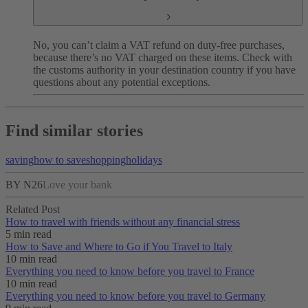
No, you can’t claim a VAT refund on duty-free purchases,
because there’s no VAT charged on these items. Check with
the customs authority in your destination country if you have
questions about any potential exceptions.
Find similar stories
saving
how to save
shopping
holidays
BY N26
Love your bank
Related Post
How to travel with friends without any financial stress
5 min read
How to Save and Where to Go if You Travel to Italy
10 min read
Everything you need to know before you travel to France
10 min read
Everything you need to know before you travel to Germany