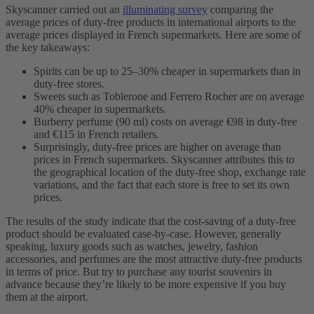
Skyscanner carried out an
illuminating survey
comparing the
average prices of duty-free products in international airports to the
average prices displayed in French supermarkets. Here are some of
the key takeaways:
Spirits can be up to 25–30% cheaper in supermarkets than in
duty-free stores.
Sweets such as Toblerone and Ferrero Rocher are on average
40% cheaper in supermarkets.
Burberry perfume (90 ml) costs on average €98 in duty-free
and €115 in French retailers.
Surprisingly, duty-free prices are higher on average than
prices in French supermarkets. Skyscanner attributes this to
the geographical location of the duty-free shop, exchange rate
variations, and the fact that each store is free to set its own
prices.
The results of the study indicate that the cost-saving of a duty-free
product should be evaluated case-by-case. However, generally
speaking, luxury goods such as watches, jewelry, fashion
accessories, and perfumes are the most attractive duty-free products
in terms of price. But try to purchase any tourist souvenirs in
advance because they’re likely to be more expensive if you buy
them at the airport.