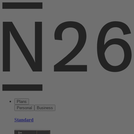
Plans
Personal
Business
Standard