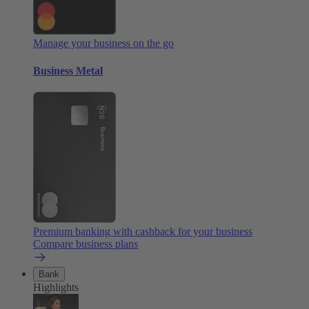
Manage your business on the go
Business Metal
Premium banking with cashback for your business
Compare business plans
Bank
Highlights