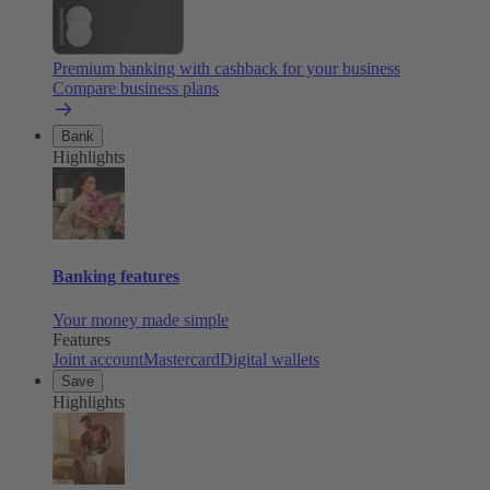
Premium banking with cashback for your business
Compare business plans
Bank
Highlights
Banking features
Your money made simple
Features
Joint account
Mastercard
Digital wallets
Save
Highlights