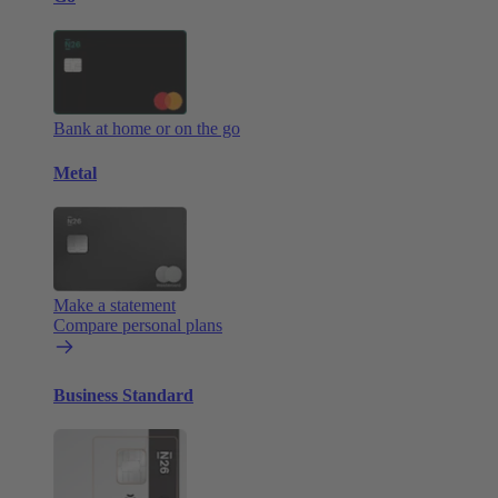
Bank at home or on the go
Metal
Make a statement
Compare personal plans
Business Standard