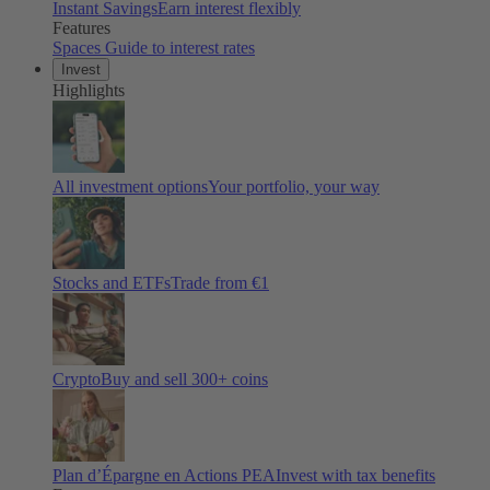
Instant Savings
Earn interest flexibly
Features
Spaces
Guide to interest rates
Invest
Highlights
All investment options
Your portfolio, your way
Stocks and ETFs
Trade from €1
Crypto
Buy and sell
300
+ coins
Plan d’Épargne en Actions PEA
Invest with tax benefits