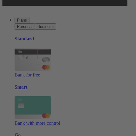
Plans
Personal
Business
Standard
Bank for free
Smart
Bank with more control
Go