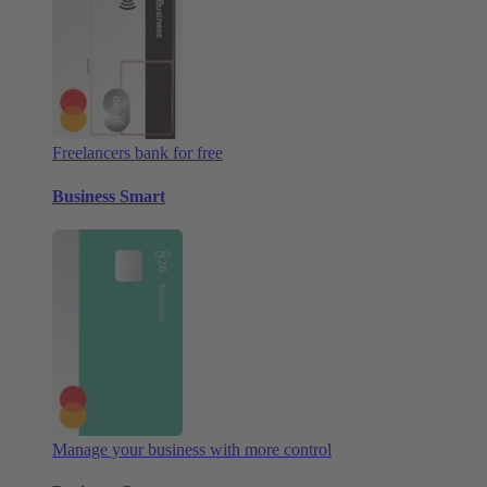
Freelancers bank for free
Business Smart
Manage your business with more control