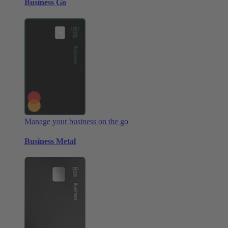
Business Go
Manage your business on the go
Business Metal