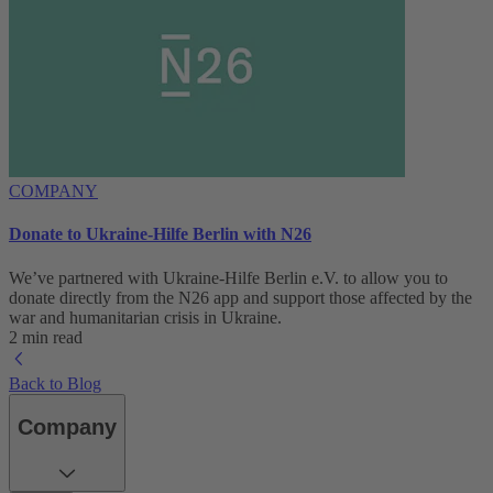
COMPANY
Donate to Ukraine-Hilfe Berlin with N26
We’ve partnered with Ukraine-Hilfe Berlin e.V. to allow you to
donate directly from the N26 app and support those affected by the
war and humanitarian crisis in Ukraine.
2 min read
Back to Blog
Company