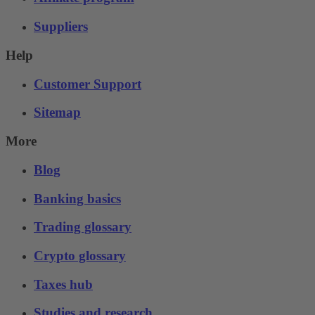
Suppliers
Help
Customer Support
Sitemap
More
Blog
Banking basics
Trading glossary
Crypto glossary
Taxes hub
Studies and research