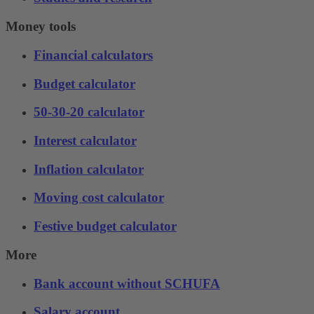
Money tools
Financial calculators
Budget calculator
50-30-20 calculator
Interest calculator
Inflation calculator
Moving cost calculator
Festive budget calculator
More
Bank account without SCHUFA
Salary account