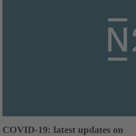
COVID-19: latest updates on