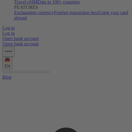
Travel eSIM
Data in 100+ countries
FEATURES
Exchanging currency
Foreign transaction fees
Using your card
abroad
Log in
Log in
Open bank account
Open bank account
EN
Blog