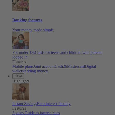
Banking features
Your money made simple
For under 18s
Cards for teens and children, with parents
looped in
Features
Mobile plans
Joint account
Cash26
Mastercard
Digital
wallets
Adding money
Save
Highlights
Instant Savings
Earn interest flexibly
Features
Spaces
Guide to interest rates