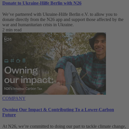
Donate to Ukraine-Hilfe Berlin with N26
We’ve partnered with Ukraine-Hilfe Berlin e.V. to allow you to
donate directly from the N26 app and support those affected by the
war and humanitarian crisis in Ukraine.
2 min read
COMPANY
Owning Our Impact & Contributing To a Lower-Carbon
Future
At N26, we’re committed to doing our part to tackle climate change,