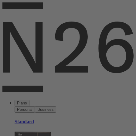
Plans
Personal
Business
Standard