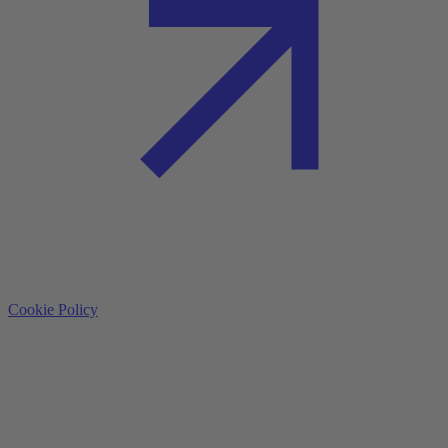
Cookie Policy