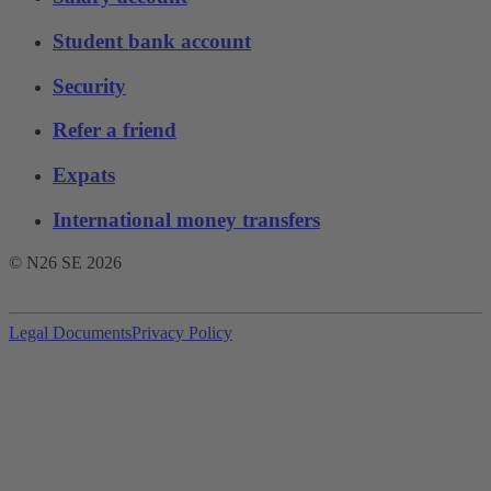
Student bank account
Security
Refer a friend
Expats
International money transfers
© N26 SE
2026
Legal Documents
Privacy Policy