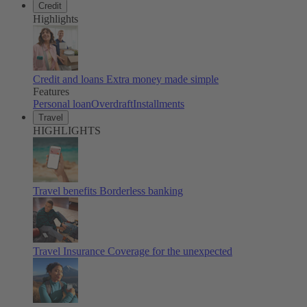
Credit
Highlights
Credit and loans
Extra money made simple
Features
Personal loan
Overdraft
Installments
Travel
HIGHLIGHTS
Travel benefits
Borderless banking
Travel Insurance
Coverage for the unexpected