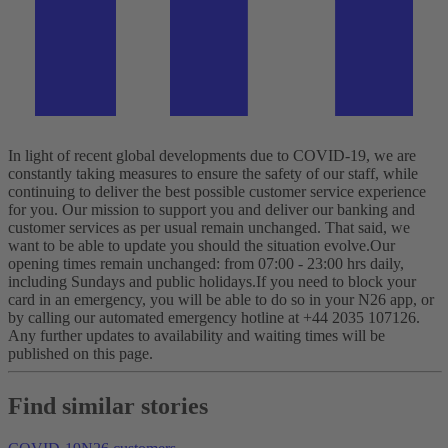
In light of recent global developments due to COVID-19, we are
constantly taking measures to ensure the safety of our staff, while
continuing to deliver the best possible customer service experience
for you.
Our mission to support you and deliver our banking and
customer services as per usual remain unchanged. That said, we
want to be able to update you should the situation evolve.
Our
opening times remain unchanged: from 07:00 - 23:00 hrs daily,
including Sundays and public holidays.
If you need to block your
card in an emergency, you will be able to do so in your N26 app, or
by calling our automated emergency hotline at +44 2035 107126.
Any further updates to availability and waiting times will be
published on this page.
Find similar stories