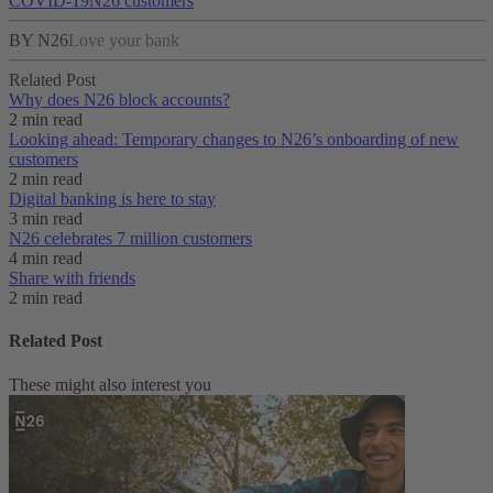
COVID-19
N26 customers
BY N26
Love your bank
Related Post
Why does N26 block accounts?
2 min read
Looking ahead: Temporary changes to N26’s onboarding of new
customers
2 min read
Digital banking is here to stay
3 min read
N26 celebrates 7 million customers
4 min read
Share with friends
2 min read
Related Post
These might also interest you