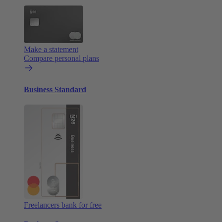
Make a statement
Compare personal plans
Business Standard
Freelancers bank for free