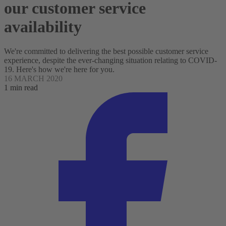
our customer service
availability
We're committed to delivering the best possible customer service
experience, despite the ever-changing situation relating to COVID-
19. Here's how we're here for you.
16 MARCH 2020
1 min read