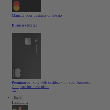
Manage your business on the go
Business Metal
Premium banking with cashback for your business
Compare business plans
Bank
Highlights