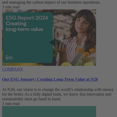
and managing the carbon impact of our business operations.
3 min read
COMPANY
Our ESG Journey: Creating Long-Term Value at N26
At N26, our vision is to change the world’s relationship with money
for the better. As a fully digital bank, we know that innovation and
sustainability must go hand in hand.
3 min read