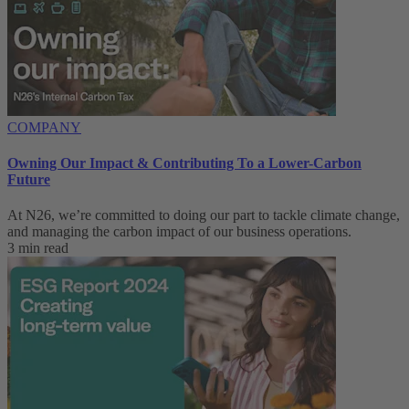
COMPANY
Owning Our Impact & Contributing To a Lower-Carbon
Future
At N26, we’re committed to doing our part to tackle climate change,
and managing the carbon impact of our business operations.
3 min read