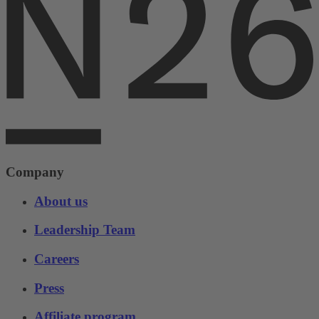
Company
About us
Leadership Team
Careers
Press
Affiliate program