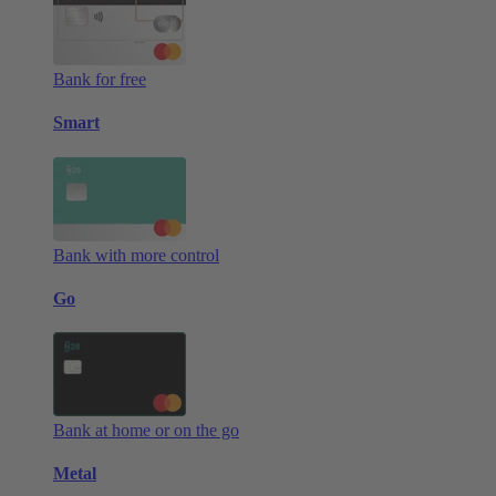
Bank for free
Smart
Bank with more control
Go
Bank at home or on the go
Metal