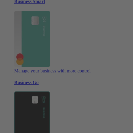
Business Smart
Manage your business with more control
Business Go