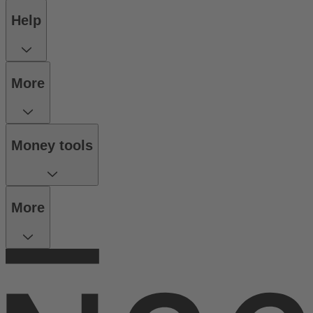
Help
More
Money tools
More