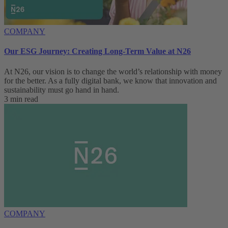
COMPANY
Our ESG Journey: Creating Long-Term Value at N26
At N26, our vision is to change the world’s relationship with money
for the better. As a fully digital bank, we know that innovation and
sustainability must go hand in hand.
3 min read
COMPANY