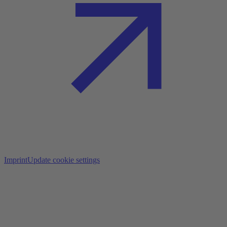
Imprint
Update cookie settings