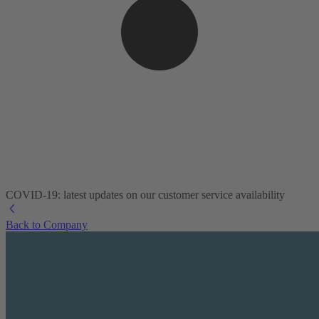
COVID-19: latest updates on our customer service availability
Back to Company