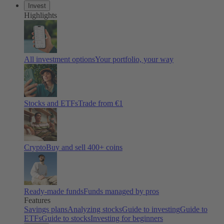
Invest
Highlights
All investment options
Your portfolio, your way
Stocks and ETFs
Trade from €1
Crypto
Buy and sell 400+ coins
Ready-made funds
Funds managed by pros
Features
Savings plans
Analyzing stocks
Guide to investing
Guide to
ETFs
Guide to stocks
Investing for beginners