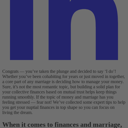
Congrats — you’ve taken the plunge and decided to say ‘I do’!
Whether you’ve been cohabiting for years or just moved in together,
a core part of any marriage is deciding how to manage your money.
Sure, it’s not the most romantic topic, but building a solid plan for
your collective finances based on mutual trust helps keep things
running smoothly. If the topic of money and marriage has you
feeling stressed — fear not! We’ve collected some expert tips to help
you get your nuptial finances in top shape so you can focus on
living the dream.
When it comes to finances and marriage,