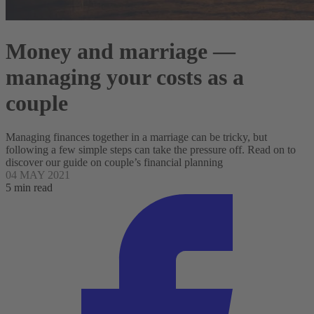
Money and marriage —
managing your costs as a
couple
Managing finances together in a marriage can be tricky, but
following a few simple steps can take the pressure off. Read on to
discover our guide on couple’s financial planning
04 MAY 2021
5 min read