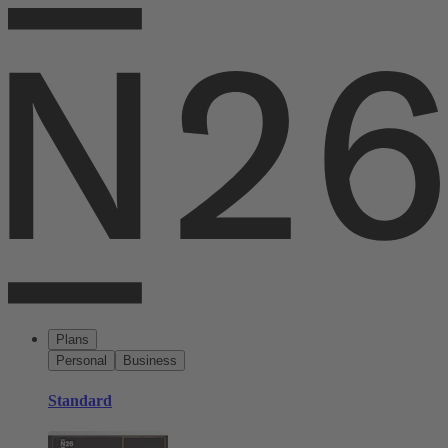
Plans
Personal
Business
Standard