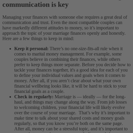
communication is key
Managing your finances with someone else requires a great deal of
communication and trust. Even the most compatible couples can
have markedly different attitudes to money, so it’s important to
approach the topic of your marriage finances openly and honestly.
Here are a few things to keep in mind:
Keep it personal:
There’s no one-size-fits-all rule when it
comes to marital money management. For example, some
couples believe in combining their finances, while others
prefer to keep things more separate. Before you decide how to
tackle your finances together, it's a good idea for each of you
to define your individual values and goals when it comes to
money. After all, if you aren’t clear about what your own
financial wellbeing looks like, it will be hard to stick to your
financial goals as a couple.
Check in regularly:
Marriage is — ideally — for the long-
haul, and things may change along the way. From job losses
to welcoming children, your financial life will likely evolve
over the course of your marriage. That’s why it’s important to
make time to talk about your shared costs and money goals
regularly, so that you know you’re both on the same page.
After all, money can be a stressful topic, and it’s important to