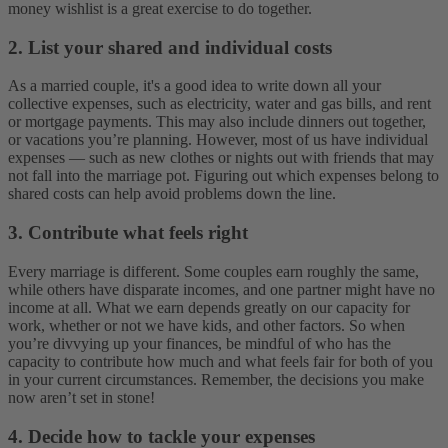
money wishlist is a great exercise to do together.
2.
List your shared and individual costs
As a married couple, it's a good idea to write down all your
collective expenses, such as electricity, water and gas bills, and rent
or mortgage payments. This may also include dinners out together,
or vacations you’re planning. However, most of us have individual
expenses — such as new clothes or nights out with friends that may
not fall into the marriage pot. Figuring out which expenses belong to
shared costs can help avoid problems down the line.
3. Contribute what feels right
Every marriage is different. Some couples earn roughly the same,
while others have disparate incomes, and one partner might have no
income at all. What we earn depends greatly on our capacity for
work, whether or not we have kids, and other factors. So when
you’re divvying up your finances, be mindful of who has the
capacity to contribute how much and what feels fair for both of you
in your current circumstances. Remember, the decisions you make
now aren’t set in stone!
4. Decide how to tackle your expenses