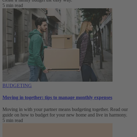
5 min read
BUDGETING
Moving in together: tips to manage monthly expenses
Moving in with your partner means budgeting together. Read our
guide on how to budget for your new home and live in harmony.
5 min read