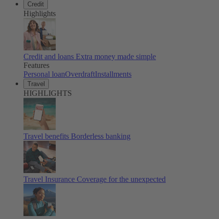
Credit
Highlights
Credit and loans
Extra money made simple
Features
Personal loan
Overdraft
Installments
Travel
HIGHLIGHTS
Travel benefits
Borderless banking
Travel Insurance
Coverage for the unexpected