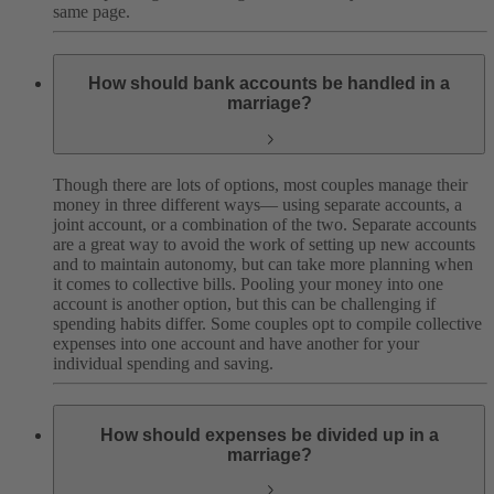
same page.
How should bank accounts be handled in a
marriage?
Though there are lots of options, most couples manage their
money in three different ways— using separate accounts, a
joint account, or a combination of the two. Separate accounts
are a great way to avoid the work of setting up new accounts
and to maintain autonomy, but can take more planning when
it comes to collective bills. Pooling your money into one
account is another option, but this can be challenging if
spending habits differ. Some couples opt to compile collective
expenses into one account and have another for your
individual spending and saving.
How should expenses be divided up in a
marriage?