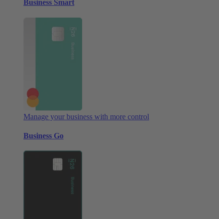
Business Smart
Manage your business with more control
Business Go