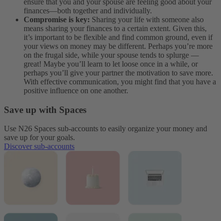
ensure that you and your spouse are feeling good about your
finances—both together and individually.
Compromise is key:
Sharing your life with someone also
means sharing your finances to a certain extent. Given this,
it’s important to be flexible and find common ground, even if
your views on money may be different. Perhaps you’re more
on the frugal side, while your spouse tends to splurge —
great! Maybe you’ll learn to let loose once in a while, or
perhaps you’ll give your partner the motivation to save more.
With effective communication, you might find that you have a
positive influence on one another.
Save up with Spaces
Use N26 Spaces sub-accounts to easily organize your money and
save up for your goals.
Discover sub-accounts