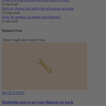
9 min read
How to choose the right type of savings account
10 min read
How do savings accounts earn interest?
6 min read
Related Post
These might also interest you
BUDGETING
Budgeting tools to get your finances on track