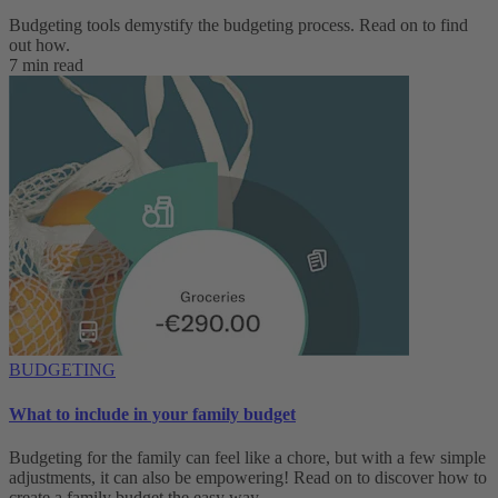
Budgeting tools demystify the budgeting process. Read on to find
out how.
7 min read
BUDGETING
What to include in your family budget
Budgeting for the family can feel like a chore, but with a few simple
adjustments, it can also be empowering! Read on to discover how to
create a family budget the easy way.