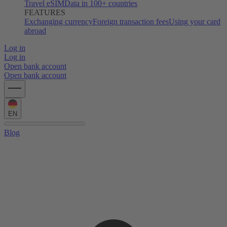
Travel eSIM
Data in 100+ countries
FEATURES
Exchanging currency
Foreign transaction fees
Using your card
abroad
Log in
Log in
Open bank account
Open bank account
EN
Blog