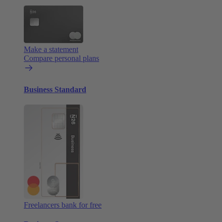
Make a statement
Compare personal plans
Business Standard
Freelancers bank for free