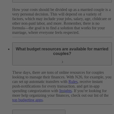
How your costs should be divided up as a married couple is a
very personal decision. This will depend on a variety of
factors, which may include your jobs, salary, age, childcare or
other non-paid labor, and more. Remember, there is no
formula—the goal is to find a solution that works for your
marriage, where everyone feels respected.
What budget resources are available for married
couples?
These days, there are tons of online resources for couples
looking to manage their finances. With N26, for example, you
can set up automatic transfers with
Rules
, receive instant
push-notifications for every transaction, and get in-app
spending categorization with
Insights
. If you’re looking for
more help organizing your finances, check out our list of the
top budgeting apps
.