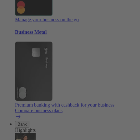
Manage your business on the go
Business Metal
Premium banking with cashback for your business
Compare business plans
Bank
Highlights