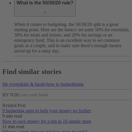
What is the 50/30/20 rule?
When it comes to budgeting, the 50/30/20 split is a great
starting point. Here are the basics: set aside 50% for essentials,
30% for treats and leisure, and 20% for savings or an
emergency fund. This is an excellent way to set common
goals as a couple, and to make sure there’s enough money
saved up for a rainy day.
Find similar stories
life events
kids & family
how to budget
home
BY N26
Love your bank
Related Post
9 budgeting apps to help your money go further
9 min read
How to save money for a trip in 10 simple steps
11 min read
What is a term deposit and how does it work?