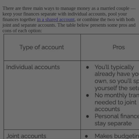
There are three main ways to manage money as a married couple —
keep your finances separate with individual accounts, pool your
finances together
in a shared account
, or combine the two with both
joint and separate accounts. The table below presents some pros and
cons of each option: