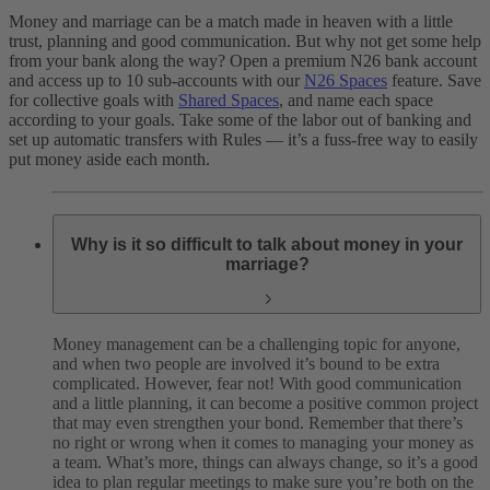
Money and marriage can be a match made in heaven with a little
trust, planning and good communication. But why not get some help
from your bank along the way? Open a premium N26 bank account
and access up to 10 sub-accounts with our
N26 Spaces
feature. Save
for collective goals with
Shared Spaces
, and name each space
according to your goals. Take some of the labor out of banking and
set up automatic transfers with Rules — it’s a fuss-free way to easily
put money aside each month.
Why is it so difficult to talk about money in your
marriage?
Money management can be a challenging topic for anyone,
and when two people are involved it’s bound to be extra
complicated. However, fear not! With good communication
and a little planning, it can become a positive common project
that may even strengthen your bond. Remember that there’s
no right or wrong when it comes to managing your money as
a team. What’s more, things can always change, so it’s a good
idea to plan regular meetings to make sure you’re both on the