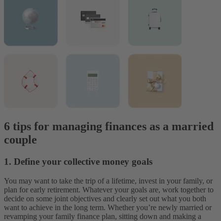
6 tips for managing finances as a married
couple
1. Define your collective money goals
You may want to take the trip of a lifetime, invest in your family, or
plan for early retirement. Whatever your goals are, work together to
decide on some joint objectives and clearly set out what you both
want to achieve in the long term. Whether you’re newly married or
revamping your family finance plan, sitting down and making a