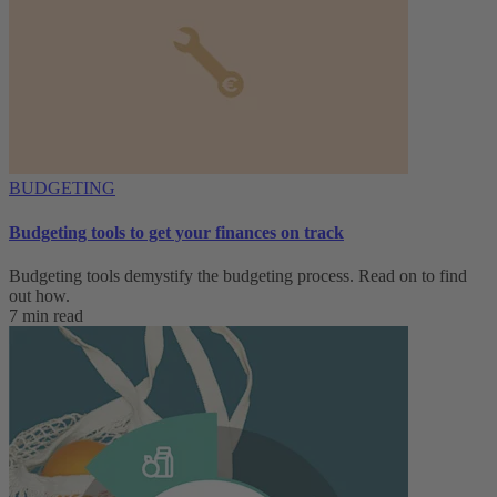
BUDGETING
Budgeting tools to get your finances on track
Budgeting tools demystify the budgeting process. Read on to find
out how.
7 min read