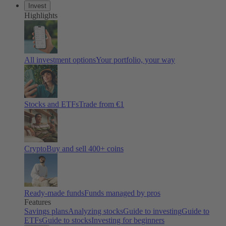
Invest
Highlights
All investment options
Your portfolio, your way
Stocks and ETFs
Trade from €1
Crypto
Buy and sell 400+ coins
Ready-made funds
Funds managed by pros
Features
Savings plans
Analyzing stocks
Guide to investing
Guide to
ETFs
Guide to stocks
Investing for beginners