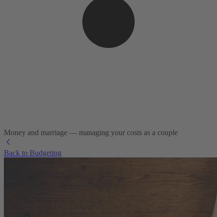
Money and marriage — managing your costs as a couple
Back to Budgeting