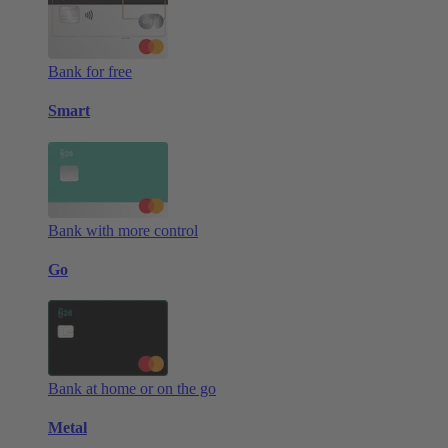
Bank for free
Smart
Bank with more control
Go
Bank at home or on the go
Metal