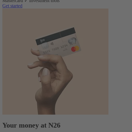
Mastercard ✓ Investment tools
Get started
Your money at N26