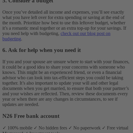
5.
Consider a budget
Once you’ve detailed all income and expenses, you’ll see exactly
what you have left over for extra spending or saving at the end of
the month. Prioritize how best to use this leftover budget, whether
it’s a romantic meal together or an extra top-up for your savings. If
you need help with budgeting,
check out our blog post on
budgeting
.
6
.
Ask for help when you need it
If you and your spouse are unsure where to start with your finances,
it could be a good idea to share your concerns with someone who
knows. This might be an experienced friend, or even a financial
advisor who can look into tax-efficient steps you could be taking
together. It’s also important to update your will and other legal
documents when you get married, to ensure that both your partner’s
and your wishes are reflected. Then, review these documents every
year or when there are any changes in circumstances, to see if
updates are needed.
N26 Free bank account
✓ 100% mobile ✓ No hidden fees ✓ No paperwork ✓ Free virtual