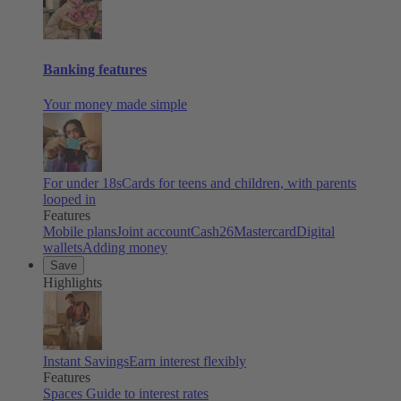
Banking features
Your money made simple
For under 18s
Cards for teens and children, with parents
looped in
Features
Mobile plans
Joint account
Cash26
Mastercard
Digital
wallets
Adding money
Save
Highlights
Instant Savings
Earn interest flexibly
Features
Spaces
Guide to interest rates