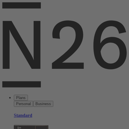
Plans
Personal
Business
Standard