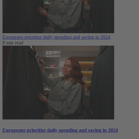
Europeans prioritize daily spending and saving in 2024
8 min read
Europeans prioritize daily spending and saving in 2024