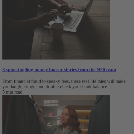
8 spine-tingling money horror stories from the N26 team
From financial fraud to sneaky fees, these real-life tales will make
you laugh, cringe, and double-check your bank balance.
5 min read