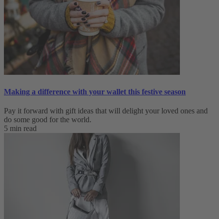
Making a difference with your wallet this festive season
Pay it forward with gift ideas that will delight your loved ones and
do some good for the world.
5 min read