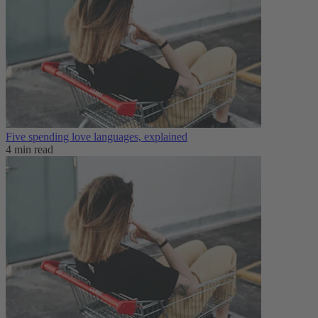
Five spending love languages, explained
4 min read