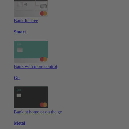
Bank for free
Smart
Bank with more control
Go
Bank at home or on the go
Metal