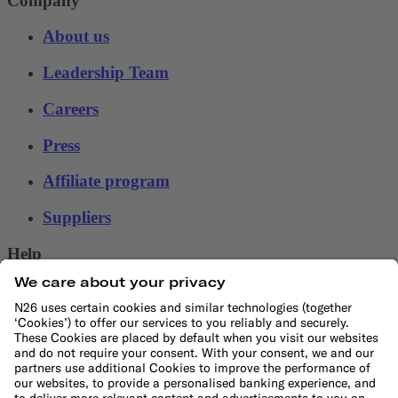
Company
About us
Leadership Team
Careers
Press
Affiliate program
Suppliers
Help
Customer Support
Sitemap
More