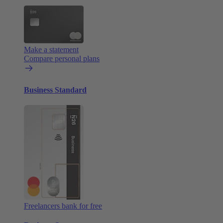
Make a statement
Compare personal plans
Business Standard
Freelancers bank for free