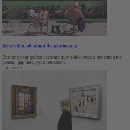
We need to talk about the pension gap
Ensuring your golden years are truly golden means not letting the
pension gap derail your retirement.
5 min read