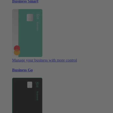
Business Smart
Manage your business with more control
Business Go