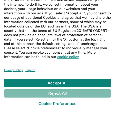
Blog
Banking basics
Trading glossary
Crypto glossary
Taxes hub
Studies and research
Money tools
Financial calculators
Budget calculator
50-30-20 calculator
Interest calculator