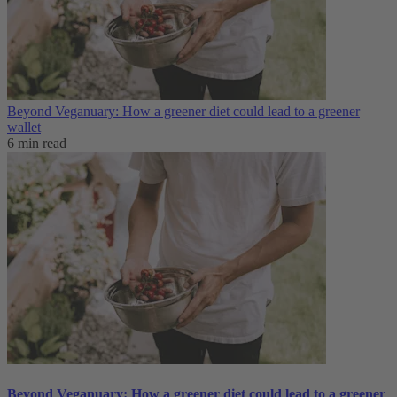
Beyond Veganuary: How a greener diet could lead to a greener
wallet
6 min read
Beyond Veganuary: How a greener diet could lead to a greener