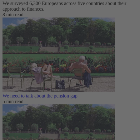
We surveyed 6,300 Europeans across five countries about their
approach to finances.
8 min read
We need to talk about the pension gap
5 min read