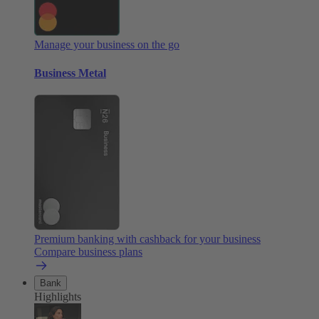
Manage your business on the go
Business Metal
Premium banking with cashback for your business
Compare business plans
Bank
Highlights