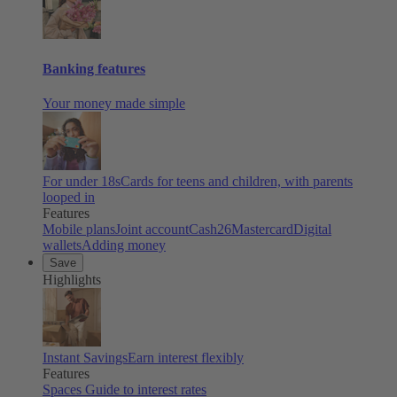
Banking features
Your money made simple
For under 18s
Cards for teens and children, with parents
looped in
Features
Mobile plans
Joint account
Cash26
Mastercard
Digital
wallets
Adding money
Save
Highlights
Instant Savings
Earn interest flexibly
Features
Spaces
Guide to interest rates