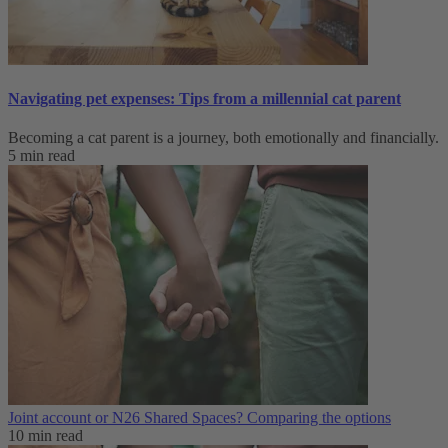
Navigating pet expenses: Tips from a millennial cat parent
Becoming a cat parent is a journey, both emotionally and financially.
5 min read
Joint account or N26 Shared Spaces? Comparing the options
10 min read