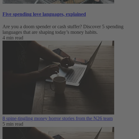
Five spending love languages, explained
Are you a doom spender or cash stuffer? Discover 5 spending
languages that are shaping today’s money habits.
4 min read
8 spine-tingling money horror stories from the N26 team
5 min read