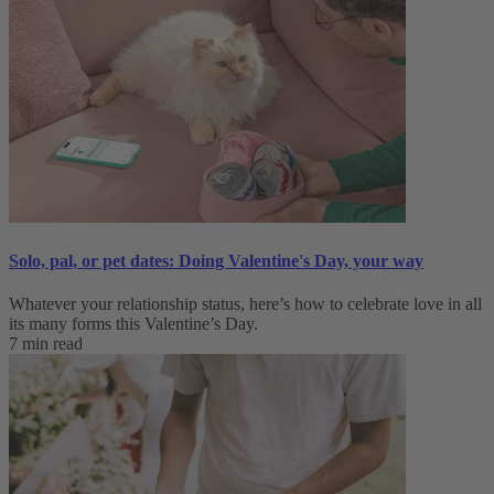
Solo, pal, or pet dates: Doing Valentine's Day, your way
Whatever your relationship status, here’s how to celebrate love in all
its many forms this Valentine’s Day.
7 min read