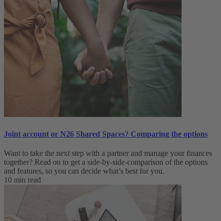
Joint account or N26 Shared Spaces? Comparing the options
Want to take the next step with a partner and manage your finances
together? Read on to get a side-by-side-comparison of the options
and features, so you can decide what’s best for you.
10 min read