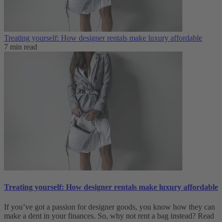
Treating yourself: How designer rentals make luxury affordable
7 min read
Treating yourself: How designer rentals make luxury affordable
If you’ve got a passion for designer goods, you know how they can
make a dent in your finances. So, why not rent a bag instead? Read