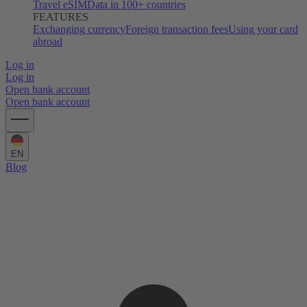
Travel eSIM
Data in 100+ countries
FEATURES
Exchanging currency
Foreign transaction fees
Using your card
abroad
Log in
Log in
Open bank account
Open bank account
EN
Blog