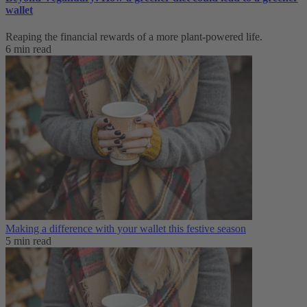
wallet
Reaping the financial rewards of a more plant-powered life.
6 min read
Making a difference with your wallet this festive season
5 min read