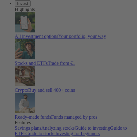
Invest
Highlights
All investment options
Your portfolio, your way
Stocks and ETFs
Trade from €1
Crypto
Buy and sell 400+ coins
Ready-made funds
Funds managed by pros
Features
Savings plans
Analyzing stocks
Guide to investing
Guide to
ETFs
Guide to stocks
Investing for beginners