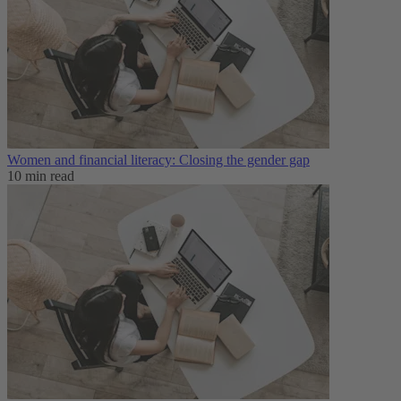
Women and financial literacy: Closing the gender gap
10 min read