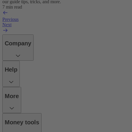
our guide tips, tricks, and more.
7 min read
Previous
Next
Company
Help
More
Money tools