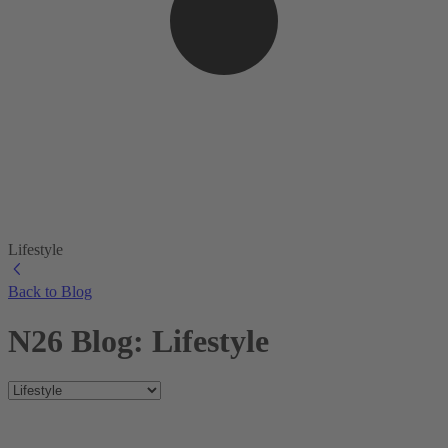
Lifestyle
Back to Blog
N26 Blog: Lifestyle