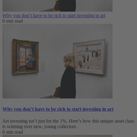
Why you don’t have to be rich to start investing in art
6 min read
Why you don’t have to be rich to start investing in art
Art investing isn’t just for the 1%. Here’s how this unique asset class
is winning over new, young collectors.
6 min read