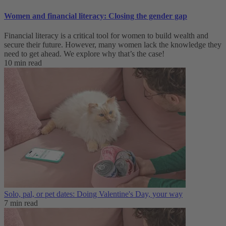
Women and financial literacy: Closing the gender gap
Financial literacy is a critical tool for women to build wealth and
secure their future. However, many women lack the knowledge they
need to get ahead. We explore why that’s the case!
10 min read
Solo, pal, or pet dates: Doing Valentine's Day, your way
7 min read