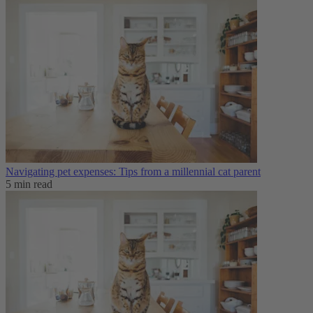
Navigating pet expenses: Tips from a millennial cat parent
5 min read