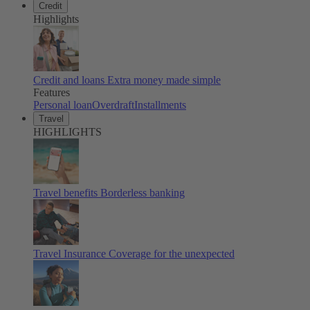
Credit
Highlights
Credit and loans
Extra money made simple
Features
Personal loan
Overdraft
Installments
Travel
HIGHLIGHTS
Travel benefits
Borderless banking
Travel Insurance
Coverage for the unexpected