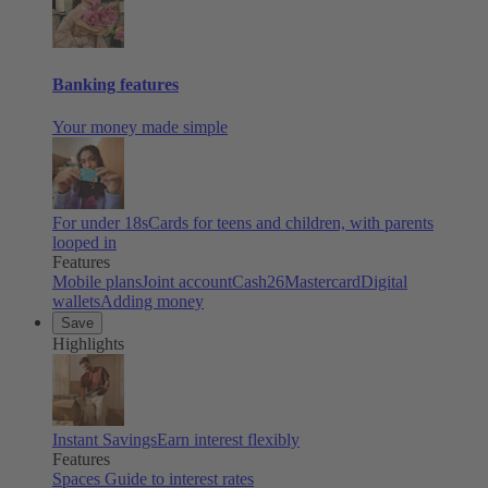
Banking features
Your money made simple
For under 18s
Cards for teens and children, with parents
looped in
Features
Mobile plans
Joint account
Cash26
Mastercard
Digital
wallets
Adding money
Save
Highlights
Instant Savings
Earn interest flexibly
Features
Spaces
Guide to interest rates