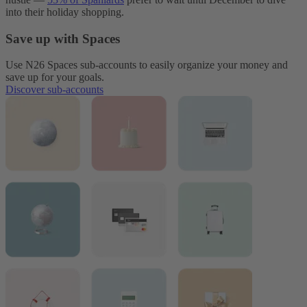
into their holiday shopping.
Save up with Spaces
Use N26 Spaces sub-accounts to easily organize your money and
save up for your goals.
Discover sub-accounts