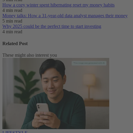
How a cozy winter spent hibernating reset my money habits
4 min read
Money talks: How a 31-year-old data analyst manages their money
5 min read
Why 2025 could be the perfect time to start investing
4 min read
Related Post
These might also interest you
LIFESTYLE