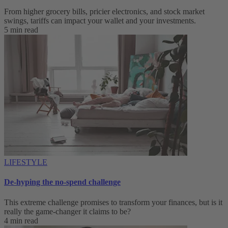
From higher grocery bills, pricier electronics, and stock market
swings, tariffs can impact your wallet and your investments.
5 min read
LIFESTYLE
De-hyping the no-spend challenge
This extreme challenge promises to transform your finances, but is it
really the game-changer it claims to be?
4 min read