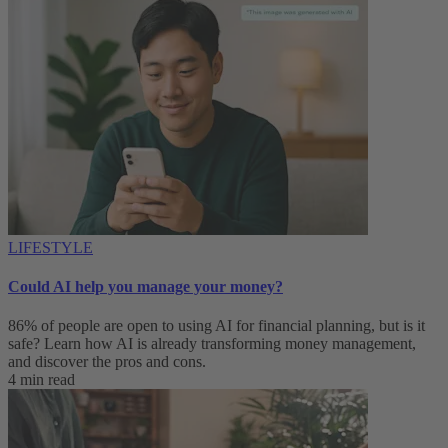
LIFESTYLE
Could AI help you manage your money?
86% of people are open to using AI for financial planning, but is it
safe? Learn how AI is already transforming money management,
and discover the pros and cons.
4 min read