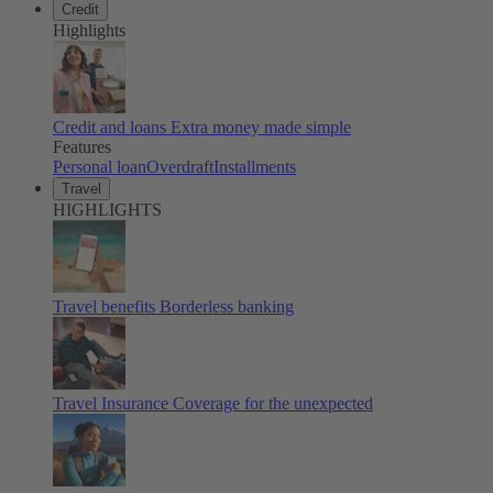
Credit
Highlights
Credit and loans
Extra money made simple
Features
Personal loan
Overdraft
Installments
Travel
HIGHLIGHTS
Travel benefits
Borderless banking
Travel Insurance
Coverage for the unexpected