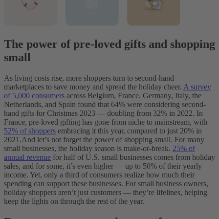
The power of pre-loved gifts and shopping
small
As living costs rise, more shoppers turn to second-hand
marketplaces to save money and spread the holiday cheer.
A survey
of 5,000 consumers
across Belgium, France, Germany, Italy, the
Netherlands, and Spain found that 64% were considering second-
hand gifts for Christmas 2023‌ — ‌doubling from 32% in 2022. In
France, pre-loved gifting has gone from niche to mainstream, with
52% of shoppers
embracing it this year, compared to just 20% in
2021.
And let’s not forget the power of shopping small. For many
small businesses, the holiday season is make-or-break.
25% of
annual revenue
for half of U.S. small businesses comes from holiday
sales, and for some, it’s even higher‌ — ‌up to 50% of their yearly
income. Yet, only a third of consumers realize how much their
spending can support these businesses. For small business owners,
holiday shoppers aren’t just customers‌ — ‌they’re lifelines, helping
keep the lights on through the rest of the year.