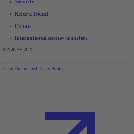
Security
Refer a friend
Expats
International money transfers
© N26 SE
2026
Legal Documents
Privacy Policy