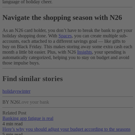
language of holiday cheer.
Navigate the shopping season with N26
As an N26 card holder, you don’t have to break the bank to get your
holiday shopping done. With
Spaces
, you can create multiple sub-
accounts, each attached to a different savings goal — like gifts to
buy on Black Friday. This makes storing away some extra cash each
month a little bit easier. Plus, with N26
Insights
, your spending is
automatically categorized, helping you to stay on budget and avoid
those impulse buys.
Find similar stories
holidays
winter
BY N26
Love your bank
Related Post
Banking app fatigue is real‌
4 min read
Here’s why you should adjust your budget according to the seasons
5 min read