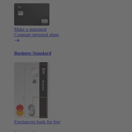
Make a statement
Compare personal plans
Business Standard
Freelancers bank for free