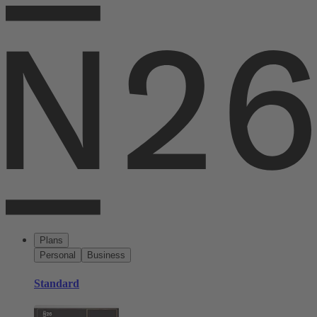
Plans
Personal
Business
Standard