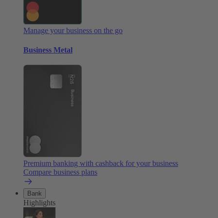
Manage your business on the go
Business Metal
Premium banking with cashback for your business
Compare business plans
Bank
Highlights