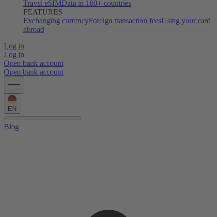
Travel eSIM
Data in 100+ countries
FEATURES
Exchanging currency
Foreign transaction fees
Using your card
abroad
Log in
Log in
Open bank account
Open bank account
EN
Blog