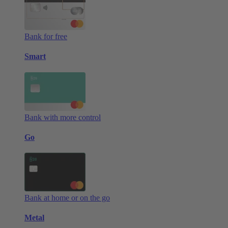
Bank for free
Smart
Bank with more control
Go
Bank at home or on the go
Metal