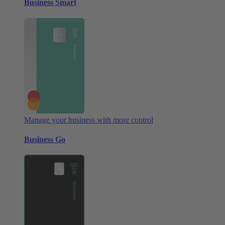
Business Smart
Manage your business with more control
Business Go