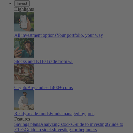
Invest
Highlights
All investment options
Your portfolio, your way
Stocks and ETFs
Trade from €1
Crypto
Buy and sell 400+ coins
Ready-made funds
Funds managed by pros
Features
Savings plans
Analyzing stocks
Guide to investing
Guide to
ETFs
Guide to stocks
Investing for beginners