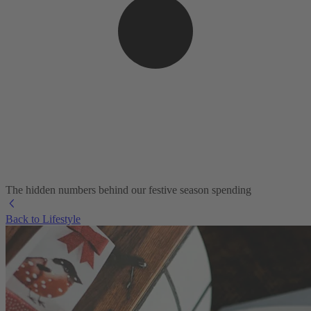
The hidden numbers behind our festive season spending
Back to Lifestyle