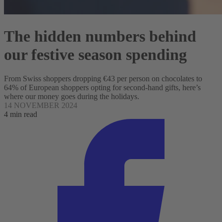
The hidden numbers behind
our festive season spending
From Swiss shoppers dropping €43 per person on chocolates to
64% of European shoppers opting for second-hand gifts, here’s
where our money goes during the holidays.
14 NOVEMBER 2024
4 min read