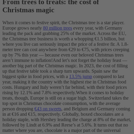
From trees to treats: the cost of
Christmas magic
When it comes to festive spirit, the Christmas tree is a star player.
Europe grows nearly
80 million trees
every year, with Germany
leading the pack and grabbing 25% of the market. Across the EU,
the Christmas tree business is worth a whopping €1.5 billion, but
where you live can seriously impact the price of a festive fir. A 1.8-
meter tree can cost anywhere from €29 to €75, with prices creeping
up by 7% this year — ‌because even our beloved Christmas trees
aren’t immune to inflation!
And let’s not forget the holiday feast‌ —
‌another big part of the Christmas magic. In 2023, the cost of filling
up that festive table took a sharp turn upwards. Spain saw the
biggest spike in food prices, with a
13.5% jump
compared to last
year, making it the country with the highest rise in Christmas food
costs. Hungary and Italy weren’t far behind, with their food prices
rising by 12.1% and 7.8% respectively.
When it comes to holiday
treats, though, Europe is still on a sugar high. Switzerland takes the
top spot in Christmas chocolate consumption, with the average
person dropping
€43 on sweets
, and Belgium and Germany coming
in at €16 and €15, respectively. Globally, boxed chocolates are a
holiday staple, with Hershey leading the charge at 8% of the market,
followed by Lindt at 6.9% and Reese’s at 5.6%. It turns out that no
matter where you are, chocolate is a major part of the universal