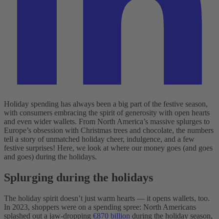
Holiday spending has always been a big part of the festive season,
with consumers embracing the spirit of generosity with open hearts
and even wider wallets. From North America’s massive splurges to
Europe’s obsession with Christmas trees and chocolate, the numbers
tell a story of unmatched holiday cheer, indulgence, and a few
festive surprises! Here, we look at where our money goes (and goes
and goes) during the holidays.
Splurging during the holidays
The holiday spirit doesn’t just warm hearts‌ — ‌it opens wallets, too.
In 2023, shoppers were on a spending spree: North Americans
splashed out a jaw-dropping
€870 billion
during the holiday season,