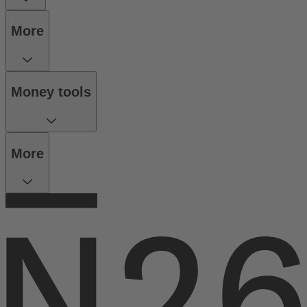
More
Money tools
More