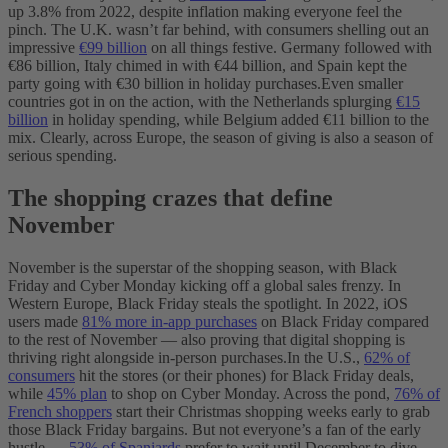
up 3.8% from 2022, despite inflation making everyone feel the
pinch. The U.K. wasn’t far behind, with consumers shelling out an
impressive
€99 billion
on all things festive. Germany followed with
€86 billion, Italy chimed in with €44 billion, and Spain kept the
party going with €30 billion in holiday purchases.
Even smaller
countries got in on the action, with the Netherlands splurging
€15
billion
in holiday spending, while Belgium added €11 billion to the
mix. Clearly, across Europe, the season of giving is also a season of
serious spending.
The shopping crazes that define
November
November is the superstar of the shopping season, with Black
Friday and Cyber Monday kicking off a global sales frenzy. In
Western Europe, Black Friday steals the spotlight. In 2022, iOS
users made
81% more in-app purchases
on Black Friday compared
to the rest of November‌ — ‌also proving that digital shopping is
thriving right alongside in-person purchases.
In the U.S.,
62% of
consumers
hit the stores (or their phones) for Black Friday deals,
while
45% plan
to shop on Cyber Monday. Across the pond,
76% of
French shoppers
start their Christmas shopping weeks early to grab
those Black Friday bargains. But not everyone’s a fan of the early
hustle —
53% of Spaniards
prefer to wait until December to dive