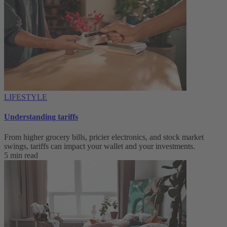
LIFESTYLE
Understanding tariffs
From higher grocery bills, pricier electronics, and stock market
swings, tariffs can impact your wallet and your investments.
5 min read