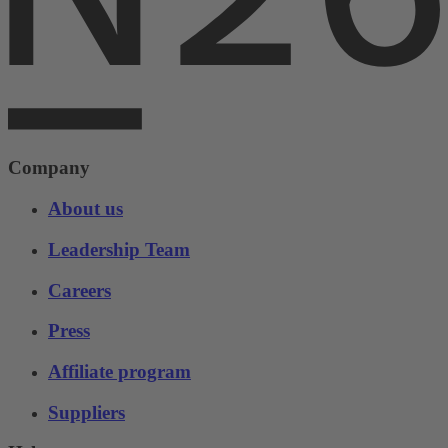
Company
About us
Leadership Team
Careers
Press
Affiliate program
Suppliers