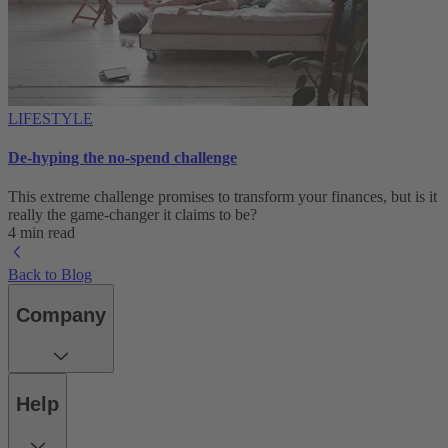
LIFESTYLE
De-hyping the no-spend challenge
This extreme challenge promises to transform your finances, but is it
really the game-changer it claims to be?
4 min read
Back to Blog
Company
Help