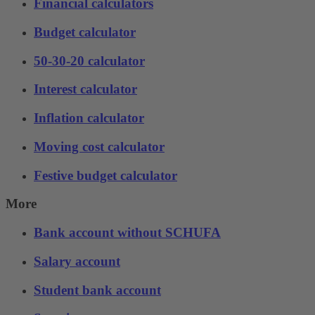
Financial calculators
Budget calculator
50-30-20 calculator
Interest calculator
Inflation calculator
Moving cost calculator
Festive budget calculator
More
Bank account without SCHUFA
Salary account
Student bank account