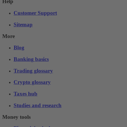
Help
Customer Support
Sitemap
More
Blog
Banking basics
Trading glossary
Crypto glossary
Taxes hub
Studies and research
Money tools