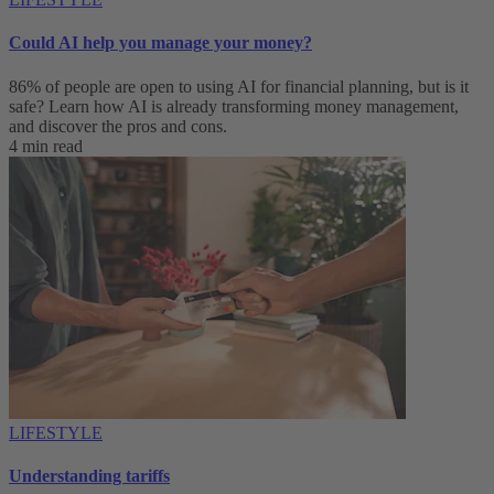
Could AI help you manage your money?
86% of people are open to using AI for financial planning, but is it
safe? Learn how AI is already transforming money management,
and discover the pros and cons.
4 min read
LIFESTYLE
Understanding tariffs