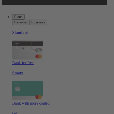
Plans
Personal
Business
Standard
Bank for free
Smart
Bank with more control
Go