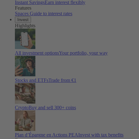
Instant Savings
Earn interest flexibly
Features
Spaces
Guide to interest rates
Invest
Highlights
All investment options
Your portfolio, your way
Stocks and ETFs
Trade from €1
Crypto
Buy and sell
300
+ coins
Plan d’Épargne en Actions PEA
Invest with tax benefits