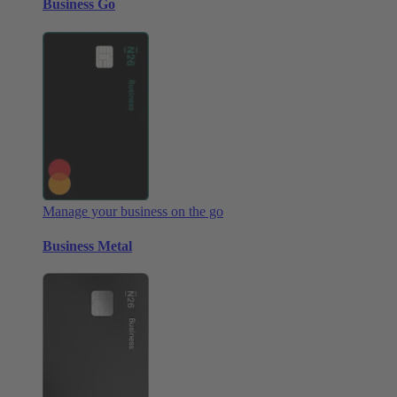
Business Go
Manage your business on the go
Business Metal