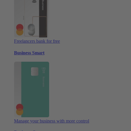
Freelancers bank for free
Business Smart
Manage your business with more control