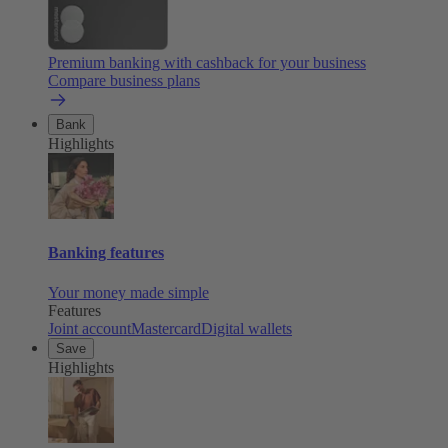
Premium banking with cashback for your business
Compare business plans
Bank
Highlights
Banking features
Your money made simple
Features
Joint account
Mastercard
Digital wallets
Save
Highlights