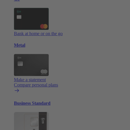
Bank at home or on the go
Metal
Make a statement
Compare personal plans
Business Standard