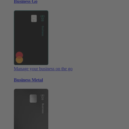
Business Go
Manage your business on the go
Business Metal