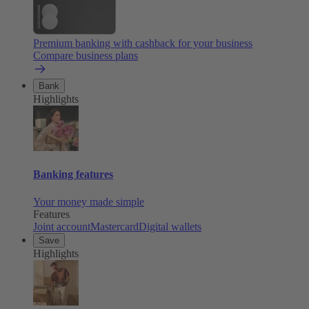
Premium banking with cashback for your business
Compare business plans
Bank
Highlights
Banking features
Your money made simple
Features
Joint account
Mastercard
Digital wallets
Save
Highlights