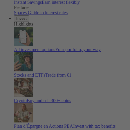
Instant Savings
Earn interest flexibly
Features
Spaces
Guide to interest rates
Invest
Highlights
All investment options
Your portfolio, your way
Stocks and ETFs
Trade from €1
Crypto
Buy and sell
300
+ coins
Plan d’Épargne en Actions PEA
Invest with tax benefits