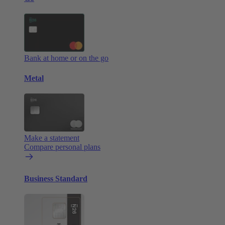
Bank at home or on the go
Metal
Make a statement
Compare personal plans
Business Standard