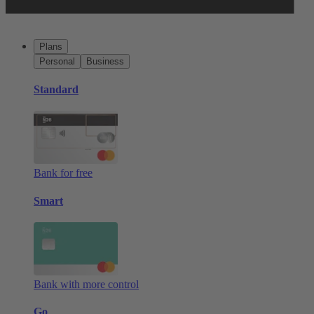
Plans
Personal
Business
Standard
Bank for free
Smart
Bank with more control
Go