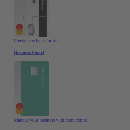
Freelancers bank for free
Business Smart
Manage your business with more control