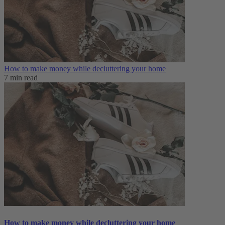
How to make money while decluttering your home
7 min read
How to make money while decluttering your home