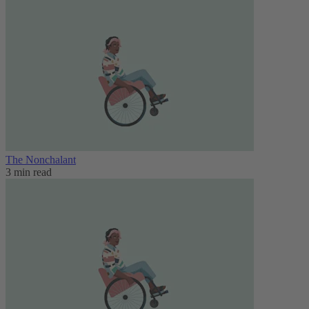
The Nonchalant
3 min read