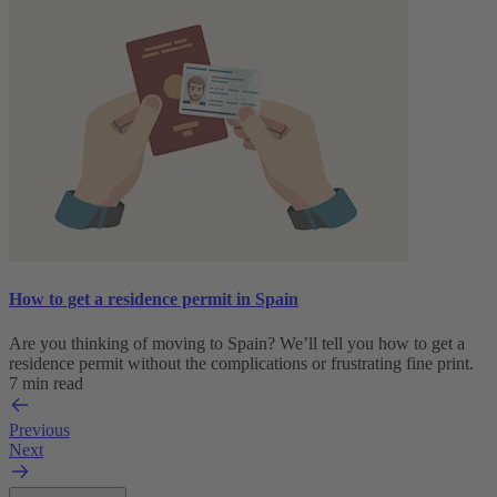
How to get a residence permit in Spain
Are you thinking of moving to Spain? We’ll tell you how to get a
residence permit without the complications or frustrating fine print.
7 min read
Previous
Next