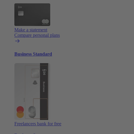
Make a statement
Compare personal plans
Business Standard
Freelancers bank for free