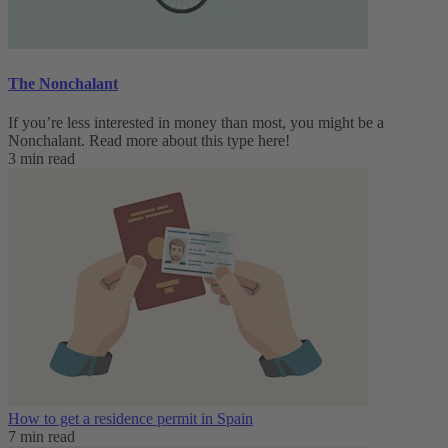
The Nonchalant
If you’re less interested in money than most, you might be a
Nonchalant. Read more about this type here!
3 min read
How to get a residence permit in Spain
7 min read