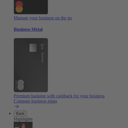
Manage your business on the go
Business Metal
Premium banking with cashback for your business
Compare business plans
Bank
Highlights