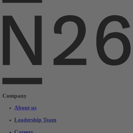
Company
About us
Leadership Team
Careers