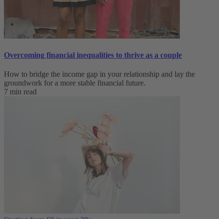
Overcoming financial inequalities to thrive as a couple
How to bridge the income gap in your relationship and lay the
groundwork for a more stable financial future.
7 min read