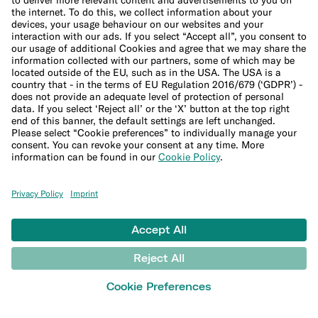
Trading glossary
Crypto glossary
Taxes hub
Studies and research
Money tools
Financial calculators
Budget calculator
50-30-20 calculator
Interest calculator
Inflation calculator
Moving cost calculator