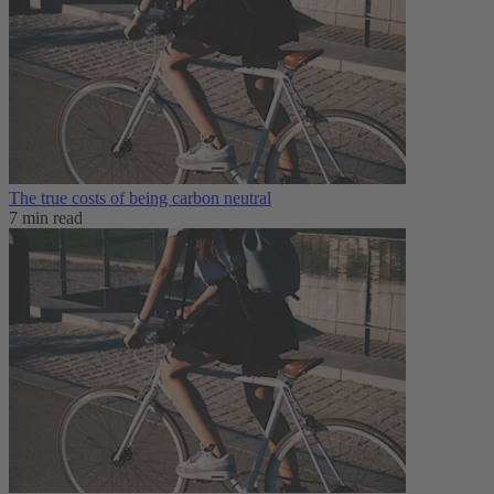
The true costs of being carbon neutral
7 min read