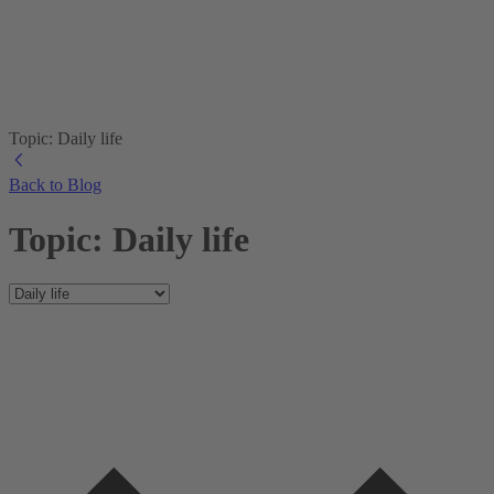
Topic: Daily life
Back to Blog
Topic: Daily life