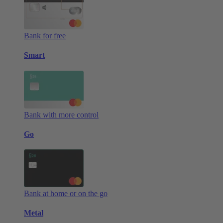
Bank for free
Smart
Bank with more control
Go
Bank at home or on the go
Metal