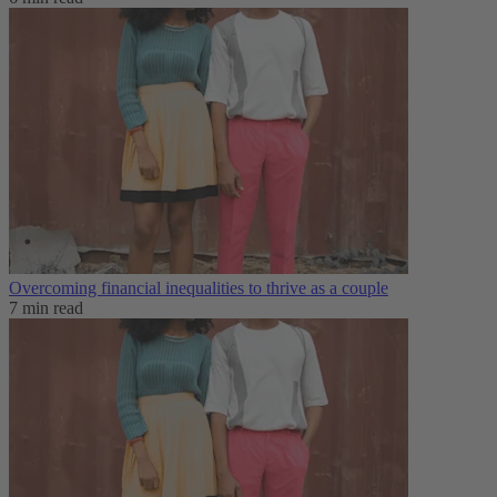
Overcoming financial inequalities to thrive as a couple
7 min read