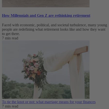
How Millennials and Gen Z are rethinking retirement
Faced with economic, political, and societal turbulence, many young
people are redefining what retirement looks like and how they want
to get there.
7 min read
To tie the knot or not: what marriage means for your finances
7 min read