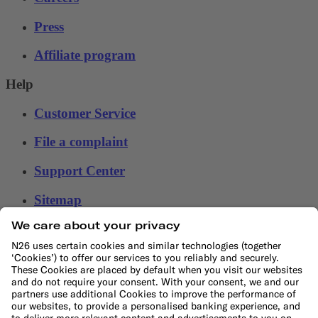
Press
Affiliate program
Help
Customer Service
File a complaint
Support Center
Sitemap
Ethical Channel
LEARN
Blog
Banking basics