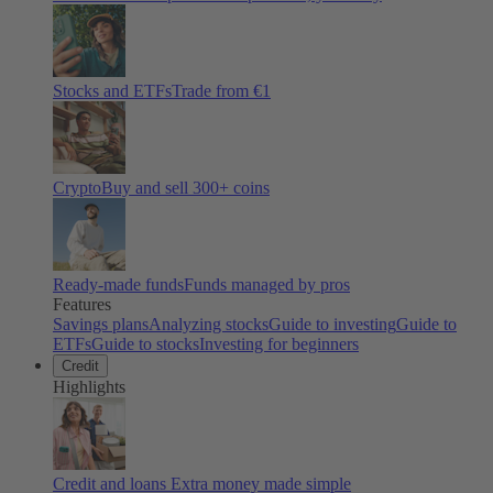
Stocks and ETFs
Trade from €1
Crypto
Buy and sell
300
+ coins
Ready-made funds
Funds managed by pros
Features
Savings plans
Analyzing stocks
Guide to investing
Guide to
ETFs
Guide to stocks
Investing for beginners
Credit
Highlights
Credit and loans
Extra money made simple