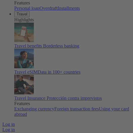
Features
Personal loan
Overdraft
Installments
Travel
Highlights
Travel benefits
Borderless banking
Travel eSIM
Data in 100+ countries
Travel Insurance
Protección contra imprevistos
Features
Exchanging currency
Foreign transaction fees
Using your card
abroad
Log in
Log in