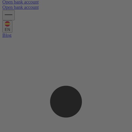
Open bank account
Open bank account
EN
Blog