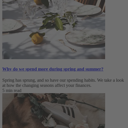
Why do we spend more during spring and summer?
Spring has sprung, and so have our spending habits. We take a look
at how the changing seasons affect your finances.
5 min read