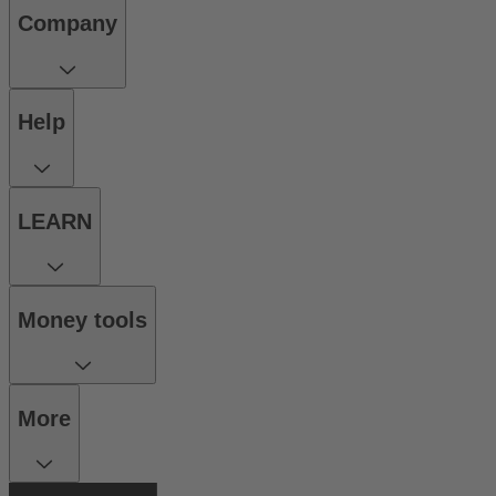
Company
Help
LEARN
Money tools
More