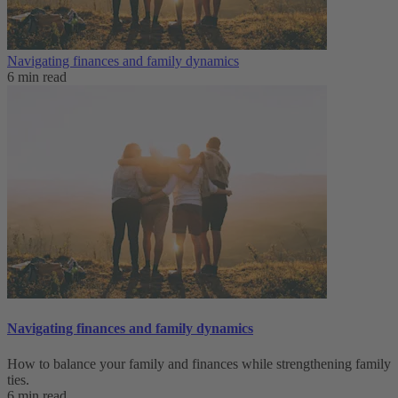
Navigating finances and family dynamics
6 min read
Navigating finances and family dynamics
How to balance your family and finances while strengthening family
ties.
6 min read