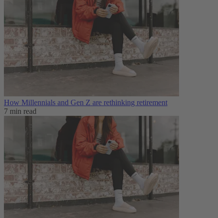
How Millennials and Gen Z are rethinking retirement
7 min read