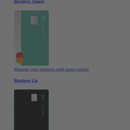
Business Smart
Manage your business with more control
Business Go