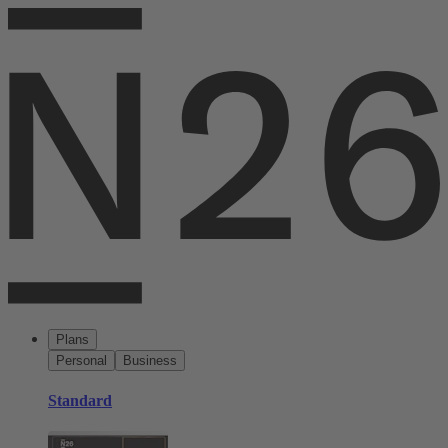
Plans
Personal
Business
Standard