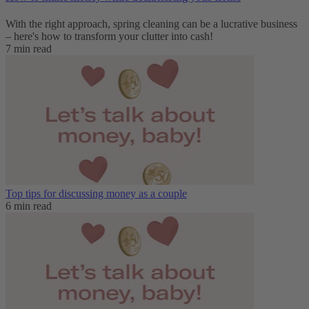
With the right approach, spring cleaning can be a lucrative business
– here's how to transform your clutter into cash!
7 min read
Top tips for discussing money as a couple
6 min read