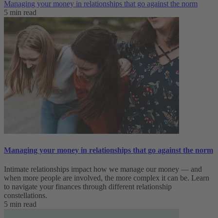
Managing your money in relationships that go against the norm
5 min read
Managing your money in relationships that go against the norm
Intimate relationships impact how we manage our money — and
when more people are involved, the more complex it can be. Learn
to navigate your finances through different relationship
constellations.
5 min read