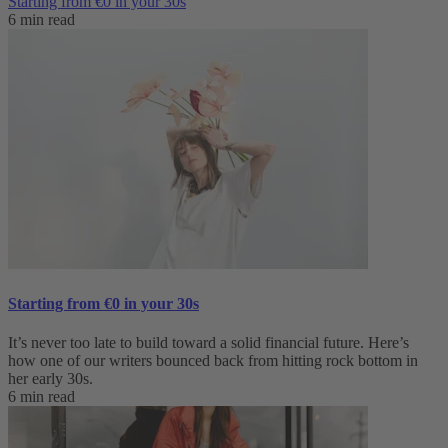
Starting from €0 in your 30s
6 min read
Starting from €0 in your 30s
It’s never too late to build toward a solid financial future. Here’s
how one of our writers bounced back from hitting rock bottom in
her early 30s.
6 min read