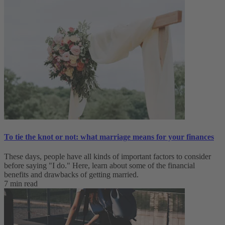
To tie the knot or not: what marriage means for your finances
These days, people have all kinds of important factors to consider
before saying "I do." Here, learn about some of the financial
benefits and drawbacks of getting married.
7 min read