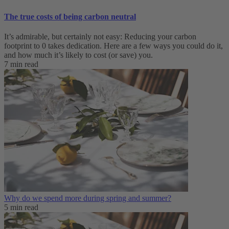
The true costs of being carbon neutral
It’s admirable, but certainly not easy: Reducing your carbon
footprint to 0 takes dedication. Here are a few ways you could do it,
and how much it’s likely to cost (or save) you.
7 min read
Why do we spend more during spring and summer?
5 min read