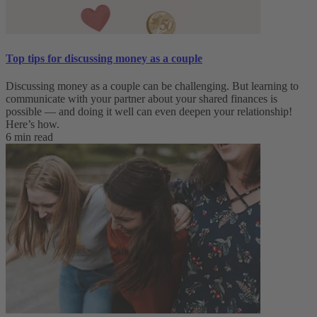
Top tips for discussing money as a couple
Discussing money as a couple can be challenging. But learning to
communicate with your partner about your shared finances is
possible — and doing it well can even deepen your relationship!
Here’s how.
6 min read