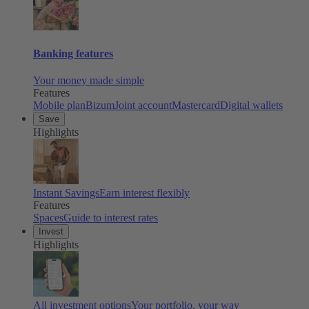
Banking features
Your money made simple
Features
Mobile plan
Bizum
Joint account
Mastercard
Digital wallets
Save
Highlights
Instant Savings
Earn interest flexibly
Features
Spaces
Guide to interest rates
Invest
Highlights
All investment options
Your portfolio, your way