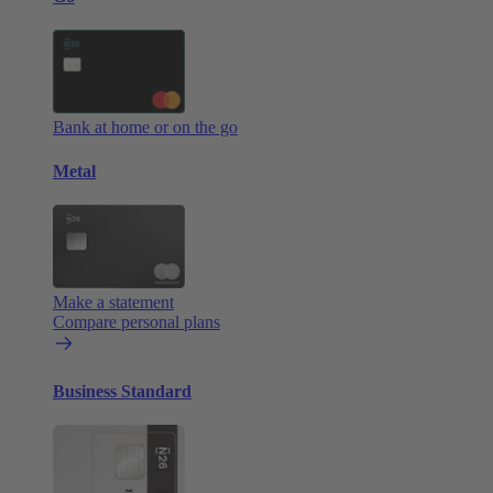
Bank at home or on the go
Metal
Make a statement
Compare personal plans
Business Standard