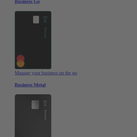
Business Go
Manage your business on the go
Business Metal