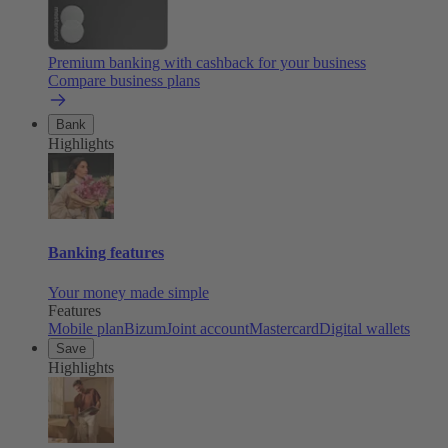
Premium banking with cashback for your business
Compare business plans
Bank
Highlights
Banking features
Your money made simple
Features
Mobile plan
Bizum
Joint account
Mastercard
Digital wallets
Save
Highlights