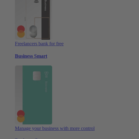
Freelancers bank for free
Business Smart
Manage your business with more control