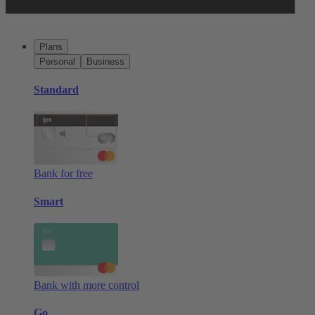
Plans
Personal
Business
Standard
Bank for free
Smart
Bank with more control
Go