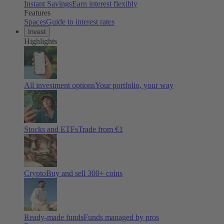
Instant Savings
Earn interest flexibly
Features
Spaces
Guide to interest rates
Invest
Highlights
All investment options
Your portfolio, your way
Stocks and ETFs
Trade from €1
Crypto
Buy and sell
300
+ coins
Ready-made funds
Funds managed by pros